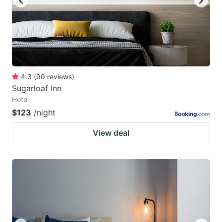
4.3
(
90
reviews
)
Sugarloaf Inn
Hotel
$123
/night
View deal