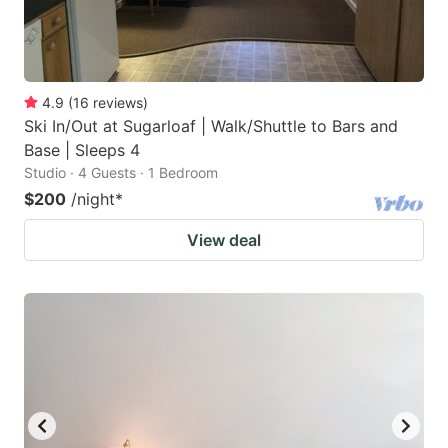
4.9
(
16
reviews
)
Ski In/Out at Sugarloaf | Walk/Shuttle to Bars and
Base | Sleeps 4
Studio · 4 Guests · 1 Bedroom
$200
/night
*
View deal