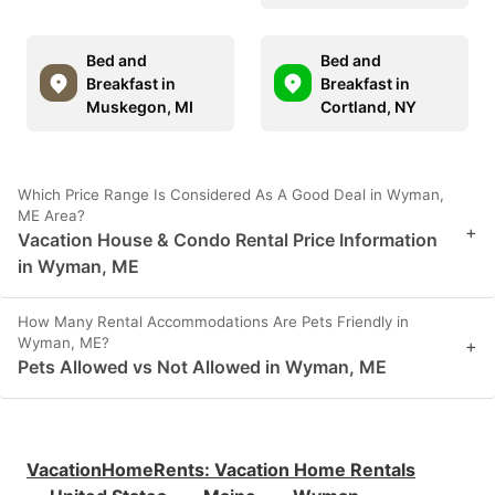
Bed and
Bed and
Breakfast in
Breakfast in
Muskegon, MI
Cortland, NY
Which Price Range Is Considered As A Good Deal in Wyman,
ME Area?
+
Vacation House & Condo Rental Price Information
in Wyman, ME
How Many Rental Accommodations Are Pets Friendly in
Wyman, ME?
+
Pets Allowed vs Not Allowed in Wyman, ME
VacationHomeRents
:
Vacation Home Rentals