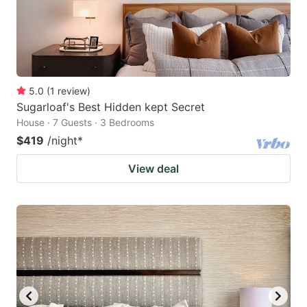
5.0
(
1
review
)
Sugarloaf's Best Hidden kept Secret
House · 7 Guests · 3 Bedrooms
$419
/night
*
View deal