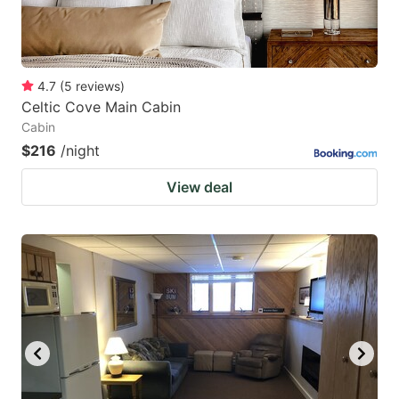
4.7
(
5
reviews
)
Celtic Cove Main Cabin
Cabin
$216
/night
View deal