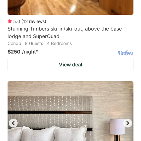
5.0
(
12
reviews
)
Stunning Timbers ski-in/ski-out, above the base
lodge and SuperQuad
Condo · 8 Guests · 4 Bedrooms
$250
/night
*
View deal