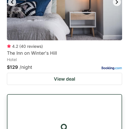
4.2
(
40
reviews
)
The Inn on Winter's Hill
Hotel
$129
/night
View deal