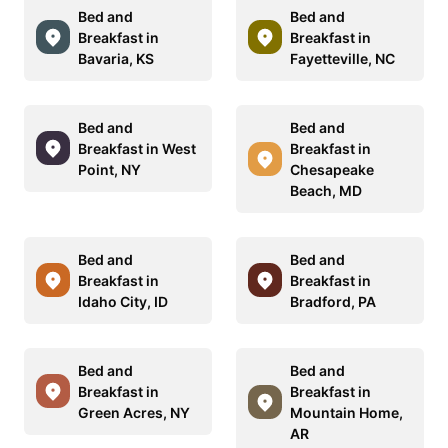
Bed and
Bed and
Breakfast in
Breakfast in
Bavaria, KS
Fayetteville, NC
Bed and
Bed and
Breakfast in West
Breakfast in
Point, NY
Chesapeake
Beach, MD
Bed and
Bed and
Breakfast in
Breakfast in
Idaho City, ID
Bradford, PA
Bed and
Bed and
Breakfast in
Breakfast in
Green Acres, NY
Mountain Home,
AR