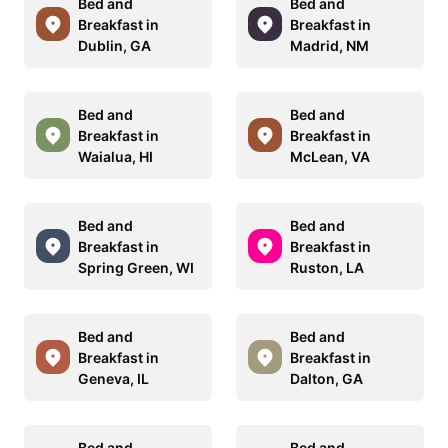
Bed and
Bed and
Breakfast in
Breakfast in
Dublin, GA
Madrid, NM
Bed and
Bed and
Breakfast in
Breakfast in
Waialua, HI
McLean, VA
Bed and
Bed and
Breakfast in
Breakfast in
Spring Green, WI
Ruston, LA
Bed and
Bed and
Breakfast in
Breakfast in
Geneva, IL
Dalton, GA
Bed and
Bed and