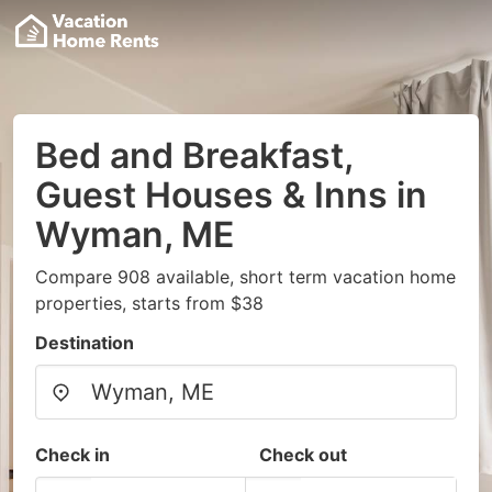
Bed and Breakfast,
Guest Houses & Inns in
Wyman, ME
Compare 908 available, short term vacation home
properties, starts from $38
Destination
Check in
Check out