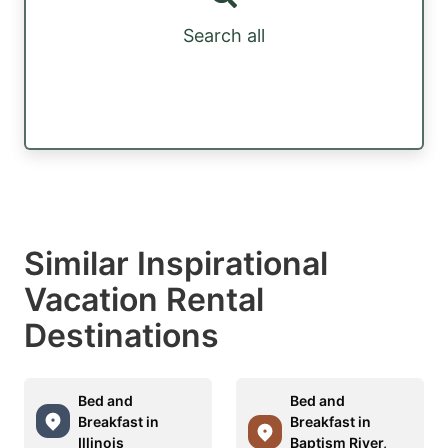
Search all
Similar Inspirational
Vacation Rental
Destinations
Bed and
Bed and
Breakfast in
Breakfast in
Illinois
Baptism River,