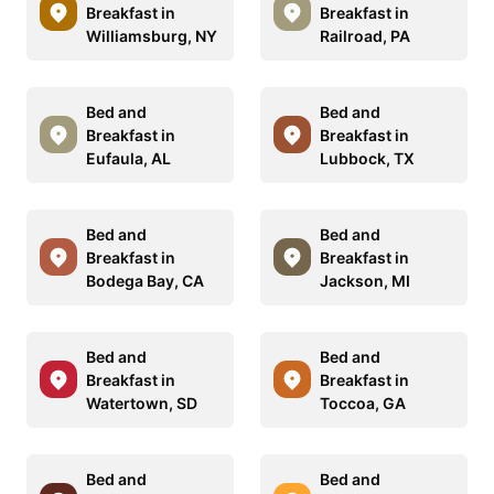
Breakfast in
Breakfast in
Williamsburg, NY
Railroad, PA
Bed and
Bed and
Breakfast in
Breakfast in
Eufaula, AL
Lubbock, TX
Bed and
Bed and
Breakfast in
Breakfast in
Bodega Bay, CA
Jackson, MI
Bed and
Bed and
Breakfast in
Breakfast in
Watertown, SD
Toccoa, GA
Bed and
Bed and