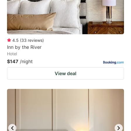
4.5
(
33
reviews
)
Inn by the River
Hotel
$147
/night
View deal