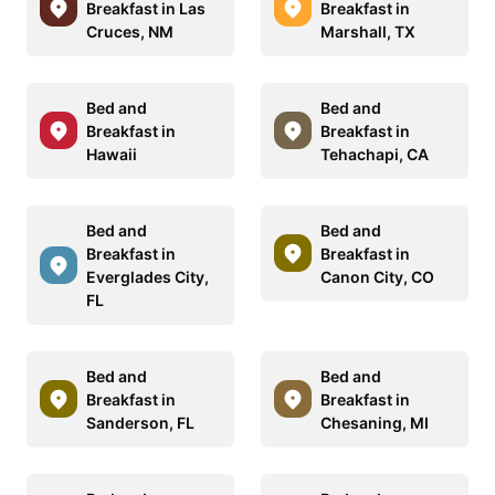
Breakfast in Las
Breakfast in
Cruces, NM
Marshall, TX
Bed and
Bed and
Breakfast in
Breakfast in
Hawaii
Tehachapi, CA
Bed and
Bed and
Breakfast in
Breakfast in
Everglades City,
Canon City, CO
FL
Bed and
Bed and
Breakfast in
Breakfast in
Sanderson, FL
Chesaning, MI