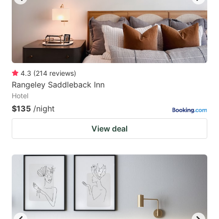
4.3
(
214
reviews
)
Rangeley Saddleback Inn
Hotel
$135
/night
View deal