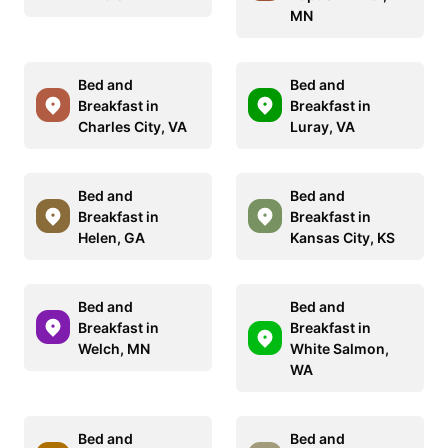
MN
Bed and
Bed and
Breakfast in
Breakfast in
Charles City, VA
Luray, VA
Bed and
Bed and
Breakfast in
Breakfast in
Helen, GA
Kansas City, KS
Bed and
Bed and
Breakfast in
Breakfast in
Welch, MN
White Salmon,
WA
Bed and
Bed and