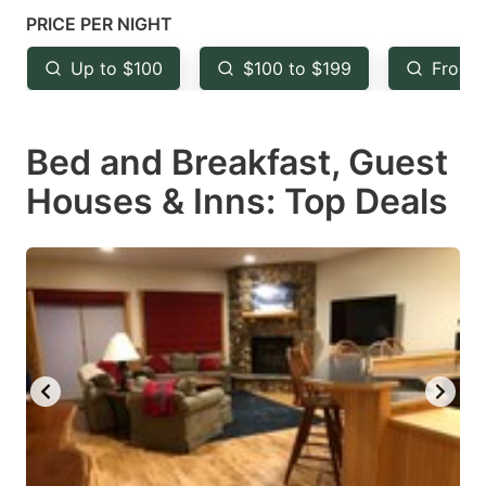
mark
mark
PRICE PER NIGHT
key
key
Up to $100
$100 to $199
From 
to
to
get
get
Bed and Breakfast, Guest
the
the
keyboard
keyboard
Houses & Inns: Top Deals
shortcuts
shortcuts
for
for
changing
changing
dates.
dates.