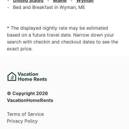
United States
Maine
Wyman
Bed and Breakfast in Wyman, ME
* The displayed nightly rate may be estimated
based on a future travel date. Narrow down your
search with checkin and checkout dates to see the
exact price.
© Copyright
2026
VacationHomeRents
Terms of Service
Privacy Policy