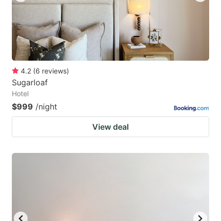
4.2
(
6
reviews
)
Sugarloaf
Hotel
$999
/night
View deal