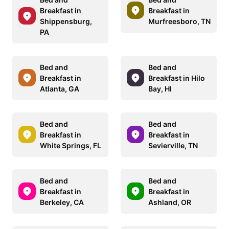
Breakfast in
Breakfast in
Shippensburg,
Murfreesboro, TN
PA
Bed and
Bed and
Breakfast in
Breakfast in Hilo
Atlanta, GA
Bay, HI
Bed and
Bed and
Breakfast in
Breakfast in
White Springs, FL
Sevierville, TN
Bed and
Bed and
Breakfast in
Breakfast in
Berkeley, CA
Ashland, OR