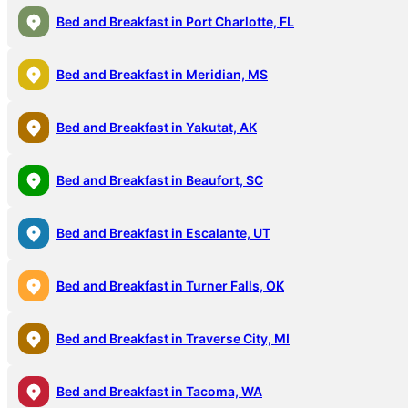
Bed and Breakfast in Port Charlotte, FL
Bed and Breakfast in Meridian, MS
Bed and Breakfast in Yakutat, AK
Bed and Breakfast in Beaufort, SC
Bed and Breakfast in Escalante, UT
Bed and Breakfast in Turner Falls, OK
Bed and Breakfast in Traverse City, MI
Bed and Breakfast in Tacoma, WA