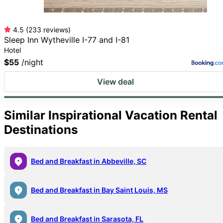
4.5
(
233
reviews
)
Sleep Inn Wytheville I-77 and I-81
Hotel
$55
/night
View deal
Search all
Similar Inspirational Vacation Rental
Destinations
Bed and Breakfast in Abbeville, SC
Bed and Breakfast in Bay Saint Louis, MS
Bed and Breakfast in Sarasota, FL