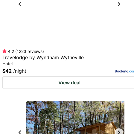
4.2
(
1223
reviews
)
Travelodge by Wyndham Wytheville
Hotel
$42
/night
View deal