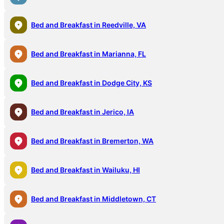
Bed and Breakfast in Reedville, VA
Bed and Breakfast in Marianna, FL
Bed and Breakfast in Dodge City, KS
Bed and Breakfast in Jerico, IA
Bed and Breakfast in Bremerton, WA
Bed and Breakfast in Wailuku, HI
Bed and Breakfast in Middletown, CT