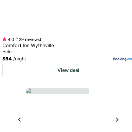
4.0
(
129
reviews
)
Comfort Inn Wytheville
Hotel
$64
/night
View deal