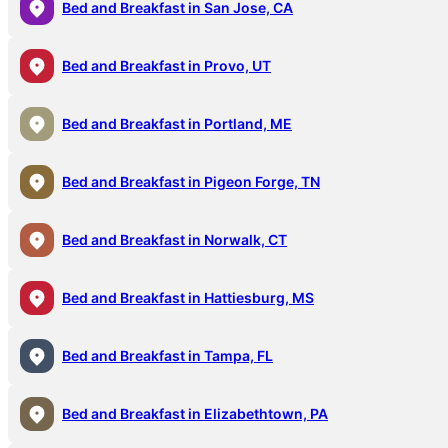
Bed and Breakfast in San Jose, CA
Bed and Breakfast in Provo, UT
Bed and Breakfast in Portland, ME
Bed and Breakfast in Pigeon Forge, TN
Bed and Breakfast in Norwalk, CT
Bed and Breakfast in Hattiesburg, MS
Bed and Breakfast in Tampa, FL
Bed and Breakfast in Elizabethtown, PA