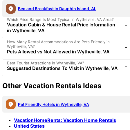
Bed and Breakfast in Dauphin Island, AL
Which Price Range Is Most Typical in Wytheville, VA Area?
Vacation Cabin & House Rental Price Information
+
in Wytheville, VA
How Many Rental Accommodations Are Pets Friendly in
Wytheville, VA?
+
Pets Allowed vs Not Allowed in Wytheville, VA
Best Tourist Attractions in Wytheville, VA?
+
Suggested Destinations To Visit in Wytheville, VA
Other Vacation Rentals Ideas
Pet Friendly Hotels in Wytheville, VA
VacationHomeRents
:
Vacation Home Rentals
United States