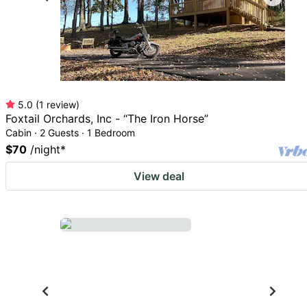
5.0
(
1
review
)
Foxtail Orchards, Inc - “The Iron Horse”
Cabin · 2 Guests · 1 Bedroom
$70
/night
*
View deal