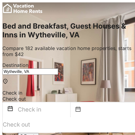
Bed and Breakfast, Guest Houses &
Inns in Wytheville, VA
Compare 182 available vacation home properties, starts
from $42
Destination
Check in
Check out
Navigate
forward