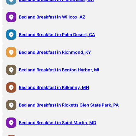
Bed and Breakfast in Willcox, AZ
Bed and Breakfast in Palm Desert, CA
Bed and Breakfast in Richmond, KY
Bed and Breakfast in Benton Harbor, MI
Bed and Breakfast in Kilkenny, MN
Bed and Breakfast in Ricketts Glen State Park, PA
Bed and Breakfast in Saint Martin, MD