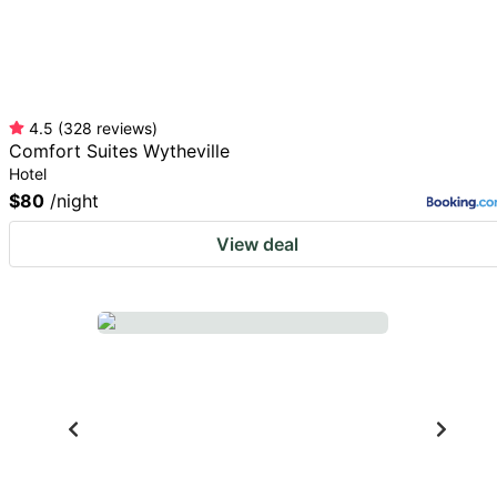
4.5
(
328
reviews
)
Comfort Suites Wytheville
Hotel
$80
/night
View deal