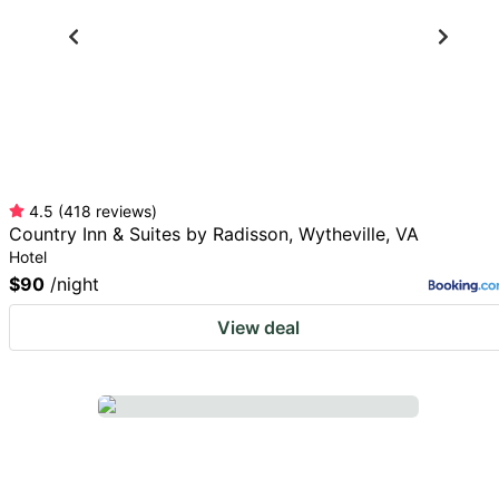
4.5
(
418
reviews
)
Country Inn & Suites by Radisson, Wytheville, VA
Hotel
$90
/night
View deal