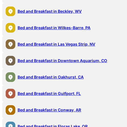
Bed and Breakfast in Beckley, WV
Bed and Breakfast in Wilkes-Barre, PA
Bed and Breakfast in Las Vegas Strip, NV
Bed and Breakfast in Downtown Aquarium, CO
Bed and Breakfast in Oakhurst, CA
Bed and Breakfast in Gulfport, FL
Bed and Breakfast in Conway, AR
Bed and Breakfast in Floras Lake, OR