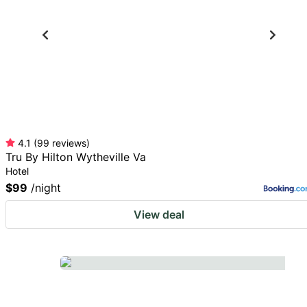
for
keyboard
changing
shortcuts
dates.
for
changing
dates.
4.1
(
99
reviews
)
Tru By Hilton Wytheville Va
Hotel
$99
/night
View deal