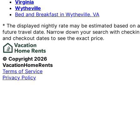
Virginia
Wytheville
Bed and Breakfast in Wytheville, VA
* The displayed nightly rate may be estimated based on a
future travel date. Narrow down your search with checkin
and checkout dates to see the exact price.
© Copyright
2026
VacationHomeRents
Terms of Service
Privacy Policy