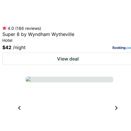
4.0
(
186
reviews
)
Super 8 by Wyndham Wytheville
Hotel
$42
/night
View deal