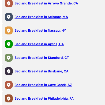
Bed and Breakfast in Arroyo Grande, CA
Bed and Breakfast in Scituate, MA
Bed and Breakfast in Nassau, NY
Bed and Breakfast in Aptos, CA
Bed and Breakfast in Stamford, CT
Bed and Breakfast in Brisbane, CA
Bed and Breakfast in Cave Creek, AZ
Bed and Breakfast in Philadelphia, PA