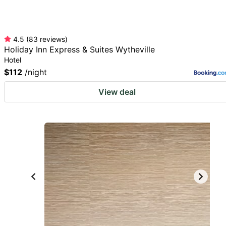
4.5
(
83
reviews
)
Holiday Inn Express & Suites Wytheville
Hotel
$112
/night
View deal