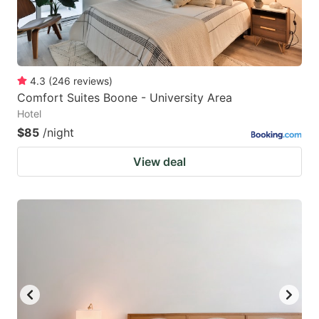
4.3
(
246
reviews
)
Comfort Suites Boone - University Area
Hotel
$85
/night
View deal