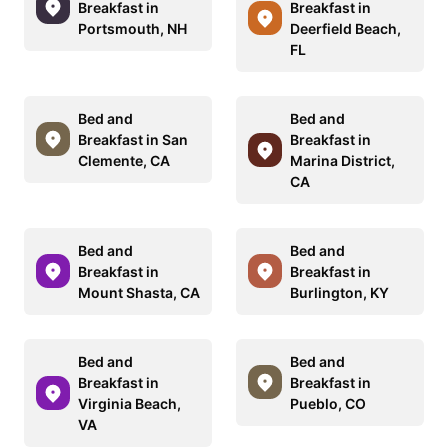
Breakfast in
Breakfast in
Portsmouth, NH
Deerfield Beach,
FL
Bed and
Bed and
Breakfast in San
Breakfast in
Clemente, CA
Marina District,
CA
Bed and
Bed and
Breakfast in
Breakfast in
Mount Shasta, CA
Burlington, KY
Bed and
Bed and
Breakfast in
Breakfast in
Virginia Beach,
Pueblo, CO
VA