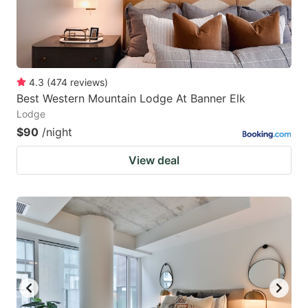
4.3
(
474
reviews
)
Best Western Mountain Lodge At Banner Elk
Lodge
$90
/night
View deal