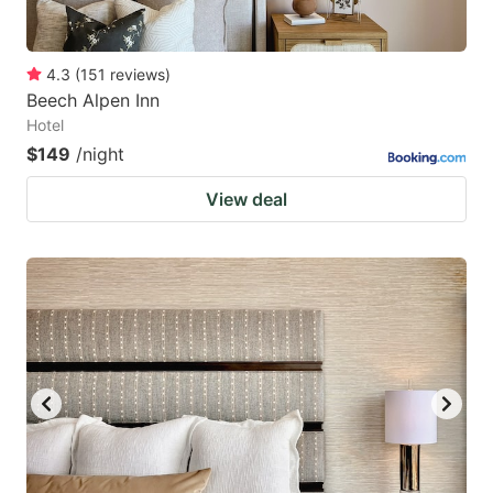
4.3
(
151
reviews
)
Beech Alpen Inn
Hotel
$149
/night
View deal