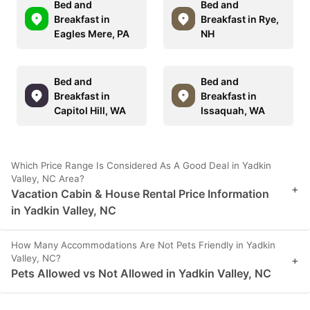
Bed and
Bed and
Breakfast in
Breakfast in Rye,
Eagles Mere, PA
NH
Bed and
Bed and
Breakfast in
Breakfast in
Capitol Hill, WA
Issaquah, WA
Which Price Range Is Considered As A Good Deal in Yadkin
Valley, NC Area?
+
Vacation Cabin & House Rental Price Information
in Yadkin Valley, NC
How Many Accommodations Are Not Pets Friendly in Yadkin
Valley, NC?
+
Pets Allowed vs Not Allowed in Yadkin Valley, NC