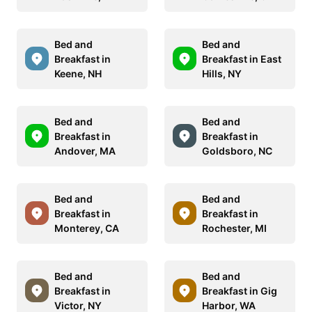
Bed and
Bed and
Breakfast in
Breakfast in East
Keene, NH
Hills, NY
Bed and
Bed and
Breakfast in
Breakfast in
Andover, MA
Goldsboro, NC
Bed and
Bed and
Breakfast in
Breakfast in
Monterey, CA
Rochester, MI
Bed and
Bed and
Breakfast in
Breakfast in Gig
Victor, NY
Harbor, WA