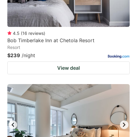
4.5
(
16
reviews
)
Bob Timberlake Inn at Chetola Resort
Resort
$239
/night
View deal