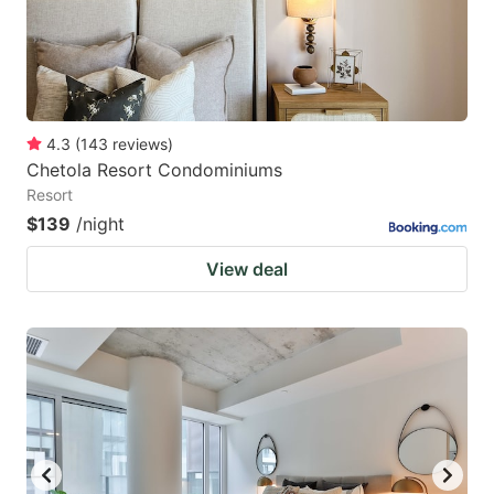
4.3
(
143
reviews
)
Chetola Resort Condominiums
Resort
$139
/night
View deal