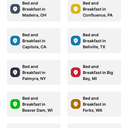
Bed and
Bed and
Breakfast in
Breakfast in
Madeira, OH
Confluence, PA
Bed and
Bed and
Breakfast in
Breakfast in
Capitola, CA
Bellville, TX
Bed and
Bed and
Breakfast in
Breakfast in Big
Palmyra, NY
Bay, MI
Bed and
Bed and
Breakfast in
Breakfast in
Beaver Dam, WI
Forks, WA