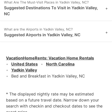
What Are The Must-Visit Places in Yadkin Valley, NC?
Suggested Destinations To Visit in Yadkin Valley,
+
NC
What are the Airports in Yadkin Valley, NC?
+
Suggested Airports in Yadkin Valley, NC
VacationHomeRents
:
Vacation Home Rentals
United States
North Carolina
Yadkin Valley
Bed and Breakfast in Yadkin Valley, NC
* The displayed nightly rate may be estimated
based on a future travel date. Narrow down your
search with checkin and checkout dates to see the
exact price.