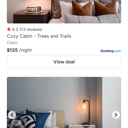
4.3
(
13
reviews
)
Cozy Cabin - Trees and Trails
Cabin
$125
/night
View deal