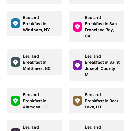
Bed and
Bed and
Breakfast in
Breakfast in San
Windham, NY
Francisco Bay,
CA
Bed and
Bed and
Breakfast in
Breakfast in Saint
Matthews, NC
Joseph County,
MI
Bed and
Bed and
Breakfast in
Breakfast in Bear
Alamosa, CO
Lake, UT
Bed and
Bed and