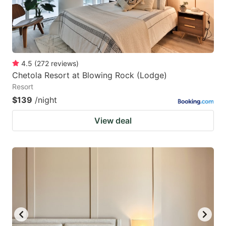
4.5
(
272
reviews
)
Chetola Resort at Blowing Rock (Lodge)
Resort
$139
/night
View deal