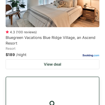
4.3
(
100
reviews
)
Bluegreen Vacations Blue Ridge Village, an Ascend
Resort
Resort
$189
/night
View deal