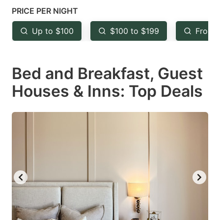
mark
mark
PRICE PER NIGHT
key
key
Up to $100
$100 to $199
From 
to
to
get
get
Bed and Breakfast, Guest
the
the
keyboard
keyboard
Houses & Inns: Top Deals
shortcuts
shortcuts
for
for
changing
changing
dates.
dates.