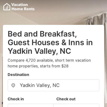
Bed and Breakfast,
Guest Houses & Inns in
Yadkin Valley, NC
Compare 4,720 available, short term vacation
home properties, starts from $28
Destination
Check in
Check out