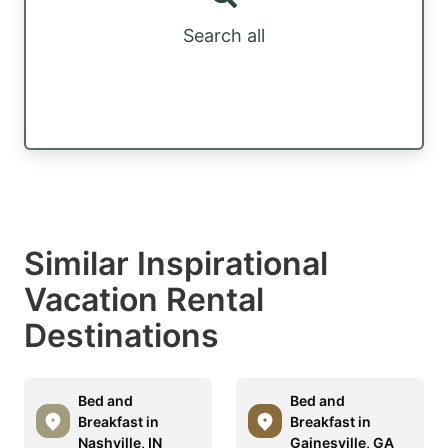
Search all
Similar Inspirational
Vacation Rental
Destinations
Bed and
Bed and
Breakfast in
Breakfast in
Nashville, IN
Gainesville, GA