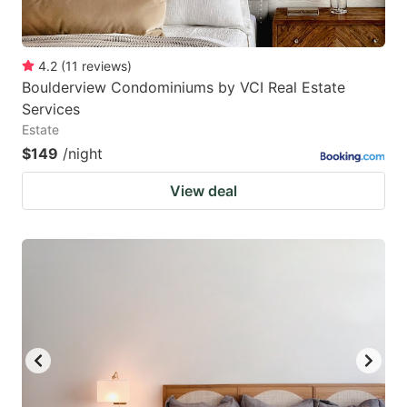
4.2
(
11
reviews
)
Boulderview Condominiums by VCI Real Estate
Services
Estate
$149
/night
View deal