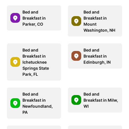
Bed and
Bed and
Breakfast in
Breakfast in
Parker, CO
Mount
Washington, NH
Bed and
Bed and
Breakfast in
Breakfast in
Ichetucknee
Edinburgh, IN
Springs State
Park, FL
Bed and
Bed and
Breakfast in
Breakfast in Milw,
Newfoundland,
WI
PA