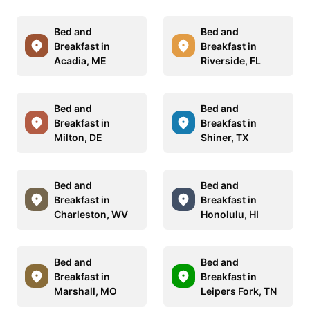
Bed and
Bed and
Breakfast in
Breakfast in
Acadia, ME
Riverside, FL
Bed and
Bed and
Breakfast in
Breakfast in
Milton, DE
Shiner, TX
Bed and
Bed and
Breakfast in
Breakfast in
Charleston, WV
Honolulu, HI
Bed and
Bed and
Breakfast in
Breakfast in
Marshall, MO
Leipers Fork, TN