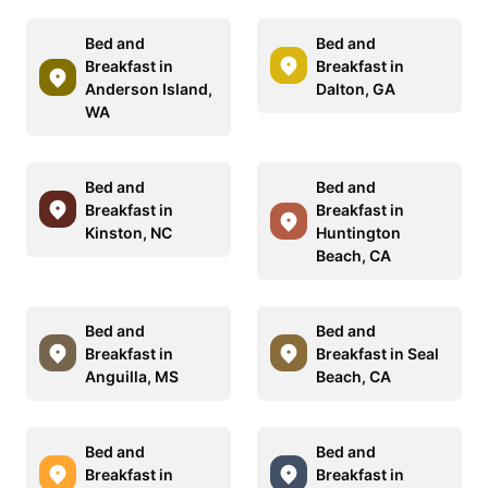
Bed and
Bed and
Breakfast in
Breakfast in
Anderson Island,
Dalton, GA
WA
Bed and
Bed and
Breakfast in
Breakfast in
Kinston, NC
Huntington
Beach, CA
Bed and
Bed and
Breakfast in
Breakfast in Seal
Anguilla, MS
Beach, CA
Bed and
Bed and
Breakfast in
Breakfast in