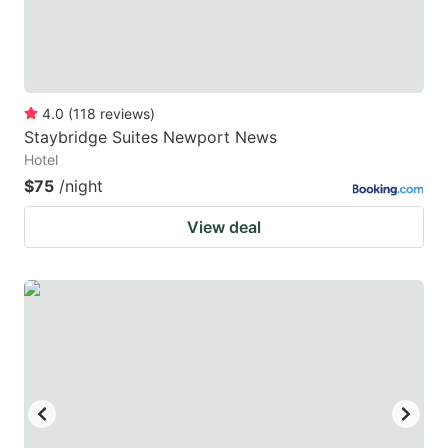
4.0
(
118
reviews
)
Staybridge Suites Newport News
Hotel
$75
/night
View deal