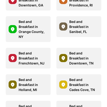
Breakfast in
Breakfast in
Downtown, GA
Providence, RI
Bed and
Bed and
Breakfast in
Breakfast in
Orange County,
Sanibel, FL
NY
Bed and
Bed and
Breakfast in
Breakfast in
Frenchtown, NJ
Downtown, TN
Bed and
Bed and
Breakfast in
Breakfast in
Holland, MI
Cades Cove, TN
Bed and
Bed and