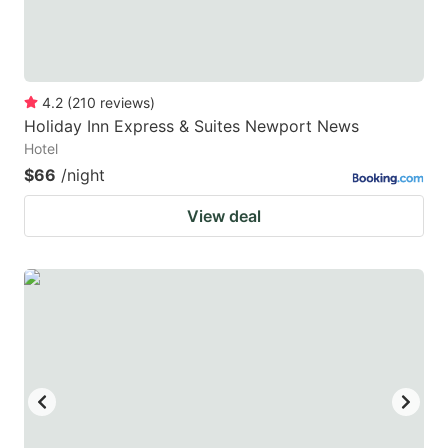
4.2
(
210
reviews
)
Holiday Inn Express & Suites Newport News
Hotel
$66
/night
View deal