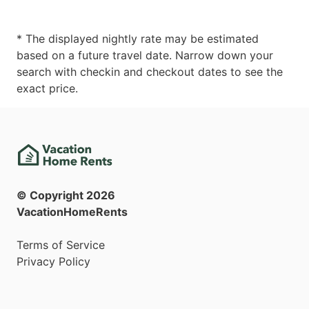
* The displayed nightly rate may be estimated
based on a future travel date. Narrow down your
search with checkin and checkout dates to see the
exact price.
© Copyright
2026
VacationHomeRents
Terms of Service
Privacy Policy