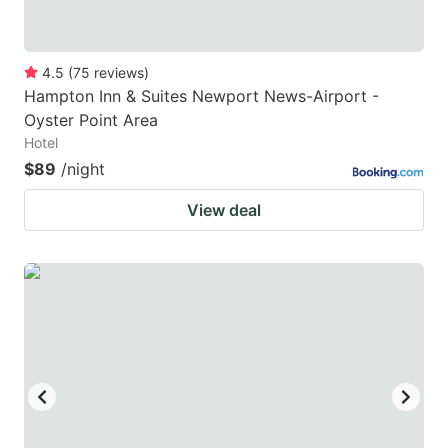
4.5
(
75
reviews
)
Hampton Inn & Suites Newport News-Airport -
Oyster Point Area
Hotel
$89
/night
View deal