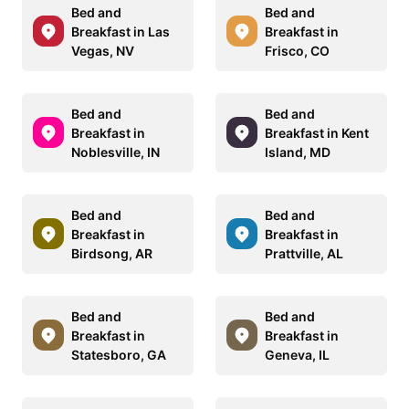
Bed and
Bed and
Breakfast in Las
Breakfast in
Vegas, NV
Frisco, CO
Bed and
Bed and
Breakfast in
Breakfast in Kent
Noblesville, IN
Island, MD
Bed and
Bed and
Breakfast in
Breakfast in
Birdsong, AR
Prattville, AL
Bed and
Bed and
Breakfast in
Breakfast in
Statesboro, GA
Geneva, IL