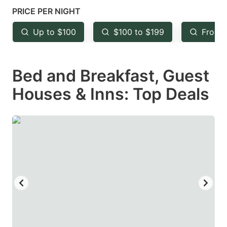
mark
mark
PRICE PER NIGHT
key
key
Up to $100
$100 to $199
From 
to
to
get
get
Bed and Breakfast, Guest
the
the
keyboard
keyboard
Houses & Inns: Top Deals
shortcuts
shortcuts
for
for
changing
changing
dates.
dates.