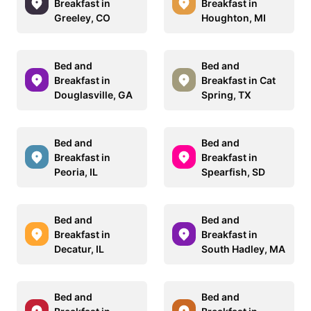
Breakfast in
Breakfast in
Greeley, CO
Houghton, MI
Bed and
Bed and
Breakfast in
Breakfast in Cat
Douglasville, GA
Spring, TX
Bed and
Bed and
Breakfast in
Breakfast in
Peoria, IL
Spearfish, SD
Bed and
Bed and
Breakfast in
Breakfast in
Decatur, IL
South Hadley, MA
Bed and
Bed and