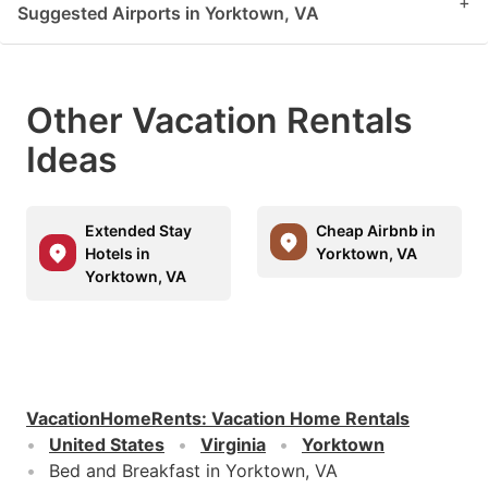
+
Suggested Airports in Yorktown, VA
Other Vacation Rentals
Ideas
Extended Stay
Cheap Airbnb in
Hotels in
Yorktown, VA
Yorktown, VA
VacationHomeRents
:
Vacation Home Rentals
United States
Virginia
Yorktown
Bed and Breakfast in Yorktown, VA