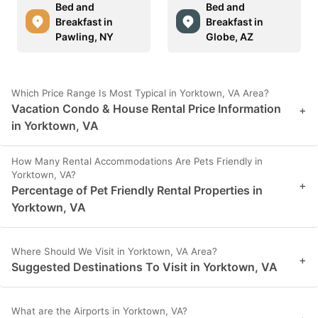
Bed and
Bed and
Breakfast in
Breakfast in
Pawling, NY
Globe, AZ
Which Price Range Is Most Typical in Yorktown, VA Area?
Vacation Condo & House Rental Price Information
+
in Yorktown, VA
How Many Rental Accommodations Are Pets Friendly in
Yorktown, VA?
+
Percentage of Pet Friendly Rental Properties in
Yorktown, VA
Where Should We Visit in Yorktown, VA Area?
+
Suggested Destinations To Visit in Yorktown, VA
What are the Airports in Yorktown, VA?