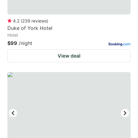
4.2
(
239
reviews
)
Duke of York Hotel
Hotel
$99
/night
View deal