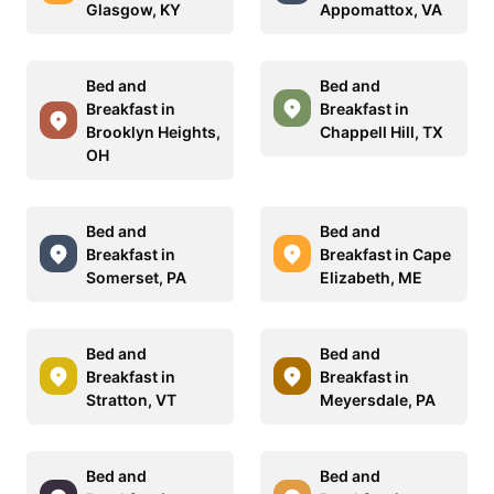
Glasgow, KY
Appomattox, VA
Bed and
Bed and
Breakfast in
Breakfast in
Brooklyn Heights,
Chappell Hill, TX
OH
Bed and
Bed and
Breakfast in
Breakfast in Cape
Somerset, PA
Elizabeth, ME
Bed and
Bed and
Breakfast in
Breakfast in
Stratton, VT
Meyersdale, PA
Bed and
Bed and