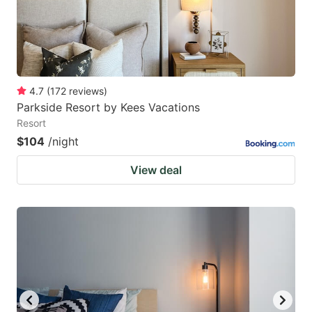
4.7
(
172
reviews
)
Parkside Resort by Kees Vacations
Resort
$104
/night
View deal