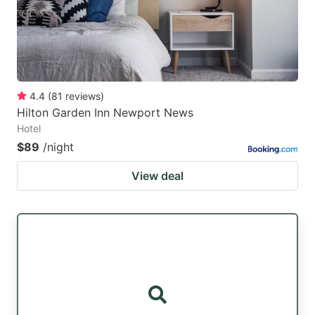
4.4
(
81
reviews
)
Hilton Garden Inn Newport News
Hotel
$89
/night
View deal