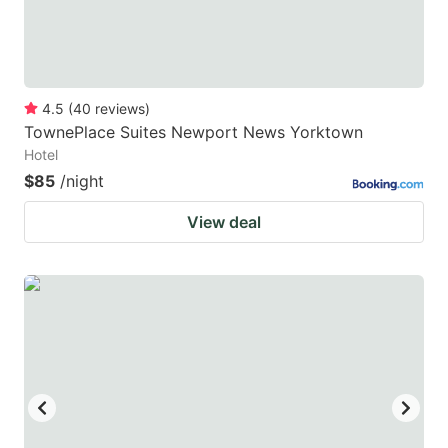
4.5
(
40
reviews
)
TownePlace Suites Newport News Yorktown
Hotel
$85
/night
View deal