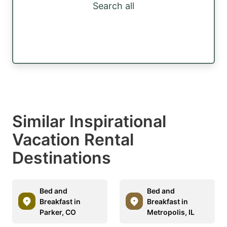
Search all
Similar Inspirational
Vacation Rental
Destinations
Bed and
Bed and
Breakfast in
Breakfast in
Parker, CO
Metropolis, IL