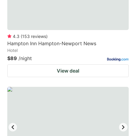
4.3
(
153
reviews
)
Hampton Inn Hampton-Newport News
Hotel
$89
/night
View deal