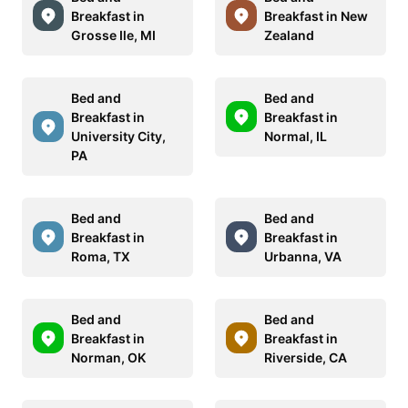
Breakfast in
Breakfast in New
Grosse Ile, MI
Zealand
Bed and
Bed and
Breakfast in
Breakfast in
University City,
Normal, IL
PA
Bed and
Bed and
Breakfast in
Breakfast in
Roma, TX
Urbanna, VA
Bed and
Bed and
Breakfast in
Breakfast in
Norman, OK
Riverside, CA