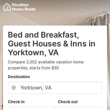
Bed and Breakfast,
Guest Houses & Inns in
Yorktown, VA
Compare 2,002 available vacation home
properties, starts from $30
Destination
Check in
Check out