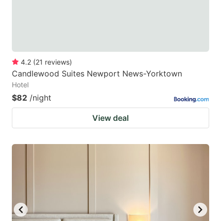
4.2
(
21
reviews
)
Candlewood Suites Newport News-Yorktown
Hotel
$82
/night
View deal