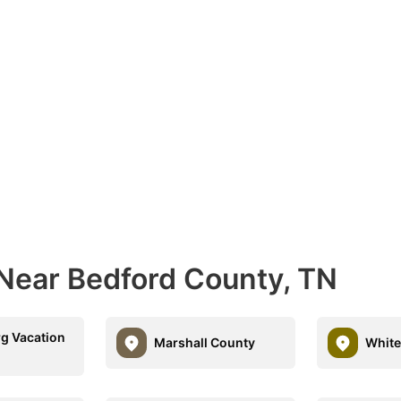
 Near Bedford County, TN
g Vacation
Marshall County
Whit