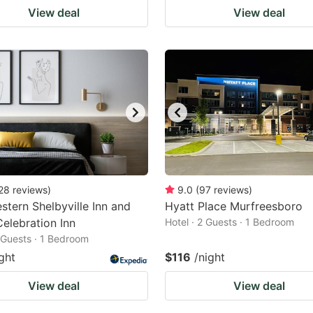
View deal
View deal
28
reviews
)
9.0
(
97
reviews
)
stern Shelbyville Inn and
Hyatt Place Murfreesboro
Celebration Inn
Hotel · 2 Guests · 1 Bedroom
2 Guests · 1 Bedroom
ght
$116
/night
View deal
View deal