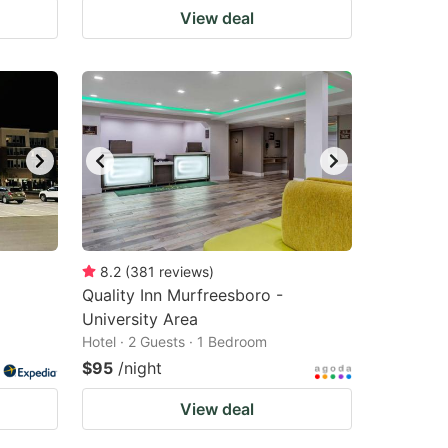
View deal
8.2
(
381
reviews
)
Quality Inn Murfreesboro -
University Area
Hotel · 2 Guests · 1 Bedroom
$95
/night
View deal