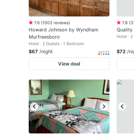
7.6
(
1002
reviews
)
7.8
(
3
Howard Johnson by Wyndham
Quality
Murfreesboro
Hotel · 
Hotel · 2 Guests · 1 Bedroom
$67
/night
$72
/ni
View deal