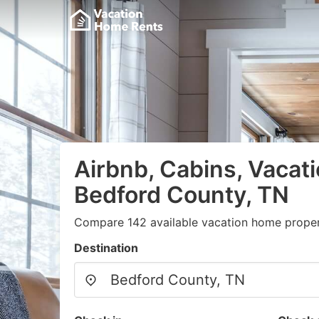
Airbnb, Cabins, Vacati
Bedford County, TN
Compare 142 available vacation home propert
Destination