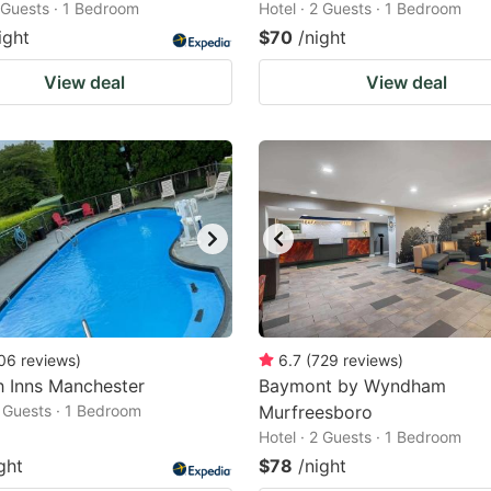
2 Guests · 1 Bedroom
Hotel · 2 Guests · 1 Bedroom
ight
$70
/night
View deal
View deal
06
reviews
)
6.7
(
729
reviews
)
h Inns Manchester
Baymont by Wyndham
2 Guests · 1 Bedroom
Murfreesboro
Hotel · 2 Guests · 1 Bedroom
ght
$78
/night