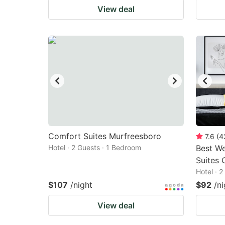
View deal
Comfort Suites Murfreesboro
7.6
(
4
Hotel · 2 Guests · 1 Bedroom
Best We
Suites 
Hotel · 
$107
/night
$92
/ni
View deal