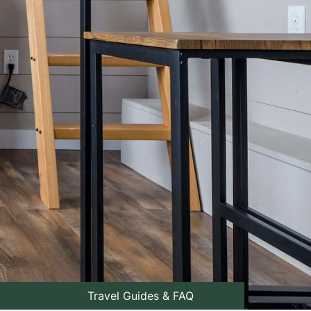
Travel Guides & FAQ