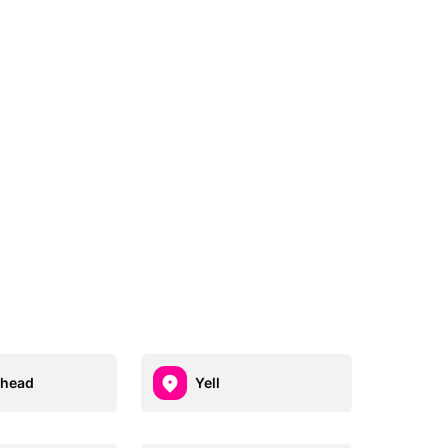
ehead
Yell