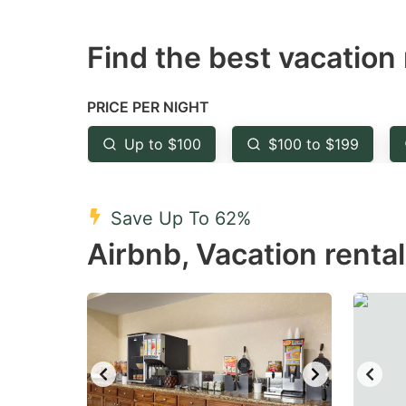
question
qu
Find the best vacation 
mark
m
key
k
to
to
PRICE PER NIGHT
get
ge
Up to $100
$100 to $199
the
th
keyboard
k
shortcuts
sh
Save Up To 62%
for
fo
Airbnb, Vacation renta
changing
c
dates.
da