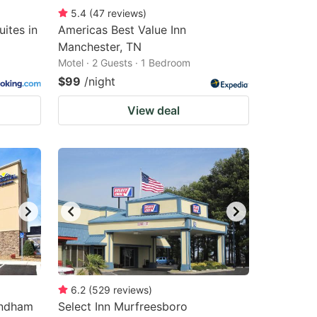
5.4
(
47
reviews
)
ites in
Americas Best Value Inn
Manchester, TN
Motel · 2 Guests · 1 Bedroom
$99
/night
View deal
6.2
(
529
reviews
)
yndham
Select Inn Murfreesboro