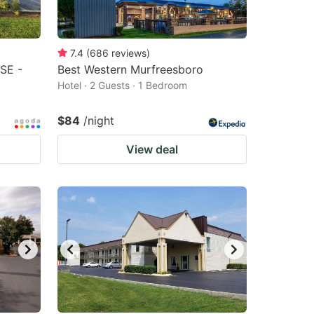
7.4
(
686
reviews
)
 SE -
Best Western Murfreesboro
Hotel · 2 Guests · 1 Bedroom
$84
/night
View deal