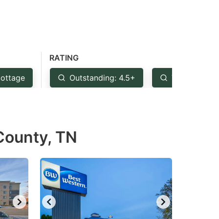
RATING
ottage
Outstanding: 4.5+
Very Good: 
 County, TN