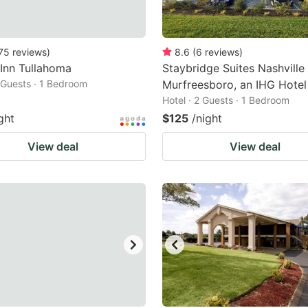
75
reviews
)
8.6
(
6
reviews
)
 Inn Tullahoma
Staybridge Suites Nashville
2 Guests · 1 Bedroom
Murfreesboro, an IHG Hotel
Hotel · 2 Guests · 1 Bedroom
ght
$125
/night
View deal
View deal