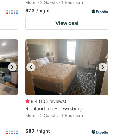
Motel · 2 Guests · 1 Bedroom
$73
/night
View deal
8.4
(
105
reviews
)
Richland Inn - Lewisburg
Motel · 2 Guests · 1 Bedroom
$87
/night