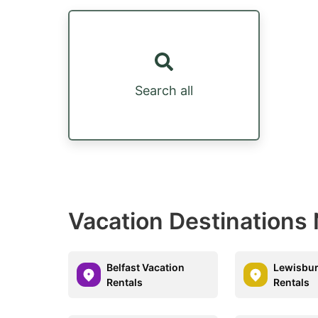
Search all
Vacation Destinations
Belfast Vacation
Lewisbur
Rentals
Rentals