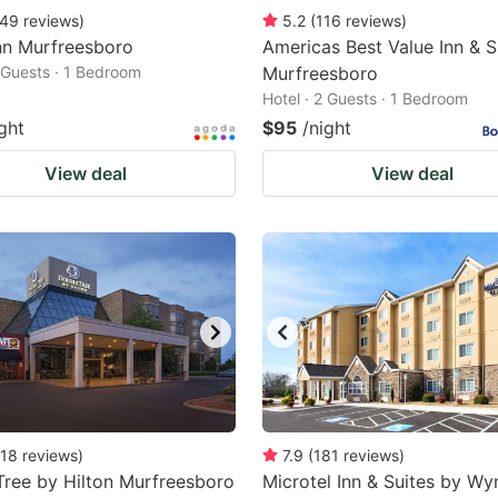
49
reviews
)
5.2
(
116
reviews
)
nn Murfreesboro
Americas Best Value Inn & Su
2 Guests · 1 Bedroom
Murfreesboro
Hotel · 2 Guests · 1 Bedroom
ght
$95
/night
View deal
View deal
18
reviews
)
7.9
(
181
reviews
)
ree by Hilton Murfreesboro
Microtel Inn & Suites by W