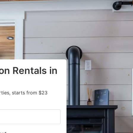
on Rentals in
ies, starts from $23