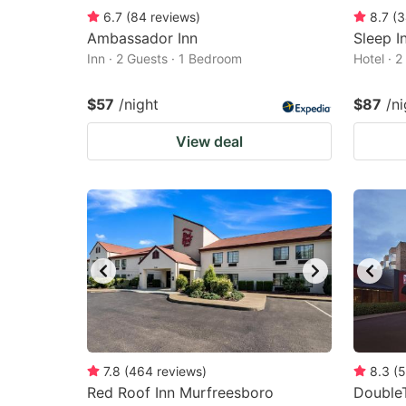
6.7
(
84
reviews
)
8.7
(
3
Ambassador Inn
Sleep I
Inn · 2 Guests · 1 Bedroom
Hotel · 
$57
/night
$87
/ni
View deal
7.8
(
464
reviews
)
8.3
(
5
Red Roof Inn Murfreesboro
DoubleT