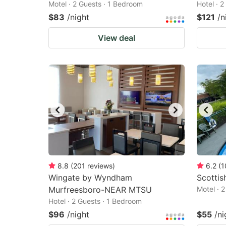
Motel · 2 Guests · 1 Bedroom
Hotel · 
$83
/night
$121
/n
View deal
8.8
(
201
reviews
)
6.2
(
1
Wingate by Wyndham
Scottis
Murfreesboro-NEAR MTSU
Motel · 
Hotel · 2 Guests · 1 Bedroom
$96
/night
$55
/ni