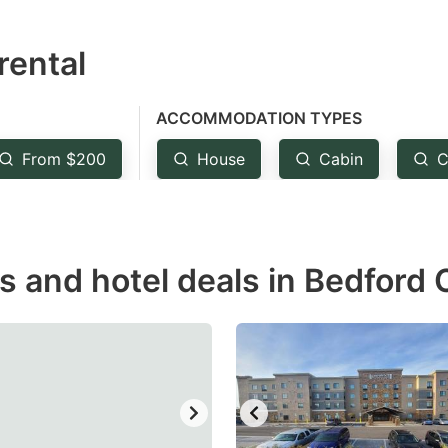
estion
rental
ark
ey
ACCOMMODATION TYPES
t
From $200
House
Cabin
C
e
eyboard
ortcuts
r
ls and hotel deals in Bedford
hanging
tes.