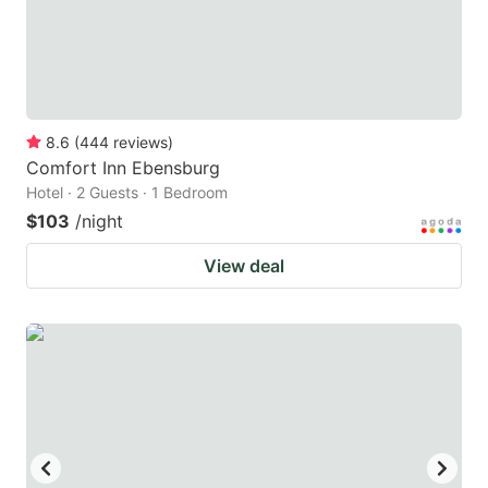
8.6
(
444
reviews
)
Comfort Inn Ebensburg
Hotel · 2 Guests · 1 Bedroom
$103
/night
View deal