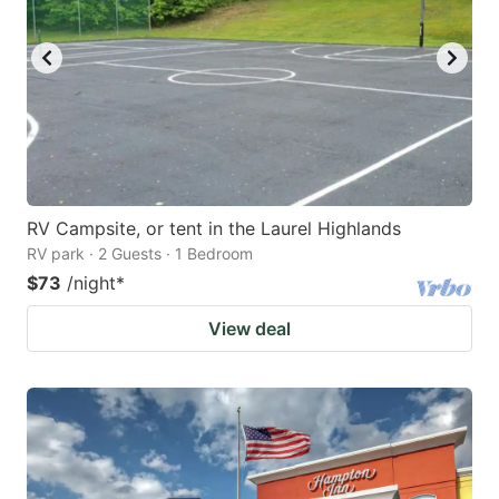
RV Campsite, or tent in the Laurel Highlands
RV park · 2 Guests · 1 Bedroom
$73
/night
*
View deal