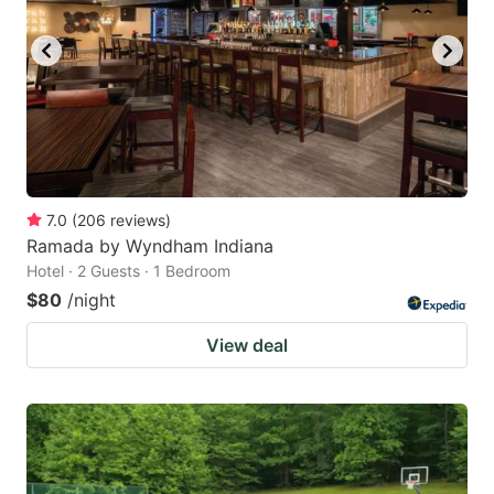
7.0
(
206
reviews
)
Ramada by Wyndham Indiana
Hotel · 2 Guests · 1 Bedroom
$80
/night
View deal