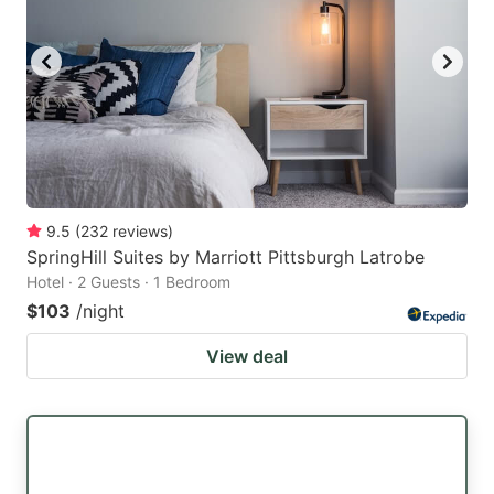
9.5
(
232
reviews
)
SpringHill Suites by Marriott Pittsburgh Latrobe
Hotel · 2 Guests · 1 Bedroom
$103
/night
View deal