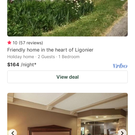
10
(
57
reviews
)
Friendly home in the heart of Ligonier
Holiday home · 2 Guests · 1 Bedroom
$164
/night
*
View deal