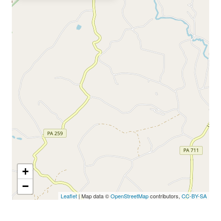
+
−
Leaflet
| Map data ©
OpenStreetMap
contributors,
CC-BY-SA