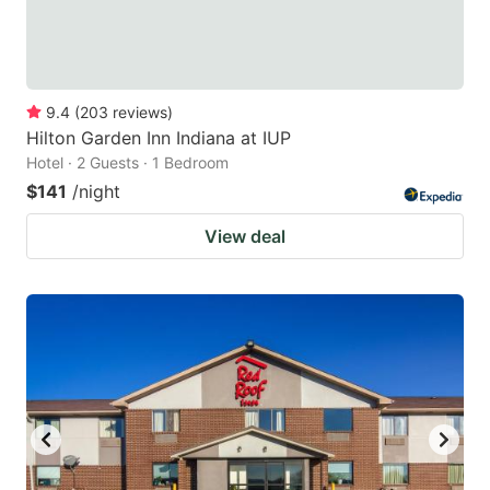
9.4
(
203
reviews
)
Hilton Garden Inn Indiana at IUP
Hotel · 2 Guests · 1 Bedroom
$141
/night
View deal