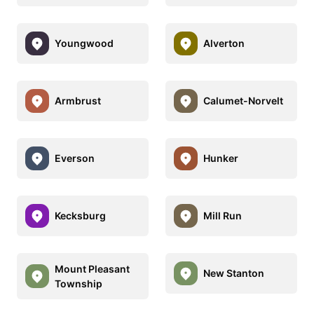
Youngwood
Alverton
Armbrust
Calumet-Norvelt
Everson
Hunker
Kecksburg
Mill Run
Mount Pleasant
New Stanton
Township