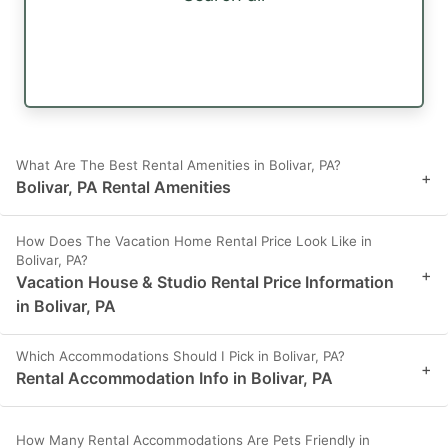
What Are The Best Rental Amenities in Bolivar, PA?
+
Bolivar, PA Rental Amenities
How Does The Vacation Home Rental Price Look Like in
Bolivar, PA?
+
Vacation House & Studio Rental Price Information
in Bolivar, PA
Which Accommodations Should I Pick in Bolivar, PA?
+
Rental Accommodation Info in Bolivar, PA
How Many Rental Accommodations Are Pets Friendly in