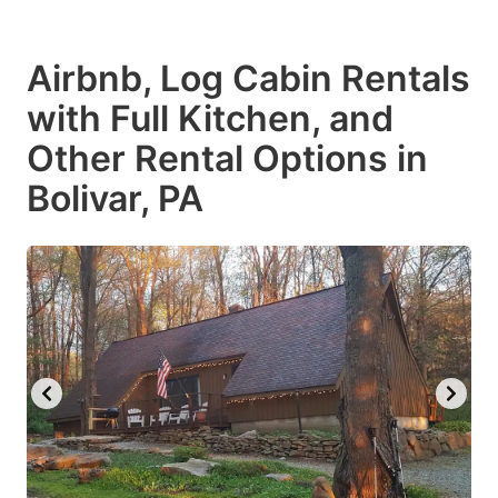
Airbnb, Log Cabin Rentals
with Full Kitchen, and
Other Rental Options in
Bolivar, PA