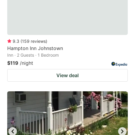
9.3
(
159
reviews
)
Hampton Inn Johnstown
Inn · 2 Guests · 1 Bedroom
$119
/night
View deal