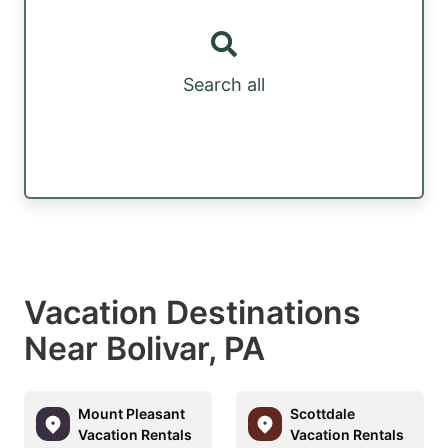
Search all
Vacation Destinations
Near Bolivar, PA
Mount Pleasant
Scottdale
Vacation Rentals
Vacation Rentals