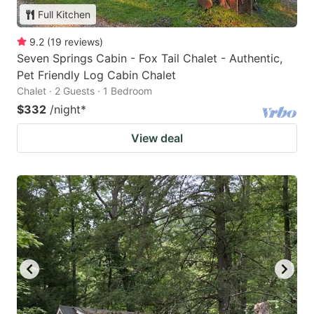
Full Kitchen
9.2
(
19
reviews
)
Seven Springs Cabin - Fox Tail Chalet - Authentic,
Pet Friendly Log Cabin Chalet
Chalet · 2 Guests · 1 Bedroom
$332
/night
*
View deal