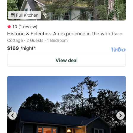
Full Kitchen
10
(
1
review
)
Historic & Eclectic~ An experience in the woods~~
Cottage · 2 Guests · 1 Bedroom
$169
/night
*
View deal