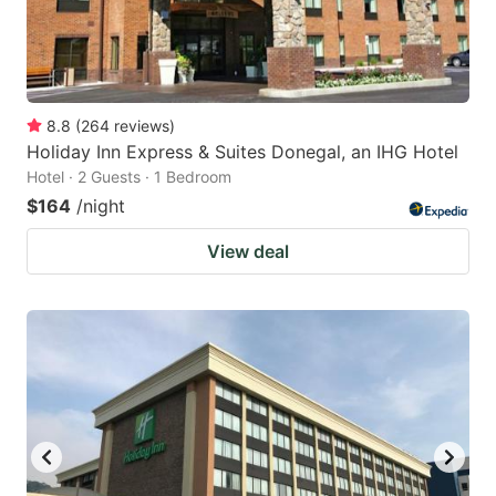
8.8
(
264
reviews
)
Holiday Inn Express & Suites Donegal, an IHG Hotel
Hotel · 2 Guests · 1 Bedroom
$164
/night
View deal