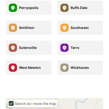
Perryopolis
Ruffs Dale
Smithton
Southwest
Sutersville
Tarrs
West Newton
Wickhaven
Search as I move the map