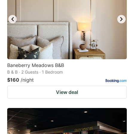
Baneberry Meadows B&B
B & B · 2 Guests · 1 Bedroom
$160
/night
View deal