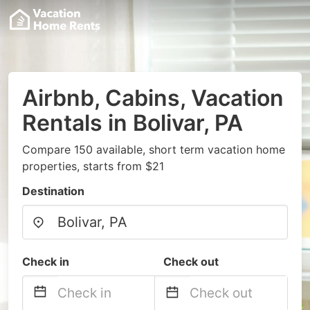
Airbnb, Cabins, Vacation
Rentals in Bolivar, PA
Compare 150 available, short term vacation home
properties, starts from $21
Destination
Check in
Check out