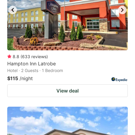
8.8
(
633
reviews
)
Hampton Inn Latrobe
Hotel · 2 Guests · 1 Bedroom
$115
/night
View deal