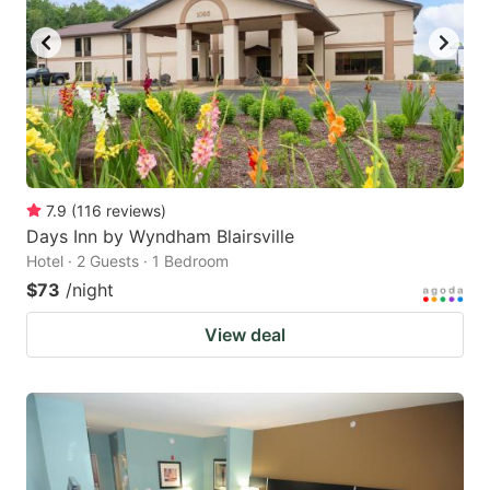
7.9
(
116
reviews
)
Days Inn by Wyndham Blairsville
Hotel · 2 Guests · 1 Bedroom
$73
/night
View deal