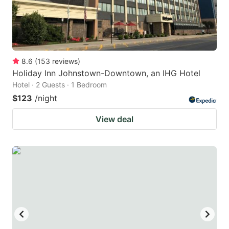
8.6
(
153
reviews
)
Holiday Inn Johnstown-Downtown, an IHG Hotel
Hotel · 2 Guests · 1 Bedroom
$123
/night
View deal