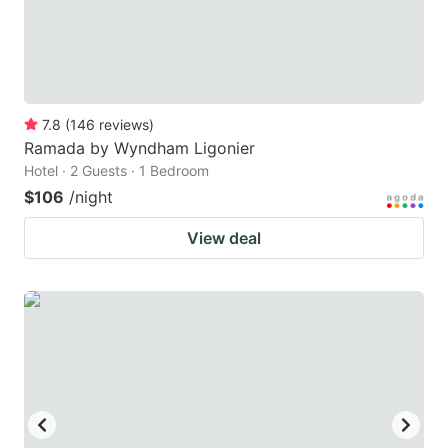
7.8
(
146
reviews
)
Ramada by Wyndham Ligonier
Hotel · 2 Guests · 1 Bedroom
$106
/night
View deal