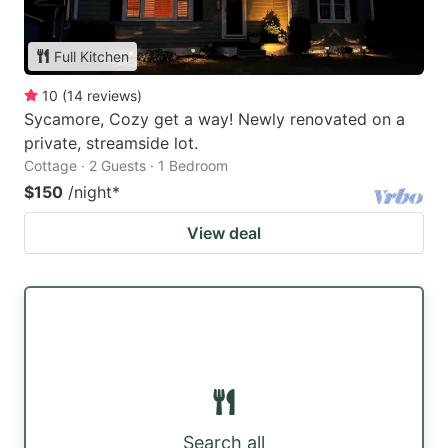
Full Kitchen
10
(
14
reviews
)
Sycamore, Cozy get a way! Newly renovated on a
private, streamside lot.
Cottage · 2 Guests · 1 Bedroom
$150
/night
*
View deal
Search all