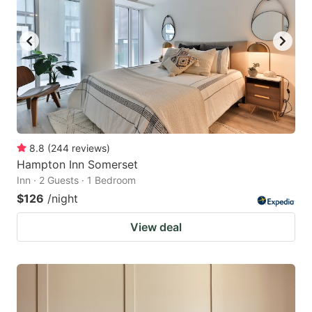
8.8
(
244
reviews
)
Hampton Inn Somerset
Inn · 2 Guests · 1 Bedroom
$126
/night
View deal