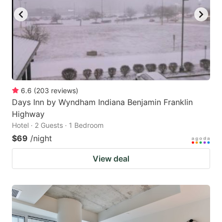
6.6
(
203
reviews
)
Days Inn by Wyndham Indiana Benjamin Franklin
Highway
Hotel · 2 Guests · 1 Bedroom
$69
/night
View deal