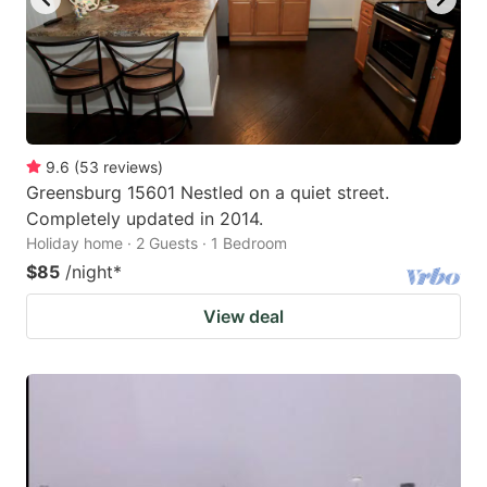
9.6
(
53
reviews
)
Greensburg 15601 Nestled on a quiet street.
Completely updated in 2014.
Holiday home · 2 Guests · 1 Bedroom
$85
/night
*
View deal