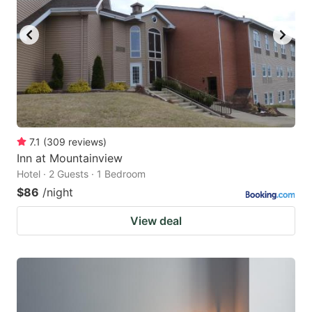
7.1
(
309
reviews
)
Inn at Mountainview
Hotel · 2 Guests · 1 Bedroom
$86
/night
View deal