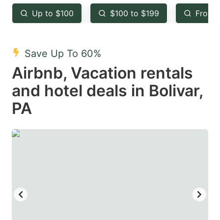
key
key
Up to $100
$100 to $199
From 
to
to
get
get
the
the
Save Up To 60%
keyboard
keyboard
Airbnb, Vacation rentals
shortcuts
shortcuts
and hotel deals in Bolivar,
for
for
PA
changing
changing
dates.
dates.