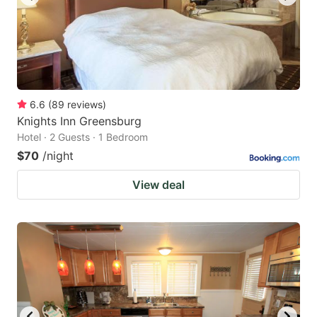
6.6
(
89
reviews
)
Knights Inn Greensburg
Hotel · 2 Guests · 1 Bedroom
$70
/night
View deal