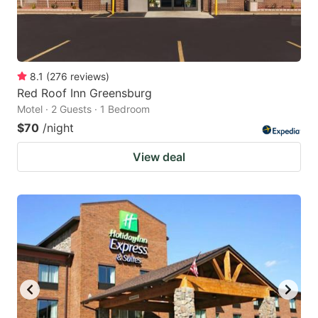
8.1
(
276
reviews
)
Red Roof Inn Greensburg
Motel · 2 Guests · 1 Bedroom
$70
/night
View deal