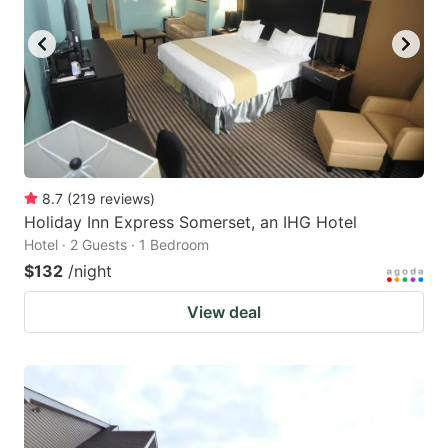
8.7
(
219
reviews
)
Holiday Inn Express Somerset, an IHG Hotel
Hotel · 2 Guests · 1 Bedroom
$132
/night
View deal