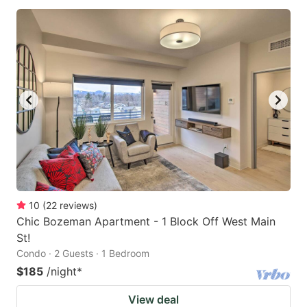
10
(
22
reviews
)
Chic Bozeman Apartment - 1 Block Off West Main
St!
Condo · 2 Guests · 1 Bedroom
$185
/night
*
View deal