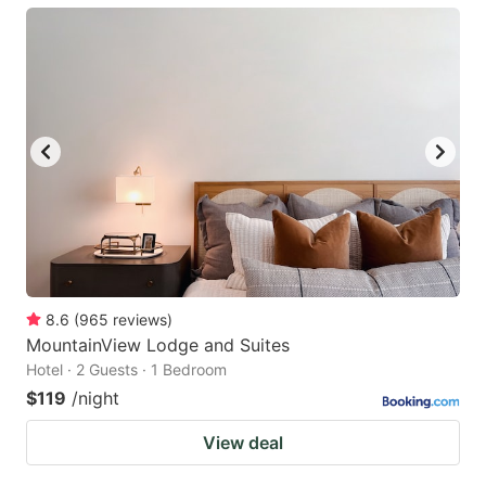
8.6
(
965
reviews
)
MountainView Lodge and Suites
Hotel · 2 Guests · 1 Bedroom
$119
/night
View deal