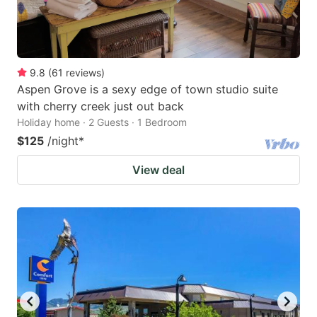
9.8
(
61
reviews
)
Aspen Grove is a sexy edge of town studio suite
with cherry creek just out back
Holiday home · 2 Guests · 1 Bedroom
$125
/night
*
View deal