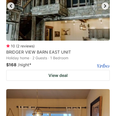
10
(
2
reviews
)
BRIDGER VIEW BARN EAST UNIT
Holiday home · 2 Guests · 1 Bedroom
$168
/night
*
View deal