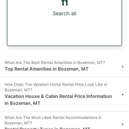
Search all
What Are The Best Rental Amenities in Bozeman, MT?
+
Top Rental Amenities in Bozeman, MT
How Does The Vacation Home Rental Price Look Like in
Bozeman, MT?
+
Vacation House & Cabin Rental Price Information
in Bozeman, MT
What Are The Most Liked Rental Accommodations in
Bozeman, MT?
+