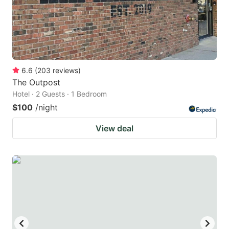
6.6
(
203
reviews
)
The Outpost
Hotel · 2 Guests · 1 Bedroom
$100
/night
View deal