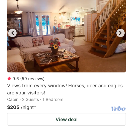
9.6
(
59
reviews
)
Views from every window! Horses, deer and eagles
are your visitors!
Cabin · 2 Guests · 1 Bedroom
$205
/night
*
View deal