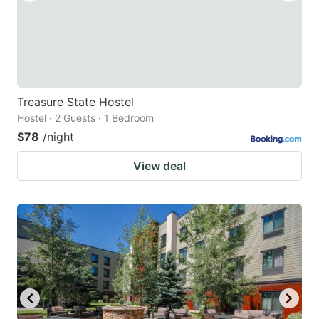
Treasure State Hostel
Hostel · 2 Guests · 1 Bedroom
$78
/night
View deal