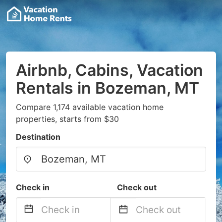
Airbnb, Cabins, Vacation
Rentals in Bozeman, MT
Compare 1,174 available vacation home
properties, starts from $30
Destination
Check in
Check out