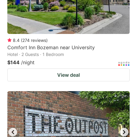
8.4
(
274
reviews
)
Comfort Inn Bozeman near University
Hotel · 2 Guests · 1 Bedroom
$144
/night
View deal