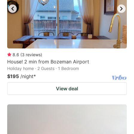
8.6
(
3
reviews
)
House! 2 min from Bozeman Airport
Holiday home · 2 Guests · 1 Bedroom
$195
/night
*
View deal