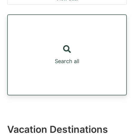
Search all
Vacation Destinations