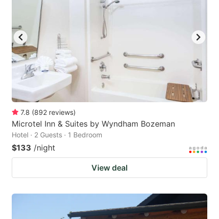
7.8
(
892
reviews
)
Microtel Inn & Suites by Wyndham Bozeman
Hotel · 2 Guests · 1 Bedroom
$133
/night
View deal