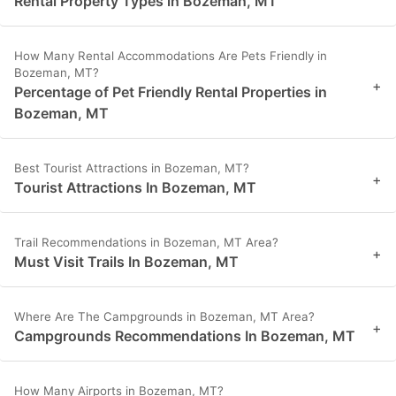
Rental Property Types in Bozeman, MT
How Many Rental Accommodations Are Pets Friendly in
Bozeman, MT?
+
Percentage of Pet Friendly Rental Properties in
Bozeman, MT
Best Tourist Attractions in Bozeman, MT?
+
Tourist Attractions In Bozeman, MT
Trail Recommendations in Bozeman, MT Area?
+
Must Visit Trails In Bozeman, MT
Where Are The Campgrounds in Bozeman, MT Area?
+
Campgrounds Recommendations In Bozeman, MT
How Many Airports in Bozeman, MT?