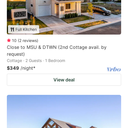
Full Kitchen
10
(
2
reviews
)
Close to MSU & DTWN (2nd Cottage avail. by
request)
Cottage · 2 Guests · 1 Bedroom
$349
/night
*
View deal