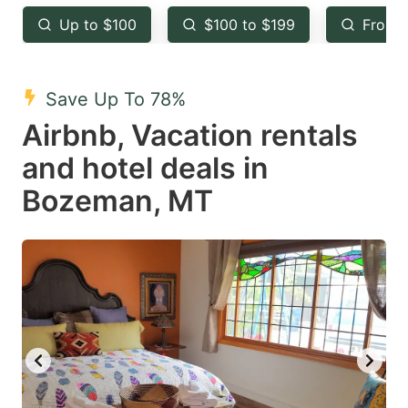
key
key
Up to $100
$100 to $199
From 
to
to
get
get
the
the
Save Up To 78%
keyboard
keyboard
Airbnb, Vacation rentals
shortcuts
shortcuts
and hotel deals in
for
for
Bozeman, MT
changing
changing
dates.
dates.