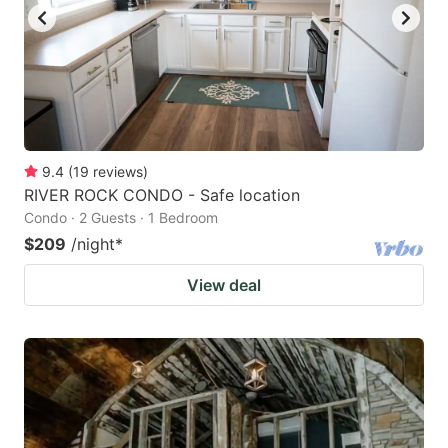
9.4
(
19
reviews
)
RIVER ROCK CONDO - Safe location
Condo · 2 Guests · 1 Bedroom
$209
/night
*
View deal