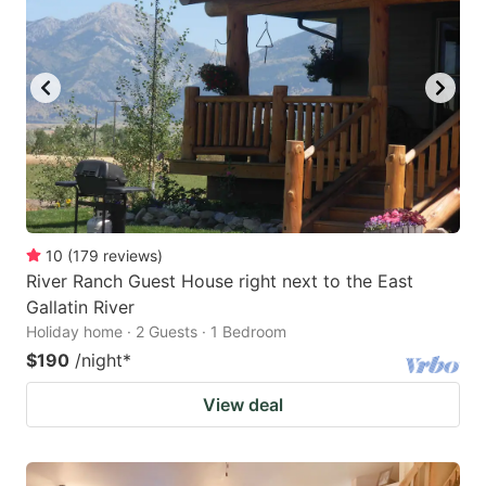
10
(
179
reviews
)
River Ranch Guest House right next to the East
Gallatin River
Holiday home · 2 Guests · 1 Bedroom
$190
/night
*
View deal