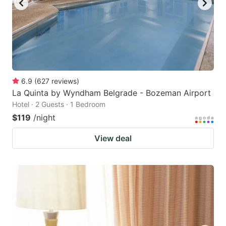
6.9
(
627
reviews
)
La Quinta by Wyndham Belgrade - Bozeman Airport
Hotel · 2 Guests · 1 Bedroom
$119
/night
View deal