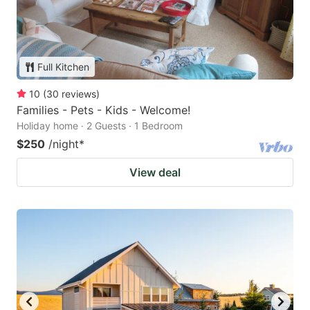
Full Kitchen
10
(
30
reviews
)
Families - Pets - Kids - Welcome!
Holiday home · 2 Guests · 1 Bedroom
$250
/night
*
View deal