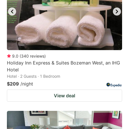
9.0
(
340
reviews
)
Holiday Inn Express & Suites Bozeman West, an IHG
Hotel
Hotel · 2 Guests · 1 Bedroom
$209
/night
View deal