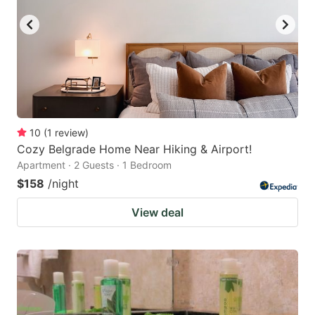
10
(
1
review
)
Cozy Belgrade Home Near Hiking & Airport!
Apartment · 2 Guests · 1 Bedroom
$158
/night
View deal