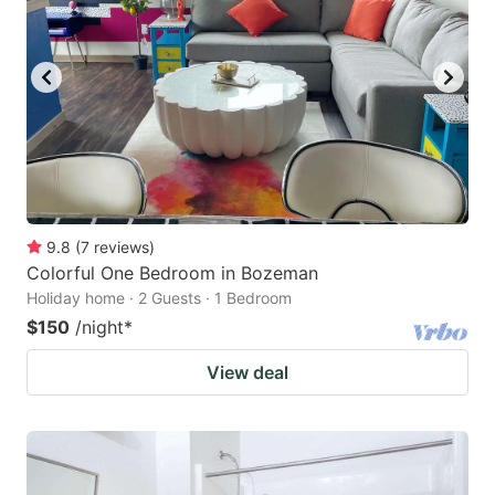
9.8
(
7
reviews
)
Colorful One Bedroom in Bozeman
Holiday home · 2 Guests · 1 Bedroom
$150
/night
*
View deal