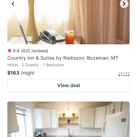
8.8
(
425
reviews
)
Country Inn & Suites by Radisson, Bozeman, MT
Hotel · 2 Guests · 1 Bedroom
$163
/night
View deal