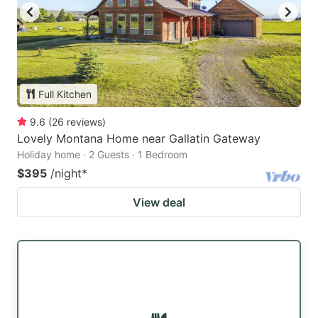
Full Kitchen
9.6
(
26
reviews
)
Lovely Montana Home near Gallatin Gateway
Holiday home · 2 Guests · 1 Bedroom
$395
/night
*
View deal