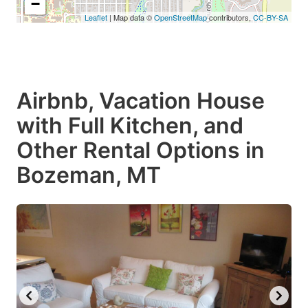
−
Leaflet
| Map data ©
OpenStreetMap
contributors,
CC-BY-SA
Airbnb, Vacation House
with Full Kitchen, and
Other Rental Options in
Bozeman, MT