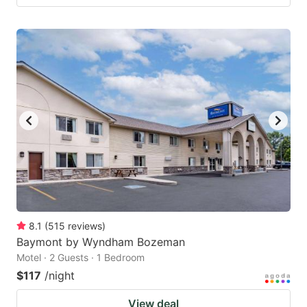
8.1
(
515
reviews
)
Baymont by Wyndham Bozeman
Motel · 2 Guests · 1 Bedroom
$117
/night
View deal