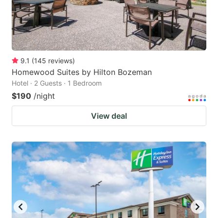
9.1
(
145
reviews
)
Homewood Suites by Hilton Bozeman
Hotel · 2 Guests · 1 Bedroom
$190
/night
View deal