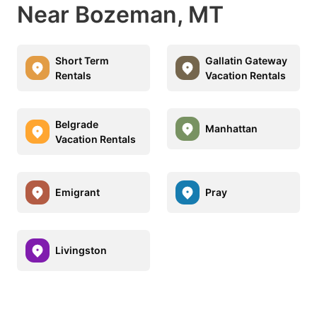
Near Bozeman, MT
Short Term
Gallatin Gateway
Rentals
Vacation Rentals
Belgrade
Manhattan
Vacation Rentals
Emigrant
Pray
Livingston