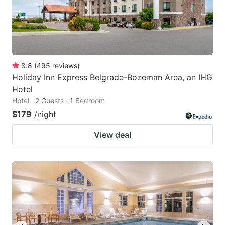
8.8
(
495
reviews
)
Holiday Inn Express Belgrade-Bozeman Area, an IHG
Hotel
Hotel · 2 Guests · 1 Bedroom
$179
/night
View deal