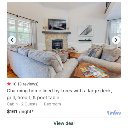
10
(
3
reviews
)
Charming home lined by trees with a large deck,
grill, firepit, & pool table
Cabin · 2 Guests · 1 Bedroom
$161
/night
*
View deal