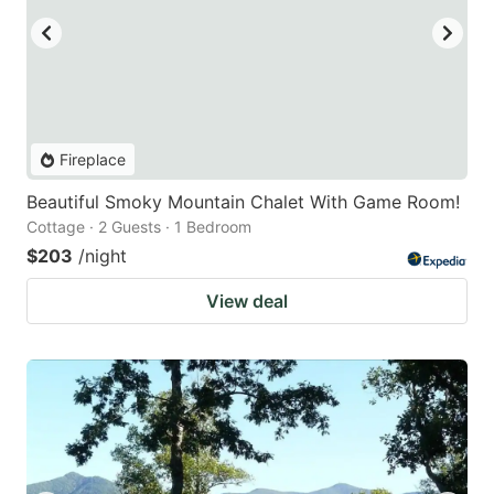
Fireplace
Beautiful Smoky Mountain Chalet With Game Room!
Cottage · 2 Guests · 1 Bedroom
$203
/night
View deal