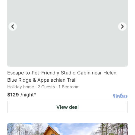
Escape to Pet-Friendly Studio Cabin near Helen,
Blue Ridge & Appalachian Trail
Holiday home · 2 Guests · 1 Bedroom
$129
/night
*
View deal