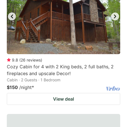
9.8
(
26
reviews
)
Cozy Cabin for 4 with 2 King beds, 2 full baths, 2
fireplaces and upscale Decor!
Cabin · 2 Guests · 1 Bedroom
$150
/night
*
View deal