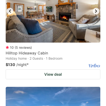
10
(
5
reviews
)
Hilltop Hideaway Cabin
Holiday home · 2 Guests · 1 Bedroom
$130
/night
*
View deal