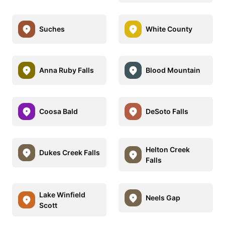
Suches
White County
Anna Ruby Falls
Blood Mountain
Coosa Bald
DeSoto Falls
Helton Creek
Dukes Creek Falls
Falls
Lake Winfield
Neels Gap
Scott