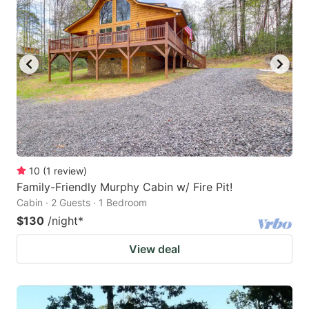
10
(
1
review
)
Family-Friendly Murphy Cabin w/ Fire Pit!
Cabin · 2 Guests · 1 Bedroom
$130
/night
*
View deal