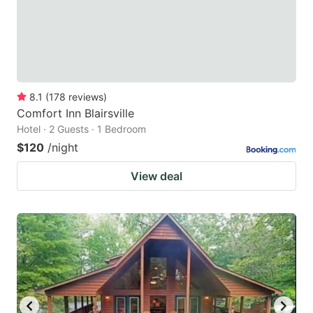
8.1
(
178
reviews
)
Comfort Inn Blairsville
Hotel · 2 Guests · 1 Bedroom
$120
/night
View deal