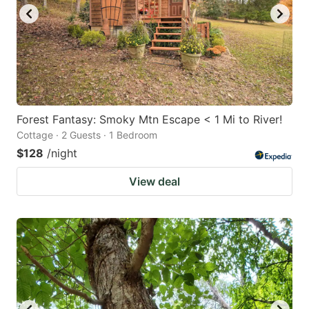
Forest Fantasy: Smoky Mtn Escape < 1 Mi to River!
Cottage · 2 Guests · 1 Bedroom
$128
/night
View deal