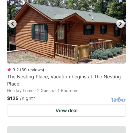
9.2
(
39
reviews
)
The Nesting Place, Vacation begins at The Nesting
Place!
Holiday home · 2 Guests · 1 Bedroom
$125
/night
*
View deal