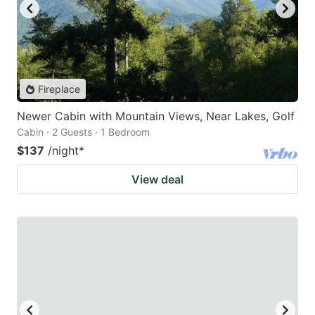
Fireplace
Newer Cabin with Mountain Views, Near Lakes, Golf
Cabin · 2 Guests · 1 Bedroom
$137
/night
*
View deal