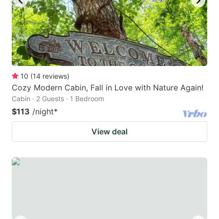
10
(
14
reviews
)
Cozy Modern Cabin, Fall in Love with Nature Again!
Cabin · 2 Guests · 1 Bedroom
$113
/night
*
View deal