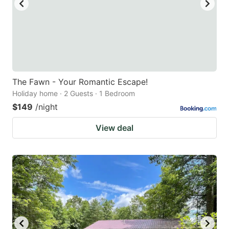
The Fawn - Your Romantic Escape!
Holiday home · 2 Guests · 1 Bedroom
$149
/night
View deal