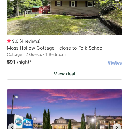
9.6
(
4
reviews
)
Moss Hollow Cottage - close to Folk School
Cottage · 2 Guests · 1 Bedroom
$91
/night
*
View deal