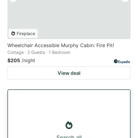
Fireplace
Wheelchair Accessible Murphy Cabin: Fire Pit!
Cottage · 2 Guests · 1 Bedroom
$205
/night
View deal
Search all