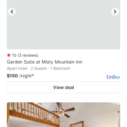
10
(
3
reviews
)
Garden Suite at Misty Mountain Inn
Apart hotel · 2 Guests · 1 Bedroom
$150
/night
*
View deal