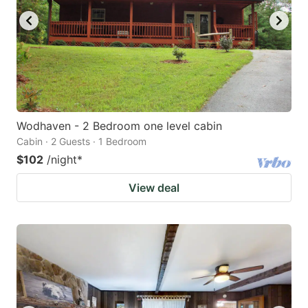
Wodhaven - 2 Bedroom one level cabin
Cabin · 2 Guests · 1 Bedroom
$102
/night
*
View deal