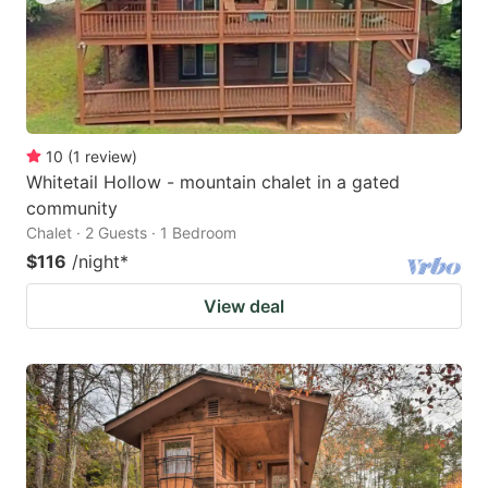
10
(
1
review
)
Whitetail Hollow - mountain chalet in a gated
community
Chalet · 2 Guests · 1 Bedroom
$116
/night
*
View deal