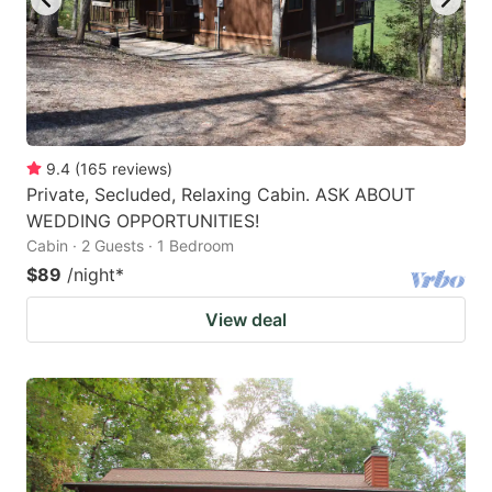
9.4
(
165
reviews
)
Private, Secluded, Relaxing Cabin. ASK ABOUT
WEDDING OPPORTUNITIES!
Cabin · 2 Guests · 1 Bedroom
$89
/night
*
View deal