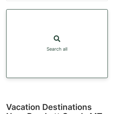
Search all
Vacation Destinations