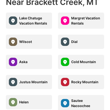
Near Brackett Creek, MT
Lake Chatuge
Margret Vacation
Vacation Rentals
Rentals
Wilscot
Dial
Aska
Cold Mountain
Justus Mountain
Rocky Mountain
Sautee
Helen
Nacoochee