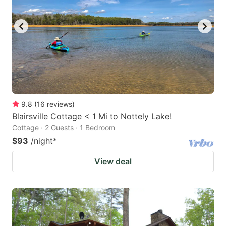
9.8
(
16
reviews
)
Blairsville Cottage < 1 Mi to Nottely Lake!
Cottage · 2 Guests · 1 Bedroom
$93
/night
*
View deal