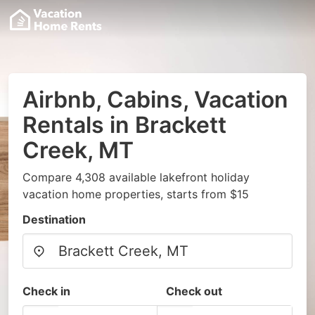
Airbnb, Cabins, Vacation
Rentals in Brackett
Creek, MT
Compare 4,308 available lakefront holiday
vacation home properties, starts from $15
Destination
Check in
Check out