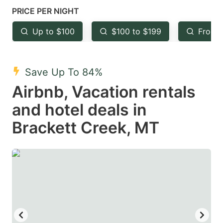
mark
mark
PRICE PER NIGHT
key
key
Up to $100
$100 to $199
From 
to
to
get
get
the
the
Save Up To 84%
keyboard
keyboard
Airbnb, Vacation rentals
shortcuts
shortcuts
and hotel deals in
for
for
Brackett Creek, MT
changing
changing
dates.
dates.