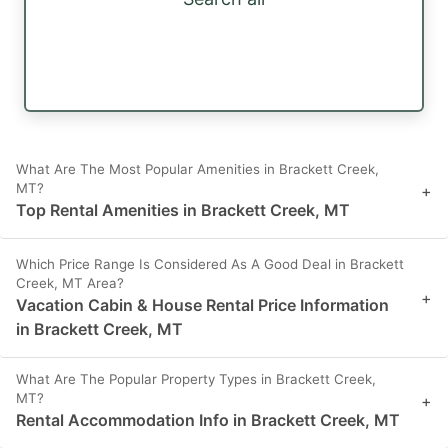
What Are The Most Popular Amenities in Brackett Creek,
MT?
+
Top Rental Amenities in Brackett Creek, MT
Which Price Range Is Considered As A Good Deal in Brackett
Creek, MT Area?
+
Vacation Cabin & House Rental Price Information
in Brackett Creek, MT
What Are The Popular Property Types in Brackett Creek,
MT?
+
Rental Accommodation Info in Brackett Creek, MT