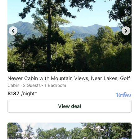
Newer Cabin with Mountain Views, Near Lakes, Golf
Cabin · 2 Guests · 1 Bedroom
$137
/night
*
View deal