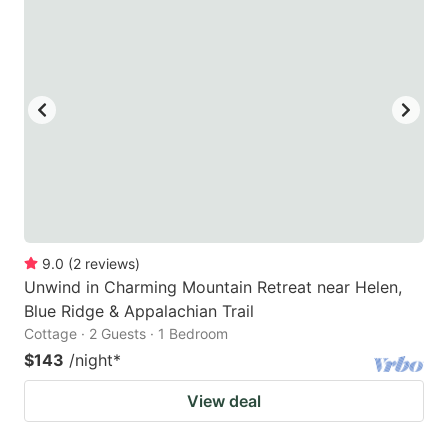
9.0
(
2
reviews
)
Unwind in Charming Mountain Retreat near Helen,
Blue Ridge & Appalachian Trail
Cottage · 2 Guests · 1 Bedroom
$143
/night
*
View deal