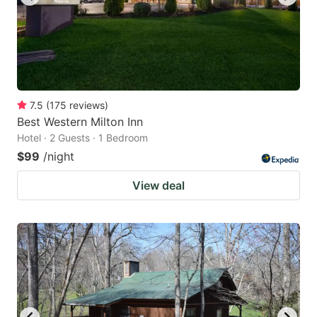
7.5
(
175
reviews
)
Best Western Milton Inn
Hotel · 2 Guests · 1 Bedroom
$99
/night
View deal