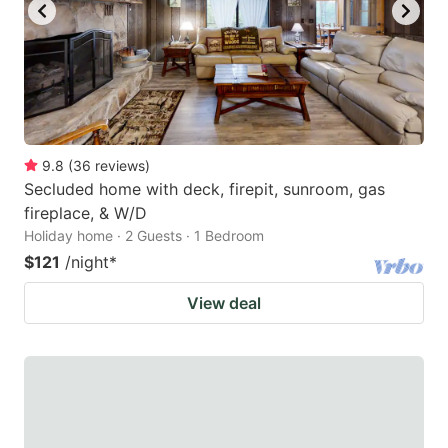
9.8
(
36
reviews
)
Secluded home with deck, firepit, sunroom, gas
fireplace, & W/D
Holiday home · 2 Guests · 1 Bedroom
$121
/night
*
View deal