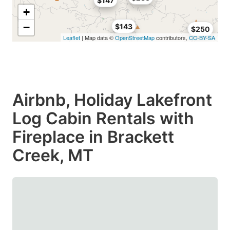
$147
+
−
$143
$250
Leaflet
| Map data ©
OpenStreetMap
contributors,
CC-BY-SA
Airbnb, Holiday Lakefront
Log Cabin Rentals with
Fireplace in Brackett
Creek, MT