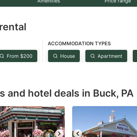
Amenities
Price range
e
estion
rental
ark
ey
ACCOMMODATION TYPES
t
From $200
House
Apartment
e
eyboard
ortcuts
r
s and hotel deals in Buck, PA
hanging
tes.