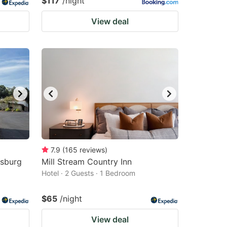
$117
/night
View deal
7.9
(
165
reviews
)
asburg
Mill Stream Country Inn
Hotel · 2 Guests · 1 Bedroom
$65
/night
View deal