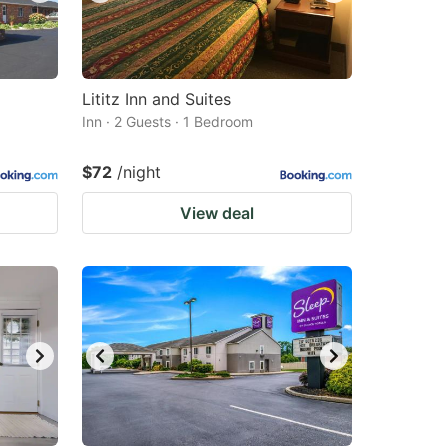
Lititz Inn and Suites
Inn · 2 Guests · 1 Bedroom
$72
/night
View deal