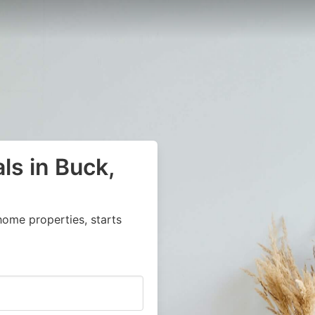
ls in Buck,
home properties, starts