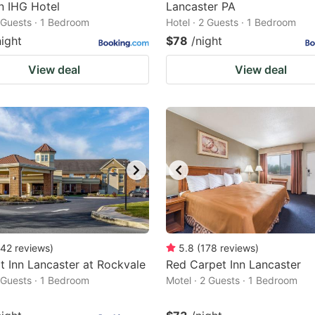
n IHG Hotel
Lancaster PA
2 Guests · 1 Bedroom
Hotel · 2 Guests · 1 Bedroom
night
$78
/night
View deal
View deal
42
reviews
)
5.8
(
178
reviews
)
 Inn Lancaster at Rockvale
Red Carpet Inn Lancaster
2 Guests · 1 Bedroom
Motel · 2 Guests · 1 Bedroom