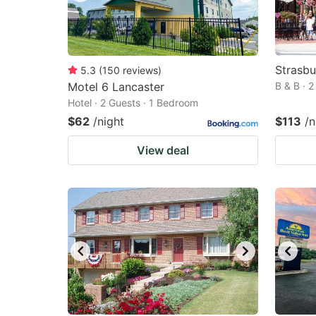
Strasbu
5.3
(
150
reviews
)
Motel 6 Lancaster
B & B · 
Hotel · 2 Guests · 1 Bedroom
$62
/night
$113
/n
View deal