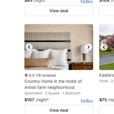
$95
/night
*
$109
/
View deal
Eastbro
9.0
(
18
reviews
)
Country Home In the midst of
Hotel · 
Amish farm neighborhood
Apartment · 2 Guests · 1 Bedroom
$107
/night
*
$75
/ni
View deal