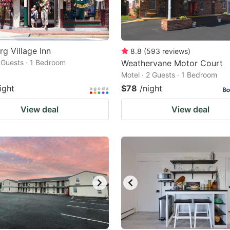
rg Village Inn
8.8
(
593
reviews
)
2 Guests · 1 Bedroom
Weathervane Motor Court
Motel · 2 Guests · 1 Bedroom
ight
$78
/night
View deal
View deal