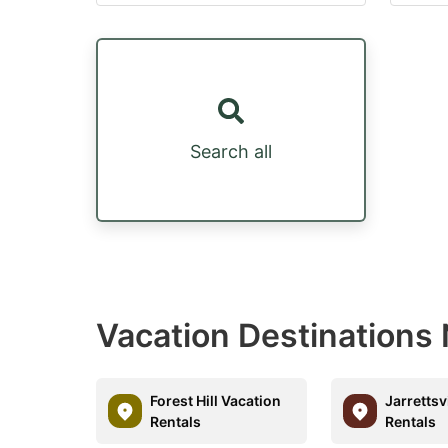
Search all
Vacation Destinations 
Forest Hill Vacation
Jarrettsv
Rentals
Rentals