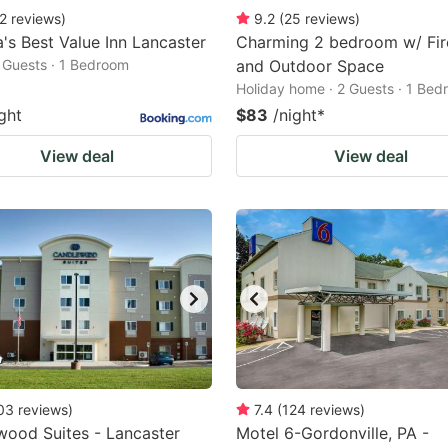
2
reviews
)
9.2
(
25
reviews
)
's Best Value Inn Lancaster
Charming 2 bedroom w/ Fir
2 Guests · 1 Bedroom
and Outdoor Space
Holiday home · 2 Guests · 1 Be
ght
$83
/night
*
View deal
View deal
03
reviews
)
7.4
(
124
reviews
)
ood Suites - Lancaster
Motel 6-Gordonville, PA -