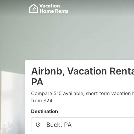
Airbnb, Vacation Renta
PA
Compare 510 available, short term vacation 
from $24
Destination