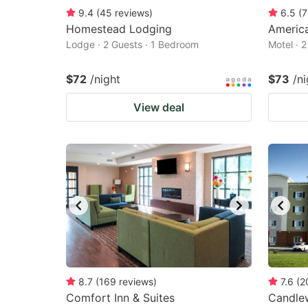
9.4
(
45
reviews
)
6.5
(
7
Homestead Lodging
America
Lodge · 2 Guests · 1 Bedroom
Motel · 
$72
/night
$73
/ni
View deal
8.7
(
169
reviews
)
7.6
(
2
Comfort Inn & Suites
Candlew