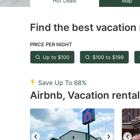
Hot Deals
Map
the
th
question
qu
Find the best vacation 
mark
m
key
k
to
to
PRICE PER NIGHT
get
ge
Up to $100
$100 to $199
the
th
keyboard
k
shortcuts
sh
Save Up To 68%
for
fo
Airbnb, Vacation rental
changing
c
dates.
da