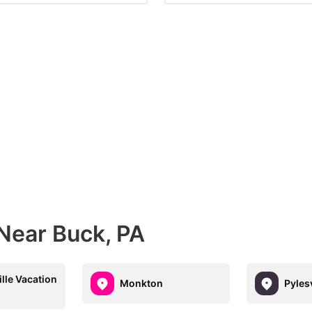
Near Buck, PA
ille Vacation
Monkton
Pylesv