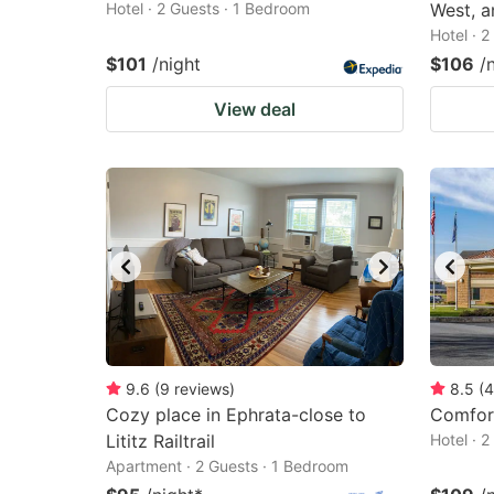
Hotel · 2 Guests · 1 Bedroom
West, a
Hotel · 
$101
/night
$106
/
View deal
9.6
(
9
reviews
)
8.5
(
4
Cozy place in Ephrata-close to
Comfort
Lititz Railtrail
Hotel · 
Apartment · 2 Guests · 1 Bedroom