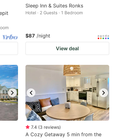
Sleep Inn & Suites Ronks
epit
Hotel · 2 Guests · 1 Bedroom
droom
$87
/night
View deal
7.4
(
3
reviews
)
A Cozy Getaway 5 min from the