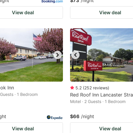
night
$73
/night
View deal
View deal
ok Inn
5.2
(
252
reviews
)
2 Guests · 1 Bedroom
Red Roof Inn Lancaster Str
Motel · 2 Guests · 1 Bedroom
ght
$66
/night
View deal
View deal