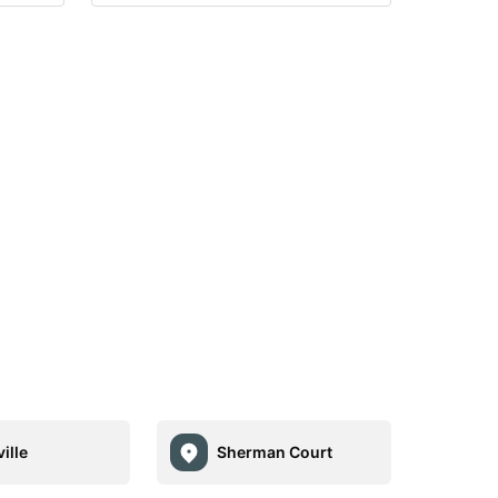
ille
Sherman Court