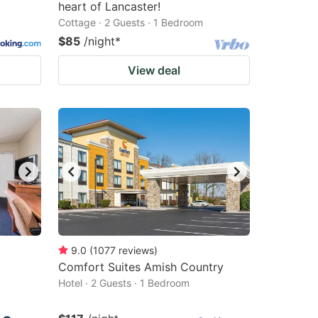
heart of Lancaster!
Cottage · 2 Guests · 1 Bedroom
$85
/night
*
View deal
9.0
(
1077
reviews
)
Comfort Suites Amish Country
Hotel · 2 Guests · 1 Bedroom