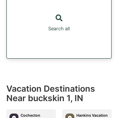
Search all
Vacation Destinations
Near buckskin 1, IN
Cochecton
Hankins Vacation