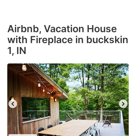
Airbnb, Vacation House
with Fireplace in buckskin
1, IN