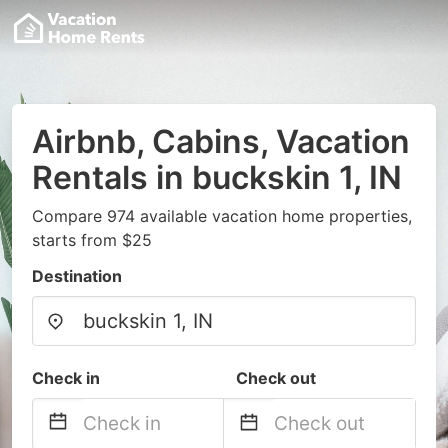
Airbnb, Cabins, Vacation
Rentals in buckskin 1, IN
Compare 974 available vacation home properties,
starts from $25
Destination
Check in
Check out