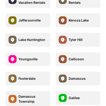
Vacation Rentals
Rentals
Jeffersonville
Kenoza Lake
Lake Huntington
Tyler Hill
Youngsville
Callicoon
Fosterdale
Damascus
Damascus
Galilee
Township