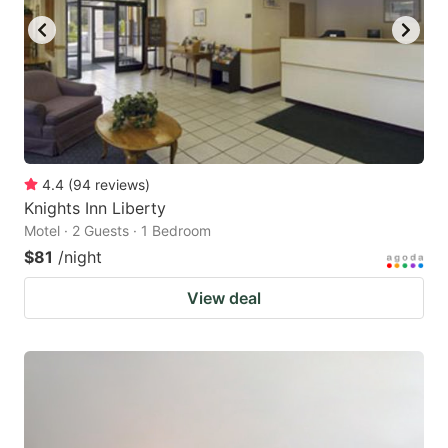
4.4
(
94
reviews
)
Knights Inn Liberty
Motel · 2 Guests · 1 Bedroom
$81
/night
View deal