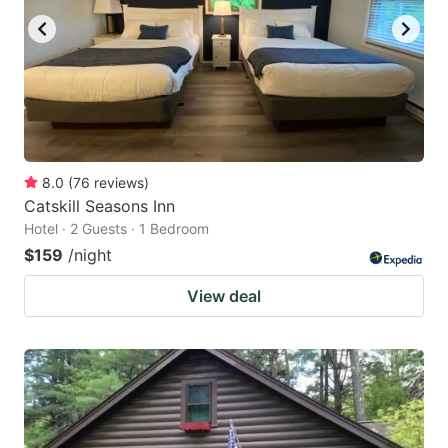
8.0
(
76
reviews
)
Catskill Seasons Inn
Hotel · 2 Guests · 1 Bedroom
$159
/night
View deal