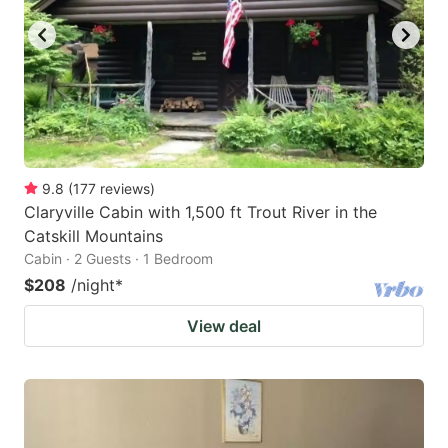
9.8
(
177
reviews
)
Claryville Cabin with 1,500 ft Trout River in the
Catskill Mountains
Cabin · 2 Guests · 1 Bedroom
$208
/night
*
View deal