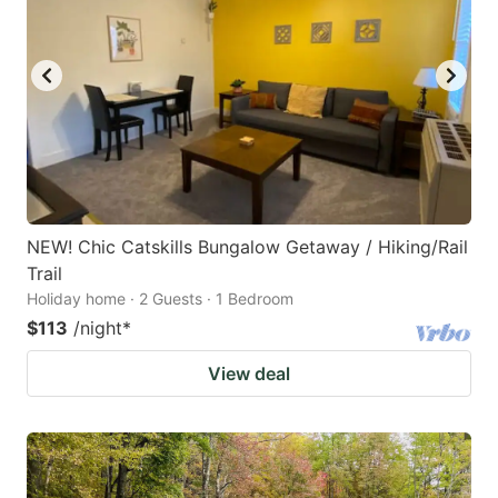
NEW! Chic Catskills Bungalow Getaway / Hiking/Rail
Trail
Holiday home · 2 Guests · 1 Bedroom
$113
/night
*
View deal