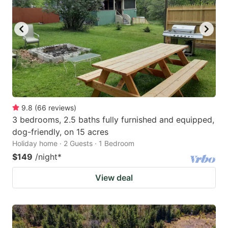
9.8
(
66
reviews
)
3 bedrooms, 2.5 baths fully furnished and equipped,
dog-friendly, on 15 acres
Holiday home · 2 Guests · 1 Bedroom
$149
/night
*
View deal