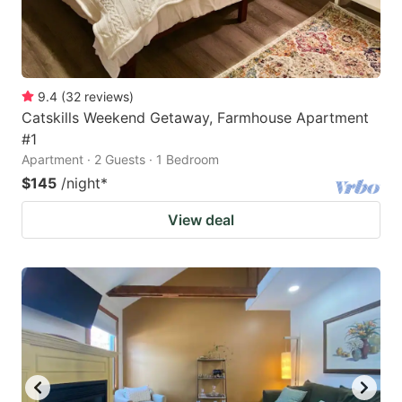
9.4
(
32
reviews
)
Catskills Weekend Getaway, Farmhouse Apartment
#1
Apartment · 2 Guests · 1 Bedroom
$145
/night
*
View deal