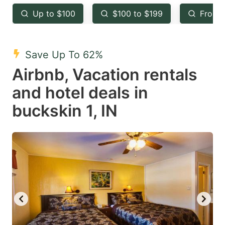
key
key
Up to $100
$100 to $199
From 
to
to
get
get
the
the
Save Up To 62%
keyboard
keyboard
Airbnb, Vacation rentals
shortcuts
shortcuts
and hotel deals in
for
for
buckskin 1, IN
changing
changing
dates.
dates.