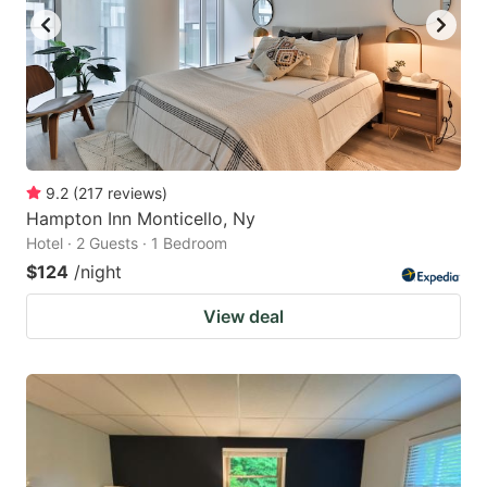
9.2
(
217
reviews
)
Hampton Inn Monticello, Ny
Hotel · 2 Guests · 1 Bedroom
$124
/night
View deal