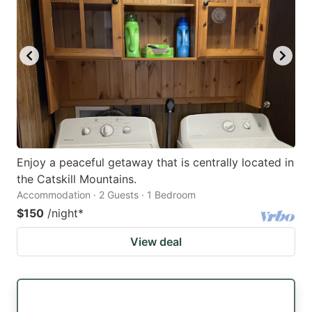
Enjoy a peaceful getaway that is centrally located in
the Catskill Mountains.
Accommodation · 2 Guests · 1 Bedroom
$150
/night
*
View deal