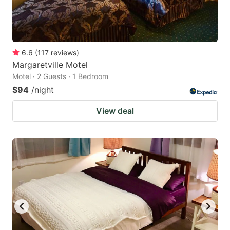
6.6
(
117
reviews
)
Margaretville Motel
Motel · 2 Guests · 1 Bedroom
$94
/night
View deal