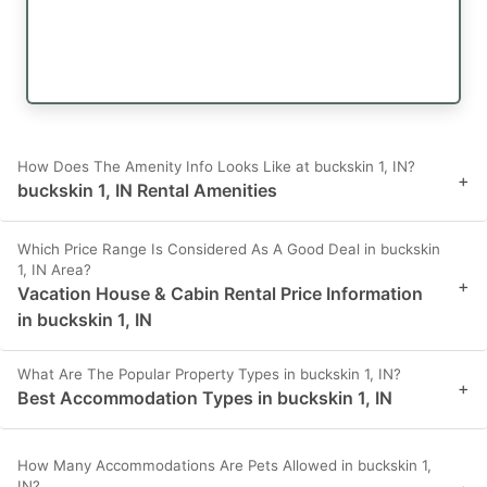
How Does The Amenity Info Looks Like at buckskin 1, IN?
+
buckskin 1, IN Rental Amenities
Which Price Range Is Considered As A Good Deal in buckskin
1, IN Area?
+
Vacation House & Cabin Rental Price Information
in buckskin 1, IN
What Are The Popular Property Types in buckskin 1, IN?
+
Best Accommodation Types in buckskin 1, IN
How Many Accommodations Are Pets Allowed in buckskin 1,
IN?