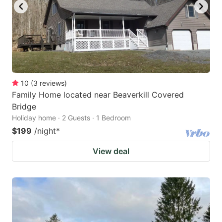
10
(
3
reviews
)
Family Home located near Beaverkill Covered
Bridge
Holiday home · 2 Guests · 1 Bedroom
$199
/night
*
View deal