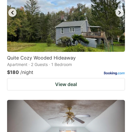
Quite Cozy Wooded Hideaway
Apartment · 2 Guests · 1 Bedroom
$180
/night
View deal