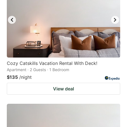
Cozy Catskills Vacation Rental With Deck!
Apartment · 2 Guests · 1 Bedroom
$135
/night
View deal