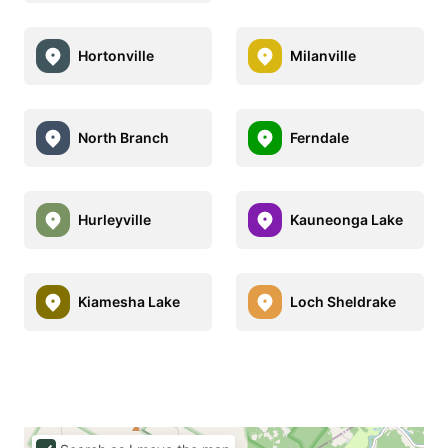
Hortonville
Milanville
North Branch
Ferndale
Hurleyville
Kauneonga Lake
Kiamesha Lake
Loch Sheldrake