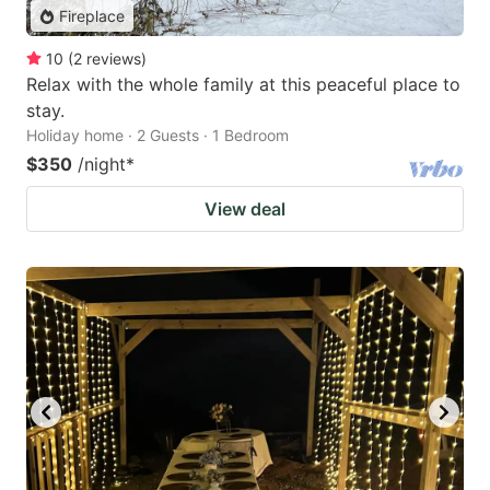
Fireplace
10
(
2
reviews
)
Relax with the whole family at this peaceful place to
stay.
Holiday home · 2 Guests · 1 Bedroom
$350
/night
*
View deal