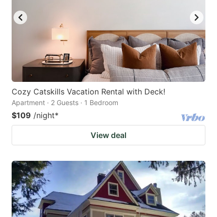
Cozy Catskills Vacation Rental with Deck!
Apartment · 2 Guests · 1 Bedroom
$109
/night
*
View deal