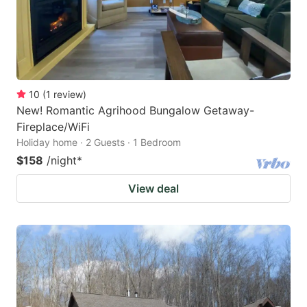
10
(
1
review
)
New! Romantic Agrihood Bungalow Getaway-
Fireplace/WiFi
Holiday home · 2 Guests · 1 Bedroom
$158
/night
*
View deal