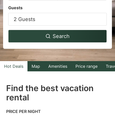
Navigate
Navigate
Guests
forward
backward
2 Guests
to
to
interact
interact
with
with
Search
the
the
calendar
calendar
and
and
select
select
Hot Deals
Map
Amenities
Price range
Trav
a
a
date.
date.
Find the best vacation
Press
Press
rental
the
the
question
question
mark
mark
PRICE PER NIGHT