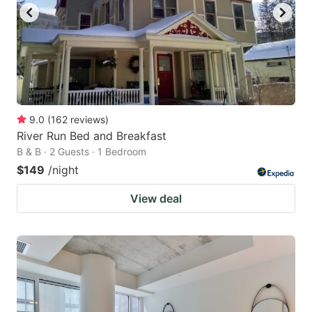
9.0
(
162
reviews
)
River Run Bed and Breakfast
B & B · 2 Guests · 1 Bedroom
$149
/night
View deal