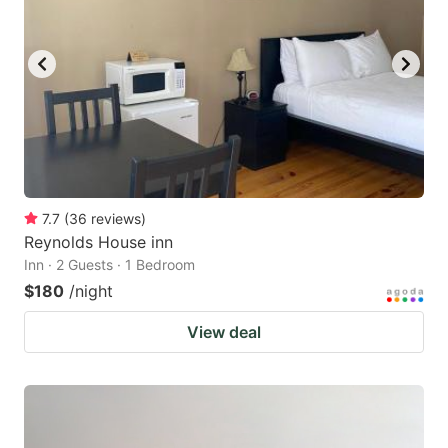
7.7
(
36
reviews
)
Reynolds House inn
Inn · 2 Guests · 1 Bedroom
$180
/night
View deal