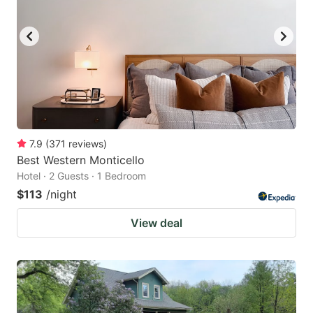
7.9
(
371
reviews
)
Best Western Monticello
Hotel · 2 Guests · 1 Bedroom
$113
/night
View deal