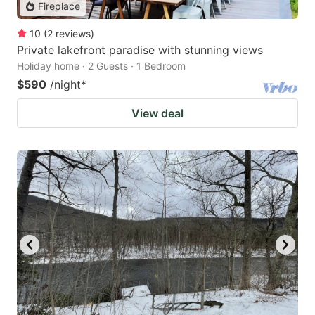
Fireplace
10
(
2
reviews
)
Private lakefront paradise with stunning views
Holiday home · 2 Guests · 1 Bedroom
$590
/night
*
View deal