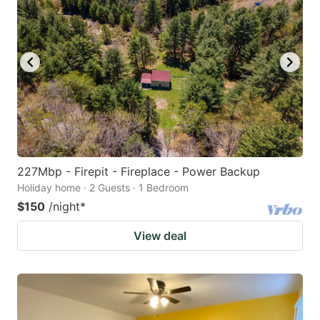
227Mbp - Firepit - Fireplace - Power Backup
Holiday home · 2 Guests · 1 Bedroom
$150
/night
*
View deal