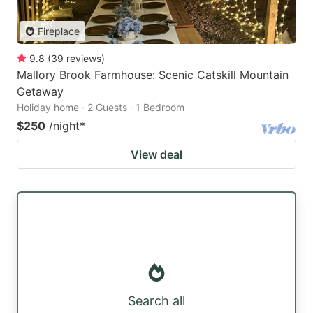
Fireplace
9.8
(
39
reviews
)
Mallory Brook Farmhouse: Scenic Catskill Mountain
Getaway
Holiday home · 2 Guests · 1 Bedroom
$250
/night
*
View deal
Search all