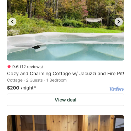
9.6
(
12
reviews
)
Cozy and Charming Cottage w/ Jacuzzi and Fire Pit!
Cottage · 2 Guests · 1 Bedroom
$200
/night
*
View deal