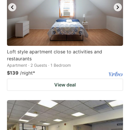
Loft style apartment close to activities and
restaurants
Apartment · 2 Guests · 1 Bedroom
$139
/night
*
View deal