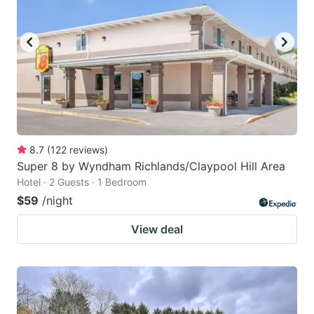
8.7
(
122
reviews
)
Super 8 by Wyndham Richlands/Claypool Hill Area
Hotel · 2 Guests · 1 Bedroom
$59
/night
View deal