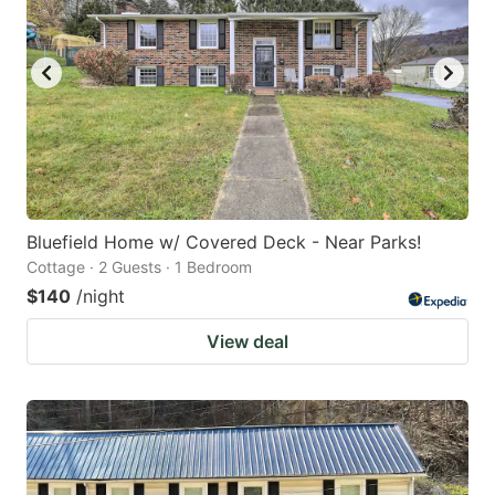
Bluefield Home w/ Covered Deck - Near Parks!
Cottage · 2 Guests · 1 Bedroom
$140
/night
View deal