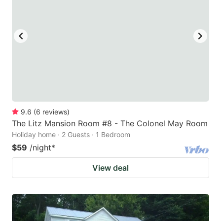
9.6
(
6
reviews
)
The Litz Mansion Room #8 - The Colonel May Room
Holiday home · 2 Guests · 1 Bedroom
$59
/night
*
View deal