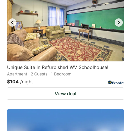
Unique Suite in Refurbished WV Schoolhouse!
Apartment · 2 Guests · 1 Bedroom
$104
/night
View deal