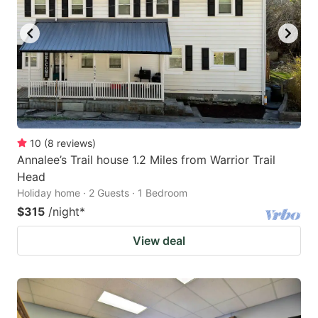
10
(
8
reviews
)
Annalee’s Trail house 1.2 Miles from Warrior Trail
Head
Holiday home · 2 Guests · 1 Bedroom
$315
/night
*
View deal