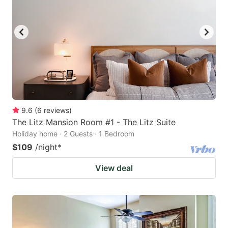
9.6
(
6
reviews
)
The Litz Mansion Room #1 - The Litz Suite
Holiday home · 2 Guests · 1 Bedroom
$109
/night
*
View deal