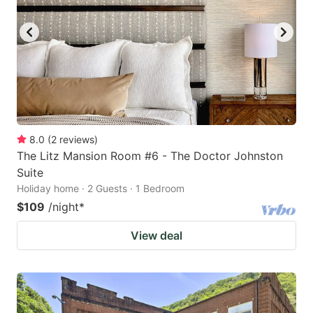
8.0
(
2
reviews
)
The Litz Mansion Room #6 - The Doctor Johnston
Suite
Holiday home · 2 Guests · 1 Bedroom
$109
/night
*
View deal