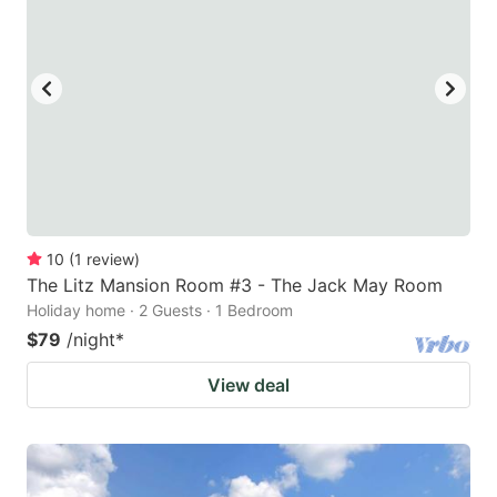
10
(
1
review
)
The Litz Mansion Room #3 - The Jack May Room
Holiday home · 2 Guests · 1 Bedroom
$79
/night
*
View deal