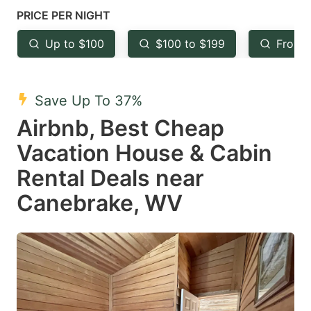
mark
mark
PRICE PER NIGHT
key
key
Up to $100
$100 to $199
From 
to
to
get
get
the
the
Save Up To 37%
keyboard
keyboard
Airbnb, Best Cheap
shortcuts
shortcuts
Vacation House & Cabin
for
for
Rental Deals near
changing
changing
Canebrake, WV
dates.
dates.