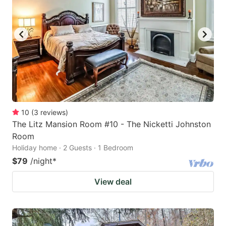
10
(
3
reviews
)
The Litz Mansion Room #10 - The Nicketti Johnston
Room
Holiday home · 2 Guests · 1 Bedroom
$79
/night
*
View deal