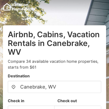
Airbnb, Cabins, Vacation
Rentals in Canebrake,
WV
Compare 34 available vacation home properties,
starts from $61
Destination
Check in
Check out