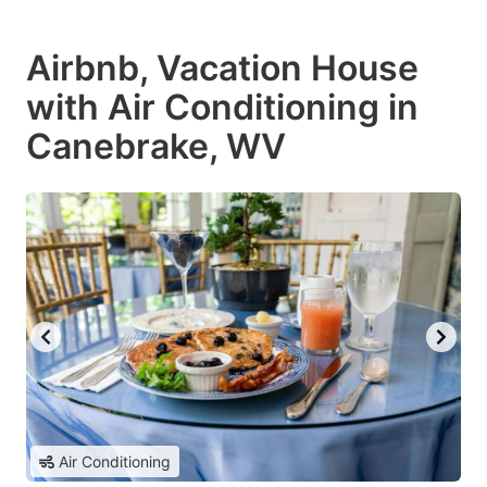
Airbnb, Vacation House
with Air Conditioning in
Canebrake, WV
Air Conditioning