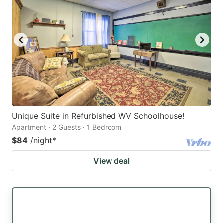
Unique Suite in Refurbished WV Schoolhouse!
Apartment · 2 Guests · 1 Bedroom
$84
/night
*
View deal