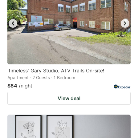
'timeless' Gary Studio, ATV Trails On-site!
Apartment · 2 Guests · 1 Bedroom
$84
/night
View deal