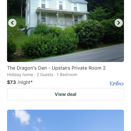
The Dragon's Den - Upstairs Private Room 2
Holiday home · 2 Guests · 1 Bedroom
$73
/night
*
View deal