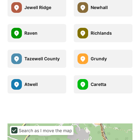
Jewell Ridge
Newhall
Raven
Richlands
Tazewell County
Grundy
Atwell
Caretta
Search as I move the map