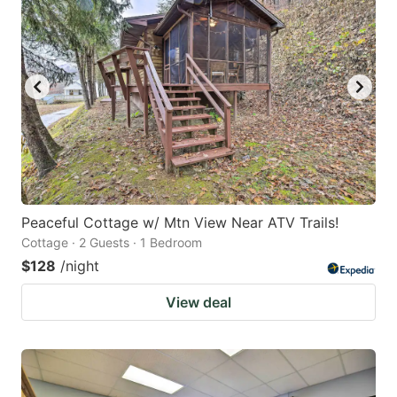
Peaceful Cottage w/ Mtn View Near ATV Trails!
Cottage · 2 Guests · 1 Bedroom
$128
/night
View deal