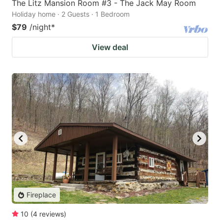
The Litz Mansion Room #3 - The Jack May Room
Holiday home · 2 Guests · 1 Bedroom
$79
/night
*
View deal
Fireplace
10
(
4
reviews
)