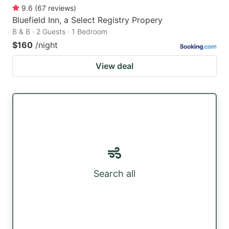
9.6
(
67
reviews
)
Bluefield Inn, a Select Registry Propery
B & B · 2 Guests · 1 Bedroom
$160
/night
View deal
Search all