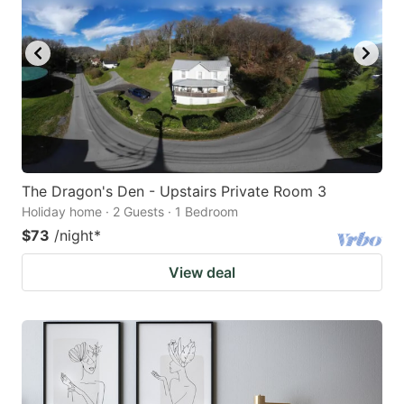
The Dragon's Den - Upstairs Private Room 3
Holiday home · 2 Guests · 1 Bedroom
$73
/night
*
View deal