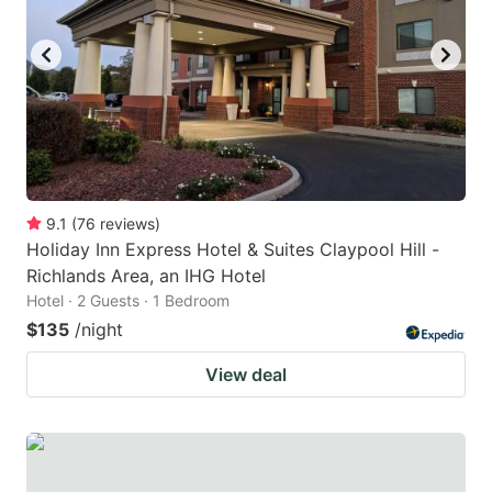
9.1
(
76
reviews
)
Holiday Inn Express Hotel & Suites Claypool Hill -
Richlands Area, an IHG Hotel
Hotel · 2 Guests · 1 Bedroom
$135
/night
View deal