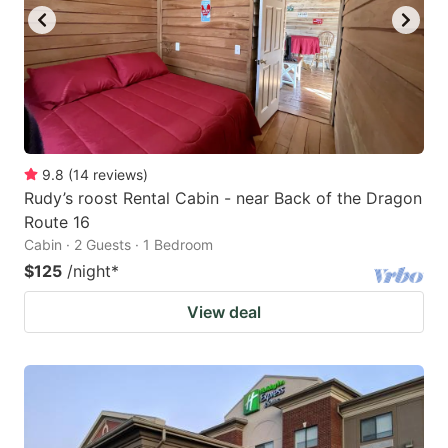
9.8
(
14
reviews
)
Rudy’s roost Rental Cabin - near Back of the Dragon
Route 16
Cabin · 2 Guests · 1 Bedroom
$125
/night
*
View deal