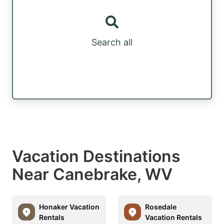
Search all
Vacation Destinations
Near Canebrake, WV
Honaker Vacation
Rosedale
Rentals
Vacation Rentals