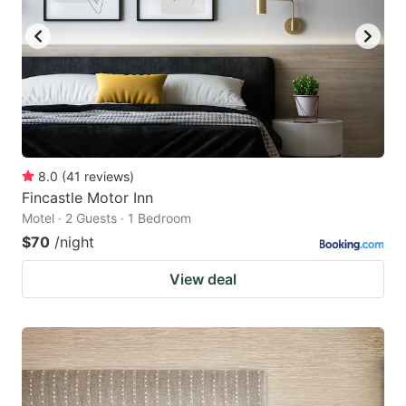
8.0
(
41
reviews
)
Fincastle Motor Inn
Motel · 2 Guests · 1 Bedroom
$70
/night
View deal