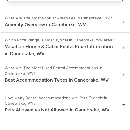
What Are The Most Popular Amenities in Canebrake, WV?
+
Amenity Overview in Canebrake, WV
Which Price Range Is Most Typical in Canebrake, WV Area?
Vacation House & Cabin Rental Price Information
+
in Canebrake, WV
What Are The Most Liked Rental Accommodations in
Canebrake, WV?
+
Best Accommodation Types in Canebrake, WV
How Many Rental Accommodations Are Pets Friendly in
Canebrake, WV?
+
Pets Allowed vs Not Allowed in Canebrake, WV