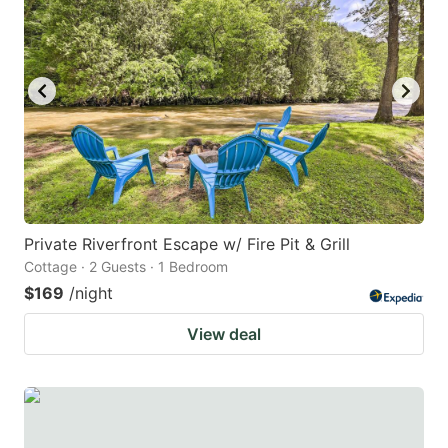
Private Riverfront Escape w/ Fire Pit & Grill
Cottage · 2 Guests · 1 Bedroom
$169
/night
View deal