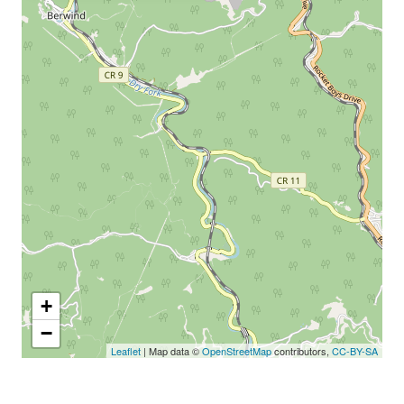
+
−
Leaflet
| Map data ©
OpenStreetMap
contributors,
CC-BY-SA