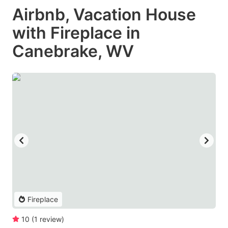
Airbnb, Vacation House
with Fireplace in
Canebrake, WV
Fireplace
10
(
1
review
)