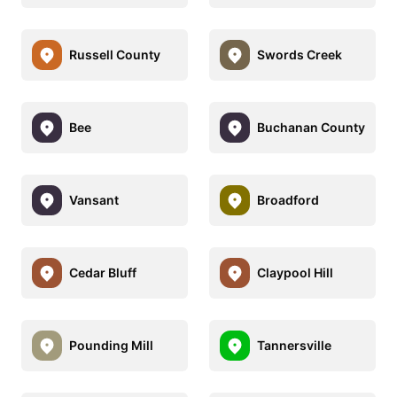
Russell County
Swords Creek
Bee
Buchanan County
Vansant
Broadford
Cedar Bluff
Claypool Hill
Pounding Mill
Tannersville