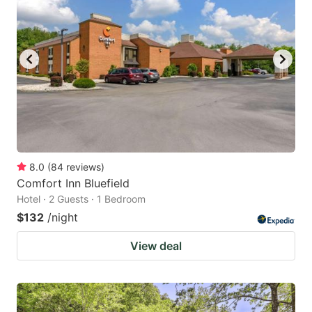
8.0
(
84
reviews
)
Comfort Inn Bluefield
Hotel · 2 Guests · 1 Bedroom
$132
/night
View deal