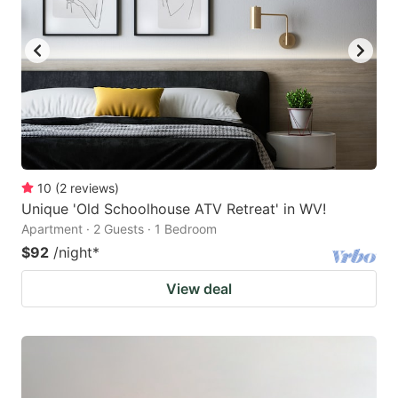
10
(
2
reviews
)
Unique 'Old Schoolhouse ATV Retreat' in WV!
Apartment · 2 Guests · 1 Bedroom
$92
/night
*
View deal