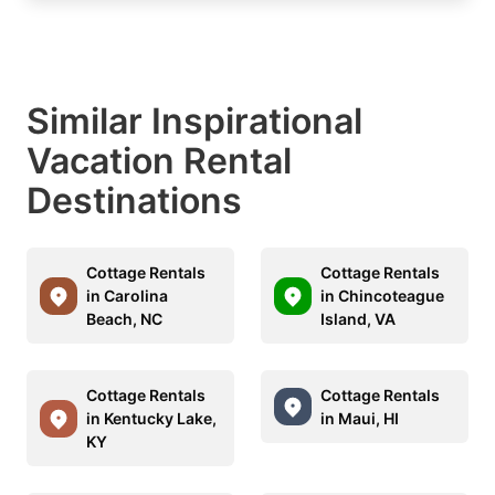
Similar Inspirational
Vacation Rental
Destinations
Cottage Rentals
Cottage Rentals
in Carolina
in Chincoteague
Beach, NC
Island, VA
Cottage Rentals
Cottage Rentals
in Kentucky Lake,
in Maui, HI
KY