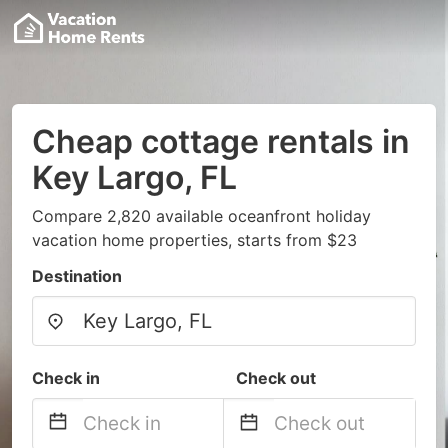
Cheap cottage rentals in
Key Largo, FL
Compare 2,820 available oceanfront holiday
vacation home properties, starts from $23
Destination
Check in
Check out