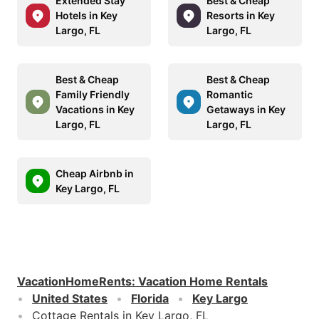
Extended Stay
Best & Cheap
Hotels in Key
Resorts in Key
Largo, FL
Largo, FL
Best & Cheap
Best & Cheap
Family Friendly
Romantic
Vacations in Key
Getaways in Key
Largo, FL
Largo, FL
Cheap Airbnb in
Key Largo, FL
VacationHomeRents
:
Vacation Home Rentals
United States
Florida
Key Largo
Cottage Rentals in Key Largo, FL