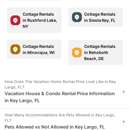
Cottage Rentals
Cottage Rentals
in Rushford Lake,
in Siesta Key, FL
NY
Cottage Rentals
Cottage Rentals
in Minocqua, WI
in Rehoboth
Beach, DE
How Does The Vacation Home Rental Price Look Like in Key
Largo, FL?
+
Vacation House & Condo Rental Price Information
in Key Largo, FL
How Many Accommodations Are Pets Allowed in Key Largo,
FL?
+
Pets Allowed vs Not Allowed in Key Largo, FL