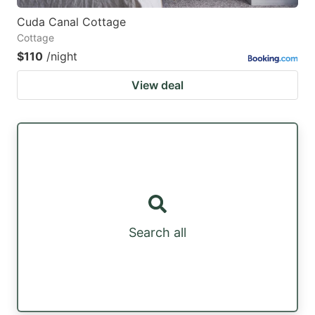
Cuda Canal Cottage
Cottage
$110
/night
View deal
Search all