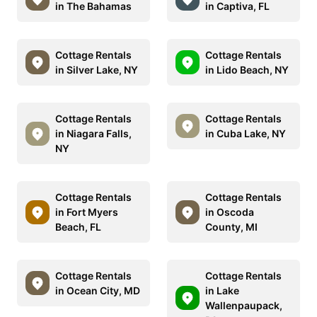
in The Bahamas
in Captiva, FL
Cottage Rentals
Cottage Rentals
in Silver Lake, NY
in Lido Beach, NY
Cottage Rentals
Cottage Rentals
in Niagara Falls,
in Cuba Lake, NY
NY
Cottage Rentals
Cottage Rentals
in Fort Myers
in Oscoda
Beach, FL
County, MI
Cottage Rentals
Cottage Rentals
in Ocean City, MD
in Lake
Wallenpaupack,