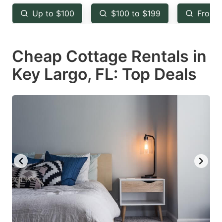
key
key
Up to $100
$100 to $199
From 
to
to
get
get
Cheap Cottage Rentals in
the
the
keyboard
keyboard
Key Largo, FL: Top Deals
shortcuts
shortcuts
for
for
changing
changing
dates.
dates.