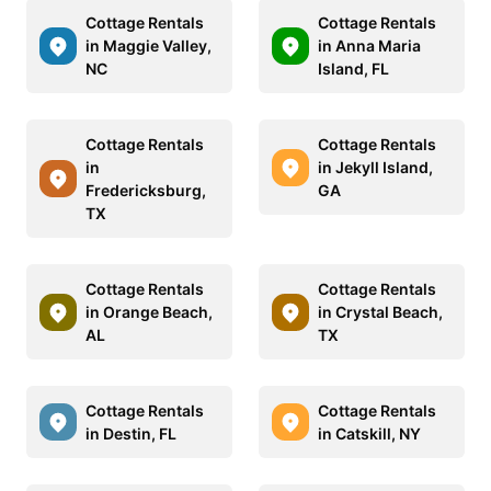
Cottage Rentals
Cottage Rentals
in Maggie Valley,
in Anna Maria
NC
Island, FL
Cottage Rentals
Cottage Rentals
in
in Jekyll Island,
Fredericksburg,
GA
TX
Cottage Rentals
Cottage Rentals
in Orange Beach,
in Crystal Beach,
AL
TX
Cottage Rentals
Cottage Rentals
in Destin, FL
in Catskill, NY