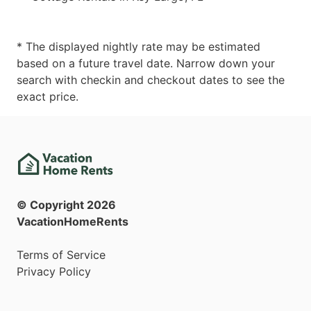
* The displayed nightly rate may be estimated
based on a future travel date. Narrow down your
search with checkin and checkout dates to see the
exact price.
© Copyright
2026
VacationHomeRents
Terms of Service
Privacy Policy