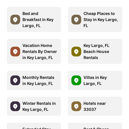
Bed and
Cheap Places to
Breakfast in Key
Stay in Key Largo,
Largo, FL
FL
Vacation Home
Key Largo, FL
Rentals By Owner
Beach House
in Key Largo, FL
Rentals
Monthly Rentals
Villas in Key
in Key Largo, FL
Largo, FL
Winter Rentals in
Hotels near
Key Largo, FL
33037