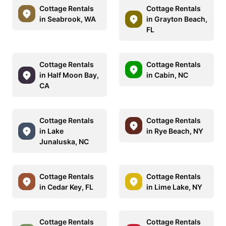
Cottage Rentals
Cottage Rentals
in Seabrook, WA
in Grayton Beach,
FL
Cottage Rentals
Cottage Rentals
in Half Moon Bay,
in Cabin, NC
CA
Cottage Rentals
Cottage Rentals
in Lake
in Rye Beach, NY
Junaluska, NC
Cottage Rentals
Cottage Rentals
in Cedar Key, FL
in Lime Lake, NY
Cottage Rentals
Cottage Rentals