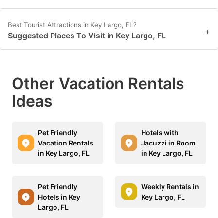
Best Tourist Attractions in Key Largo, FL?
+
Suggested Places To Visit in Key Largo, FL
Other Vacation Rentals
Ideas
Pet Friendly
Hotels with
Vacation Rentals
Jacuzzi in Room
in Key Largo, FL
in Key Largo, FL
Pet Friendly
Weekly Rentals in
Hotels in Key
Key Largo, FL
Largo, FL