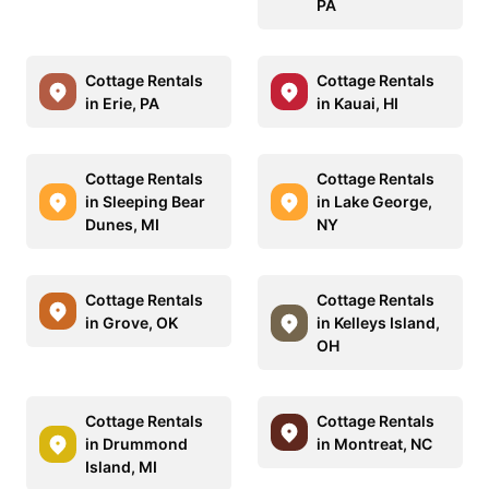
PA
Cottage Rentals
Cottage Rentals
in Erie, PA
in Kauai, HI
Cottage Rentals
Cottage Rentals
in Sleeping Bear
in Lake George,
Dunes, MI
NY
Cottage Rentals
Cottage Rentals
in Grove, OK
in Kelleys Island,
OH
Cottage Rentals
Cottage Rentals
in Drummond
in Montreat, NC
Island, MI