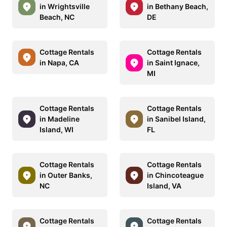
in Wrightsville
in Bethany Beach,
Beach, NC
DE
Cottage Rentals
Cottage Rentals
in Napa, CA
in Saint Ignace,
MI
Cottage Rentals
Cottage Rentals
in Madeline
in Sanibel Island,
Island, WI
FL
Cottage Rentals
Cottage Rentals
in Outer Banks,
in Chincoteague
NC
Island, VA
Cottage Rentals
Cottage Rentals