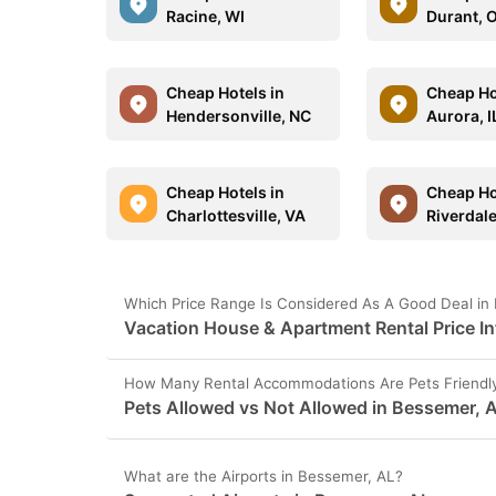
Racine, WI
Durant, 
Cheap Hotels in
Cheap Ho
Hendersonville, NC
Aurora, I
Cheap Hotels in
Cheap Ho
Charlottesville, VA
Riverdal
Which Price Range Is Considered As A Good Deal in
Vacation House & Apartment Rental Price I
How Many Rental Accommodations Are Pets Friendly
Pets Allowed vs Not Allowed in Bessemer, 
What are the Airports in Bessemer, AL?