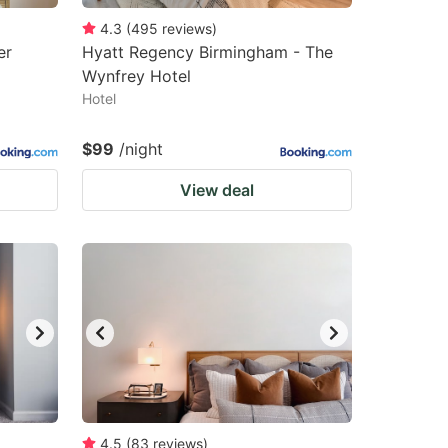
4.3
(
495
reviews
)
er
Hyatt Regency Birmingham - The
Wynfrey Hotel
Hotel
$99
/night
View deal
4.5
(
83
reviews
)