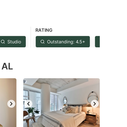
RATING
Studio
Outstanding: 4.5+
Very Goo
 AL