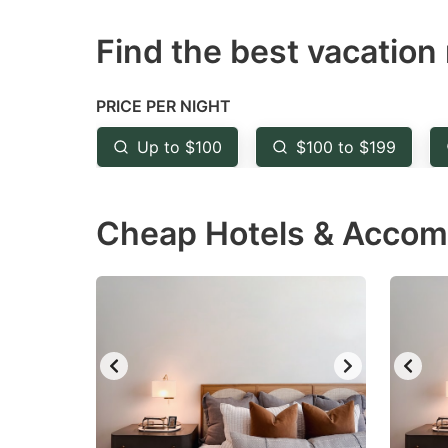
question
qu
Find the best vacation 
mark
m
key
k
to
to
PRICE PER NIGHT
get
ge
Up to $100
$100 to $199
the
th
keyboard
k
Cheap Hotels & Accom
shortcuts
sh
for
fo
changing
c
dates.
da