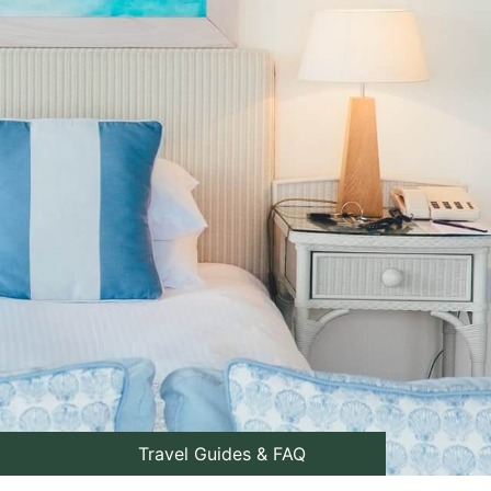
Travel Guides & FAQ