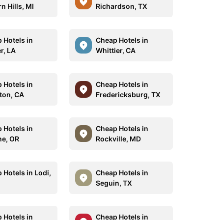
n Hills, MI
Richardson, TX
 Hotels in
Cheap Hotels in
r, LA
Whittier, CA
 Hotels in
Cheap Hotels in
rton, CA
Fredericksburg, TX
 Hotels in
Cheap Hotels in
e, OR
Rockville, MD
 Hotels in Lodi,
Cheap Hotels in
Seguin, TX
 Hotels in
Cheap Hotels in