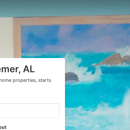
emer, AL
home properties, starts
out