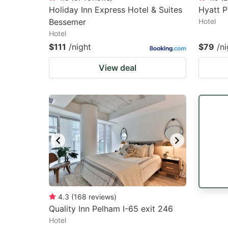
Holiday Inn Express Hotel & Suites
Hyatt 
Bessemer
Hotel
Hotel
$111
/night
$79
/ni
View deal
4.3
(
168
reviews
)
Quality Inn Pelham I-65 exit 246
Hotel