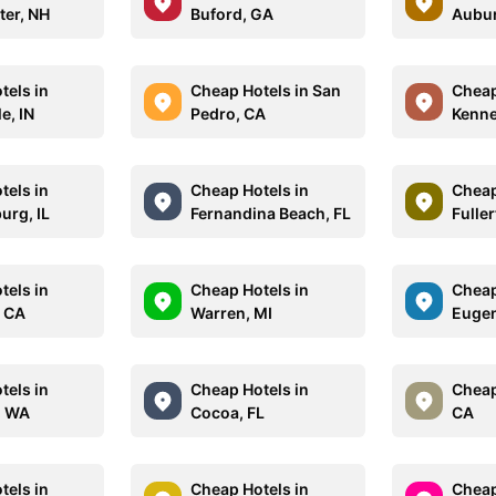
er, NH
Buford, GA
Aubur
tels in
Cheap Hotels in San
Cheap
le, IN
Pedro, CA
Kenne
tels in
Cheap Hotels in
Cheap
rg, IL
Fernandina Beach, FL
Fulle
tels in
Cheap Hotels in
Cheap
 CA
Warren, MI
Eugen
tels in
Cheap Hotels in
Cheap
, WA
Cocoa, FL
CA
tels in
Cheap Hotels in
Cheap