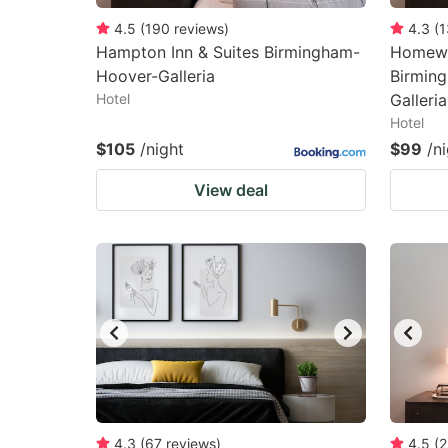
4.5
(
190
reviews
)
4.3
(
1
Hampton Inn & Suites Birmingham-
Homewo
Hoover-Galleria
Birmin
Hotel
Galleria
Hotel
$105
/night
$99
/n
View deal
4.3
(
67
reviews
)
4.5
(
2