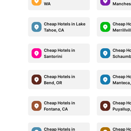
WA
Manchest
Cheap Hotels in Lake
Cheap Ho
Tahoe, CA
Merrillvil
Cheap Hotels in
Cheap Ho
Santorini
Schaumbu
Cheap Hotels in
Cheap Ho
Bend, OR
Manteca,
Cheap Hotels in
Cheap Ho
Fontana, CA
Puyallup
Cheap Hotels in
Cheap Ho