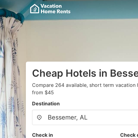
Cheap Hotels in Bess
Compare 264 available, short term vacation 
from $45
Destination
Check in
Check 