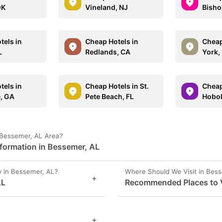
OK
Vineland, NJ
Bisho
tels in
Cheap Hotels in
Cheap
L
Redlands, CA
York,
tels in
Cheap Hotels in St.
Cheap
e, GA
Pete Beach, FL
Hobok
 Bessemer, AL Area?
nformation in Bessemer, AL
 in Bessemer, AL?
Where Should We Visit in Bes
+
AL
Recommended Places to V
+