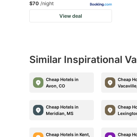
$70
/night
View deal
Similar Inspirational V
Cheap Hotels in
Cheap Ho
Avon, CO
Vacaville
Cheap Hotels in
Cheap Ho
Meridian, MS
Lexingto
Cheap Hotels in Kent,
Cheap Ho