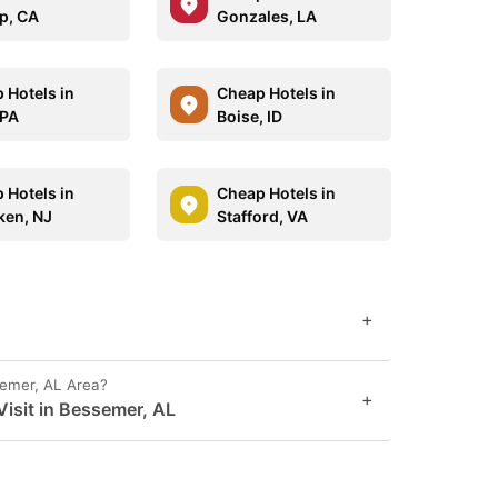
p, CA
Gonzales, LA
 Hotels in
Cheap Hotels in
 PA
Boise, ID
 Hotels in
Cheap Hotels in
en, NJ
Stafford, VA
+
semer, AL Area?
+
isit in Bessemer, AL