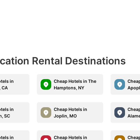
acation Rental Destinations
tels in
Cheap Hotels in The
Cheap
, CA
Hamptons, NY
Apopk
tels in
Cheap Hotels in
Cheap
n, SC
Joplin, MO
Alame
tels in
Cheap Hotels in
Cheap