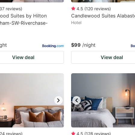
37
reviews
)
4.5
(
120
reviews
)
od Suites by Hilton
Candlewood Suites Alabast
gham-SW-Riverchase-
Hotel
ight
$99
/night
View deal
View deal
24
reviews
)
4.5
(
128
reviews
)