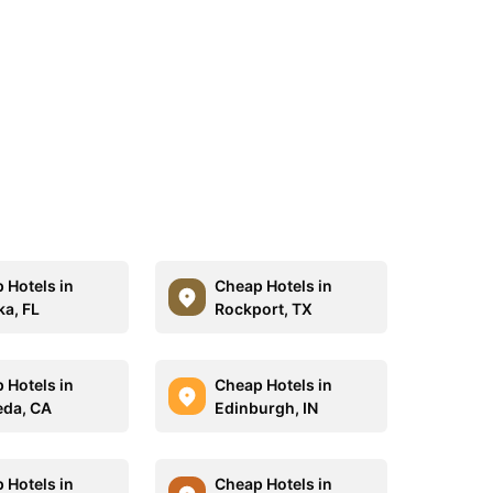
 Hotels in
Cheap Hotels in
a, FL
Rockport, TX
 Hotels in
Cheap Hotels in
da, CA
Edinburgh, IN
 Hotels in
Cheap Hotels in