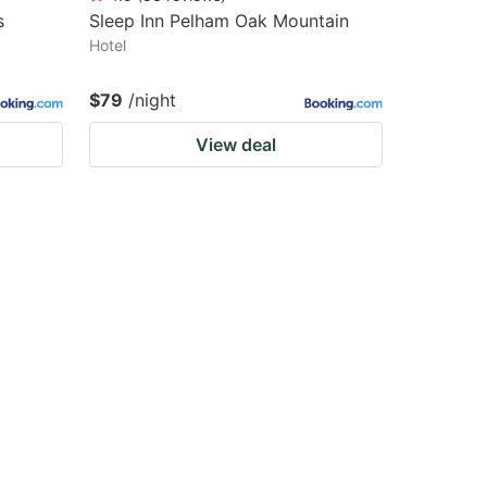
s
Sleep Inn Pelham Oak Mountain
Hotel
$79
/night
View deal