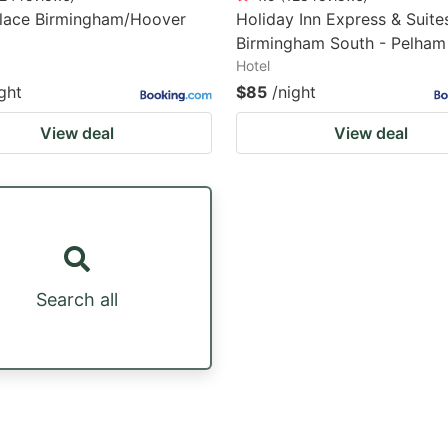
Place Birmingham/Hoover
Holiday Inn Express & Suite
Birmingham South - Pelham
Hotel
ght
$85
/night
View deal
View deal
Search all