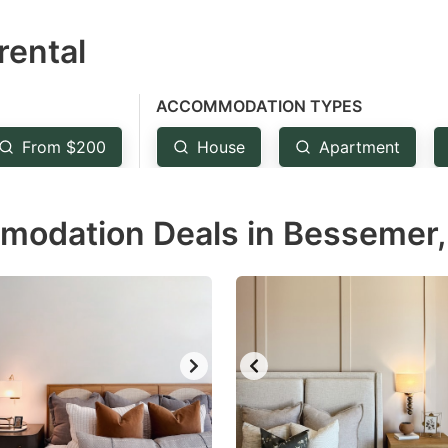
estion
rental
ark
ey
ACCOMMODATION TYPES
t
From $200
House
Apartment
e
eyboard
modation Deals in Bessemer,
ortcuts
r
hanging
tes.