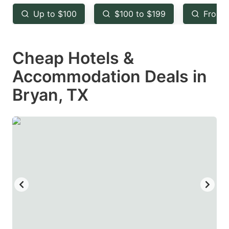
key
key
Up to $100
$100 to $199
From 
to
to
get
get
Cheap Hotels &
the
the
keyboard
keyboard
Accommodation Deals in
shortcuts
shortcuts
Bryan, TX
for
for
changing
changing
dates.
dates.