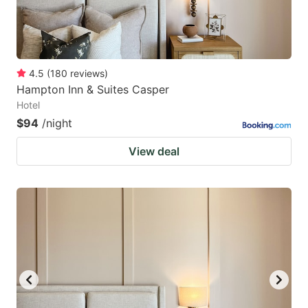
4.5
(
180
reviews
)
Hampton Inn & Suites Casper
Hotel
$94
/night
View deal