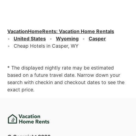
VacationHomeRents
:
Vacation Home Rentals
United States
Wyoming
Casper
Cheap Hotels in Casper, WY
* The displayed nightly rate may be estimated
based on a future travel date. Narrow down your
search with checkin and checkout dates to see the
exact price.