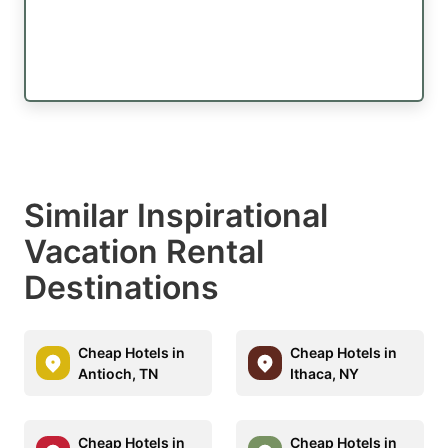
Similar Inspirational
Vacation Rental
Destinations
Cheap Hotels in
Cheap Hotels in
Antioch, TN
Ithaca, NY
Cheap Hotels in
Cheap Hotels in