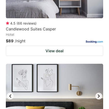
4.5
(
66
reviews
)
Candlewood Suites Casper
Hotel
$89
/night
View deal