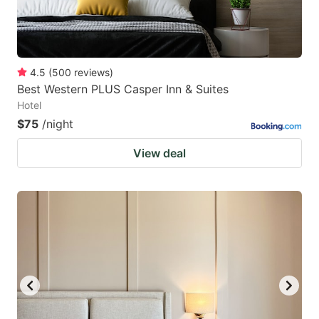
4.5
(
500
reviews
)
Best Western PLUS Casper Inn & Suites
Hotel
$75
/night
View deal