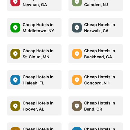
Newnan, GA
Camden, NJ
Cheap Hotels in
Cheap Hotels in
Middletown, NY
Norwalk, CA
Cheap Hotels in
Cheap Hotels in
St. Cloud, MN
Buckhead, GA
Cheap Hotels in
Cheap Hotels in
Hialeah, FL
Concord, NH
Cheap Hotels in
Cheap Hotels in
Hoover, AL
Bend, OR
Cheap Hotels in
Cheap Hotels in