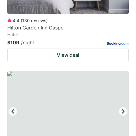
4.4
(
130
reviews
)
Hilton Garden Inn Casper
Hotel
$109
/night
View deal