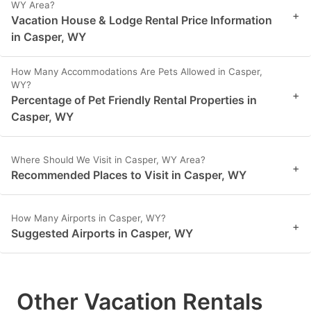
WY Area?
+
Vacation House & Lodge Rental Price Information
in Casper, WY
How Many Accommodations Are Pets Allowed in Casper,
WY?
+
Percentage of Pet Friendly Rental Properties in
Casper, WY
Where Should We Visit in Casper, WY Area?
+
Recommended Places to Visit in Casper, WY
How Many Airports in Casper, WY?
+
Suggested Airports in Casper, WY
Other Vacation Rentals