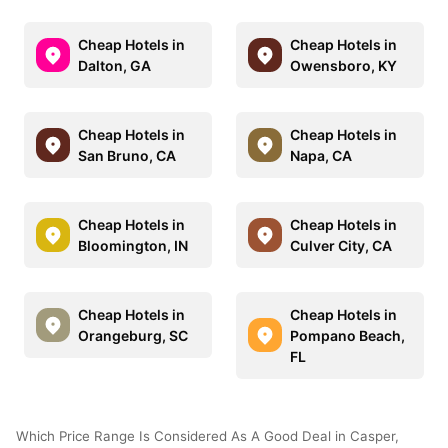
Cheap Hotels in
Cheap Hotels in
Dalton, GA
Owensboro, KY
Cheap Hotels in
Cheap Hotels in
San Bruno, CA
Napa, CA
Cheap Hotels in
Cheap Hotels in
Bloomington, IN
Culver City, CA
Cheap Hotels in
Cheap Hotels in
Orangeburg, SC
Pompano Beach,
FL
Which Price Range Is Considered As A Good Deal in Casper,