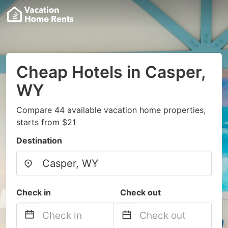
Cheap Hotels in Casper,
WY
Compare 44 available vacation home properties,
starts from $21
Destination
Check in
Check out