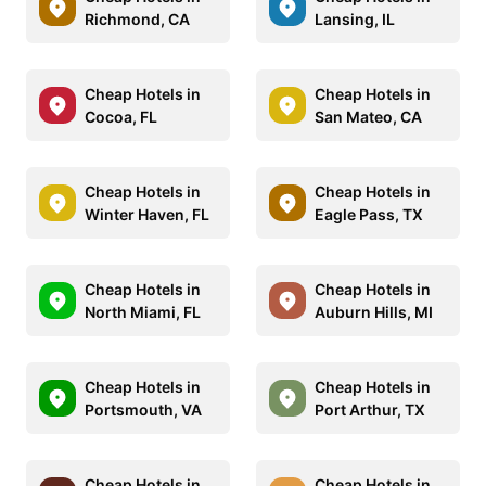
Richmond, CA
Lansing, IL
Cheap Hotels in
Cheap Hotels in
Cocoa, FL
San Mateo, CA
Cheap Hotels in
Cheap Hotels in
Winter Haven, FL
Eagle Pass, TX
Cheap Hotels in
Cheap Hotels in
North Miami, FL
Auburn Hills, MI
Cheap Hotels in
Cheap Hotels in
Portsmouth, VA
Port Arthur, TX
Cheap Hotels in
Cheap Hotels in