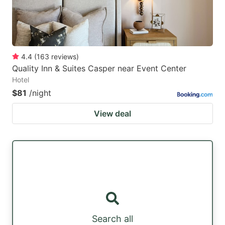
4.4
(
163
reviews
)
Quality Inn & Suites Casper near Event Center
Hotel
$81
/night
View deal
Search all