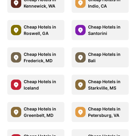
Kennewick, WA
Indio, CA
Cheap Hotels in
Cheap Hotels in
Roswell, GA
Santorini
Cheap Hotels in
Cheap Hotels in
Frederick, MD
Bali
Cheap Hotels in
Cheap Hotels in
Iceland
Starkville, MS
Cheap Hotels in
Cheap Hotels in
Greenbelt, MD
Petersburg, VA