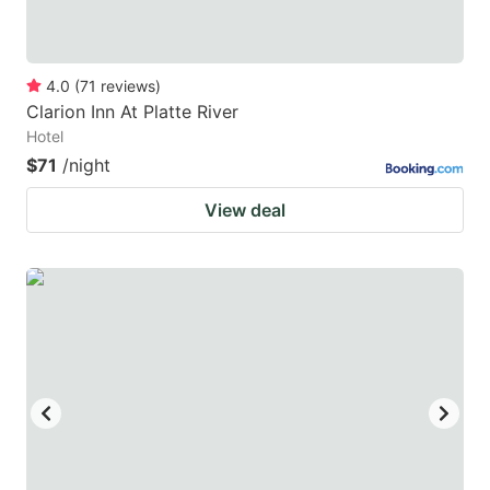
4.0
(
71
reviews
)
Clarion Inn At Platte River
Hotel
$71
/night
View deal