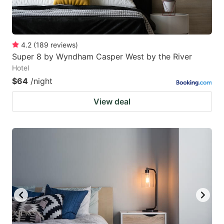
4.2
(
189
reviews
)
Super 8 by Wyndham Casper West by the River
Hotel
$64
/night
View deal