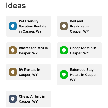
Ideas
Pet Friendly
Bed and
Vacation Rentals
Breakfast in
in Casper, WY
Casper, WY
Rooms for Rent in
Cheap Motels in
Casper, WY
Casper, WY
RV Rentals in
Extended Stay
Casper, WY
Hotels in Casper,
WY
Cheap Airbnb in
Casper, WY