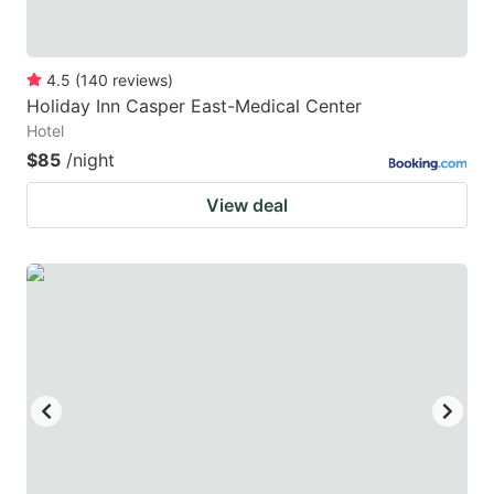
4.5
(
140
reviews
)
Holiday Inn Casper East-Medical Center
Hotel
$85
/night
View deal