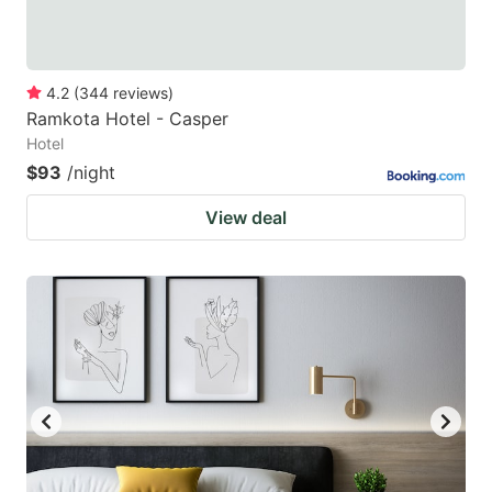
4.2
(
344
reviews
)
Ramkota Hotel - Casper
Hotel
$93
/night
View deal