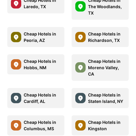
Cheap Hotels in
Cheap Hotels in
Laredo, TX
The Woodlands,
TX
Cheap Hotels in
Cheap Hotels in
Peoria, AZ
Richardson, TX
Cheap Hotels in
Cheap Hotels in
Hobbs, NM
Moreno Valley,
CA
Cheap Hotels in
Cheap Hotels in
Cardiff, AL
Staten Island, NY
Cheap Hotels in
Cheap Hotels in
Columbus, MS
Kingston