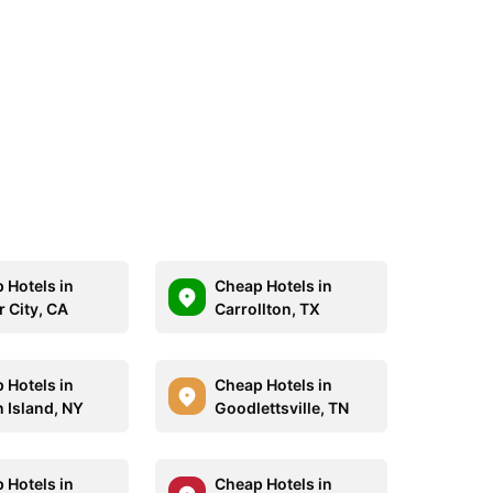
 Hotels in
Cheap Hotels in
r City, CA
Carrollton, TX
 Hotels in
Cheap Hotels in
n Island, NY
Goodlettsville, TN
 Hotels in
Cheap Hotels in