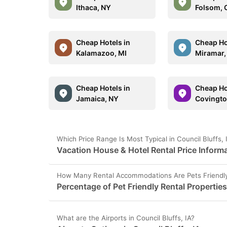
Ithaca, NY
Folsom, 
Cheap Hotels in
Cheap Ho
Kalamazoo, MI
Miramar,
Cheap Hotels in
Cheap Ho
Jamaica, NY
Covingto
Which Price Range Is Most Typical in Council Bluffs,
Vacation House & Hotel Rental Price Informat
How Many Rental Accommodations Are Pets Friendly i
Percentage of Pet Friendly Rental Properties 
What are the Airports in Council Bluffs, IA?