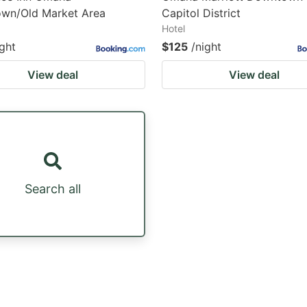
wn/Old Market Area
Capitol District
Hotel
ight
$125
/night
View deal
View deal
Search all