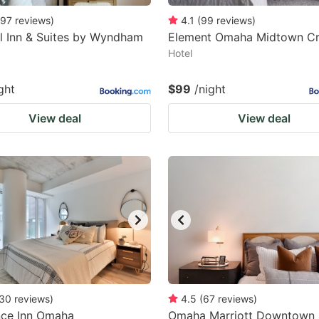
97
reviews
)
4.1
(
99
reviews
)
l Inn & Suites by Wyndham
Element Omaha Midtown Cr
Hotel
ght
$99
/night
View deal
View deal
30
reviews
)
4.5
(
67
reviews
)
nce Inn Omaha
Omaha Marriott Downtown 