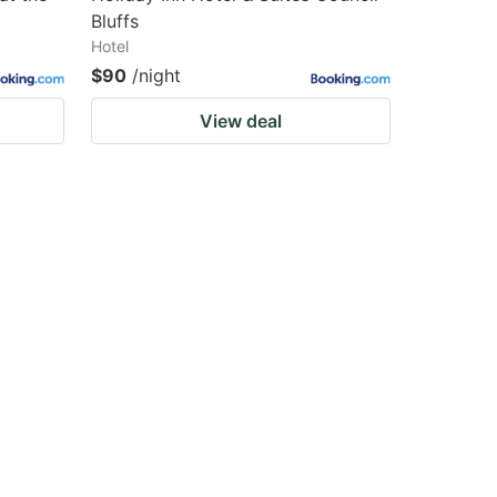
Bluffs
Hotel
$90
/night
View deal