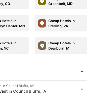
ey, CO
Greenbelt, MD
 Hotels in
Cheap Hotels in
lyn Center, MN
Sterling, VA
 Hotels in
Cheap Hotels in
n, NC
Dearborn, MI
+
 in Council Bluffs, IA?
+
it in Council Bluffs, IA