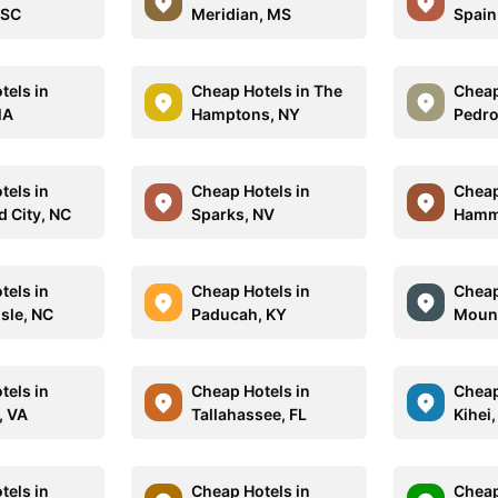
 SC
Meridian, MS
Spain
tels in
Cheap Hotels in The
Cheap
MA
Hamptons, NY
Pedro
tels in
Cheap Hotels in
Cheap
 City, NC
Sparks, NV
Hamm
tels in
Cheap Hotels in
Cheap
sle, NC
Paducah, KY
Mount
tels in
Cheap Hotels in
Cheap
, VA
Tallahassee, FL
Kihei,
tels in
Cheap Hotels in
Cheap