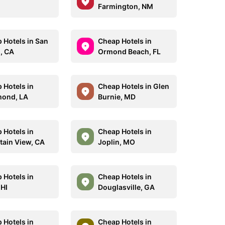
Farmington, NM
 Hotels in San
Cheap Hotels in
, CA
Ormond Beach, FL
 Hotels in
Cheap Hotels in Glen
ond, LA
Burnie, MD
 Hotels in
Cheap Hotels in
ain View, CA
Joplin, MO
 Hotels in
Cheap Hotels in
 HI
Douglasville, GA
 Hotels in
Cheap Hotels in