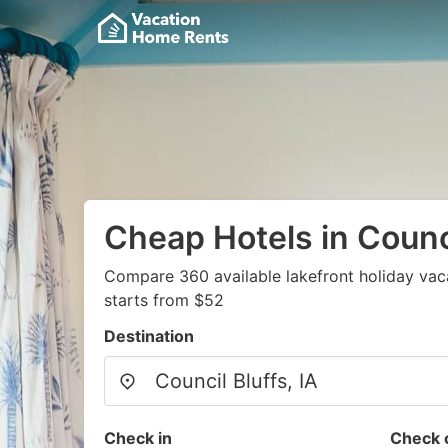
Cheap Hotels in Counci
Compare 360 available lakefront holiday vac
starts from $52
Destination
Check in
Check 