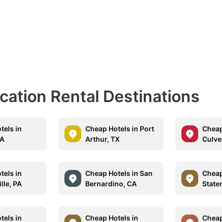
acation Rental Destinations
tels in
Cheap Hotels in Port
Cheap
CA
Arthur, TX
Culve
tels in
Cheap Hotels in San
Cheap
lle, PA
Bernardino, CA
State
tels in
Cheap Hotels in
Cheap