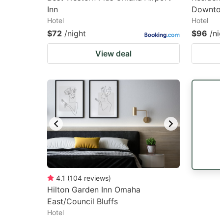
Inn
Downto
Hotel
Hotel
$72
/night
$96
/n
View deal
4.1
(
104
reviews
)
Hilton Garden Inn Omaha
East/Council Bluffs
Hotel