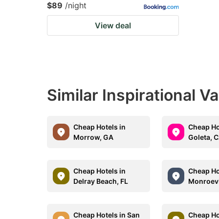
$89
/night
View deal
Similar Inspirational V
Cheap Hotels in
Cheap Ho
Morrow, GA
Goleta, 
Cheap Hotels in
Cheap Ho
Delray Beach, FL
Monroevi
Cheap Hotels in San
Cheap Ho