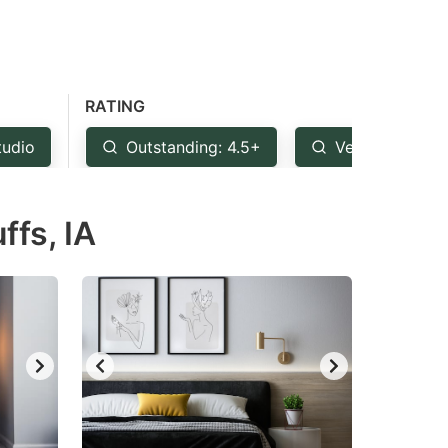
RATING
tudio
Outstanding: 4.5+
Very Good: 4+
fs, IA