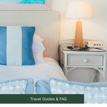
Travel Guides & FAQ