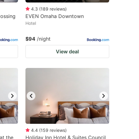
4.3
(
189
reviews
)
ossing
EVEN Omaha Downtown
Hotel
$94
/night
View deal
4.4
(
159
reviews
)
at the
Holiday Inn Hotel & Suites Council