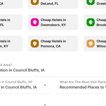
CA
DeLand, FL
Greel
tels in
Cheap Hotels in
Cheap
 FL
Owensboro, KY
Brook
tels in
Cheap Hotels in
Cheap
n, KY
Pomona, CA
Wilso
 IA Area?
ion in Council Bluffs, IA
n Council Bluffs, IA?
What Are The Must-Visit Places
+
in Council Bluffs, IA
Recommended Places to Vis
+