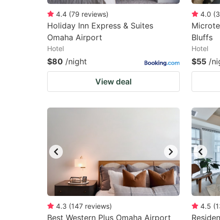
4.4
(
79
reviews
)
4.0
(
3
Holiday Inn Express & Suites
Microte
Omaha Airport
Bluffs
Hotel
Hotel
$80
/night
$55
/ni
View deal
4.3
(
147
reviews
)
4.5
(
1
Best Western Plus Omaha Airport
Reside