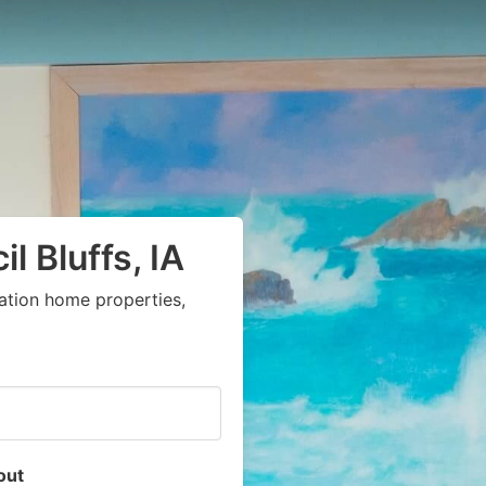
l Bluffs, IA
ation home properties,
out