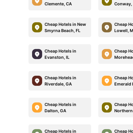
Clemente, CA
Conway,
Cheap Hotels in New
Cheap Ho
Smyrna Beach, FL
Lowell, 
Cheap Hotels in
Cheap Ho
Evanston, IL
Morehead
Cheap Hotels in
Cheap Ho
Riverdale, GA
Emerald I
Cheap Hotels in
Cheap Ho
Dalton, GA
Northern
Cheap Hotels in
Cheap Ho