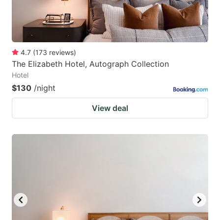
4.7
(
173
reviews
)
The Elizabeth Hotel, Autograph Collection
Hotel
$130
/night
View deal