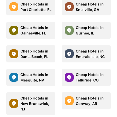
Cheap Hotels in
Cheap Hotels in
Port Charlotte, FL
Snellville, GA
Cheap Hotels in
Cheap Hotels in
Gainesville, FL
Gurnee, IL
Cheap Hotels in
Cheap Hotels in
Dania Beach, FL
Emerald Isle, NC
Cheap Hotels in
Cheap Hotels in
Mesquite, NV
Telluride, CO
Cheap Hotels in
Cheap Hotels in
New Brunswick,
Conway, AR
NJ