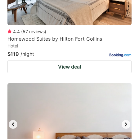
4.4
(
57
reviews
)
Homewood Suites by Hilton Fort Collins
Hotel
$119
/night
View deal