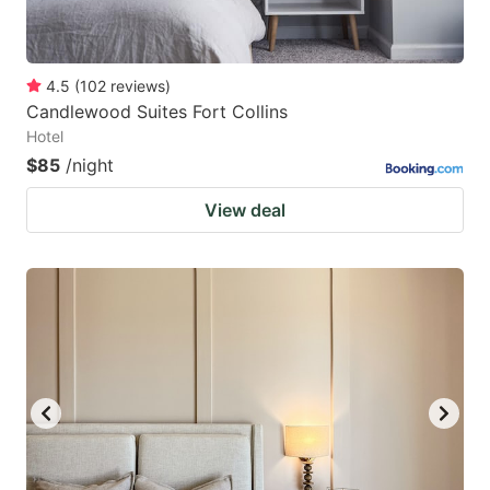
4.5
(
102
reviews
)
Candlewood Suites Fort Collins
Hotel
$85
/night
View deal