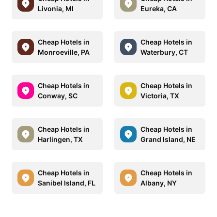
Livonia, MI
Eureka, CA
Cheap Hotels in
Cheap Hotels in
Monroeville, PA
Waterbury, CT
Cheap Hotels in
Cheap Hotels in
Conway, SC
Victoria, TX
Cheap Hotels in
Cheap Hotels in
Harlingen, TX
Grand Island, NE
Cheap Hotels in
Cheap Hotels in
Sanibel Island, FL
Albany, NY