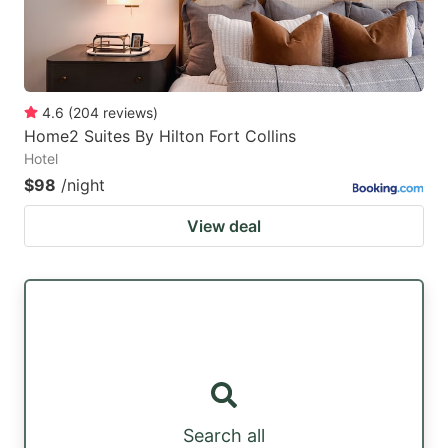
4.6
(
204
reviews
)
Home2 Suites By Hilton Fort Collins
Hotel
$98
/night
View deal
Search all