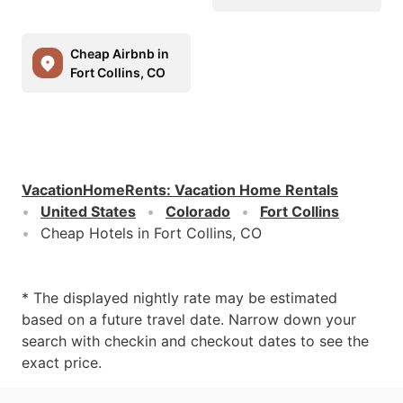
Cheap Airbnb in
Fort Collins, CO
VacationHomeRents
:
Vacation Home Rentals
United States
Colorado
Fort Collins
Cheap Hotels in Fort Collins, CO
* The displayed nightly rate may be estimated
based on a future travel date. Narrow down your
search with checkin and checkout dates to see the
exact price.