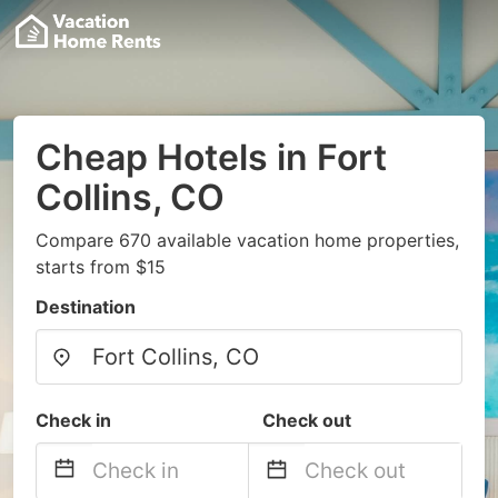
Cheap Hotels in Fort
Collins, CO
Compare 670 available vacation home properties,
starts from $15
Destination
Check in
Check out