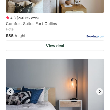
4.3
(
260
reviews
)
Comfort Suites Fort Collins
Hotel
$85
/night
View deal