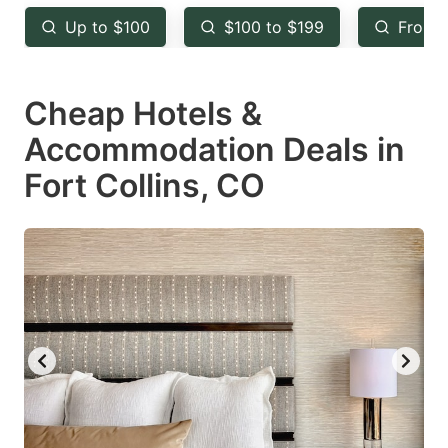
key
key
Up to $100
$100 to $199
From 
to
to
get
get
Cheap Hotels &
the
the
keyboard
keyboard
Accommodation Deals in
shortcuts
shortcuts
Fort Collins, CO
for
for
changing
changing
dates.
dates.