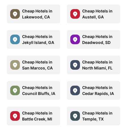
Cheap Hotels in
Cheap Hotels in
Lakewood, CA
Austell, GA
Cheap Hotels in
Cheap Hotels in
Jekyll Island, GA
Deadwood, SD
Cheap Hotels in
Cheap Hotels in
San Marcos, CA
North Miami, FL
Cheap Hotels in
Cheap Hotels in
Council Bluffs, IA
Cedar Rapids, IA
Cheap Hotels in
Cheap Hotels in
Battle Creek, MI
Temple, TX