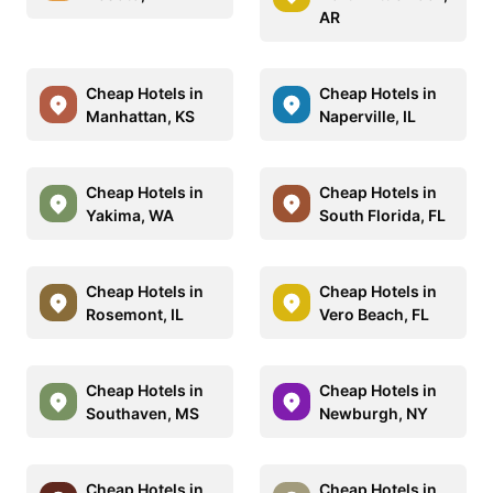
AR
Cheap Hotels in
Cheap Hotels in
Manhattan, KS
Naperville, IL
Cheap Hotels in
Cheap Hotels in
Yakima, WA
South Florida, FL
Cheap Hotels in
Cheap Hotels in
Rosemont, IL
Vero Beach, FL
Cheap Hotels in
Cheap Hotels in
Southaven, MS
Newburgh, NY
Cheap Hotels in
Cheap Hotels in