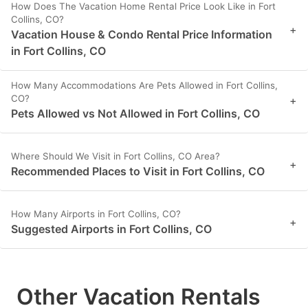
How Does The Vacation Home Rental Price Look Like in Fort
Collins, CO?
+
Vacation House & Condo Rental Price Information
in Fort Collins, CO
How Many Accommodations Are Pets Allowed in Fort Collins,
CO?
+
Pets Allowed vs Not Allowed in Fort Collins, CO
Where Should We Visit in Fort Collins, CO Area?
+
Recommended Places to Visit in Fort Collins, CO
How Many Airports in Fort Collins, CO?
+
Suggested Airports in Fort Collins, CO
Other Vacation Rentals