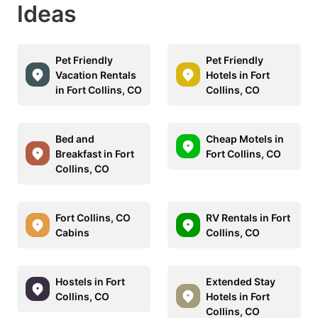
Ideas
Pet Friendly
Pet Friendly
Vacation Rentals
Hotels in Fort
in Fort Collins, CO
Collins, CO
Bed and
Cheap Motels in
Breakfast in Fort
Fort Collins, CO
Collins, CO
Fort Collins, CO
RV Rentals in Fort
Cabins
Collins, CO
Hostels in Fort
Extended Stay
Collins, CO
Hotels in Fort
Collins, CO