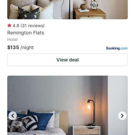
4.8
(
31
reviews
)
Remington Flats
Hotel
$135
/night
View deal