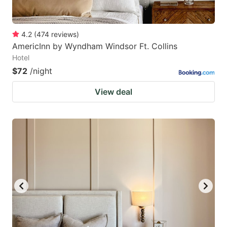
4.2
(
474
reviews
)
AmericInn by Wyndham Windsor Ft. Collins
Hotel
$72
/night
View deal