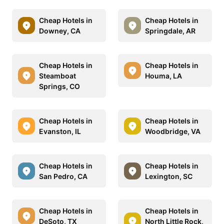
Cheap Hotels in
Cheap Hotels in
Downey, CA
Springdale, AR
Cheap Hotels in
Cheap Hotels in
Steamboat
Houma, LA
Springs, CO
Cheap Hotels in
Cheap Hotels in
Evanston, IL
Woodbridge, VA
Cheap Hotels in
Cheap Hotels in
San Pedro, CA
Lexington, SC
Cheap Hotels in
Cheap Hotels in
DeSoto, TX
North Little Rock,