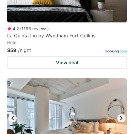
4.2
(
1195
reviews
)
La Quinta Inn by Wyndham Fort Collins
Hotel
$59
/night
View deal