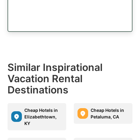
Similar Inspirational
Vacation Rental
Destinations
Cheap Hotels in
Cheap Hotels in
Elizabethtown,
Petaluma, CA
KY