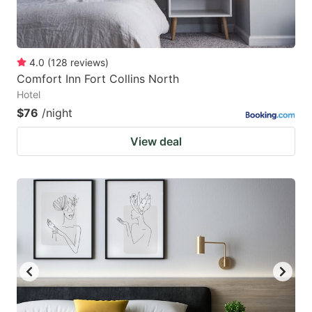
4.0
(
128
reviews
)
Comfort Inn Fort Collins North
Hotel
$76
/night
View deal