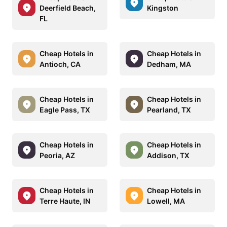
Deerfield Beach,
Kingston
FL
Cheap Hotels in
Cheap Hotels in
Antioch, CA
Dedham, MA
Cheap Hotels in
Cheap Hotels in
Eagle Pass, TX
Pearland, TX
Cheap Hotels in
Cheap Hotels in
Peoria, AZ
Addison, TX
Cheap Hotels in
Cheap Hotels in
Terre Haute, IN
Lowell, MA