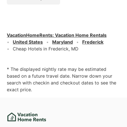
VacationHomeRents
:
Vacation Home Rentals
United States
Maryland
Frederick
Cheap Hotels in Frederick, MD
* The displayed nightly rate may be estimated
based on a future travel date. Narrow down your
search with checkin and checkout dates to see the
exact price.