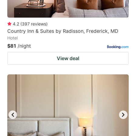
4.2
(
397
reviews
)
Country Inn & Suites by Radisson, Frederick, MD
Hotel
$81
/night
View deal