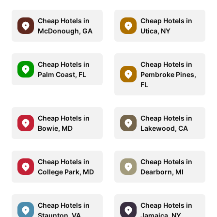
Cheap Hotels in
Cheap Hotels in
McDonough, GA
Utica, NY
Cheap Hotels in
Cheap Hotels in
Palm Coast, FL
Pembroke Pines,
FL
Cheap Hotels in
Cheap Hotels in
Bowie, MD
Lakewood, CA
Cheap Hotels in
Cheap Hotels in
College Park, MD
Dearborn, MI
Cheap Hotels in
Cheap Hotels in
Staunton, VA
Jamaica, NY