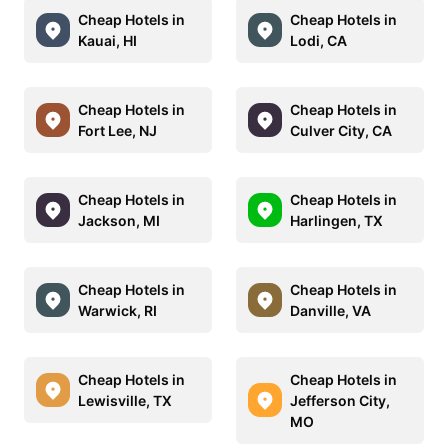
Cheap Hotels in
Cheap Hotels in
Kauai, HI
Lodi, CA
Cheap Hotels in
Cheap Hotels in
Fort Lee, NJ
Culver City, CA
Cheap Hotels in
Cheap Hotels in
Jackson, MI
Harlingen, TX
Cheap Hotels in
Cheap Hotels in
Warwick, RI
Danville, VA
Cheap Hotels in
Cheap Hotels in
Lewisville, TX
Jefferson City,
MO