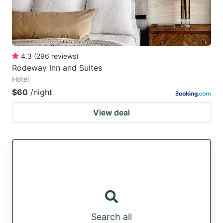
4.3
(
296
reviews
)
Rodeway Inn and Suites
Hotel
$60
/night
View deal
Search all