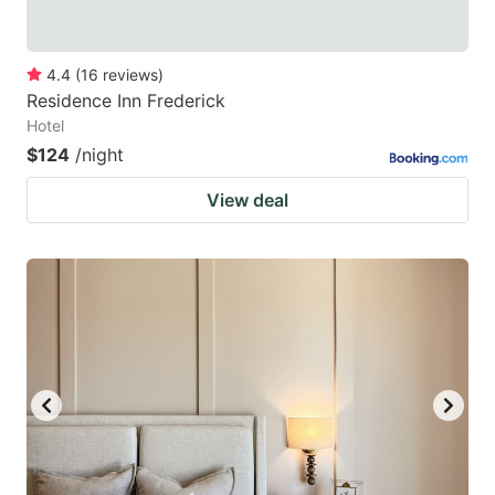
4.4
(
16
reviews
)
Residence Inn Frederick
Hotel
$124
/night
View deal