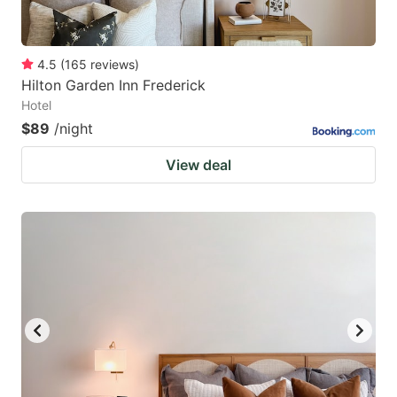
4.5
(
165
reviews
)
Hilton Garden Inn Frederick
Hotel
$89
/night
View deal