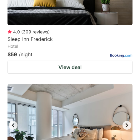
4.0
(
309
reviews
)
Sleep Inn Frederick
Hotel
$59
/night
View deal