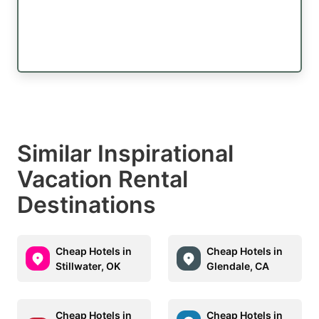
Similar Inspirational
Vacation Rental
Destinations
Cheap Hotels in
Cheap Hotels in
Stillwater, OK
Glendale, CA
Cheap Hotels in
Cheap Hotels in