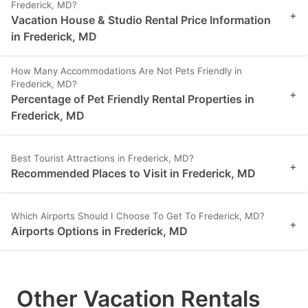
Frederick, MD?
+
Vacation House & Studio Rental Price Information
in Frederick, MD
How Many Accommodations Are Not Pets Friendly in
Frederick, MD?
+
Percentage of Pet Friendly Rental Properties in
Frederick, MD
Best Tourist Attractions in Frederick, MD?
+
Recommended Places to Visit in Frederick, MD
Which Airports Should I Choose To Get To Frederick, MD?
+
Airports Options in Frederick, MD
Other Vacation Rentals