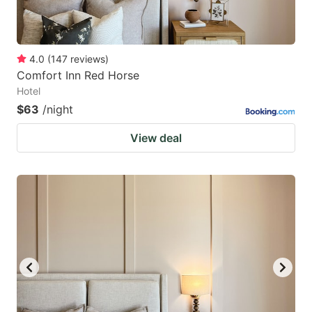
4.0
(
147
reviews
)
Comfort Inn Red Horse
Hotel
$63
/night
View deal