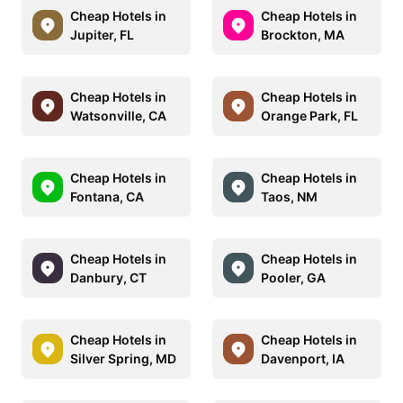
Cheap Hotels in
Cheap Hotels in
Jupiter, FL
Brockton, MA
Cheap Hotels in
Cheap Hotels in
Watsonville, CA
Orange Park, FL
Cheap Hotels in
Cheap Hotels in
Fontana, CA
Taos, NM
Cheap Hotels in
Cheap Hotels in
Danbury, CT
Pooler, GA
Cheap Hotels in
Cheap Hotels in
Silver Spring, MD
Davenport, IA