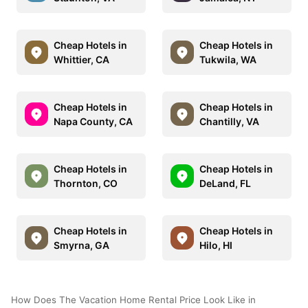
Cheap Hotels in
Cheap Hotels in
Whittier, CA
Tukwila, WA
Cheap Hotels in
Cheap Hotels in
Napa County, CA
Chantilly, VA
Cheap Hotels in
Cheap Hotels in
Thornton, CO
DeLand, FL
Cheap Hotels in
Cheap Hotels in
Smyrna, GA
Hilo, HI
How Does The Vacation Home Rental Price Look Like in