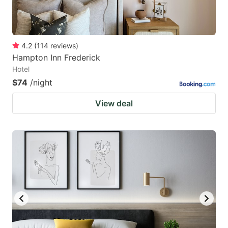
4.2
(
114
reviews
)
Hampton Inn Frederick
Hotel
$74
/night
View deal