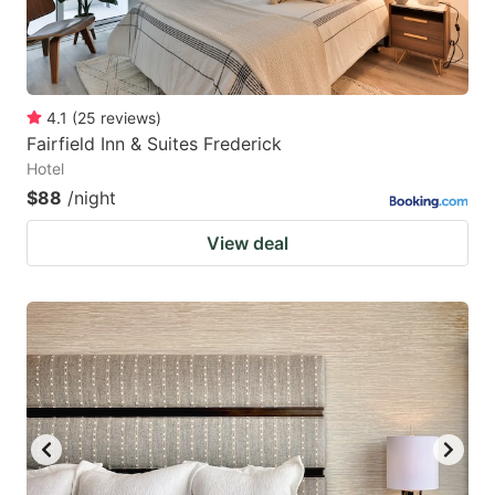
4.1
(
25
reviews
)
Fairfield Inn & Suites Frederick
Hotel
$88
/night
View deal