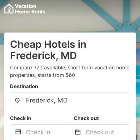
Cheap Hotels in
Frederick, MD
Compare 370 available, short term vacation home
properties, starts from $60
Destination
Check in
Check out