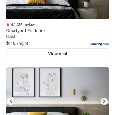
4.1
(
35
reviews
)
Courtyard Frederick
Hotel
$119
/night
View deal