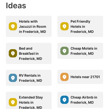
Ideas
Hotels with
Pet Friendly
Jacuzzi in Room
Hotels in
in Frederick, MD
Frederick, MD
Bed and
Cheap Motels in
Breakfast in
Frederick, MD
Frederick, MD
RV Rentals in
Hotels near 21701
Frederick, MD
Extended Stay
Cheap Airbnb in
Hotels in
Frederick, MD
Frederick, MD