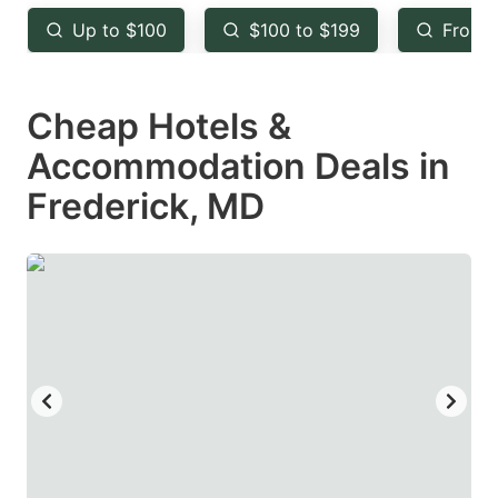
key
key
Up to $100
$100 to $199
From 
to
to
get
get
Cheap Hotels &
the
the
keyboard
keyboard
Accommodation Deals in
shortcuts
shortcuts
Frederick, MD
for
for
changing
changing
dates.
dates.