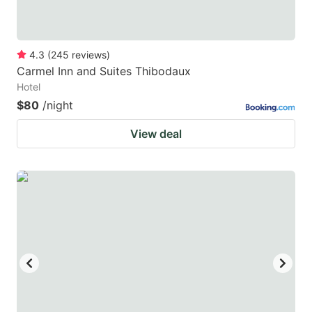
4.3
(
245
reviews
)
Carmel Inn and Suites Thibodaux
Hotel
$80
/night
View deal