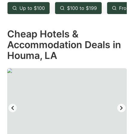
key
key
Up to $100
$100 to $199
From 
to
to
get
get
Cheap Hotels &
the
the
keyboard
keyboard
Accommodation Deals in
shortcuts
shortcuts
Houma, LA
for
for
changing
changing
dates.
dates.