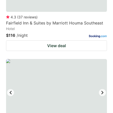
4.3
(
37
reviews
)
Fairfield Inn & Suites by Marriott Houma Southeast
Hotel
$116
/night
View deal