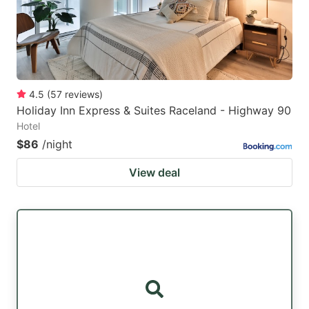
4.5
(
57
reviews
)
Holiday Inn Express & Suites Raceland - Highway 90
Hotel
$86
/night
View deal