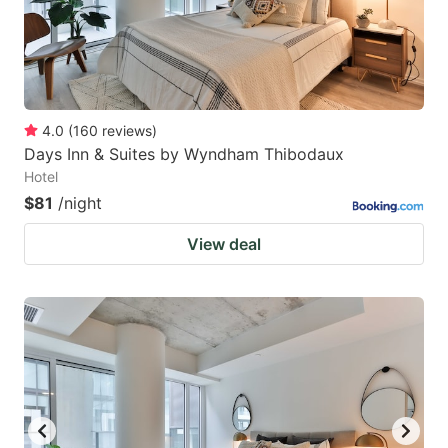
4.0
(
160
reviews
)
Days Inn & Suites by Wyndham Thibodaux
Hotel
$81
/night
View deal