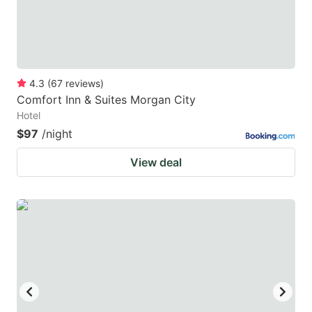
4.3
(
67
reviews
)
Comfort Inn & Suites Morgan City
Hotel
$97
/night
View deal