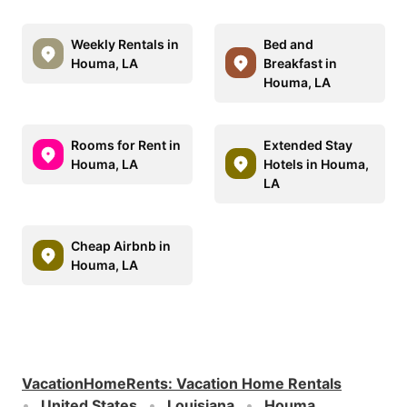
Weekly Rentals in
Bed and
Houma, LA
Breakfast in
Houma, LA
Rooms for Rent in
Extended Stay
Houma, LA
Hotels in Houma,
LA
Cheap Airbnb in
Houma, LA
VacationHomeRents
:
Vacation Home Rentals
United States
Louisiana
Houma