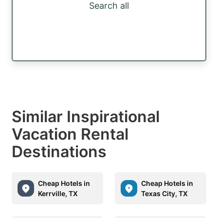
Search all
Similar Inspirational
Vacation Rental
Destinations
Cheap Hotels in
Cheap Hotels in
Kerrville, TX
Texas City, TX