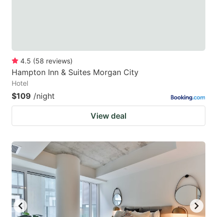
4.5
(
58
reviews
)
Hampton Inn & Suites Morgan City
Hotel
$109
/night
View deal