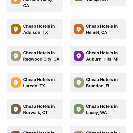
CA
Cheap Hotels in
Cheap Hotels in
Addison, TX
Hemet, CA
Cheap Hotels in
Cheap Hotels in
Redwood City, CA
Auburn Hills, MI
Cheap Hotels in
Cheap Hotels in
Laredo, TX
Brandon, FL
Cheap Hotels in
Cheap Hotels in
Norwalk, CT
Lacey, WA
Cheap Hotels in
Cheap Hotels in