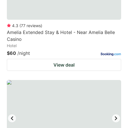
4.3
(
77
reviews
)
Amelia Extended Stay & Hotel - Near Amelia Belle
Casino
Hotel
$60
/night
View deal