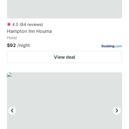
4.0
(
84
reviews
)
Hampton Inn Houma
Hotel
$92
/night
View deal