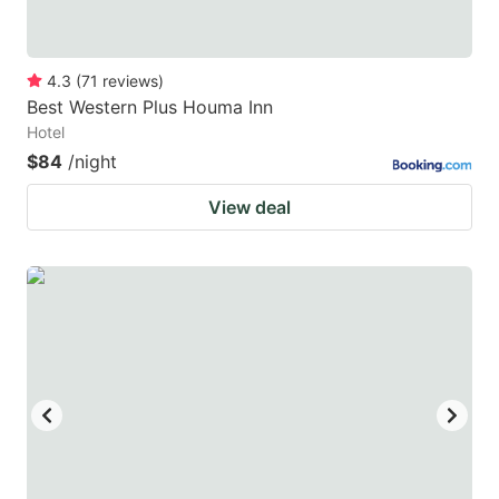
4.3
(
71
reviews
)
Best Western Plus Houma Inn
Hotel
$84
/night
View deal