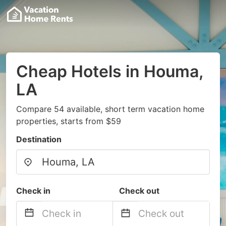
Cheap Hotels in Houma,
LA
Compare 54 available, short term vacation home
properties, starts from $59
Destination
Check in
Check out