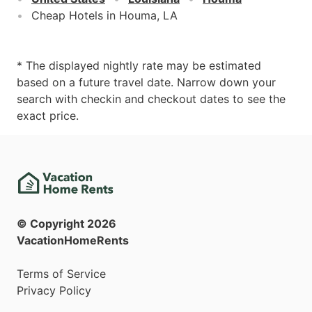
Cheap Hotels in Houma, LA
* The displayed nightly rate may be estimated
based on a future travel date. Narrow down your
search with checkin and checkout dates to see the
exact price.
© Copyright
2026
VacationHomeRents
Terms of Service
Privacy Policy