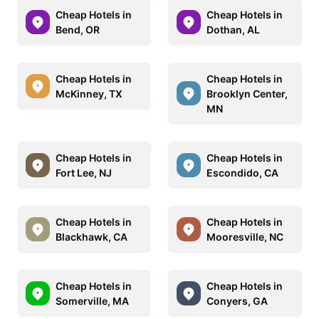
Cheap Hotels in
Cheap Hotels in
Bend, OR
Dothan, AL
Cheap Hotels in
Cheap Hotels in
McKinney, TX
Brooklyn Center,
MN
Cheap Hotels in
Cheap Hotels in
Fort Lee, NJ
Escondido, CA
Cheap Hotels in
Cheap Hotels in
Blackhawk, CA
Mooresville, NC
Cheap Hotels in
Cheap Hotels in
Somerville, MA
Conyers, GA