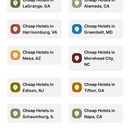
LaGrange, GA
Alameda, CA
Cheap Hotels in
Cheap Hotels in
Harrisonburg, VA
Greenbelt, MD
Cheap Hotels in
Cheap Hotels in
Mesa, AZ
Morehead City,
NC
Cheap Hotels in
Cheap Hotels in
Edison, NJ
Tifton, GA
Cheap Hotels in
Cheap Hotels in
Schaumburg, IL
Napa, CA