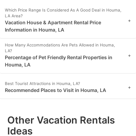
Which Price Range Is Considered As A Good Deal in Houma,
LA Area?
+
Vacation House & Apartment Rental Price
Information in Houma, LA
How Many Accommodations Are Pets Allowed in Houma,
LA?
+
Percentage of Pet Friendly Rental Properties in
Houma, LA
Best Tourist Attractions in Houma, LA?
+
Recommended Places to Visit in Houma, LA
Other Vacation Rentals
Ideas