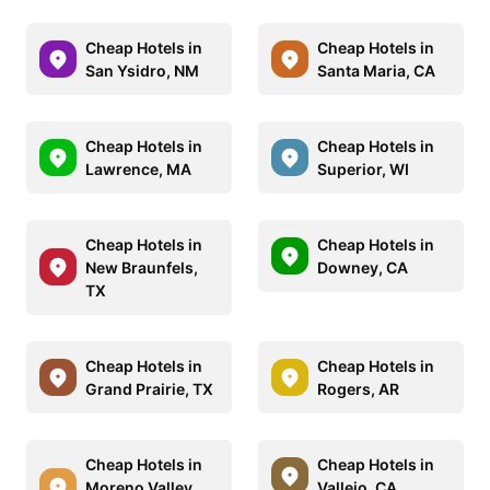
Cheap Hotels in
Cheap Hotels in
San Ysidro, NM
Santa Maria, CA
Cheap Hotels in
Cheap Hotels in
Lawrence, MA
Superior, WI
Cheap Hotels in
Cheap Hotels in
New Braunfels,
Downey, CA
TX
Cheap Hotels in
Cheap Hotels in
Grand Prairie, TX
Rogers, AR
Cheap Hotels in
Cheap Hotels in
Moreno Valley,
Vallejo, CA