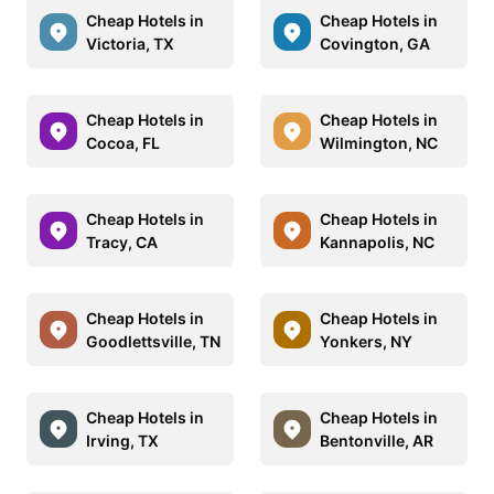
Cheap Hotels in
Cheap Hotels in
Victoria, TX
Covington, GA
Cheap Hotels in
Cheap Hotels in
Cocoa, FL
Wilmington, NC
Cheap Hotels in
Cheap Hotels in
Tracy, CA
Kannapolis, NC
Cheap Hotels in
Cheap Hotels in
Goodlettsville, TN
Yonkers, NY
Cheap Hotels in
Cheap Hotels in
Irving, TX
Bentonville, AR