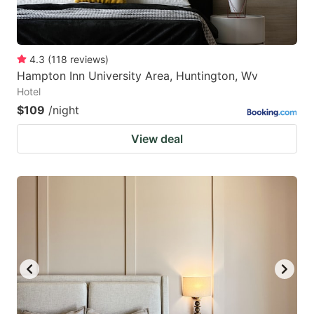
4.3
(
118
reviews
)
Hampton Inn University Area, Huntington, Wv
Hotel
$109
/night
View deal