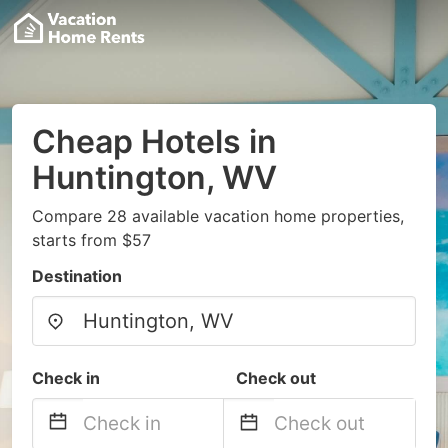
Cheap Hotels in
Huntington, WV
Compare 28 available vacation home properties,
starts from $57
Destination
Check in
Check out