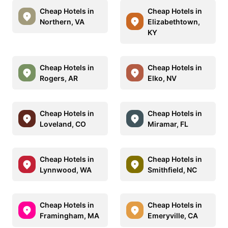
Cheap Hotels in
Cheap Hotels in
Northern, VA
Elizabethtown,
KY
Cheap Hotels in
Cheap Hotels in
Rogers, AR
Elko, NV
Cheap Hotels in
Cheap Hotels in
Loveland, CO
Miramar, FL
Cheap Hotels in
Cheap Hotels in
Lynnwood, WA
Smithfield, NC
Cheap Hotels in
Cheap Hotels in
Framingham, MA
Emeryville, CA