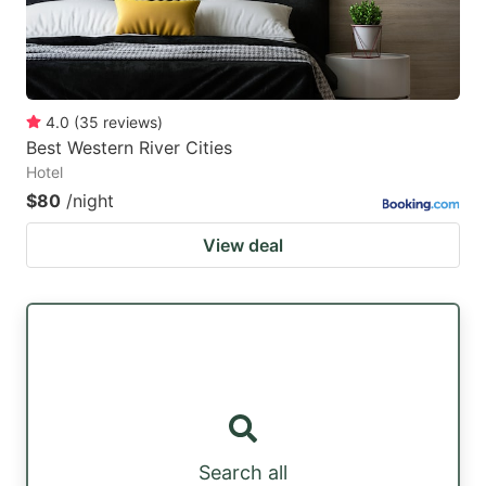
4.0
(
35
reviews
)
Best Western River Cities
Hotel
$80
/night
View deal
Search all