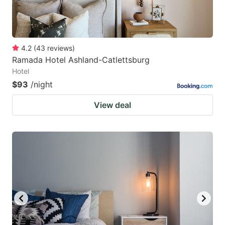
4.2
(
43
reviews
)
Ramada Hotel Ashland-Catlettsburg
Hotel
$93
/night
View deal