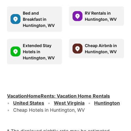
Bed and
RV Rentals in
Breakfast in
Huntington, WV
Huntington, WV
Extended Stay
Cheap Airbnb in
Hotels in
Huntington, WV
Huntington, WV
VacationHomeRents
:
Vacation Home Rentals
United States
West Virginia
Huntington
Cheap Hotels in Huntington, WV
* The displayed nightly rate may be estimated