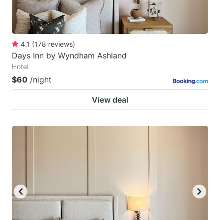
4.1
(
178
reviews
)
Days Inn by Wyndham Ashland
Hotel
$60
/night
View deal