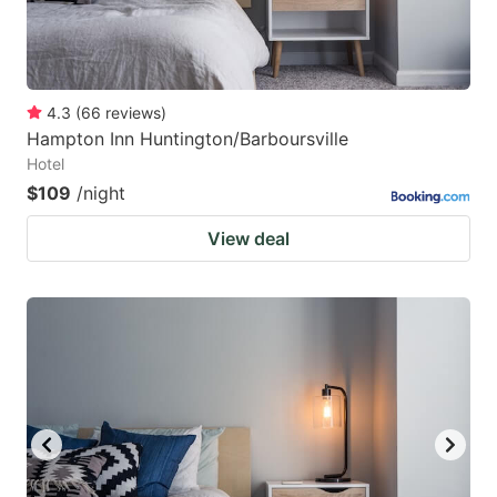
4.3
(
66
reviews
)
Hampton Inn Huntington/Barboursville
Hotel
$109
/night
View deal