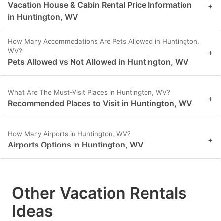
Vacation House & Cabin Rental Price Information
+
in Huntington, WV
How Many Accommodations Are Pets Allowed in Huntington,
WV?
+
Pets Allowed vs Not Allowed in Huntington, WV
What Are The Must-Visit Places in Huntington, WV?
+
Recommended Places to Visit in Huntington, WV
How Many Airports in Huntington, WV?
+
Airports Options in Huntington, WV
Other Vacation Rentals
Ideas