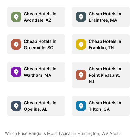
Cheap Hotels in
Cheap Hotels in
Avondale, AZ
Braintree, MA
Cheap Hotels in
Cheap Hotels in
Greenville, SC
Franklin, TN
Cheap Hotels in
Cheap Hotels in
Waltham, MA
Point Pleasant,
NJ
Cheap Hotels in
Cheap Hotels in
Opelika, AL
Tifton, GA
Which Price Range Is Most Typical in Huntington, WV Area?