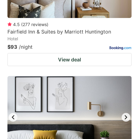
4.5
(
277
reviews
)
Fairfield Inn & Suites by Marriott Huntington
Hotel
$93
/night
View deal