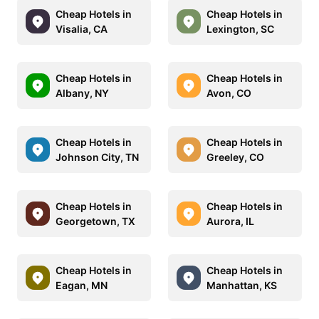
Cheap Hotels in
Cheap Hotels in
Visalia, CA
Lexington, SC
Cheap Hotels in
Cheap Hotels in
Albany, NY
Avon, CO
Cheap Hotels in
Cheap Hotels in
Johnson City, TN
Greeley, CO
Cheap Hotels in
Cheap Hotels in
Georgetown, TX
Aurora, IL
Cheap Hotels in
Cheap Hotels in
Eagan, MN
Manhattan, KS