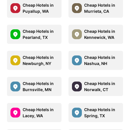
Cheap Hotels in
Cheap Hotels in
Puyallup, WA
Murrieta, CA
Cheap Hotels in
Cheap Hotels in
Pearland, TX
Kennewick, WA
Cheap Hotels in
Cheap Hotels in
Newburgh, NY
Nashua, NH
Cheap Hotels in
Cheap Hotels in
Burnsville, MN
Norwalk, CT
Cheap Hotels in
Cheap Hotels in
Lacey, WA
Spring, TX