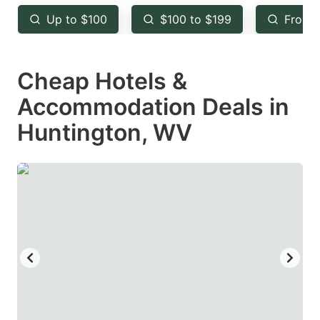
key
key
Up to $100
$100 to $199
From 
to
to
get
get
Cheap Hotels &
the
the
keyboard
keyboard
Accommodation Deals in
shortcuts
shortcuts
Huntington, WV
for
for
changing
changing
dates.
dates.