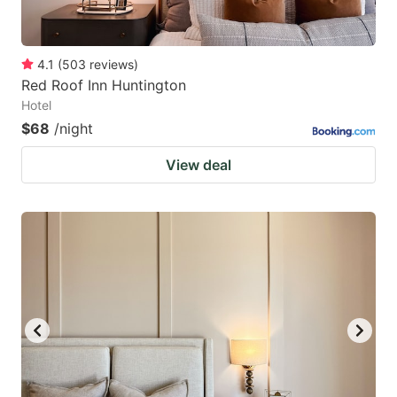
4.1
(
503
reviews
)
Red Roof Inn Huntington
Hotel
$68
/night
View deal