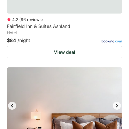
4.2
(
86
reviews
)
Fairfield Inn & Suites Ashland
Hotel
$84
/night
View deal