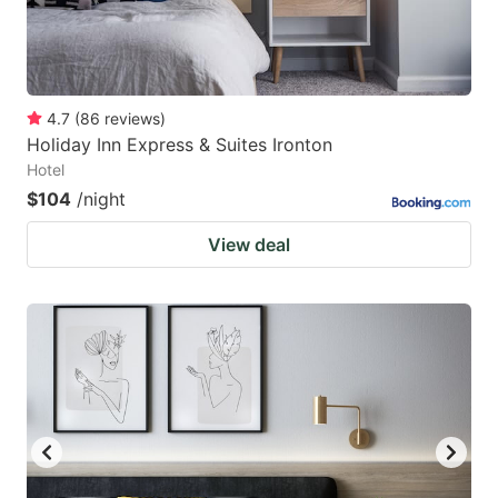
4.7
(
86
reviews
)
Holiday Inn Express & Suites Ironton
Hotel
$104
/night
View deal