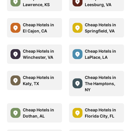
Lawrence, KS
Leesburg, VA
Cheap Hotels in
Cheap Hotels in
El Cajon, CA
Springfield, VA
Cheap Hotels in
Cheap Hotels in
Winchester, VA
LaPlace, LA
Cheap Hotels in
Cheap Hotels in
Katy, TX
The Hamptons,
NY
Cheap Hotels in
Cheap Hotels in
Dothan, AL
Florida City, FL