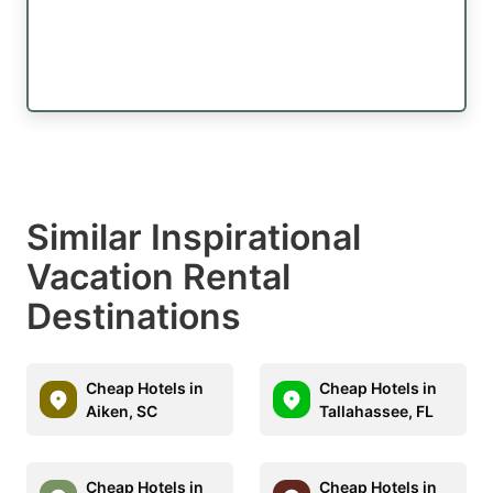
Similar Inspirational
Vacation Rental
Destinations
Cheap Hotels in
Cheap Hotels in
Aiken, SC
Tallahassee, FL
Cheap Hotels in
Cheap Hotels in