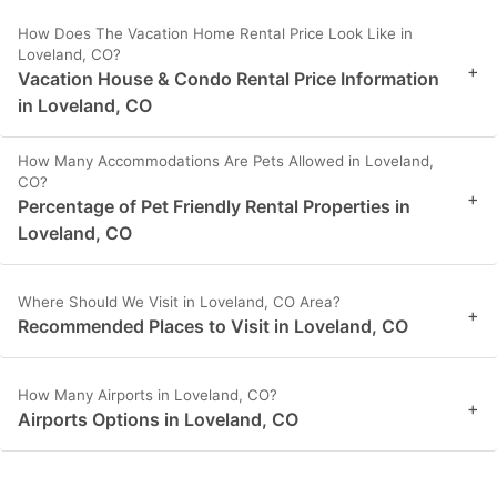
How Does The Vacation Home Rental Price Look Like in
Loveland, CO?
+
Vacation House & Condo Rental Price Information
in Loveland, CO
How Many Accommodations Are Pets Allowed in Loveland,
CO?
+
Percentage of Pet Friendly Rental Properties in
Loveland, CO
Where Should We Visit in Loveland, CO Area?
+
Recommended Places to Visit in Loveland, CO
How Many Airports in Loveland, CO?
+
Airports Options in Loveland, CO