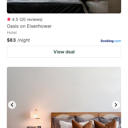
4.5
(
20
reviews
)
Oasis on Eisenhower
Hotel
$83
/night
View deal