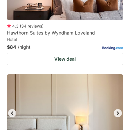
4.3
(
34
reviews
)
Hawthorn Suites by Wyndham Loveland
Hotel
$84
/night
View deal