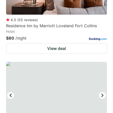
4.5
(
55
reviews
)
Residence Inn by Marriott Loveland Fort Collins
Hotel
$80
/night
View deal