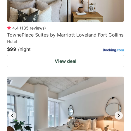
4.4
(
135
reviews
)
TownePlace Suites by Marriott Loveland Fort Collins
Hotel
$99
/night
View deal