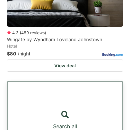
4.3
(
489
reviews
)
Wingate by Wyndham Loveland Johnstown
Hotel
$80
/night
View deal
Search all