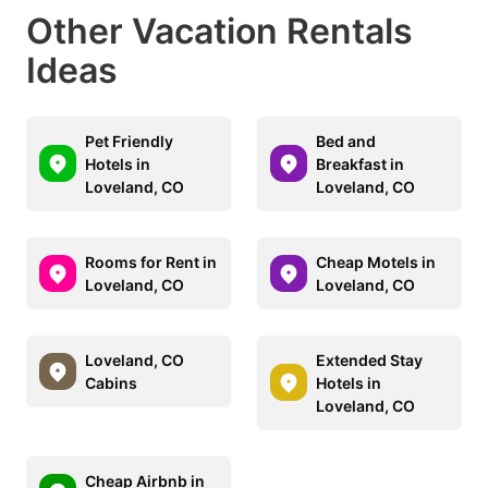
Other Vacation Rentals
Ideas
Pet Friendly
Bed and
Hotels in
Breakfast in
Loveland, CO
Loveland, CO
Rooms for Rent in
Cheap Motels in
Loveland, CO
Loveland, CO
Loveland, CO
Extended Stay
Cabins
Hotels in
Loveland, CO
Cheap Airbnb in