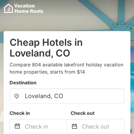
Cheap Hotels in
Loveland, CO
Compare 804 available lakefront holiday vacation
home properties, starts from $14
Destination
Check in
Check out