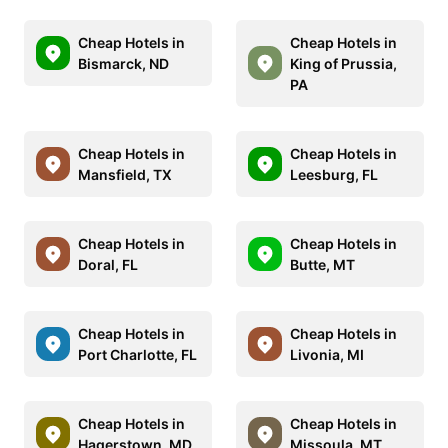
Cheap Hotels in
Cheap Hotels in
Bismarck, ND
King of Prussia,
PA
Cheap Hotels in
Cheap Hotels in
Mansfield, TX
Leesburg, FL
Cheap Hotels in
Cheap Hotels in
Doral, FL
Butte, MT
Cheap Hotels in
Cheap Hotels in
Port Charlotte, FL
Livonia, MI
Cheap Hotels in
Cheap Hotels in
Hagerstown, MD
Missoula, MT