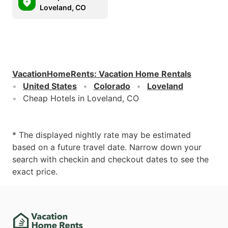
Loveland, CO
VacationHomeRents
:
Vacation Home Rentals
United States
Colorado
Loveland
Cheap Hotels in Loveland, CO
* The displayed nightly rate may be estimated
based on a future travel date. Narrow down your
search with checkin and checkout dates to see the
exact price.