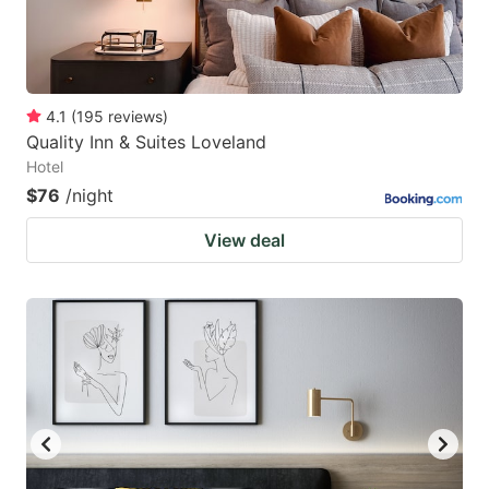
4.1
(
195
reviews
)
Quality Inn & Suites Loveland
Hotel
$76
/night
View deal