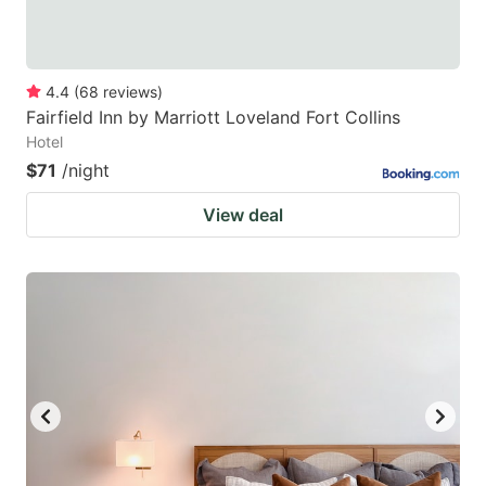
4.4
(
68
reviews
)
Fairfield Inn by Marriott Loveland Fort Collins
Hotel
$71
/night
View deal