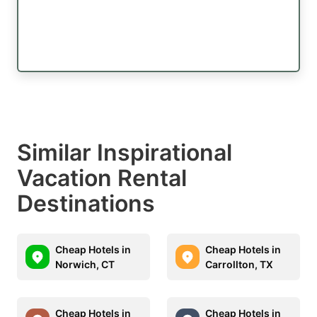
Similar Inspirational
Vacation Rental
Destinations
Cheap Hotels in
Cheap Hotels in
Norwich, CT
Carrollton, TX
Cheap Hotels in
Cheap Hotels in