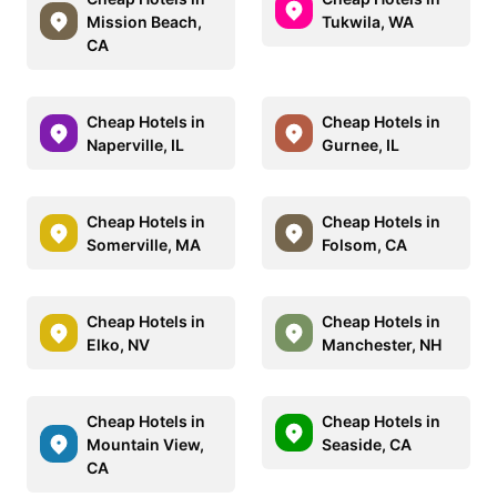
Mission Beach,
Tukwila, WA
CA
Cheap Hotels in
Cheap Hotels in
Naperville, IL
Gurnee, IL
Cheap Hotels in
Cheap Hotels in
Somerville, MA
Folsom, CA
Cheap Hotels in
Cheap Hotels in
Elko, NV
Manchester, NH
Cheap Hotels in
Cheap Hotels in
Mountain View,
Seaside, CA
CA