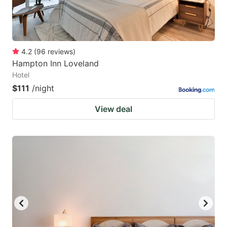
4.2
(
96
reviews
)
Hampton Inn Loveland
Hotel
$111
/night
View deal