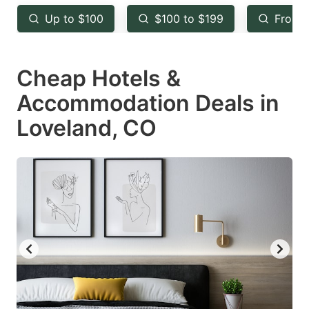
key
key
Up to $100
$100 to $199
From 
to
to
get
get
Cheap Hotels &
the
the
keyboard
keyboard
Accommodation Deals in
shortcuts
shortcuts
Loveland, CO
for
for
changing
changing
dates.
dates.