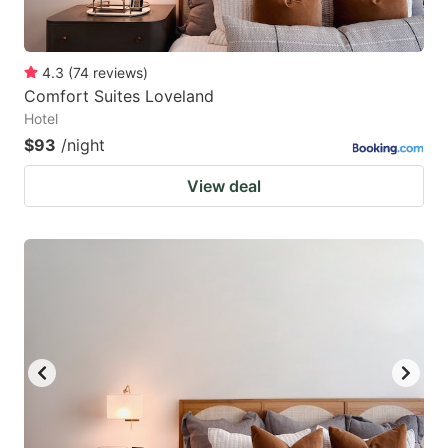
4.3
(
74
reviews
)
Comfort Suites Loveland
Hotel
$93
/night
View deal