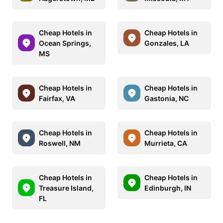
Cheap Hotels in
Cheap Hotels in
Ocean Springs,
Gonzales, LA
MS
Cheap Hotels in
Cheap Hotels in
Fairfax, VA
Gastonia, NC
Cheap Hotels in
Cheap Hotels in
Roswell, NM
Murrieta, CA
Cheap Hotels in
Cheap Hotels in
Treasure Island,
Edinburgh, IN
FL