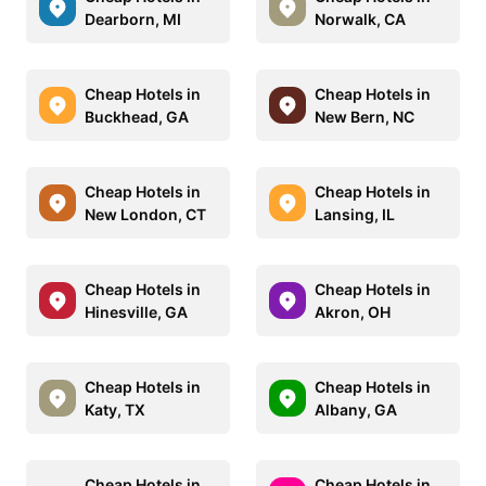
Dearborn, MI
Norwalk, CA
Cheap Hotels in
Cheap Hotels in
Buckhead, GA
New Bern, NC
Cheap Hotels in
Cheap Hotels in
New London, CT
Lansing, IL
Cheap Hotels in
Cheap Hotels in
Hinesville, GA
Akron, OH
Cheap Hotels in
Cheap Hotels in
Katy, TX
Albany, GA
Cheap Hotels in
Cheap Hotels in