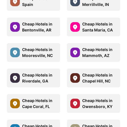
Spain
Merrillville, IN
Cheap Hotels in
Cheap Hotels in
Bentonville, AR
Santa Maria, CA
Cheap Hotels in
Cheap Hotels in
Mooresville, NC
Mammoth, AZ
Cheap Hotels in
Cheap Hotels in
Riverdale, GA
Chapel Hill, NC
Cheap Hotels in
Cheap Hotels in
Cape Coral, FL
Owensboro, KY
Cheap Hotels in
Cheap Hotels in