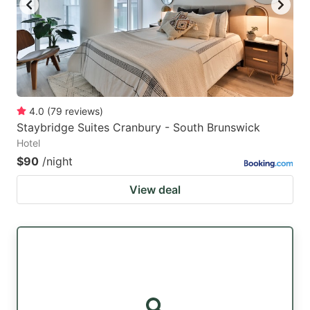
4.0
(
79
reviews
)
Staybridge Suites Cranbury - South Brunswick
Hotel
$90
/night
View deal