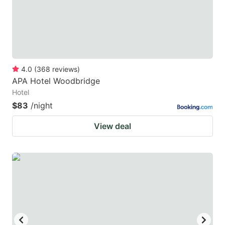
4.0
(
368
reviews
)
APA Hotel Woodbridge
Hotel
$83
/night
View deal