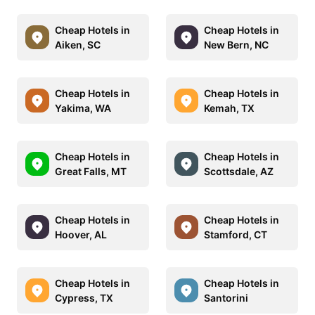
Cheap Hotels in
Cheap Hotels in
Aiken, SC
New Bern, NC
Cheap Hotels in
Cheap Hotels in
Yakima, WA
Kemah, TX
Cheap Hotels in
Cheap Hotels in
Great Falls, MT
Scottsdale, AZ
Cheap Hotels in
Cheap Hotels in
Hoover, AL
Stamford, CT
Cheap Hotels in
Cheap Hotels in
Cypress, TX
Santorini