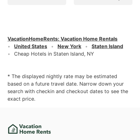
VacationHomeRents
:
Vacation Home Rentals
United States
New York
Staten Island
Cheap Hotels in Staten Island, NY
* The displayed nightly rate may be estimated
based on a future travel date. Narrow down your
search with checkin and checkout dates to see the
exact price.