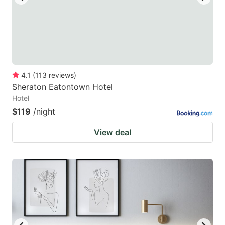
4.1
(
113
reviews
)
Sheraton Eatontown Hotel
Hotel
$119
/night
View deal