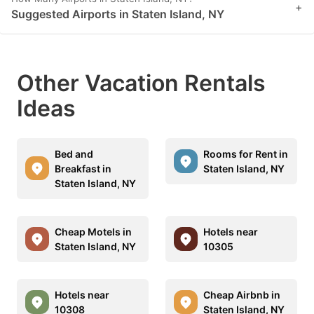
+
Suggested Airports in Staten Island, NY
Other Vacation Rentals
Ideas
Bed and
Rooms for Rent in
Breakfast in
Staten Island, NY
Staten Island, NY
Cheap Motels in
Hotels near
Staten Island, NY
10305
Hotels near
Cheap Airbnb in
10308
Staten Island, NY