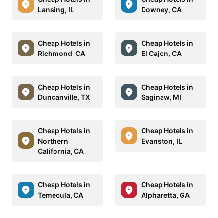
Lansing, IL
Downey, CA
Cheap Hotels in
Cheap Hotels in
Richmond, CA
El Cajon, CA
Cheap Hotels in
Cheap Hotels in
Duncanville, TX
Saginaw, MI
Cheap Hotels in
Cheap Hotels in
Northern
Evanston, IL
California, CA
Cheap Hotels in
Cheap Hotels in
Temecula, CA
Alpharetta, GA