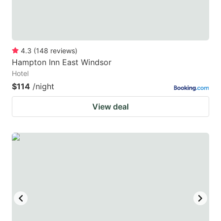
4.3
(
148
reviews
)
Hampton Inn East Windsor
Hotel
$114
/night
View deal