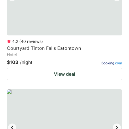
4.2
(
40
reviews
)
Courtyard Tinton Falls Eatontown
Hotel
$103
/night
View deal