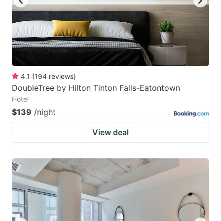
4.1
(
194
reviews
)
DoubleTree by Hilton Tinton Falls-Eatontown
Hotel
$139
/night
View deal