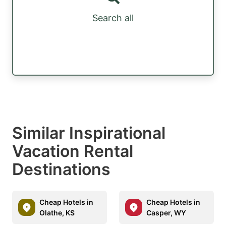
Search all
Similar Inspirational
Vacation Rental
Destinations
Cheap Hotels in
Cheap Hotels in
Olathe, KS
Casper, WY