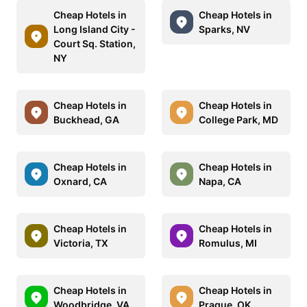
Cheap Hotels in
Cheap Hotels in
Long Island City -
Sparks, NV
Court Sq. Station,
NY
Cheap Hotels in
Cheap Hotels in
Buckhead, GA
College Park, MD
Cheap Hotels in
Cheap Hotels in
Oxnard, CA
Napa, CA
Cheap Hotels in
Cheap Hotels in
Victoria, TX
Romulus, MI
Cheap Hotels in
Cheap Hotels in
Woodbridge, VA
Prague, OK