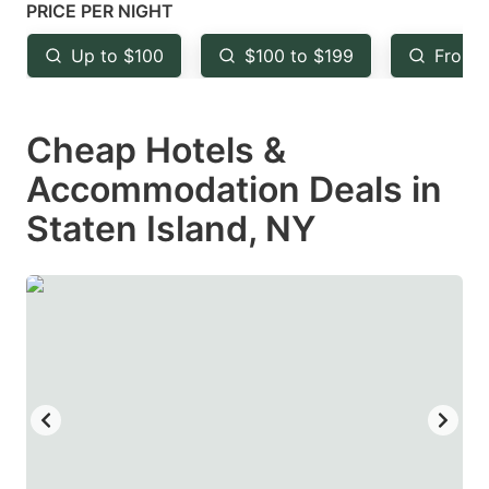
mark
mark
PRICE PER NIGHT
key
key
Up to $100
$100 to $199
From 
to
to
get
get
Cheap Hotels &
the
the
keyboard
keyboard
Accommodation Deals in
shortcuts
shortcuts
Staten Island, NY
for
for
changing
changing
dates.
dates.