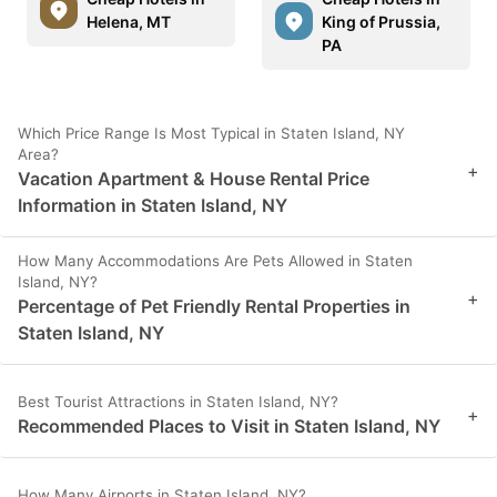
Helena, MT
King of Prussia,
PA
Which Price Range Is Most Typical in Staten Island, NY
Area?
+
Vacation Apartment & House Rental Price
Information in Staten Island, NY
How Many Accommodations Are Pets Allowed in Staten
Island, NY?
+
Percentage of Pet Friendly Rental Properties in
Staten Island, NY
Best Tourist Attractions in Staten Island, NY?
+
Recommended Places to Visit in Staten Island, NY
How Many Airports in Staten Island, NY?