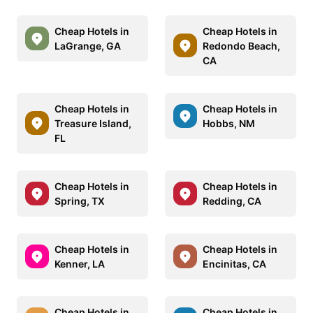
Cheap Hotels in
Cheap Hotels in
LaGrange, GA
Redondo Beach,
CA
Cheap Hotels in
Cheap Hotels in
Treasure Island,
Hobbs, NM
FL
Cheap Hotels in
Cheap Hotels in
Spring, TX
Redding, CA
Cheap Hotels in
Cheap Hotels in
Kenner, LA
Encinitas, CA
Cheap Hotels in
Cheap Hotels in