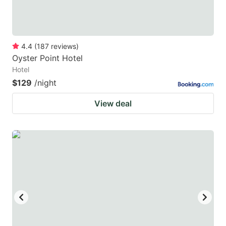
4.4
(
187
reviews
)
Oyster Point Hotel
Hotel
$129
/night
View deal