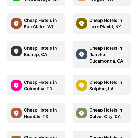
Cheap Hotels in
Cheap Hotels in
Eau Claire, WI
Lake Placid, NY
Cheap Hotels in
Cheap Hotels in
Bishop, CA
Rancho
Cucamonga, CA
Cheap Hotels in
Cheap Hotels in
Columbia, TN
Sulphur, LA
Cheap Hotels in
Cheap Hotels in
Humble, TX
Culver City, CA
Cheap Hotels in
Cheap Hotels in