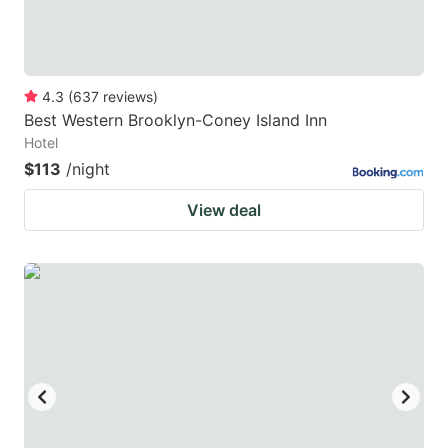
4.3
(
637
reviews
)
Best Western Brooklyn-Coney Island Inn
Hotel
$113
/night
View deal