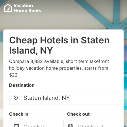
Cheap Hotels in Staten
Island, NY
Compare 8,882 available, short term lakefront
holiday vacation home properties, starts from
$22
Destination
Check in
Check out