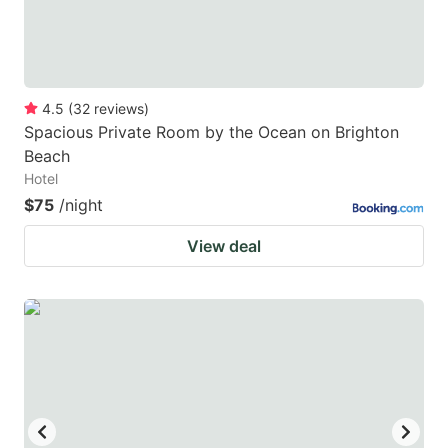
4.5
(
32
reviews
)
Spacious Private Room by the Ocean on Brighton
Beach
Hotel
$75
/night
View deal