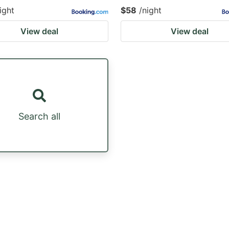
ight
$58
/night
View deal
View deal
Search all