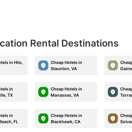
acation Rental Destinations
els in Hilo,
Cheap Hotels in
Cheap
Staunton, VA
Gaine
tels in
Cheap Hotels in
Cheap
lle, TX
Manassas, VA
Torra
tels in
Cheap Hotels in
Cheap
each, FL
Blackhawk, CA
Solva