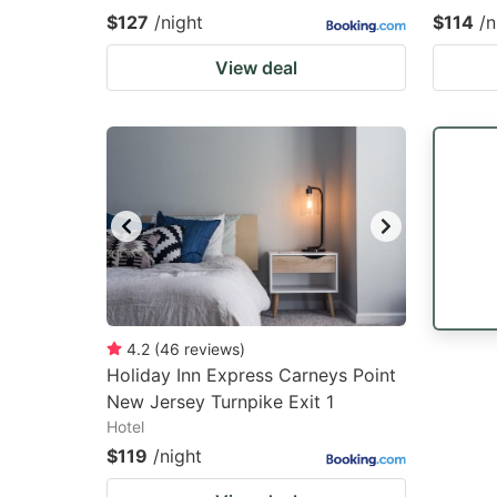
$127
/night
$114
/n
View deal
4.2
(
46
reviews
)
Holiday Inn Express Carneys Point
New Jersey Turnpike Exit 1
Hotel
$119
/night