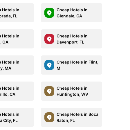
 Hotels in
Cheap Hotels in
orada, FL
Glendale, CA
 Hotels in
Cheap Hotels in
n, GA
Davenport, FL
 Hotels in
Cheap Hotels in Flint,
y, MA
MI
 Hotels in
Cheap Hotels in
illo, CA
Huntington, WV
 Hotels in
Cheap Hotels in Boca
a City, FL
Raton, FL