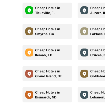
Cheap Hotels in
Cheap Ho
Titusville, FL
Aurora, I
Cheap Hotels in
Cheap Ho
Smyrna, GA
LaPlace,
Cheap Hotels in
Cheap Ho
Kemah, TX
Cruces,
Cheap Hotels in
Cheap Ho
Grand Island, NE
Goldsbor
Cheap Hotels in
Cheap Ho
Bismarck, ND
Lebanon,