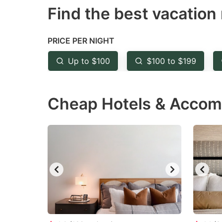
Find the best vacation 
mark
m
key
k
to
to
PRICE PER NIGHT
get
ge
Up to $100
$100 to $199
the
th
keyboard
k
Cheap Hotels & Accomm
shortcuts
sh
for
fo
changing
c
dates.
da