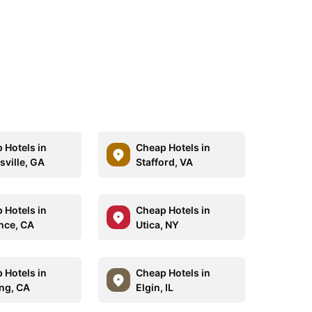
 Hotels in
Cheap Hotels in
sville, GA
Stafford, VA
 Hotels in
Cheap Hotels in
nce, CA
Utica, NY
 Hotels in
Cheap Hotels in
ng, CA
Elgin, IL