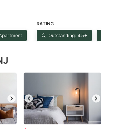
RATING
Apartment
Outstanding: 4.5+
Very Goo
NJ