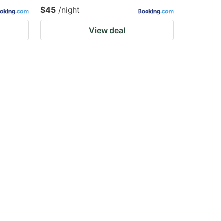
$45
/night
View deal