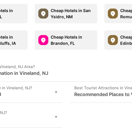
tels in
Cheap Hotels in San
Cheap
IL
Ysidro, NM
Romul
tels in
Cheap Hotels in
Cheap
luffs, IA
Brandon, FL
Edinb
Vineland, NJ Area?
ation in Vineland, NJ
in Vineland, NJ?
Best Tourist Attractions in Vin
+
J
Recommended Places to Vi
 NJ?
+