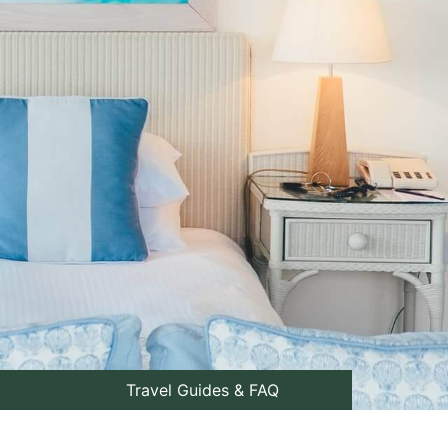
Travel Guides & FAQ