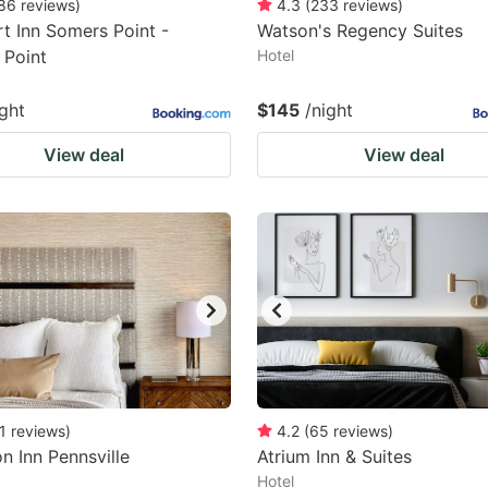
86
reviews
)
4.3
(
233
reviews
)
t Inn Somers Point -
Watson's Regency Suites
 Point
Hotel
ight
$145
/night
View deal
View deal
1
reviews
)
4.2
(
65
reviews
)
 Inn Pennsville
Atrium Inn & Suites
Hotel