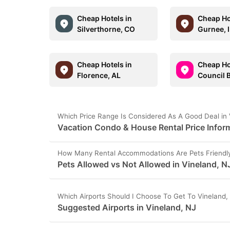
Cheap Hotels in
Cheap Ho
Silverthorne, CO
Gurnee, 
Cheap Hotels in
Cheap Ho
Florence, AL
Council B
Which Price Range Is Considered As A Good Deal in 
Vacation Condo & House Rental Price Inform
How Many Rental Accommodations Are Pets Friendly 
Pets Allowed vs Not Allowed in Vineland, N
Which Airports Should I Choose To Get To Vineland,
Suggested Airports in Vineland, NJ