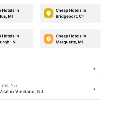
 Hotels in
Cheap Hotels in
us, MI
Bridgeport, CT
 Hotels in
Cheap Hotels in
urgh, IN
Marquette, MI
+
eland, NJ?
+
sit in Vineland, NJ