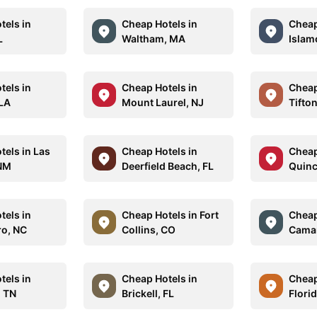
tels in
Cheap Hotels in
Cheap
L
Waltham, MA
Islam
tels in
Cheap Hotels in
Cheap
 LA
Mount Laurel, NJ
Tifto
tels in Las
Cheap Hotels in
Cheap
 NM
Deerfield Beach, FL
Quinc
tels in
Cheap Hotels in Fort
Cheap
o, NC
Collins, CO
Camar
tels in
Cheap Hotels in
Cheap
 TN
Brickell, FL
Florid