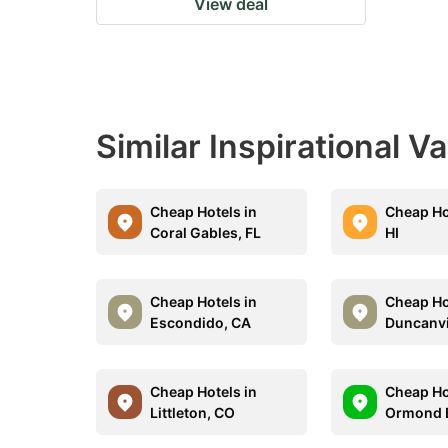
View deal
Similar Inspirational V
Cheap Hotels in
Cheap Hot
Coral Gables, FL
HI
Cheap Hotels in
Cheap Ho
Escondido, CA
Duncanvi
Cheap Hotels in
Cheap Ho
Littleton, CO
Ormond B