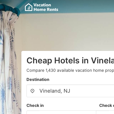
Cheap Hotels in Vinel
Compare 1,430 available vacation home prope
Destination
Check in
Check 