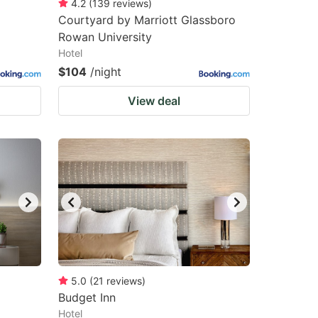
4.2
(
139
reviews
)
Courtyard by Marriott Glassboro
Rowan University
Hotel
$104
/night
View deal
5.0
(
21
reviews
)
Budget Inn
Hotel