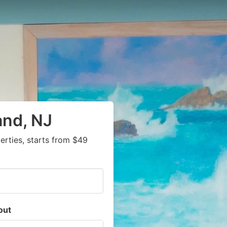
and, NJ
rties, starts from $49
out