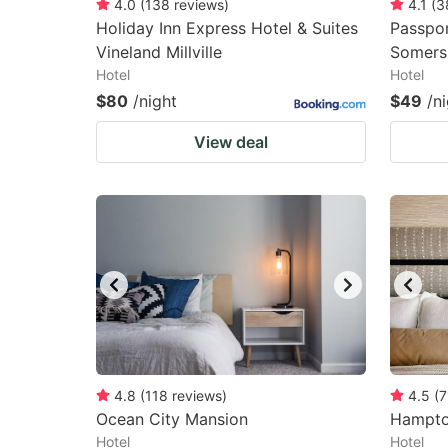
4.0
(
138
reviews
)
4.1
(
3
Holiday Inn Express Hotel & Suites
Passpor
Vineland Millville
Somers
Hotel
Hotel
$80
/night
$49
/n
View deal
4.8
(
118
reviews
)
4.5
(
7
Ocean City Mansion
Hampton
Hotel
Hotel