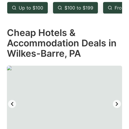
key
key
Up to $100
$100 to $199
From 
to
to
get
get
Cheap Hotels &
the
the
keyboard
keyboard
Accommodation Deals in
shortcuts
shortcuts
Wilkes-Barre, PA
for
for
changing
changing
dates.
dates.