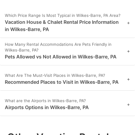
Which Price Range Is Most Typical in Wilkes-Barre, PA Area?
Vacation House & Chalet Rental Price Information
+
in Wilkes-Barre, PA
How Many Rental Accommodations Are Pets Friendly in
Wilkes-Barre, PA?
+
Pets Allowed vs Not Allowed in Wilkes-Barre, PA
What Are The Must-Visit Places in Wilkes-Barre, PA?
+
Recommended Places to Visit in Wilkes-Barre, PA
What are the Airports in Wilkes-Barre, PA?
+
Airports Options in Wilkes-Barre, PA