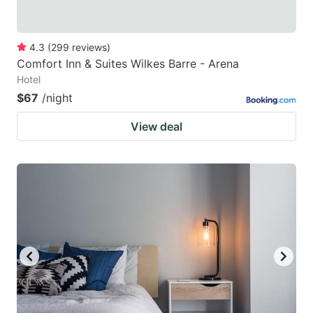
4.3
(
299
reviews
)
Comfort Inn & Suites Wilkes Barre - Arena
Hotel
$67
/night
View deal