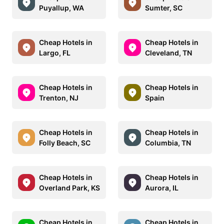
Puyallup, WA
Sumter, SC
Cheap Hotels in
Cheap Hotels in
Largo, FL
Cleveland, TN
Cheap Hotels in
Cheap Hotels in
Trenton, NJ
Spain
Cheap Hotels in
Cheap Hotels in
Folly Beach, SC
Columbia, TN
Cheap Hotels in
Cheap Hotels in
Overland Park, KS
Aurora, IL
Cheap Hotels in
Cheap Hotels in