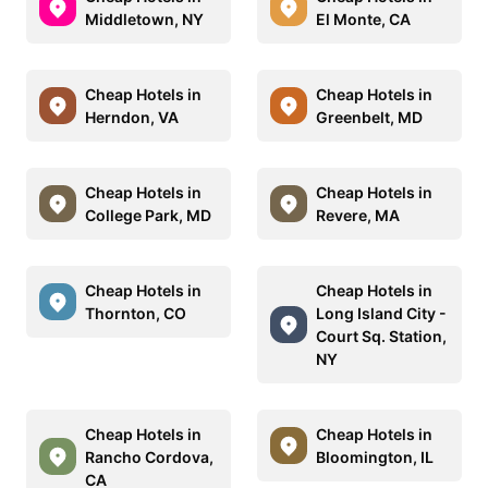
Middletown, NY
El Monte, CA
Cheap Hotels in
Cheap Hotels in
Herndon, VA
Greenbelt, MD
Cheap Hotels in
Cheap Hotels in
College Park, MD
Revere, MA
Cheap Hotels in
Cheap Hotels in
Thornton, CO
Long Island City -
Court Sq. Station,
NY
Cheap Hotels in
Cheap Hotels in
Rancho Cordova,
Bloomington, IL
CA