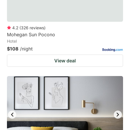
4.2
(
326
reviews
)
Mohegan Sun Pocono
Hotel
$108
/night
View deal