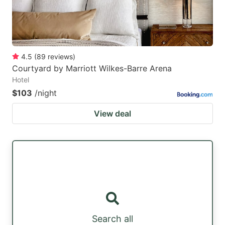
4.5
(
89
reviews
)
Courtyard by Marriott Wilkes-Barre Arena
Hotel
$103
/night
View deal
Search all