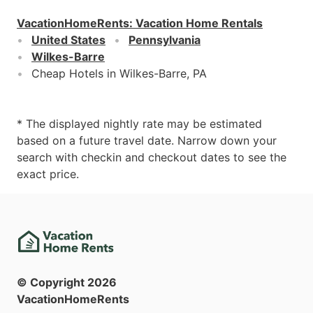
VacationHomeRents
:
Vacation Home Rentals
United States
Pennsylvania
Wilkes-Barre
Cheap Hotels in Wilkes-Barre, PA
* The displayed nightly rate may be estimated
based on a future travel date. Narrow down your
search with checkin and checkout dates to see the
exact price.
© Copyright
2026
VacationHomeRents