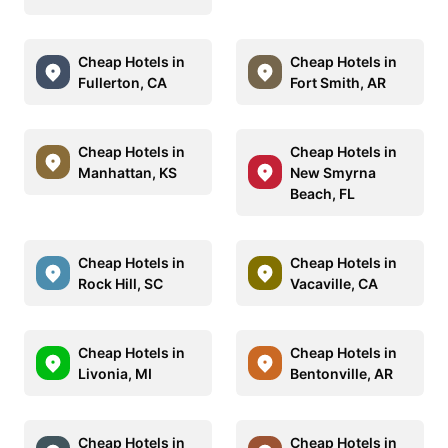
Cheap Hotels in
Cheap Hotels in
Fullerton, CA
Fort Smith, AR
Cheap Hotels in
Cheap Hotels in
Manhattan, KS
New Smyrna
Beach, FL
Cheap Hotels in
Cheap Hotels in
Rock Hill, SC
Vacaville, CA
Cheap Hotels in
Cheap Hotels in
Livonia, MI
Bentonville, AR
Cheap Hotels in
Cheap Hotels in