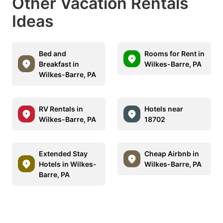
Other Vacation Rentals
Ideas
Bed and
Rooms for Rent in
Breakfast in
Wilkes-Barre, PA
Wilkes-Barre, PA
RV Rentals in
Hotels near
Wilkes-Barre, PA
18702
Extended Stay
Cheap Airbnb in
Hotels in Wilkes-
Wilkes-Barre, PA
Barre, PA