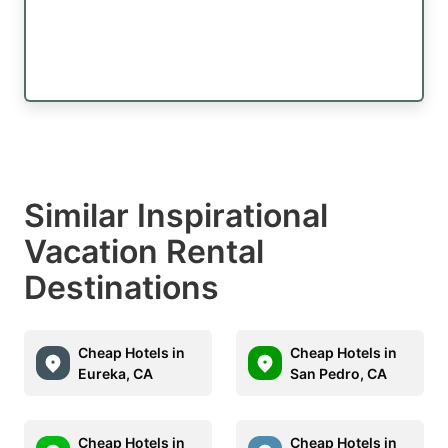
Similar Inspirational
Vacation Rental
Destinations
Cheap Hotels in
Cheap Hotels in
Eureka, CA
San Pedro, CA
Cheap Hotels in
Cheap Hotels in