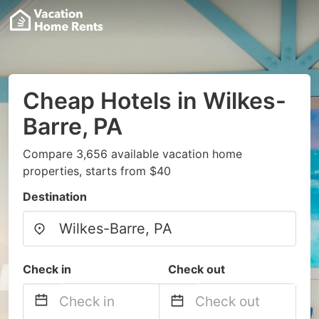
Cheap Hotels in Wilkes-
Barre, PA
Compare 3,656 available vacation home
properties, starts from $40
Destination
Check in
Check out