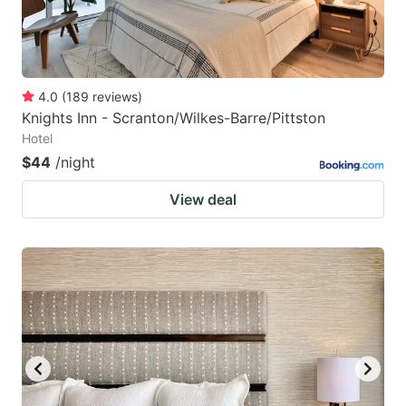
4.0
(
189
reviews
)
Knights Inn - Scranton/Wilkes-Barre/Pittston
Hotel
$44
/night
View deal