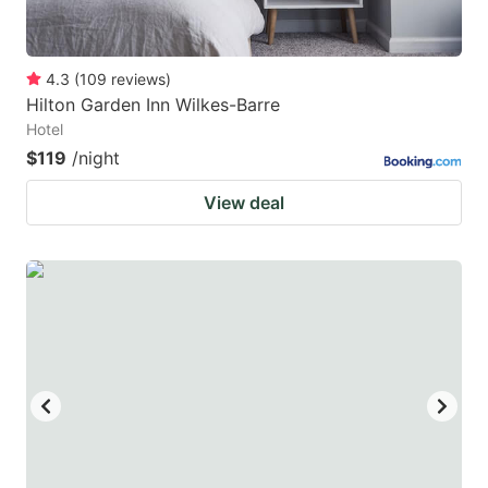
4.3
(
109
reviews
)
Hilton Garden Inn Wilkes-Barre
Hotel
$119
/night
View deal