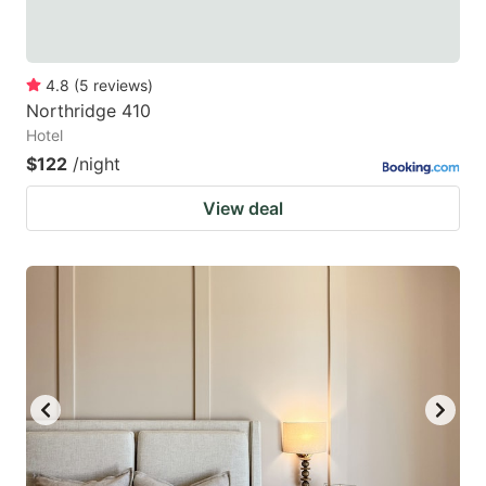
4.8
(
5
reviews
)
Northridge 410
Hotel
$122
/night
View deal