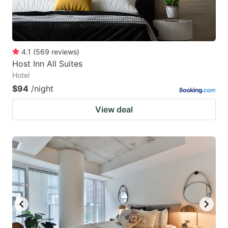
4.1
(
569
reviews
)
Host Inn All Suites
Hotel
$94
/night
View deal