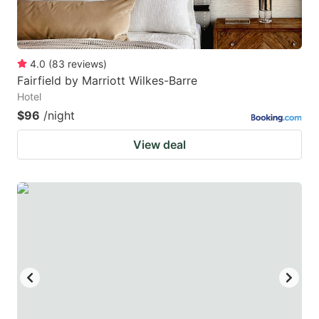
4.0
(
83
reviews
)
Fairfield by Marriott Wilkes-Barre
Hotel
$96
/night
View deal