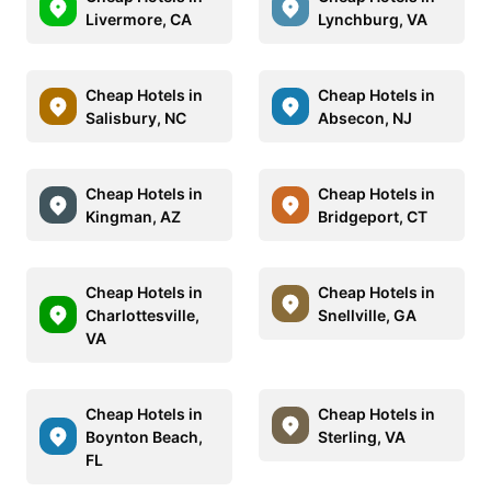
Livermore, CA
Lynchburg, VA
Cheap Hotels in
Cheap Hotels in
Salisbury, NC
Absecon, NJ
Cheap Hotels in
Cheap Hotels in
Kingman, AZ
Bridgeport, CT
Cheap Hotels in
Cheap Hotels in
Charlottesville,
Snellville, GA
VA
Cheap Hotels in
Cheap Hotels in
Boynton Beach,
Sterling, VA
FL