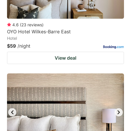
4.6
(
23
reviews
)
OYO Hotel Wilkes-Barre East
Hotel
$59
/night
View deal