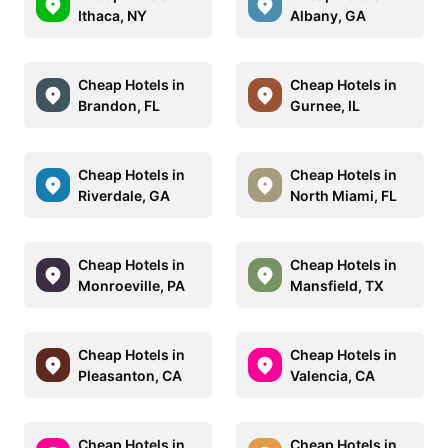
Ithaca, NY
Albany, GA
Cheap Hotels in
Cheap Hotels in
Brandon, FL
Gurnee, IL
Cheap Hotels in
Cheap Hotels in
Riverdale, GA
North Miami, FL
Cheap Hotels in
Cheap Hotels in
Monroeville, PA
Mansfield, TX
Cheap Hotels in
Cheap Hotels in
Pleasanton, CA
Valencia, CA
Cheap Hotels in
Cheap Hotels in