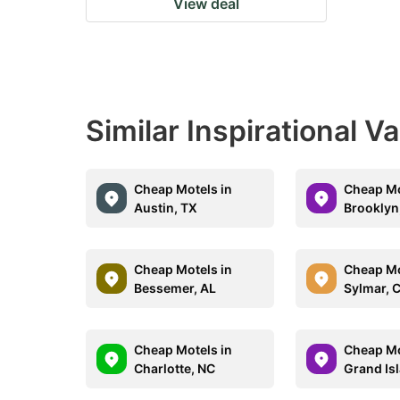
View deal
Similar Inspirational V
Cheap Motels in
Cheap Mo
Austin, TX
Brooklyn
Cheap Motels in
Cheap Mo
Bessemer, AL
Sylmar, 
Cheap Motels in
Cheap Mo
Charlotte, NC
Grand Is