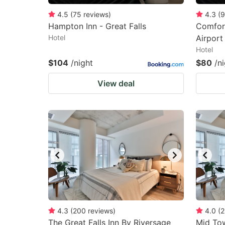
4.5
(
75
reviews
)
4.3
(
9
Hampton Inn - Great Falls
Comfort
Hotel
Airport
Hotel
$104
/night
$80
/n
View deal
4.3
(
200
reviews
)
4.0
(
2
The Great Falls Inn By Riversage
Mid To