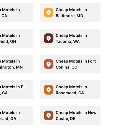
 Motels in
Cheap Motels in
, CA
Baltimore, MD
 Motels in
Cheap Motels in
ield, OH
Tacoma, WA
 Motels in
Cheap Motels in Fort
ington, MN
Collins, CO
 Motels in El
Cheap Motels in
, CA
Rosemead, CA
 Motels in
Cheap Motels in New
erald, GA
Castle, DE