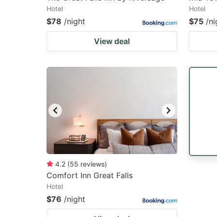
Hotel
Hotel
$78
/night
$75
/ni
View deal
4.2
(
55
reviews
)
Comfort Inn Great Falls
Hotel
$76
/night