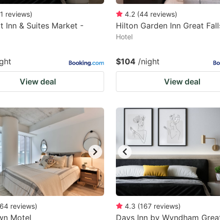
1
reviews
)
4.2
(
44
reviews
)
 Inn & Suites Market -
Hilton Garden Inn Great Fall
Hotel
ight
$104
/night
View deal
View deal
64
reviews
)
4.3
(
167
reviews
)
wn Motel
Days Inn by Wyndham Great