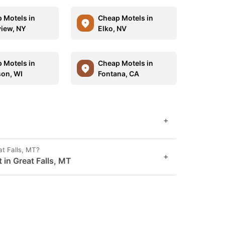
 Motels in
Cheap Motels in
view, NY
Elko, NV
 Motels in
Cheap Motels in
on, WI
Fontana, CA
+
at Falls, MT?
+
 in Great Falls, MT