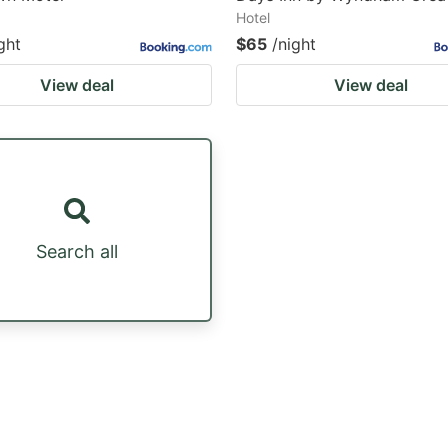
Hotel
ght
$65
/night
View deal
View deal
Search all