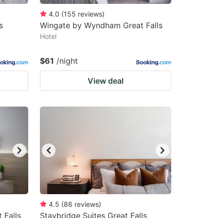
4.0
(
155
reviews
)
s
Wingate by Wyndham Great Falls
Hotel
$61
/night
View deal
4.5
(
86
reviews
)
 Falls
Staybridge Suites Great Falls