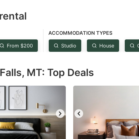
estion
rental
ark
ey
ACCOMMODATION TYPES
t
From $200
Studio
House
e
eyboard
Falls, MT: Top Deals
ortcuts
r
hanging
tes.