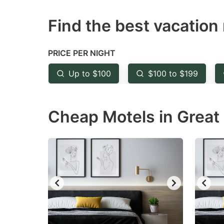
question
qu
Find the best vacation 
mark
m
key
k
to
to
PRICE PER NIGHT
get
ge
Up to $100
$100 to $199
the
th
keyboard
k
Cheap Motels in Great 
shortcuts
sh
for
fo
changing
c
dates.
da