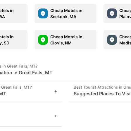
tels in
Cheap Motels in
Cheap
 WA
Seekonk, MA
Plain
tels in
Cheap Motels in
Cheap
y, SD
Clovis, NM
Madis
 in Great Falls, MT?
ation in Great Falls, MT
Great Falls, MT?
Best Tourist Attractions in Gre
+
 MT
Suggested Places To Visit
+