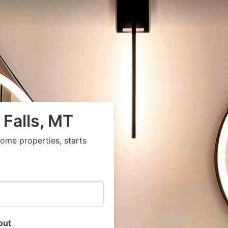
 Falls, MT
ome properties, starts
out