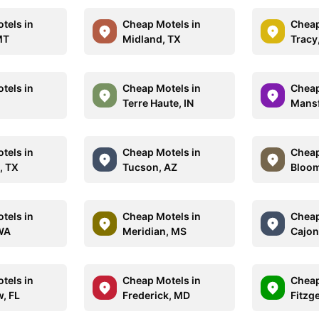
tels in
Cheap Motels in
Cheap
MT
Midland, TX
Tracy
tels in
Cheap Motels in
Cheap
Terre Haute, IN
Mansf
tels in
Cheap Motels in
Cheap
, TX
Tucson, AZ
Bloom
tels in
Cheap Motels in
Cheap
WA
Meridian, MS
Cajon
tels in
Cheap Motels in
Cheap
w, FL
Frederick, MD
Fitzg