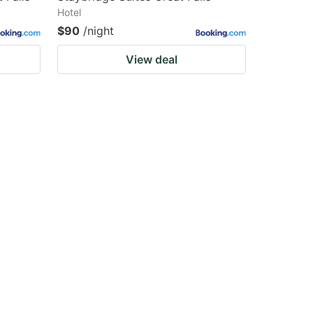
Hotel
$90
/night
View deal