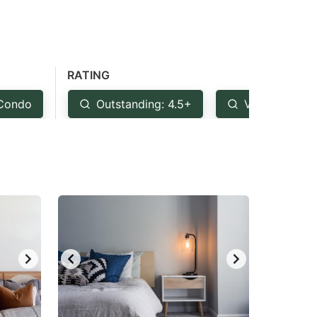
RATING
Condo
Outstanding: 4.5+
Very Good: 4