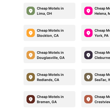
Cheap Motels in
Cheap Mo
Lima, OH
Helena, 
Cheap Motels in
Cheap Mo
Stockton, CA
York, PA
Cheap Motels in
Cheap Mo
Douglasville, GA
Cleburne
Cheap Motels in
Cheap Mo
Redlands, CA
SeaTac, 
Cheap Motels in
Cheap Mo
Bremen, GA
Crestvie