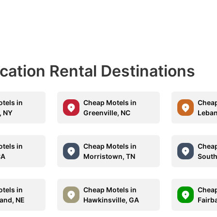
acation Rental Destinations
tels in
Cheap Motels in
Cheap
, NY
Greenville, NC
Leban
tels in
Cheap Motels in
Cheap
CA
Morristown, TN
South
tels in
Cheap Motels in
Cheap
land, NE
Hawkinsville, GA
Fairb