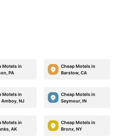
 Motels in
Cheap Motels in
on, PA
Barstow, CA
 Motels in
Cheap Motels in
 Amboy, NJ
Seymour, IN
 Motels in
Cheap Motels in
anks, AK
Bronx, NY