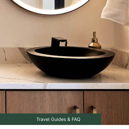
Travel Guides & FAQ