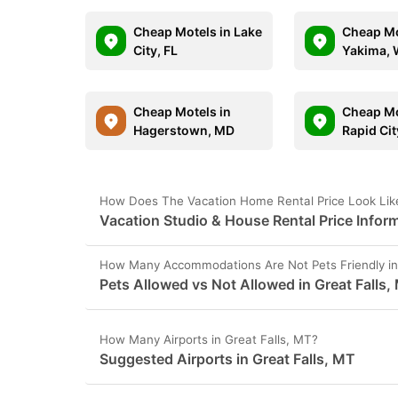
Cheap Motels in Lake
Cheap Mo
City, FL
Yakima,
Cheap Motels in
Cheap Mo
Hagerstown, MD
Rapid Cit
How Does The Vacation Home Rental Price Look Like
Vacation Studio & House Rental Price Inform
How Many Accommodations Are Not Pets Friendly in 
Pets Allowed vs Not Allowed in Great Falls,
How Many Airports in Great Falls, MT?
Suggested Airports in Great Falls, MT