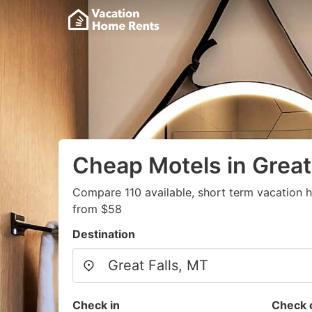
Cheap Motels in Great
Compare 110 available, short term vacation h
from $58
Destination
Check in
Check 