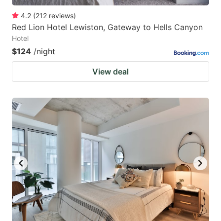
4.2
(
212
reviews
)
Red Lion Hotel Lewiston, Gateway to Hells Canyon
Hotel
$124
/night
View deal