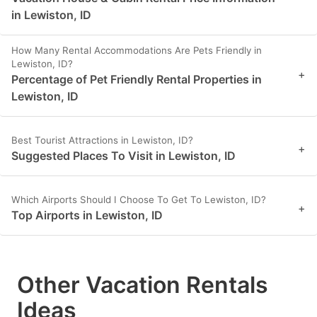
in Lewiston, ID
How Many Rental Accommodations Are Pets Friendly in
Lewiston, ID?
+
Percentage of Pet Friendly Rental Properties in
Lewiston, ID
Best Tourist Attractions in Lewiston, ID?
+
Suggested Places To Visit in Lewiston, ID
Which Airports Should I Choose To Get To Lewiston, ID?
+
Top Airports in Lewiston, ID
Other Vacation Rentals
Ideas