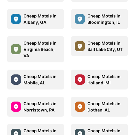
Cheap Motels in
Cheap Motels in
Albany, GA
Bloomington, IL
Cheap Motels in
Cheap Motels in
Virginia Beach,
Salt Lake City, UT
VA
Cheap Motels in
Cheap Motels in
Mobile, AL
Holland, MI
Cheap Motels in
Cheap Motels in
Norristown, PA
Dothan, AL
Cheap Motels in
Cheap Motels in