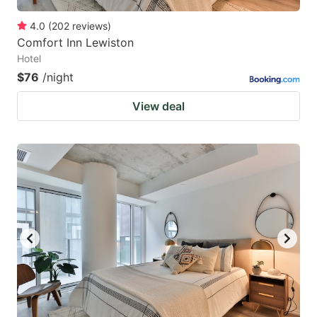
4.0
(
202
reviews
)
Comfort Inn Lewiston
Hotel
$76
/night
View deal