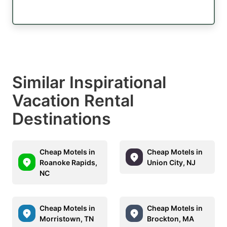
Similar Inspirational
Vacation Rental
Destinations
Cheap Motels in
Cheap Motels in
Roanoke Rapids,
Union City, NJ
NC
Cheap Motels in
Cheap Motels in
Morristown, TN
Brockton, MA