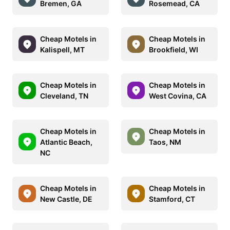
Bremen, GA
Rosemead, CA
Cheap Motels in
Cheap Motels in
Kalispell, MT
Brookfield, WI
Cheap Motels in
Cheap Motels in
Cleveland, TN
West Covina, CA
Cheap Motels in
Cheap Motels in
Atlantic Beach,
Taos, NM
NC
Cheap Motels in
Cheap Motels in
New Castle, DE
Stamford, CT