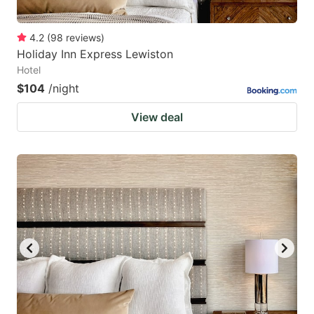
4.2
(
98
reviews
)
Holiday Inn Express Lewiston
Hotel
$104
/night
View deal