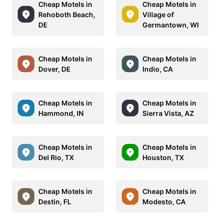
Cheap Motels in
Cheap Motels in
Rehoboth Beach,
Village of
DE
Germantown, WI
Cheap Motels in
Cheap Motels in
Dover, DE
Indio, CA
Cheap Motels in
Cheap Motels in
Hammond, IN
Sierra Vista, AZ
Cheap Motels in
Cheap Motels in
Del Rio, TX
Houston, TX
Cheap Motels in
Cheap Motels in
Destin, FL
Modesto, CA