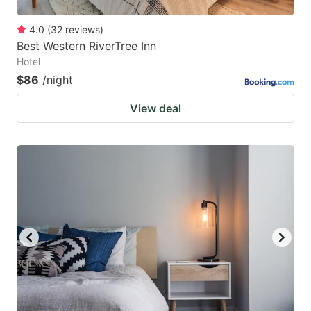
4.0
(
32
reviews
)
Best Western RiverTree Inn
Hotel
$86
/night
View deal