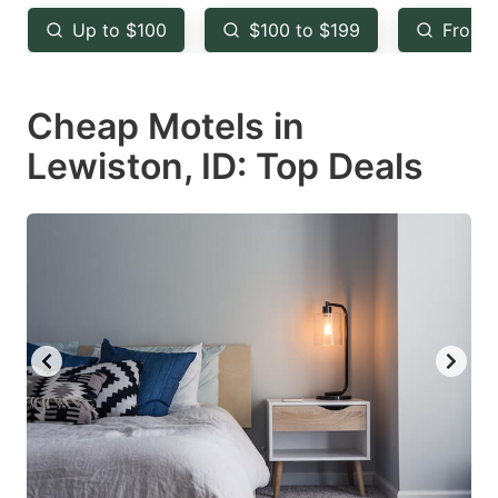
key
key
Up to $100
$100 to $199
From 
to
to
get
get
Cheap Motels in
the
the
keyboard
keyboard
Lewiston, ID: Top Deals
shortcuts
shortcuts
for
for
changing
changing
dates.
dates.