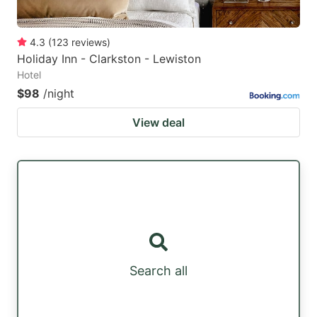
4.3
(
123
reviews
)
Holiday Inn - Clarkston - Lewiston
Hotel
$98
/night
View deal
Search all