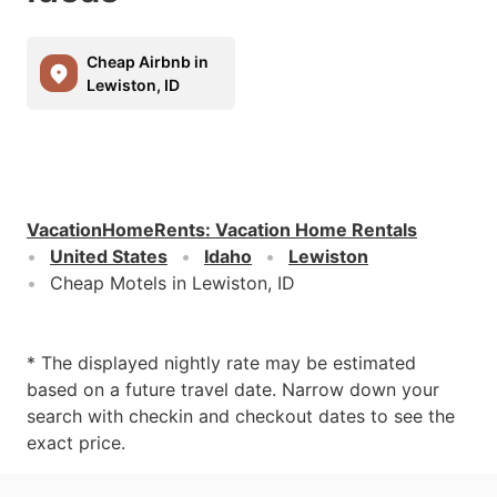
Cheap Airbnb in
Lewiston, ID
VacationHomeRents
:
Vacation Home Rentals
United States
Idaho
Lewiston
Cheap Motels in Lewiston, ID
* The displayed nightly rate may be estimated
based on a future travel date. Narrow down your
search with checkin and checkout dates to see the
exact price.