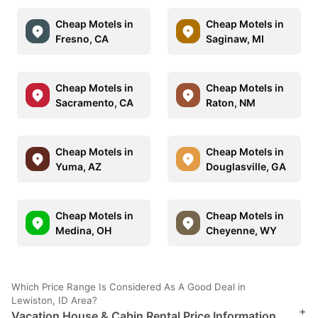
Cheap Motels in
Cheap Motels in
Fresno, CA
Saginaw, MI
Cheap Motels in
Cheap Motels in
Sacramento, CA
Raton, NM
Cheap Motels in
Cheap Motels in
Yuma, AZ
Douglasville, GA
Cheap Motels in
Cheap Motels in
Medina, OH
Cheyenne, WY
Which Price Range Is Considered As A Good Deal in
Lewiston, ID Area?
+
Vacation House & Cabin Rental Price Information