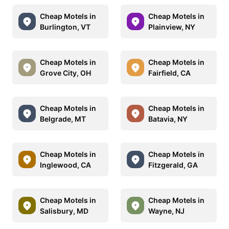
Cheap Motels in
Cheap Motels in
Burlington, VT
Plainview, NY
Cheap Motels in
Cheap Motels in
Grove City, OH
Fairfield, CA
Cheap Motels in
Cheap Motels in
Belgrade, MT
Batavia, NY
Cheap Motels in
Cheap Motels in
Inglewood, CA
Fitzgerald, GA
Cheap Motels in
Cheap Motels in
Salisbury, MD
Wayne, NJ