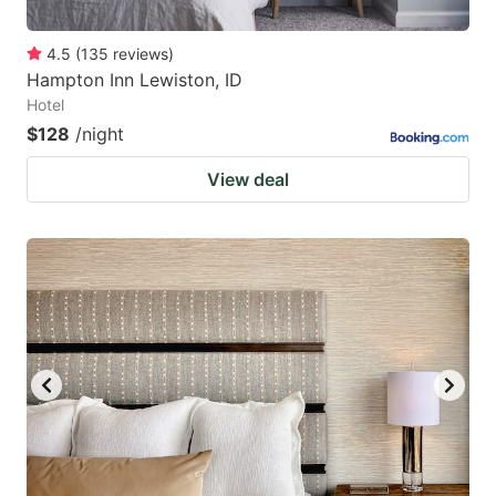
4.5
(
135
reviews
)
Hampton Inn Lewiston, ID
Hotel
$128
/night
View deal