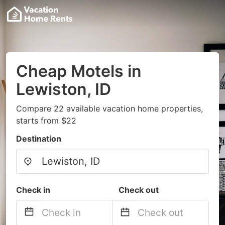
Cheap Motels in
Lewiston, ID
Compare 22 available vacation home properties,
starts from $22
Destination
Check in
Check out