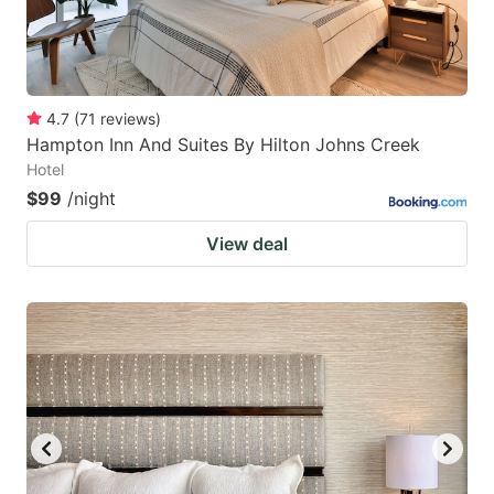
4.7
(
71
reviews
)
Hampton Inn And Suites By Hilton Johns Creek
Hotel
$99
/night
View deal