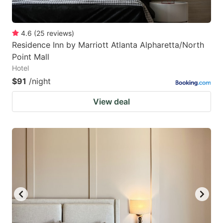
4.6
(
25
reviews
)
Residence Inn by Marriott Atlanta Alpharetta/North
Point Mall
Hotel
$91
/night
View deal