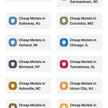
Germantown, WI
Cheap Motels in
Cheap Motels in
Galloway, NJ
Columbia, MO
Cheap Motels in
Cheap Motels in
Holland, MI
Chicago, IL
Cheap Motels in
Cheap Motels in
Montauk, NY
Tuscaloosa, AL
Cheap Motels in
Cheap Motels in
Asheville, NC
Union City, NJ
Cheap Motels in
Cheap Motels in