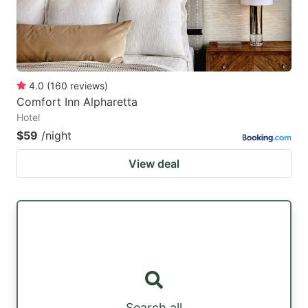
4.0
(
160
reviews
)
Comfort Inn Alpharetta
Hotel
$59
/night
View deal
Search all