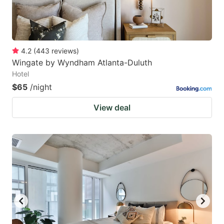
4.2
(
443
reviews
)
Wingate by Wyndham Atlanta-Duluth
Hotel
$65
/night
View deal