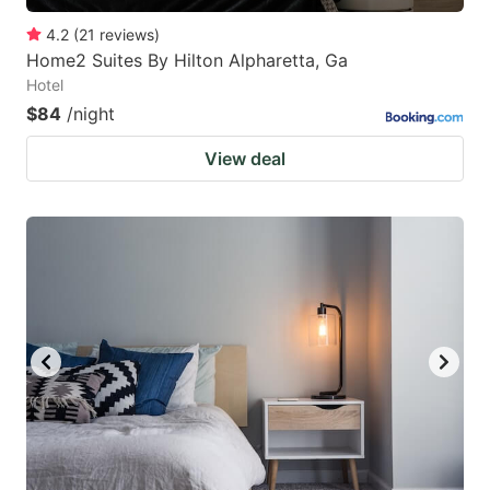
4.2
(
21
reviews
)
Home2 Suites By Hilton Alpharetta, Ga
Hotel
$84
/night
View deal