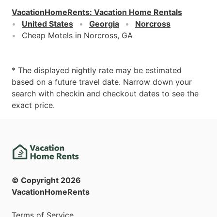
VacationHomeRents
:
Vacation Home Rentals
United States
Georgia
Norcross
Cheap Motels in Norcross, GA
* The displayed nightly rate may be estimated
based on a future travel date. Narrow down your
search with checkin and checkout dates to see the
exact price.
© Copyright
2026
VacationHomeRents
Terms of Service