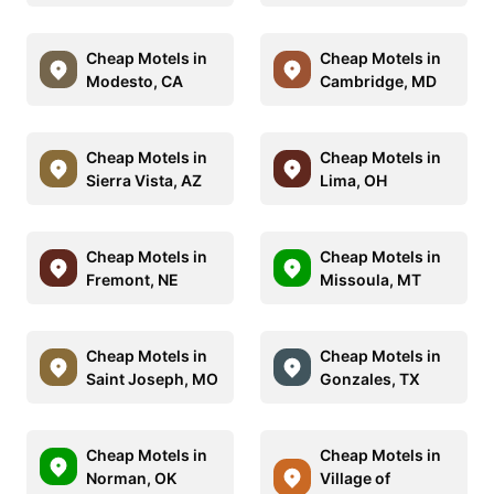
Cheap Motels in
Cheap Motels in
Modesto, CA
Cambridge, MD
Cheap Motels in
Cheap Motels in
Sierra Vista, AZ
Lima, OH
Cheap Motels in
Cheap Motels in
Fremont, NE
Missoula, MT
Cheap Motels in
Cheap Motels in
Saint Joseph, MO
Gonzales, TX
Cheap Motels in
Cheap Motels in
Norman, OK
Village of