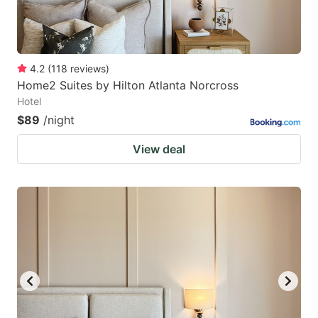
4.2
(
118
reviews
)
Home2 Suites by Hilton Atlanta Norcross
Hotel
$89
/night
View deal