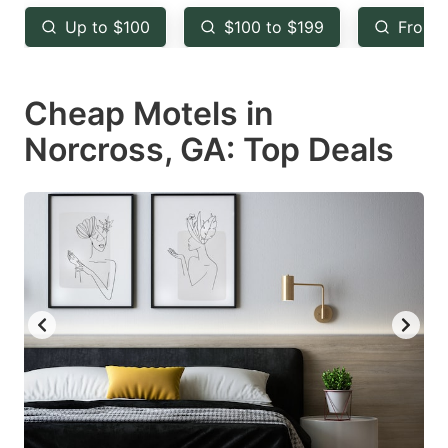
key
key
Up to $100
$100 to $199
From 
to
to
get
get
Cheap Motels in
the
the
keyboard
keyboard
Norcross, GA: Top Deals
shortcuts
shortcuts
for
for
changing
changing
dates.
dates.