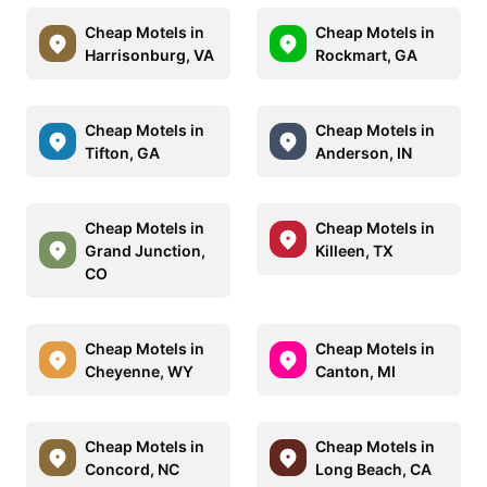
Cheap Motels in
Cheap Motels in
Harrisonburg, VA
Rockmart, GA
Cheap Motels in
Cheap Motels in
Tifton, GA
Anderson, IN
Cheap Motels in
Cheap Motels in
Grand Junction,
Killeen, TX
CO
Cheap Motels in
Cheap Motels in
Cheyenne, WY
Canton, MI
Cheap Motels in
Cheap Motels in
Concord, NC
Long Beach, CA