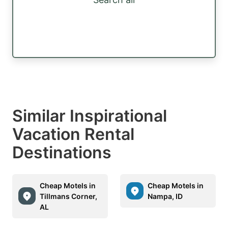
Similar Inspirational
Vacation Rental
Destinations
Cheap Motels in
Cheap Motels in
Tillmans Corner,
Nampa, ID
AL