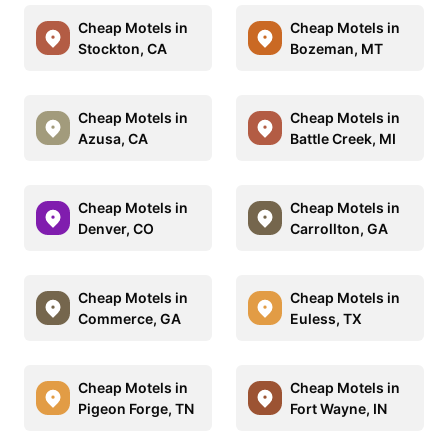
Cheap Motels in
Cheap Motels in
Stockton, CA
Bozeman, MT
Cheap Motels in
Cheap Motels in
Azusa, CA
Battle Creek, MI
Cheap Motels in
Cheap Motels in
Denver, CO
Carrollton, GA
Cheap Motels in
Cheap Motels in
Commerce, GA
Euless, TX
Cheap Motels in
Cheap Motels in
Pigeon Forge, TN
Fort Wayne, IN