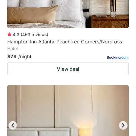
4.3
(
463
reviews
)
Hampton Inn Atlanta-Peachtree Corners/Norcross
Hotel
$79
/night
View deal