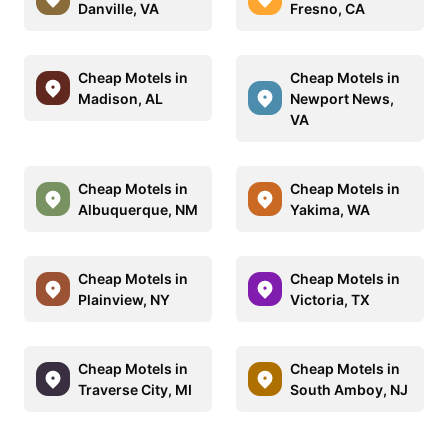
Danville, VA
Fresno, CA
Cheap Motels in
Cheap Motels in
Madison, AL
Newport News,
VA
Cheap Motels in
Cheap Motels in
Albuquerque, NM
Yakima, WA
Cheap Motels in
Cheap Motels in
Plainview, NY
Victoria, TX
Cheap Motels in
Cheap Motels in
Traverse City, MI
South Amboy, NJ