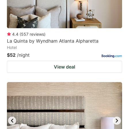
4.4
(
557
reviews
)
La Quinta by Wyndham Atlanta Alpharetta
Hotel
$52
/night
View deal