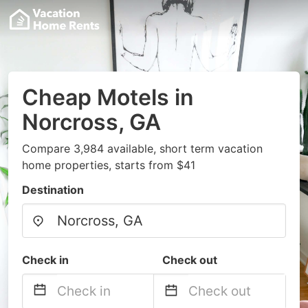
Cheap Motels in
Norcross, GA
Compare 3,984 available, short term vacation
home properties, starts from $41
Destination
Check in
Check out