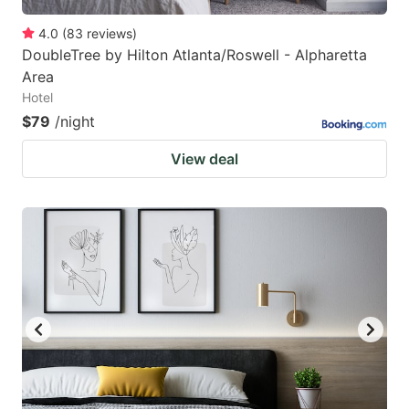
4.0
(
83
reviews
)
DoubleTree by Hilton Atlanta/Roswell - Alpharetta
Area
Hotel
$79
/night
View deal