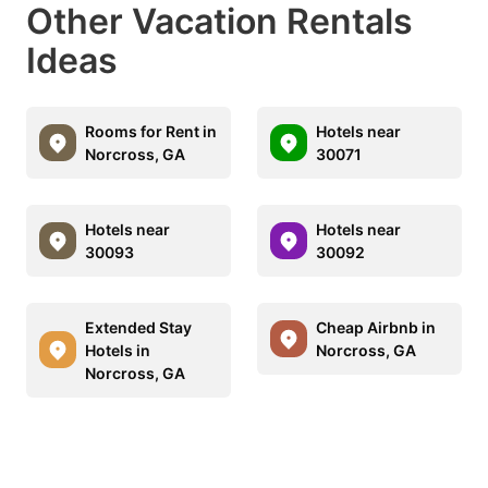
Other Vacation Rentals
Ideas
Rooms for Rent in
Hotels near
Norcross, GA
30071
Hotels near
Hotels near
30093
30092
Extended Stay
Cheap Airbnb in
Hotels in
Norcross, GA
Norcross, GA