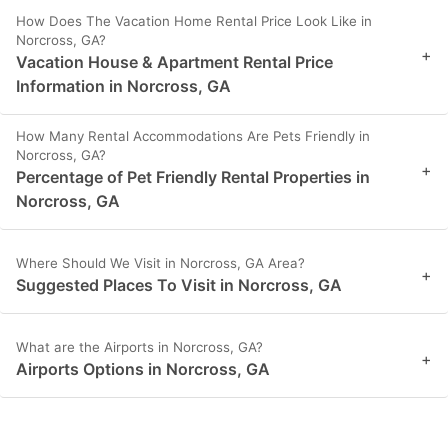
How Does The Vacation Home Rental Price Look Like in
Norcross, GA?
+
Vacation House & Apartment Rental Price
Information in Norcross, GA
How Many Rental Accommodations Are Pets Friendly in
Norcross, GA?
+
Percentage of Pet Friendly Rental Properties in
Norcross, GA
Where Should We Visit in Norcross, GA Area?
+
Suggested Places To Visit in Norcross, GA
What are the Airports in Norcross, GA?
+
Airports Options in Norcross, GA