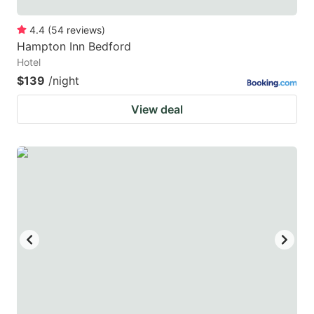
4.4
(
54
reviews
)
Hampton Inn Bedford
Hotel
$139
/night
View deal