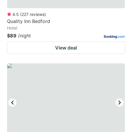
4.5
(
227
reviews
)
Quality Inn Bedford
Hotel
$89
/night
View deal