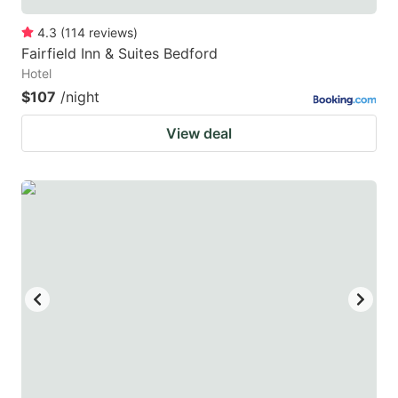
4.3
(
114
reviews
)
Fairfield Inn & Suites Bedford
Hotel
$107
/night
View deal