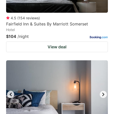
4.5
(
154
reviews
)
Fairfield Inn & Suites By Marriott Somerset
Hotel
$104
/night
View deal