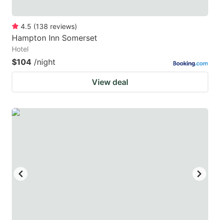
4.5
(
138
reviews
)
Hampton Inn Somerset
Hotel
$104
/night
View deal