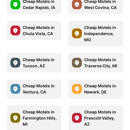
Cheap Motels in
Cheap Motels in
Cedar Rapids, IA
West Covina, CA
Cheap Motels in
Cheap Motels in
Chula Vista, CA
Independence,
MO
Cheap Motels in
Cheap Motels in
Tucson, AZ
Traverse City, MI
Cheap Motels in
Cheap Motels in
Ventura, CA
Newark, DE
Cheap Motels in
Cheap Motels in
Farmington Hills,
Prescott Valley,
MI
AZ