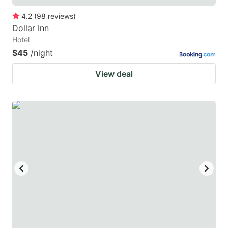
4.2
(
98
reviews
)
Dollar Inn
Hotel
$45
/night
View deal