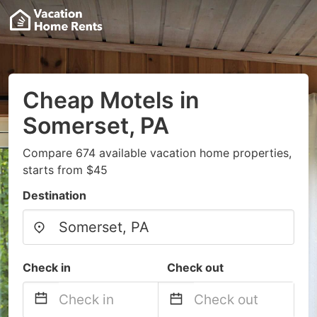
Cheap Motels in
Somerset, PA
Compare 674 available vacation home properties,
starts from $45
Destination
Check in
Check out