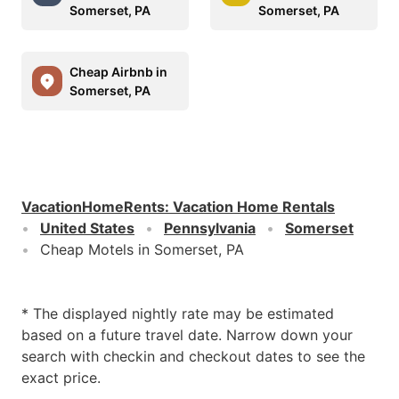
Somerset, PA
Somerset, PA
Cheap Airbnb in
Somerset, PA
VacationHomeRents
:
Vacation Home Rentals
United States
Pennsylvania
Somerset
Cheap Motels in Somerset, PA
* The displayed nightly rate may be estimated
based on a future travel date. Narrow down your
search with checkin and checkout dates to see the
exact price.