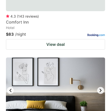
4.3
(
143
reviews
)
Comfort Inn
Hotel
$83
/night
View deal