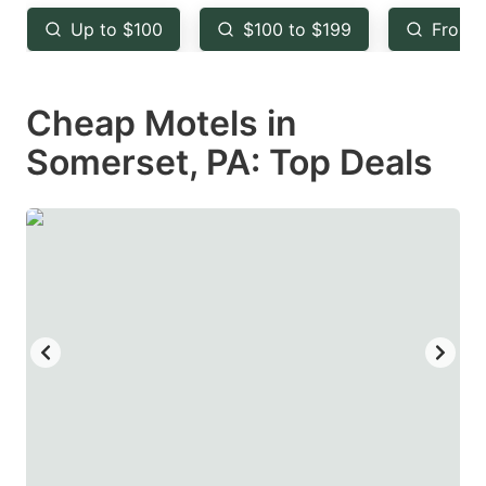
key
key
Up to $100
$100 to $199
From 
to
to
get
get
Cheap Motels in
the
the
keyboard
keyboard
Somerset, PA: Top Deals
shortcuts
shortcuts
for
for
changing
changing
dates.
dates.