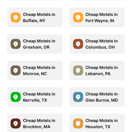
Cheap Motels in
Cheap Motels in
Buffalo, NY
Fort Wayne, IN
Cheap Motels in
Cheap Motels in
Gresham, OR
Columbus, OH
Cheap Motels in
Cheap Motels in
Monroe, NC
Lebanon, PA
Cheap Motels in
Cheap Motels in
Kerrville, TX
Glen Burnie, MD
Cheap Motels in
Cheap Motels in
Brockton, MA
Houston, TX