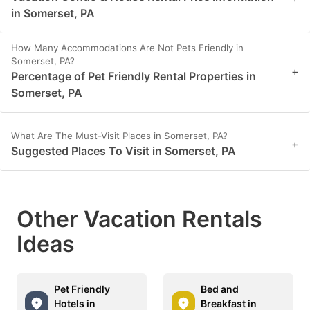
in Somerset, PA
How Many Accommodations Are Not Pets Friendly in
Somerset, PA?
+
Percentage of Pet Friendly Rental Properties in
Somerset, PA
What Are The Must-Visit Places in Somerset, PA?
+
Suggested Places To Visit in Somerset, PA
Other Vacation Rentals
Ideas
Pet Friendly
Bed and
Hotels in
Breakfast in