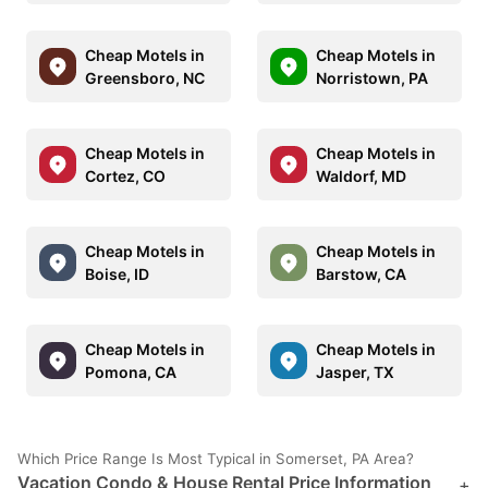
Cheap Motels in
Cheap Motels in
Greensboro, NC
Norristown, PA
Cheap Motels in
Cheap Motels in
Cortez, CO
Waldorf, MD
Cheap Motels in
Cheap Motels in
Boise, ID
Barstow, CA
Cheap Motels in
Cheap Motels in
Pomona, CA
Jasper, TX
Which Price Range Is Most Typical in Somerset, PA Area?
Vacation Condo & House Rental Price Information
+