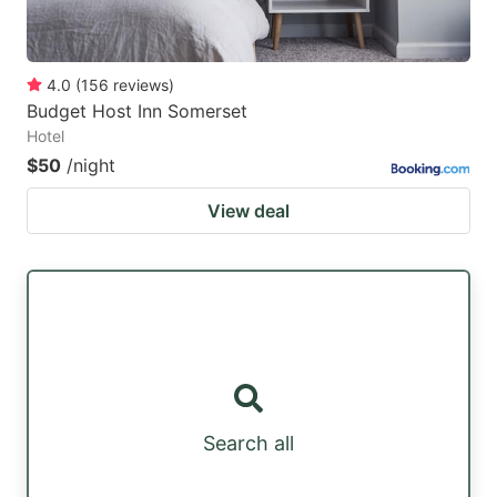
4.0
(
156
reviews
)
Budget Host Inn Somerset
Hotel
$50
/night
View deal
Search all