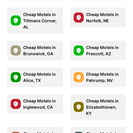
Cheap Motels in
Cheap Motels in
Tillmans Corner,
Norfolk, NE
AL
Cheap Motels in
Cheap Motels in
Brunswick, GA
Prescott, AZ
Cheap Motels in
Cheap Motels in
Alice, TX
Pahrump, NV
Cheap Motels in
Cheap Motels in
Inglewood, CA
Elizabethtown,
KY