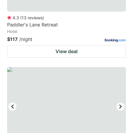
4.3
(
13
reviews
)
Paddler's Lane Retreat
Hotel
$117
/night
View deal