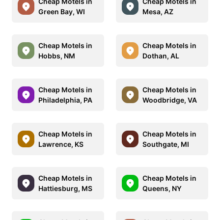
Cheap Motels in
Cheap Motels in
Green Bay, WI
Mesa, AZ
Cheap Motels in
Cheap Motels in
Hobbs, NM
Dothan, AL
Cheap Motels in
Cheap Motels in
Philadelphia, PA
Woodbridge, VA
Cheap Motels in
Cheap Motels in
Lawrence, KS
Southgate, MI
Cheap Motels in
Cheap Motels in
Hattiesburg, MS
Queens, NY