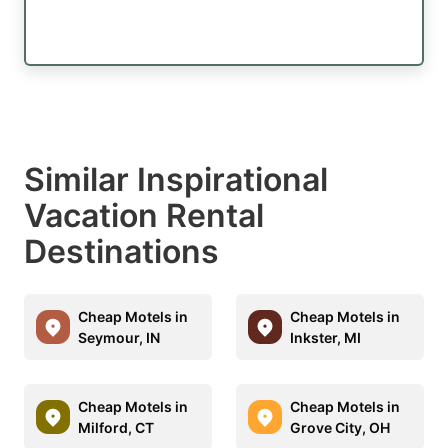
Similar Inspirational
Vacation Rental
Destinations
Cheap Motels in
Cheap Motels in
Seymour, IN
Inkster, MI
Cheap Motels in
Cheap Motels in
Milford, CT
Grove City, OH