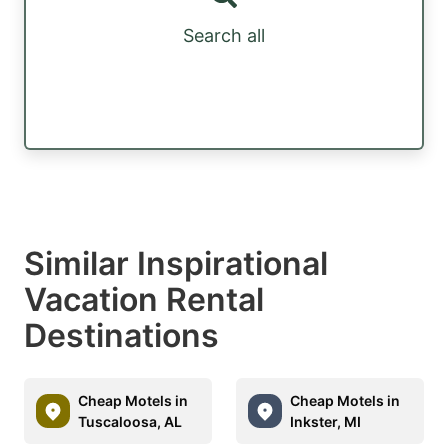
Search all
Similar Inspirational
Vacation Rental
Destinations
Cheap Motels in
Cheap Motels in
Tuscaloosa, AL
Inkster, MI