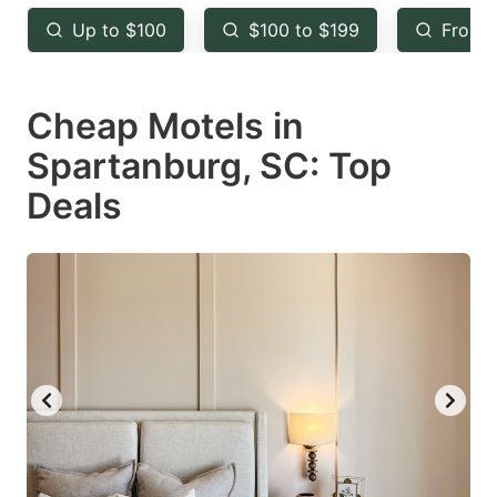
key
key
Up to $100
$100 to $199
From 
to
to
get
get
Cheap Motels in
the
the
keyboard
keyboard
Spartanburg, SC: Top
shortcuts
shortcuts
Deals
for
for
changing
changing
dates.
dates.