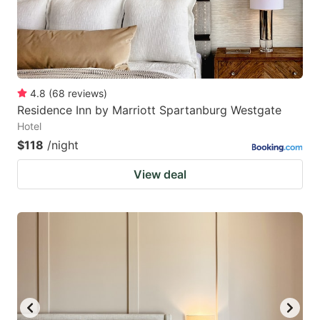
4.8
(
68
reviews
)
Residence Inn by Marriott Spartanburg Westgate
Hotel
$118
/night
View deal