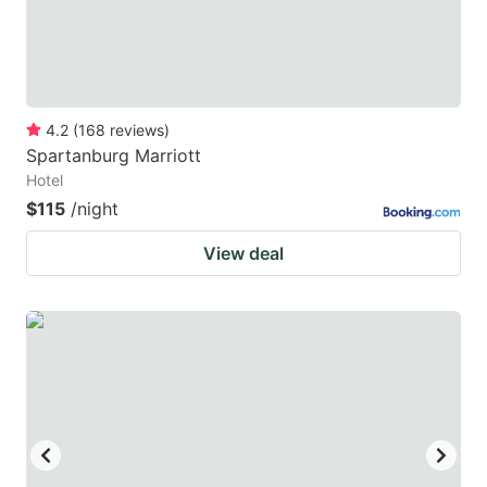
4.2
(
168
reviews
)
Spartanburg Marriott
Hotel
$115
/night
View deal