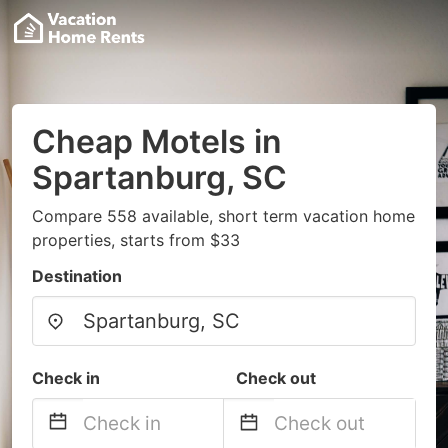
Cheap Motels in
Spartanburg, SC
Compare 558 available, short term vacation home
properties, starts from $33
Destination
Check in
Check out