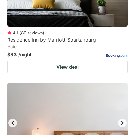
4.1
(
89
reviews
)
Residence Inn by Marriott Spartanburg
Hotel
$83
/night
View deal