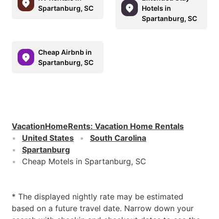
Spartanburg, SC
Hotels in
Spartanburg, SC
Cheap Airbnb in
Spartanburg, SC
VacationHomeRents
:
Vacation Home Rentals
United States
South Carolina
Spartanburg
Cheap Motels in Spartanburg, SC
* The displayed nightly rate may be estimated
based on a future travel date. Narrow down your