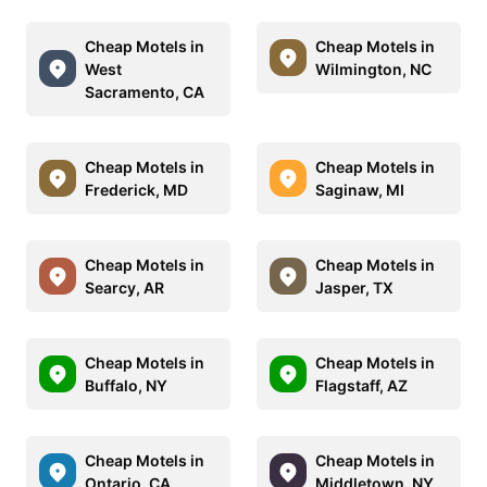
Cheap Motels in
Cheap Motels in
West
Wilmington, NC
Sacramento, CA
Cheap Motels in
Cheap Motels in
Frederick, MD
Saginaw, MI
Cheap Motels in
Cheap Motels in
Searcy, AR
Jasper, TX
Cheap Motels in
Cheap Motels in
Buffalo, NY
Flagstaff, AZ
Cheap Motels in
Cheap Motels in
Ontario, CA
Middletown, NY