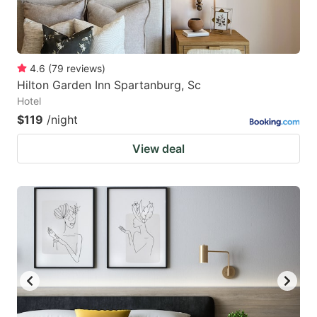
4.6
(
79
reviews
)
Hilton Garden Inn Spartanburg, Sc
Hotel
$119
/night
View deal