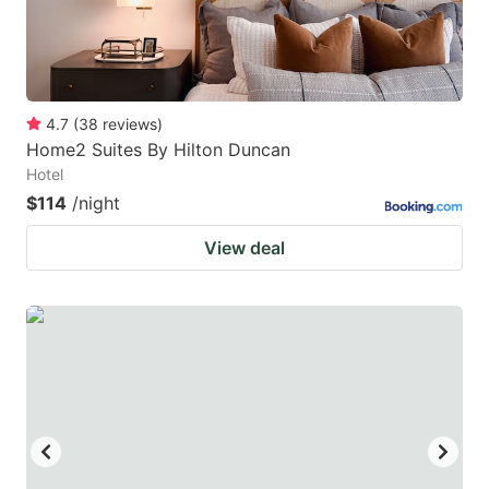
4.7
(
38
reviews
)
Home2 Suites By Hilton Duncan
Hotel
$114
/night
View deal