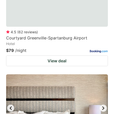
4.5
(
62
reviews
)
Courtyard Greenville-Spartanburg Airport
Hotel
$79
/night
View deal