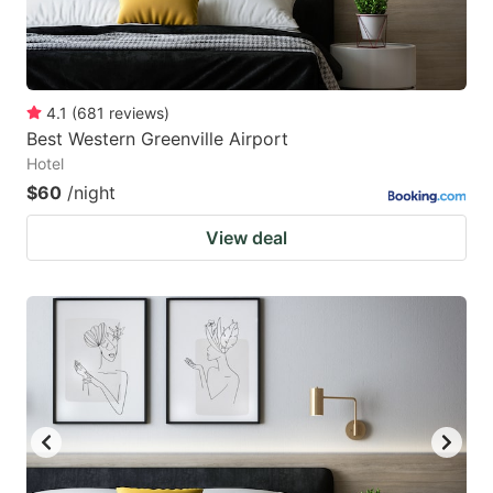
4.1
(
681
reviews
)
Best Western Greenville Airport
Hotel
$60
/night
View deal