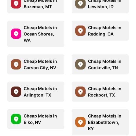
Cheap Motels in
Cheap Motels in
Bozeman, MT
Lewiston, ID
Cheap Motels in
Cheap Motels in
Ocean Shores,
Redding, CA
WA
Cheap Motels in
Cheap Motels in
Carson City, NV
Cookeville, TN
Cheap Motels in
Cheap Motels in
Arlington, TX
Rockport, TX
Cheap Motels in
Cheap Motels in
Elko, NV
Elizabethtown,
KY