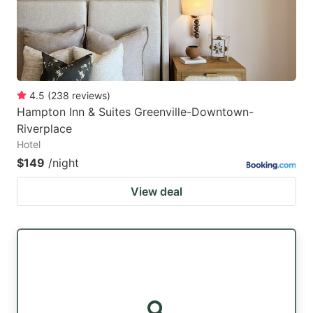
4.5
(
238
reviews
)
Hampton Inn & Suites Greenville-Downtown-
Riverplace
Hotel
$149
/night
View deal