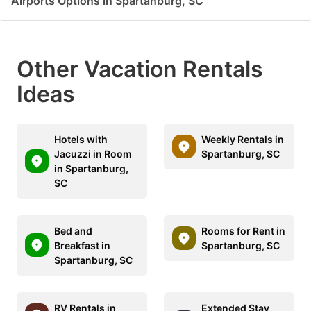
Airports Options in Spartanburg, SC
Other Vacation Rentals
Ideas
Hotels with
Weekly Rentals in
Jacuzzi in Room
Spartanburg, SC
in Spartanburg,
SC
Bed and
Rooms for Rent in
Breakfast in
Spartanburg, SC
Spartanburg, SC
RV Rentals in
Extended Stay