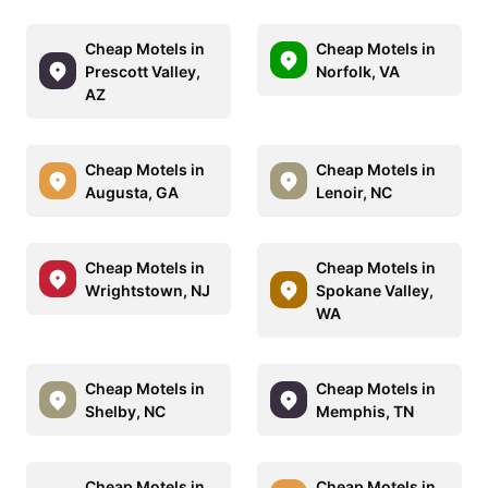
Cheap Motels in
Cheap Motels in
Prescott Valley,
Norfolk, VA
AZ
Cheap Motels in
Cheap Motels in
Augusta, GA
Lenoir, NC
Cheap Motels in
Cheap Motels in
Wrightstown, NJ
Spokane Valley,
WA
Cheap Motels in
Cheap Motels in
Shelby, NC
Memphis, TN
Cheap Motels in
Cheap Motels in