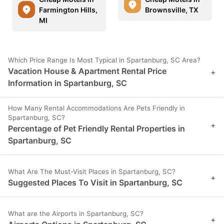
Farmington Hills,
Brownsville, TX
MI
Which Price Range Is Most Typical in Spartanburg, SC Area?
Vacation House & Apartment Rental Price
+
Information in Spartanburg, SC
How Many Rental Accommodations Are Pets Friendly in
Spartanburg, SC?
+
Percentage of Pet Friendly Rental Properties in
Spartanburg, SC
What Are The Must-Visit Places in Spartanburg, SC?
+
Suggested Places To Visit in Spartanburg, SC
What are the Airports in Spartanburg, SC?
+