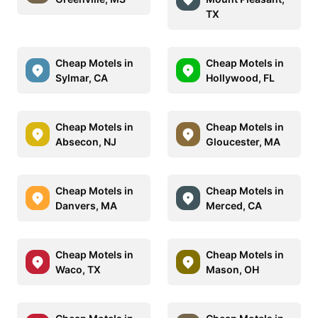
TX
Cheap Motels in
Cheap Motels in
Sylmar, CA
Hollywood, FL
Cheap Motels in
Cheap Motels in
Absecon, NJ
Gloucester, MA
Cheap Motels in
Cheap Motels in
Danvers, MA
Merced, CA
Cheap Motels in
Cheap Motels in
Waco, TX
Mason, OH