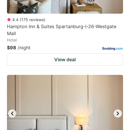
4.4
(
175
reviews
)
Hampton Inn & Suites Spartanburg-I-26-Westgate
Mall
Hotel
$98
/night
View deal