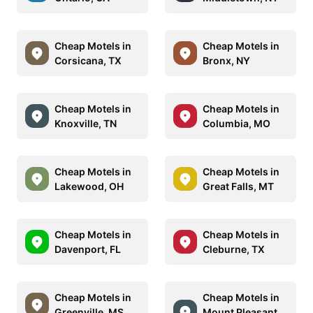
Cheap Motels in
Cheap Motels in
Corsicana, TX
Bronx, NY
Cheap Motels in
Cheap Motels in
Knoxville, TN
Columbia, MO
Cheap Motels in
Cheap Motels in
Lakewood, OH
Great Falls, MT
Cheap Motels in
Cheap Motels in
Davenport, FL
Cleburne, TX
Cheap Motels in
Cheap Motels in
Greenville, MS
Mount Pleasant,