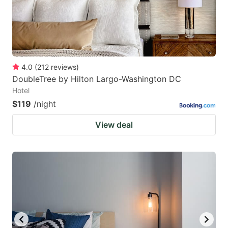
4.0
(
212
reviews
)
DoubleTree by Hilton Largo-Washington DC
Hotel
$119
/night
View deal