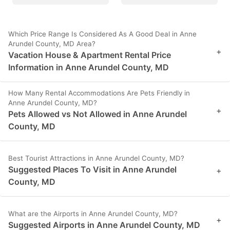
Which Price Range Is Considered As A Good Deal in Anne
Arundel County, MD Area?
+
Vacation House & Apartment Rental Price
Information in Anne Arundel County, MD
How Many Rental Accommodations Are Pets Friendly in
Anne Arundel County, MD?
+
Pets Allowed vs Not Allowed in Anne Arundel
County, MD
Best Tourist Attractions in Anne Arundel County, MD?
Suggested Places To Visit in Anne Arundel
+
County, MD
What are the Airports in Anne Arundel County, MD?
+
Suggested Airports in Anne Arundel County, MD