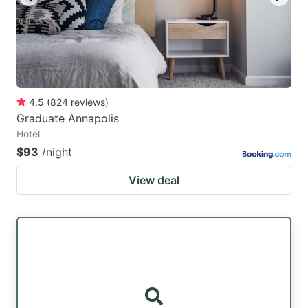
4.5
(
824
reviews
)
Graduate Annapolis
Hotel
$93
/night
View deal