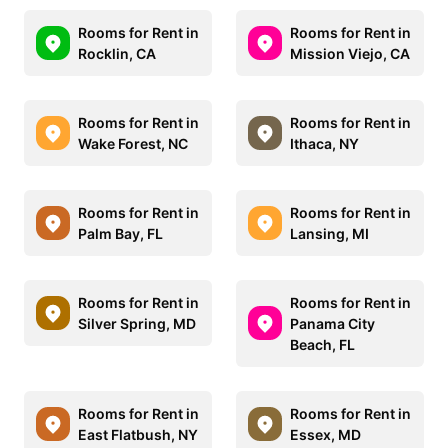
Rooms for Rent in
Rooms for Rent in
Rocklin, CA
Mission Viejo, CA
Rooms for Rent in
Rooms for Rent in
Wake Forest, NC
Ithaca, NY
Rooms for Rent in
Rooms for Rent in
Palm Bay, FL
Lansing, MI
Rooms for Rent in
Rooms for Rent in
Silver Spring, MD
Panama City
Beach, FL
Rooms for Rent in
Rooms for Rent in
East Flatbush, NY
Essex, MD