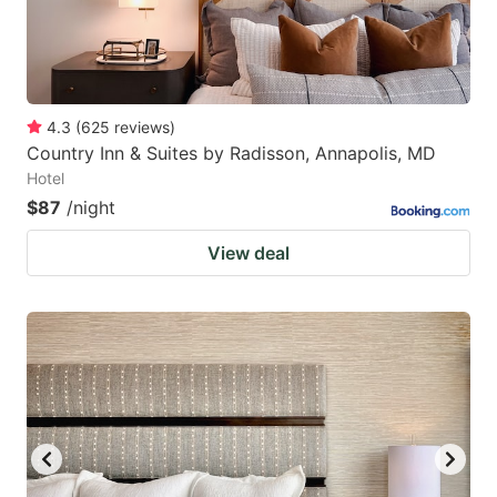
4.3
(
625
reviews
)
Country Inn & Suites by Radisson, Annapolis, MD
Hotel
$87
/night
View deal