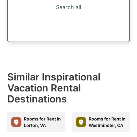
Search all
Similar Inspirational
Vacation Rental
Destinations
Rooms for Rent in
Rooms for Rent in
Lorton, VA
Westminster, CA