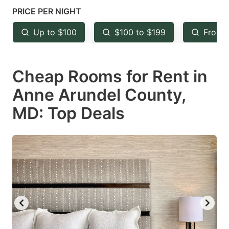
mark
mark
PRICE PER NIGHT
key
key
Up to $100
$100 to $199
From 
to
to
get
get
Cheap Rooms for Rent in
the
the
keyboard
keyboard
Anne Arundel County,
shortcuts
shortcuts
MD: Top Deals
for
for
changing
changing
dates.
dates.