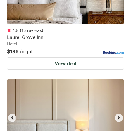
4.8
(
15
reviews
)
Laurel Grove Inn
Hotel
$185
/night
View deal