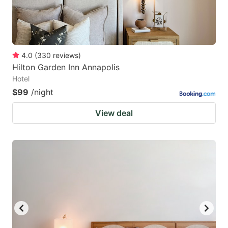
4.0
(
330
reviews
)
Hilton Garden Inn Annapolis
Hotel
$99
/night
View deal