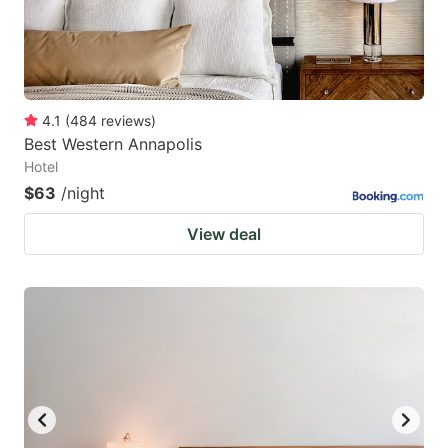
4.1
(
484
reviews
)
Best Western Annapolis
Hotel
$63
/night
View deal