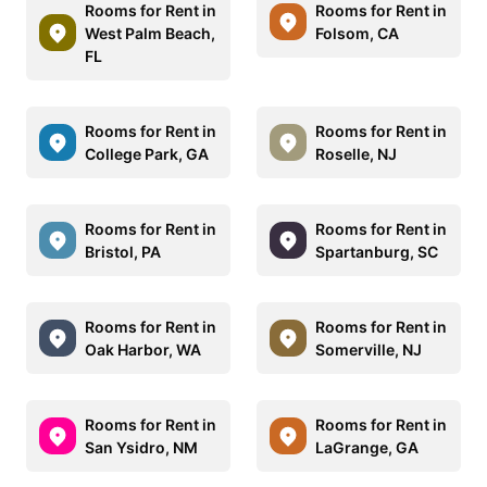
Rooms for Rent in
Rooms for Rent in
West Palm Beach,
Folsom, CA
FL
Rooms for Rent in
Rooms for Rent in
College Park, GA
Roselle, NJ
Rooms for Rent in
Rooms for Rent in
Bristol, PA
Spartanburg, SC
Rooms for Rent in
Rooms for Rent in
Oak Harbor, WA
Somerville, NJ
Rooms for Rent in
Rooms for Rent in
San Ysidro, NM
LaGrange, GA