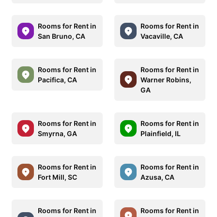
Rooms for Rent in
Rooms for Rent in
San Bruno, CA
Vacaville, CA
Rooms for Rent in
Rooms for Rent in
Pacifica, CA
Warner Robins,
GA
Rooms for Rent in
Rooms for Rent in
Smyrna, GA
Plainfield, IL
Rooms for Rent in
Rooms for Rent in
Fort Mill, SC
Azusa, CA
Rooms for Rent in
Rooms for Rent in