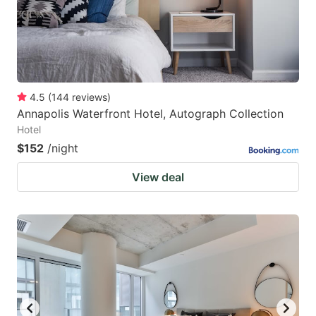
4.5
(
144
reviews
)
Annapolis Waterfront Hotel, Autograph Collection
Hotel
$152
/night
View deal