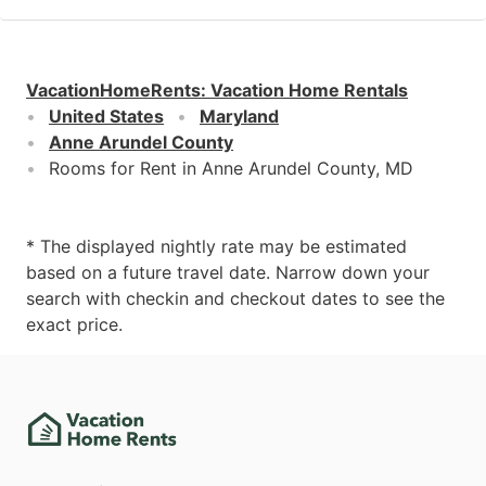
VacationHomeRents
:
Vacation Home Rentals
United States
Maryland
Anne Arundel County
Rooms for Rent in Anne Arundel County, MD
* The displayed nightly rate may be estimated
based on a future travel date. Narrow down your
search with checkin and checkout dates to see the
exact price.