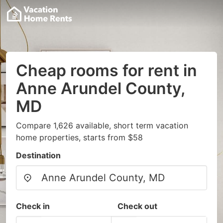
Cheap rooms for rent in
Anne Arundel County,
MD
Compare 1,626 available, short term vacation
home properties, starts from $58
Destination
Check in
Check out