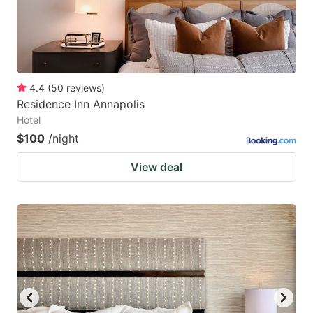
4.4
(
50
reviews
)
Residence Inn Annapolis
Hotel
$100
/night
View deal