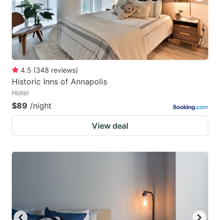
4.5
(
348
reviews
)
Historic Inns of Annapolis
Hotel
$89
/night
View deal