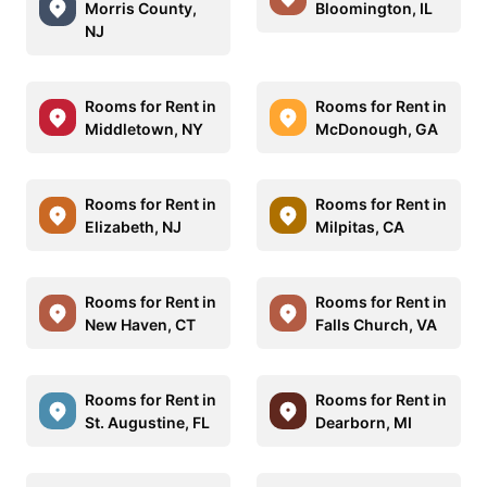
Morris County,
Bloomington, IL
NJ
Rooms for Rent in
Rooms for Rent in
Middletown, NY
McDonough, GA
Rooms for Rent in
Rooms for Rent in
Elizabeth, NJ
Milpitas, CA
Rooms for Rent in
Rooms for Rent in
New Haven, CT
Falls Church, VA
Rooms for Rent in
Rooms for Rent in
St. Augustine, FL
Dearborn, MI