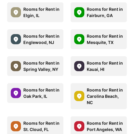
Rooms for Rent in
Rooms for Rent in
Elgin, IL
Fairburn, GA
Rooms for Rent in
Rooms for Rent in
Englewood, NJ
Mesquite, TX
Rooms for Rent in
Rooms for Rent in
Spring Valley, NY
Kauai, HI
Rooms for Rent in
Rooms for Rent in
Oak Park, IL
Carolina Beach,
NC
Rooms for Rent in
Rooms for Rent in
St. Cloud, FL
Port Angeles, WA