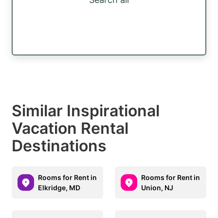
Similar Inspirational
Vacation Rental
Destinations
Rooms for Rent in
Rooms for Rent in
Elkridge, MD
Union, NJ