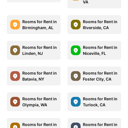
VA
Rooms for Rent in
Rooms for Rent in
Birmingham, AL
Riverside, CA
Rooms for Rent in
Rooms for Rent in
Linden, NJ
Niceville, FL
Rooms for Rent in
Rooms for Rent in
Batavia, NY
Foster City, CA
Rooms for Rent in
Rooms for Rent in
Olympia, WA
Turlock, CA
Rooms for Rent in
Rooms for Rent in