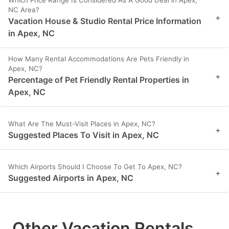
NC Area?
+
Vacation House & Studio Rental Price Information
in Apex, NC
How Many Rental Accommodations Are Pets Friendly in
Apex, NC?
+
Percentage of Pet Friendly Rental Properties in
Apex, NC
What Are The Must-Visit Places in Apex, NC?
+
Suggested Places To Visit in Apex, NC
Which Airports Should I Choose To Get To Apex, NC?
+
Suggested Airports in Apex, NC
Other Vacation Rentals