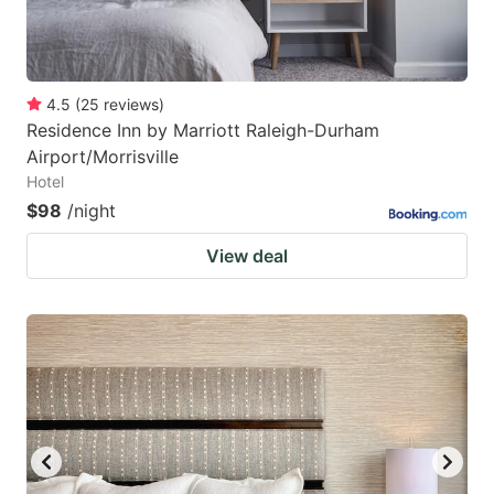
4.5
(
25
reviews
)
Residence Inn by Marriott Raleigh-Durham
Airport/Morrisville
Hotel
$98
/night
View deal