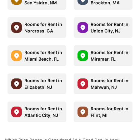
San Ysidro, NM
Brockton, MA
Rooms for Rent in
Rooms for Rent in
Norcross, GA
Union City, NJ
Rooms for Rent in
Rooms for Rent in
Miami Beach, FL
Miramar, FL
Rooms for Rent in
Rooms for Rent in
Elizabeth, NJ
Mahwah, NJ
Rooms for Rent in
Rooms for Rent in
Atlantic City, NJ
Flint, MI
Which Price Range Is Considered As A Good Deal in Apex,