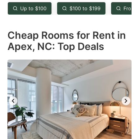
key
key
Up to $100
$100 to $199
From 
to
to
get
get
Cheap Rooms for Rent in
the
the
keyboard
keyboard
Apex, NC: Top Deals
shortcuts
shortcuts
for
for
changing
changing
dates.
dates.