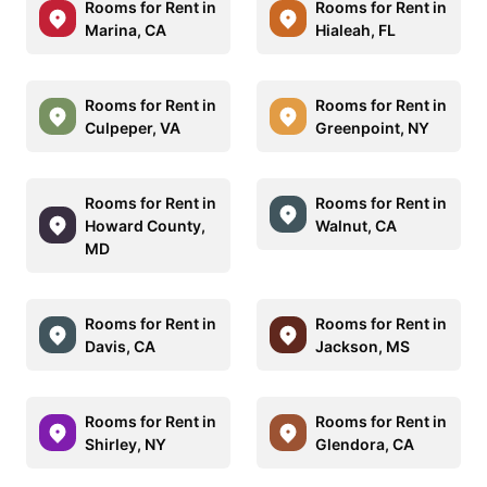
Rooms for Rent in
Rooms for Rent in
Marina, CA
Hialeah, FL
Rooms for Rent in
Rooms for Rent in
Culpeper, VA
Greenpoint, NY
Rooms for Rent in
Rooms for Rent in
Howard County,
Walnut, CA
MD
Rooms for Rent in
Rooms for Rent in
Davis, CA
Jackson, MS
Rooms for Rent in
Rooms for Rent in
Shirley, NY
Glendora, CA