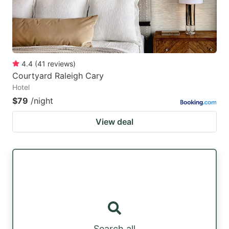
4.4
(
41
reviews
)
Courtyard Raleigh Cary
Hotel
$79
/night
View deal
Search all