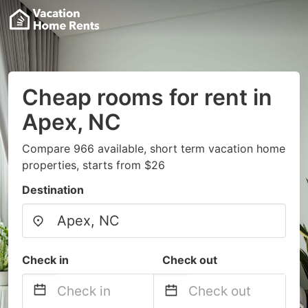
Cheap rooms for rent in
Apex, NC
Compare 966 available, short term vacation home
properties, starts from $26
Destination
Check in
Check out