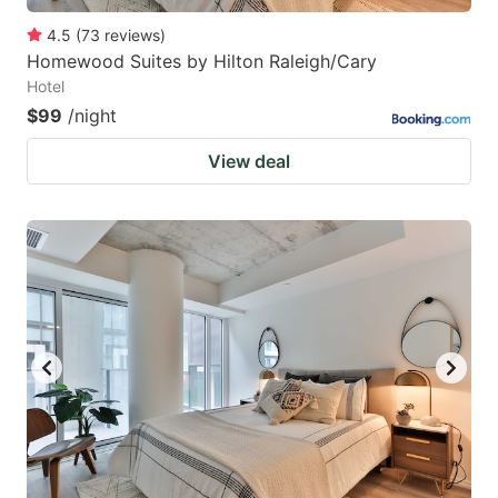
4.5
(
73
reviews
)
Homewood Suites by Hilton Raleigh/Cary
Hotel
$99
/night
View deal