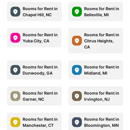
Rooms for Rent in
Rooms for Rent in
Chapel Hill, NC
Belleville, MI
Rooms for Rent in
Rooms for Rent in
Yuba City, CA
Citrus Heights,
CA
Rooms for Rent in
Rooms for Rent in
Dunwoody, GA
Midland, MI
Rooms for Rent in
Rooms for Rent in
Garner, NC
Irvington, NJ
Rooms for Rent in
Rooms for Rent in
Manchester, CT
Bloomington, MN