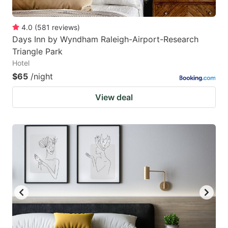
4.0
(
581
reviews
)
Days Inn by Wyndham Raleigh-Airport-Research
Triangle Park
Hotel
$65
/night
View deal