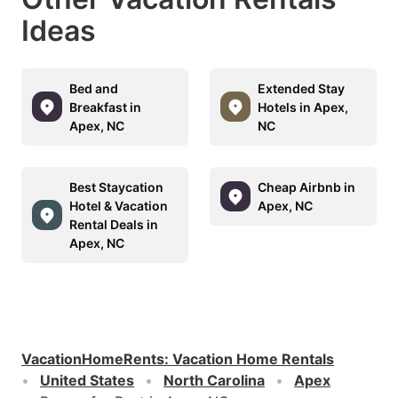
Ideas
Bed and
Extended Stay
Breakfast in
Hotels in Apex,
Apex, NC
NC
Best Staycation
Cheap Airbnb in
Hotel & Vacation
Apex, NC
Rental Deals in
Apex, NC
VacationHomeRents
:
Vacation Home Rentals
United States
North Carolina
Apex