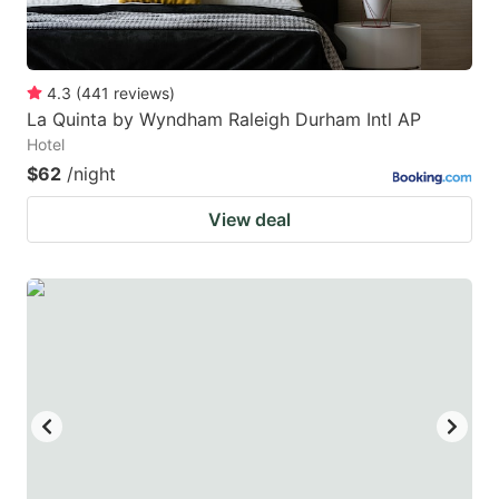
4.3
(
441
reviews
)
La Quinta by Wyndham Raleigh Durham Intl AP
Hotel
$62
/night
View deal