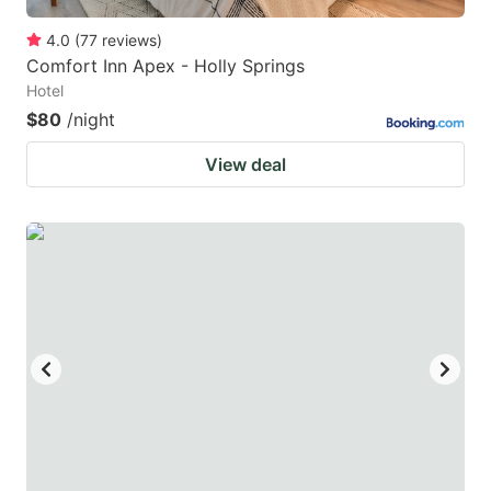
4.0
(
77
reviews
)
Comfort Inn Apex - Holly Springs
Hotel
$80
/night
View deal