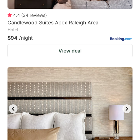
4.4
(
34
reviews
)
Candlewood Suites Apex Raleigh Area
Hotel
$94
/night
View deal