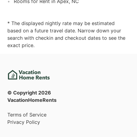
Rooms for Rent in Apex, NC
* The displayed nightly rate may be estimated
based on a future travel date. Narrow down your
search with checkin and checkout dates to see the
exact price.
© Copyright
2026
VacationHomeRents
Terms of Service
Privacy Policy