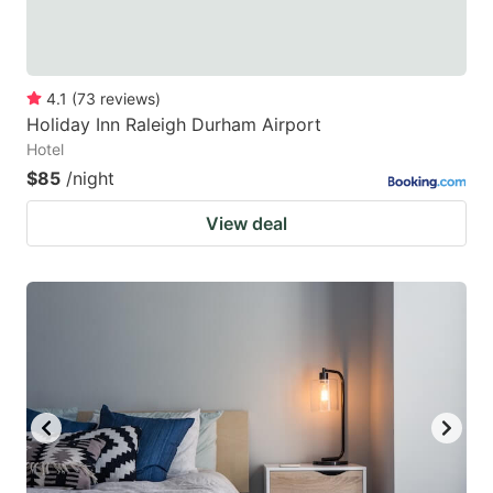
4.1
(
73
reviews
)
Holiday Inn Raleigh Durham Airport
Hotel
$85
/night
View deal