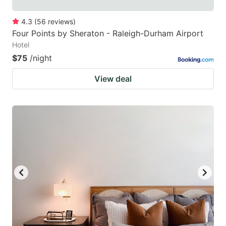
4.3
(
56
reviews
)
Four Points by Sheraton - Raleigh-Durham Airport
Hotel
$75
/night
View deal