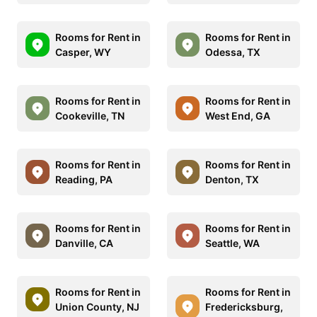
Rooms for Rent in
Rooms for Rent in
Casper, WY
Odessa, TX
Rooms for Rent in
Rooms for Rent in
Cookeville, TN
West End, GA
Rooms for Rent in
Rooms for Rent in
Reading, PA
Denton, TX
Rooms for Rent in
Rooms for Rent in
Danville, CA
Seattle, WA
Rooms for Rent in
Rooms for Rent in
Union County, NJ
Fredericksburg,