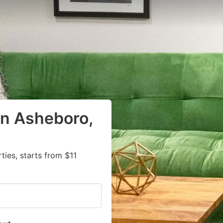
in Asheboro,
ies, starts from $11