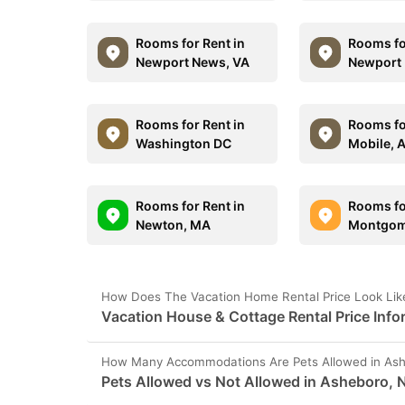
Rooms for Rent in
Rooms fo
Newport News, VA
Newport 
Rooms for Rent in
Rooms fo
Washington DC
Mobile, 
Rooms for Rent in
Rooms fo
Newton, MA
Montgom
How Does The Vacation Home Rental Price Look Lik
Vacation House & Cottage Rental Price Inf
How Many Accommodations Are Pets Allowed in As
Pets Allowed vs Not Allowed in Asheboro, 