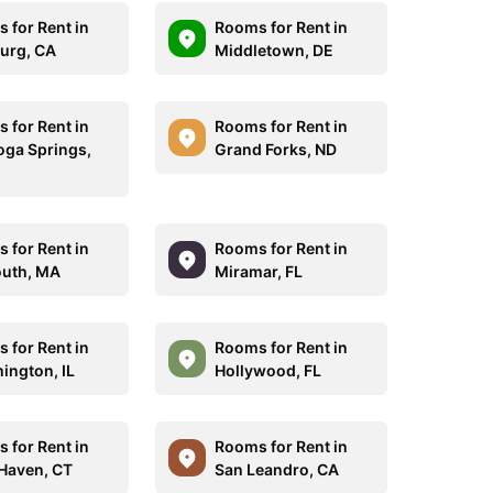
 for Rent in
Rooms for Rent in
burg, CA
Middletown, DE
 for Rent in
Rooms for Rent in
oga Springs,
Grand Forks, ND
 for Rent in
Rooms for Rent in
uth, MA
Miramar, FL
 for Rent in
Rooms for Rent in
ington, IL
Hollywood, FL
 for Rent in
Rooms for Rent in
Haven, CT
San Leandro, CA