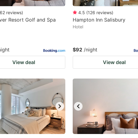
62
reviews
)
4.5
(
126
reviews
)
er Resort Golf and Spa
Hampton Inn Salisbury
Hotel
night
$92
/night
View deal
View deal