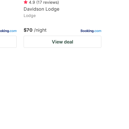
4.9
(
17
reviews
)
Davidson Lodge
Lodge
$70
/night
View deal