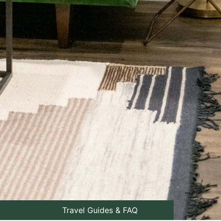
Travel Guides & FAQ