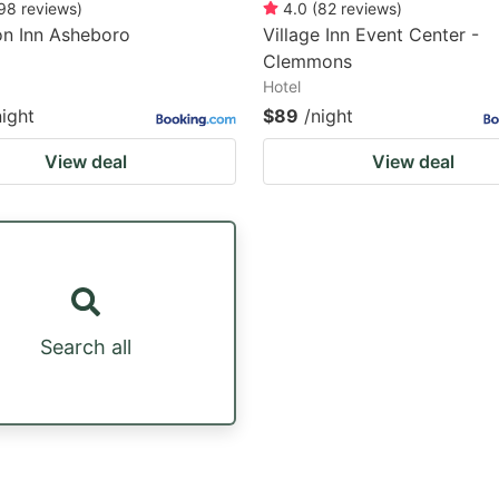
98
reviews
)
4.0
(
82
reviews
)
n Inn Asheboro
Village Inn Event Center -
Clemmons
Hotel
night
$89
/night
View deal
View deal
Search all