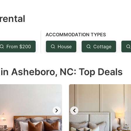
estion
rental
ark
ey
ACCOMMODATION TYPES
t
From $200
House
Cottage
e
eyboard
in Asheboro, NC: Top Deals
ortcuts
r
hanging
tes.