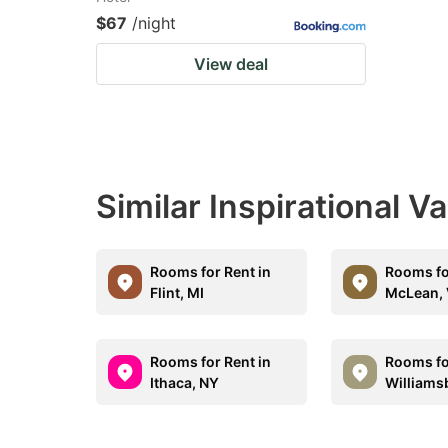
$67
/night
View deal
Similar Inspirational V
Rooms for Rent in
Rooms fo
Flint, MI
McLean,
Rooms for Rent in
Rooms fo
Ithaca, NY
Williams