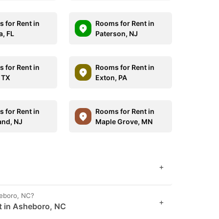
 for Rent in
Rooms for Rent in
, FL
Paterson, NJ
 for Rent in
Rooms for Rent in
, TX
Exton, PA
 for Rent in
Rooms for Rent in
and, NJ
Maple Grove, MN
+
heboro, NC?
+
t in Asheboro, NC