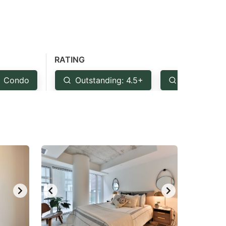
RATING
Condo
Outstanding: 4.5+
Very Good: