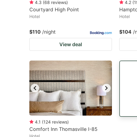
4.3
(
68
reviews
)
4.2
(
1
Courtyard High Point
Hampto
Hotel
Hotel
$110
/night
$104
/
View deal
4.1
(
124
reviews
)
Comfort Inn Thomasville I-85
Hotel