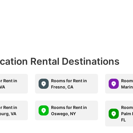
acation Rental Destinations
r Rent in
Rooms for Rent in
Rooms
 VA
Fresno, CA
Marin
r Rent in
Rooms for Rent in
Rooms
burg, VA
Oswego, NY
Palm 
FL