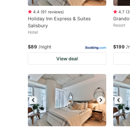
4.4
(
91
reviews
)
4.7
(
3
Holiday Inn Express & Suites
Grandov
Salisbury
Resort
Hotel
$89
/night
$199
/
View deal