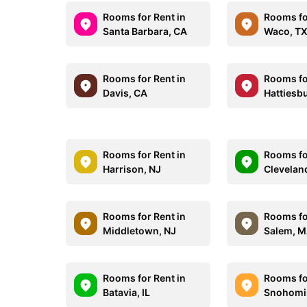
Rooms for Rent in
Rooms fo
Santa Barbara, CA
Waco, T
Rooms for Rent in
Rooms fo
Davis, CA
Hattiesb
Rooms for Rent in
Rooms fo
Harrison, NJ
Clevelan
Rooms for Rent in
Rooms fo
Middletown, NJ
Salem, 
Rooms for Rent in
Rooms fo
Batavia, IL
Snohomi