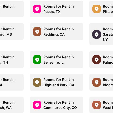
r Rent in
Rooms for Rent in
Rooms
X
Pecos, TX
Pitts
r Rent in
Rooms for Rent in
Rooms
urg, MS
Redding, CA
Sarat
NY
r Rent in
Rooms for Rent in
Rooms
d, TN
Belleville, IL
Falmo
r Rent in
Rooms for Rent in
Rooms
MA
Highland Park, CA
Bloom
r Rent in
Rooms for Rent in
Rooms
sh, WA
Commerce City, CO
West 