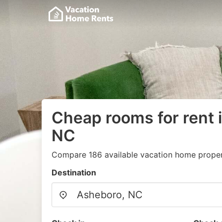
Cheap rooms for rent 
NC
Compare 186 available vacation home propert
Destination