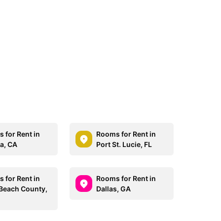
 for Rent in
Rooms for Rent in
a, CA
Port St. Lucie, FL
 for Rent in
Rooms for Rent in
Beach County,
Dallas, GA