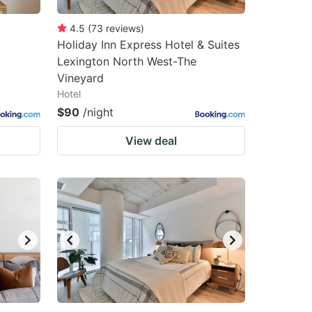
4.5
(
73
reviews
)
Holiday Inn Express Hotel & Suites
Lexington North West-The
Vineyard
Hotel
$90
/night
View deal