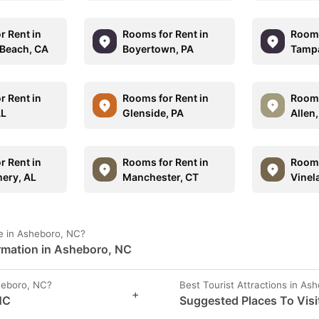
r Rent in
Rooms for Rent in
Rooms
Beach, CA
Boyertown, PA
Tampa
r Rent in
Rooms for Rent in
Rooms
AL
Glenside, PA
Allen
r Rent in
Rooms for Rent in
Rooms
ery, AL
Manchester, CT
Vinel
e in Asheboro, NC?
ormation in Asheboro, NC
heboro, NC?
Best Tourist Attractions in As
+
NC
Suggested Places To Visi