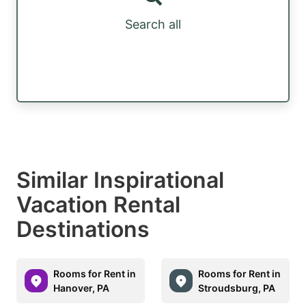
Search all
Similar Inspirational
Vacation Rental
Destinations
Rooms for Rent in
Rooms for Rent in
Hanover, PA
Stroudsburg, PA