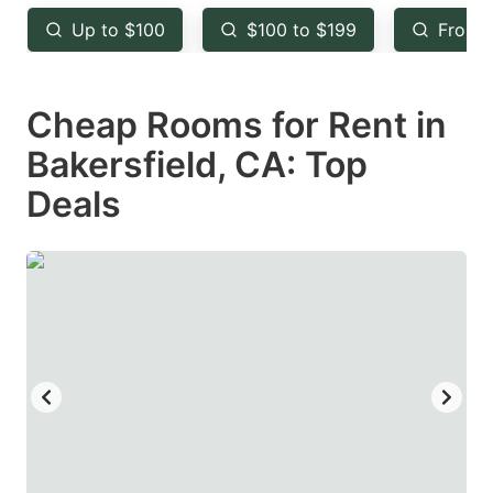
key
key
Up to $100
$100 to $199
From 
to
to
get
get
Cheap Rooms for Rent in
the
the
keyboard
keyboard
Bakersfield, CA: Top
shortcuts
shortcuts
Deals
for
for
changing
changing
dates.
dates.