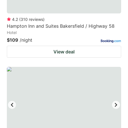
4.2
(
310
reviews
)
Hampton Inn and Suites Bakersfield / Highway 58
Hotel
$109
/night
View deal