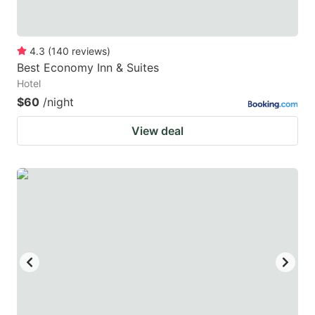
4.3
(
140
reviews
)
Best Economy Inn & Suites
Hotel
$60
/night
View deal