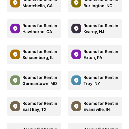
Montebello, CA
Burlington, NC
Rooms for Rent in
Rooms for Rent in
Hawthorne, CA
Kearny, NJ
Rooms for Rent in
Rooms for Rent in
Schaumburg, IL
Exton, PA
Rooms for Rent in
Rooms for Rent in
Germantown, MD
Troy, NY
Rooms for Rent in
Rooms for Rent in
East Bay, TX
Evansville, IN