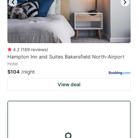
4.2
(
189
reviews
)
Hampton Inn and Suites Bakersfield North-Airport
Hotel
$104
/night
View deal