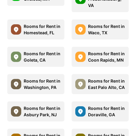
VA
Rooms for Rent in
Rooms for Rent in
Homestead, FL
Waco, TX
Rooms for Rent in
Rooms for Rent in
Goleta, CA
Coon Rapids, MN
Rooms for Rent in
Rooms for Rent in
Washington, PA
East Palo Alto, CA
Rooms for Rent in
Rooms for Rent in
Asbury Park, NJ
Doraville, GA
Rooms for Rent in
Rooms for Rent in