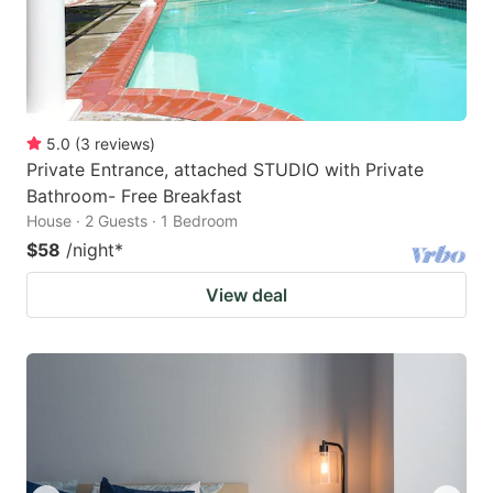
5.0
(
3
reviews
)
Private Entrance, attached STUDIO with Private
Bathroom- Free Breakfast
House · 2 Guests · 1 Bedroom
$58
/night
*
View deal