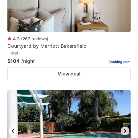
4.3
(
267
reviews
)
Courtyard by Marriott Bakersfield
Hotel
$104
/night
View deal