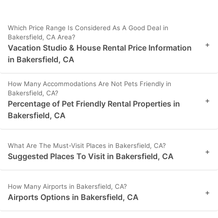
Which Price Range Is Considered As A Good Deal in
Bakersfield, CA Area?
+
Vacation Studio & House Rental Price Information
in Bakersfield, CA
How Many Accommodations Are Not Pets Friendly in
Bakersfield, CA?
+
Percentage of Pet Friendly Rental Properties in
Bakersfield, CA
What Are The Must-Visit Places in Bakersfield, CA?
+
Suggested Places To Visit in Bakersfield, CA
How Many Airports in Bakersfield, CA?
+
Airports Options in Bakersfield, CA