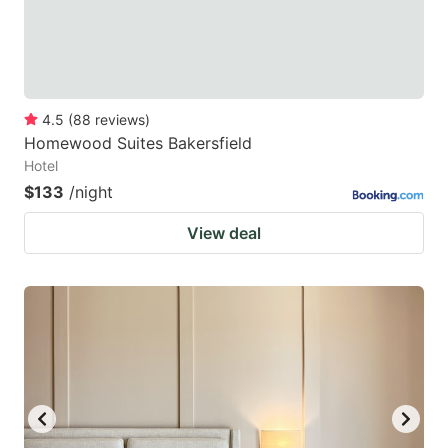
4.5
(
88
reviews
)
Homewood Suites Bakersfield
Hotel
$133
/night
View deal