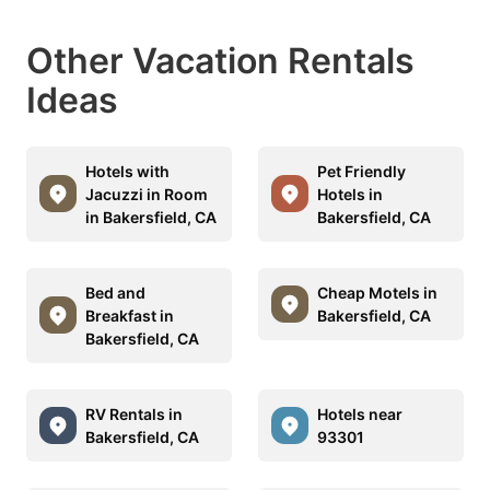
Other Vacation Rentals
Ideas
Hotels with
Pet Friendly
Jacuzzi in Room
Hotels in
in Bakersfield, CA
Bakersfield, CA
Bed and
Cheap Motels in
Breakfast in
Bakersfield, CA
Bakersfield, CA
RV Rentals in
Hotels near
Bakersfield, CA
93301