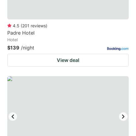
4.5
(
201
reviews
)
Padre Hotel
Hotel
$139
/night
View deal