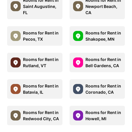
Rooms for Rent in
Rooms for Rent in
Saint Augustine,
Newport Beach,
FL
CA
Rooms for Rent in
Rooms for Rent in
Pecos, TX
Shakopee, MN
Rooms for Rent in
Rooms for Rent in
Rutland, VT
Bell Gardens, CA
Rooms for Rent in
Rooms for Rent in
Batavia, IL
Coronado, CA
Rooms for Rent in
Rooms for Rent in
Redwood City, CA
Howell, MI