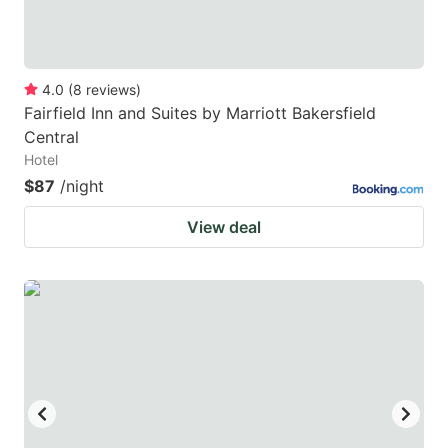
4.0
(
8
reviews
)
Fairfield Inn and Suites by Marriott Bakersfield
Central
Hotel
$87
/night
View deal