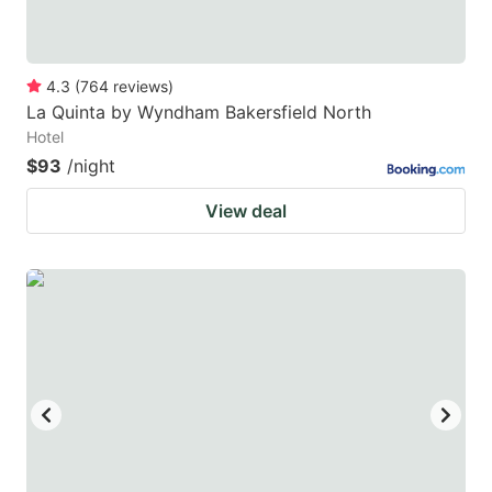
4.3
(
764
reviews
)
La Quinta by Wyndham Bakersfield North
Hotel
$93
/night
View deal