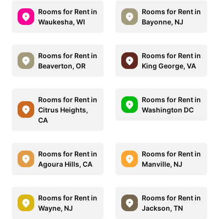
Rooms for Rent in
Rooms for Rent in
Waukesha, WI
Bayonne, NJ
Rooms for Rent in
Rooms for Rent in
Beaverton, OR
King George, VA
Rooms for Rent in
Rooms for Rent in
Citrus Heights,
Washington DC
CA
Rooms for Rent in
Rooms for Rent in
Agoura Hills, CA
Manville, NJ
Rooms for Rent in
Rooms for Rent in
Wayne, NJ
Jackson, TN