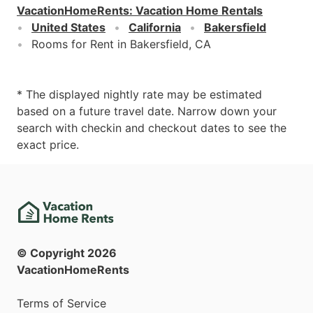
VacationHomeRents
:
Vacation Home Rentals
United States
California
Bakersfield
Rooms for Rent in Bakersfield, CA
* The displayed nightly rate may be estimated
based on a future travel date. Narrow down your
search with checkin and checkout dates to see the
exact price.
© Copyright
2026
VacationHomeRents
Terms of Service