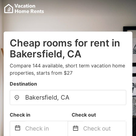
Cheap rooms for rent in
Bakersfield, CA
Compare 144 available, short term vacation home
properties, starts from $27
Destination
Check in
Check out