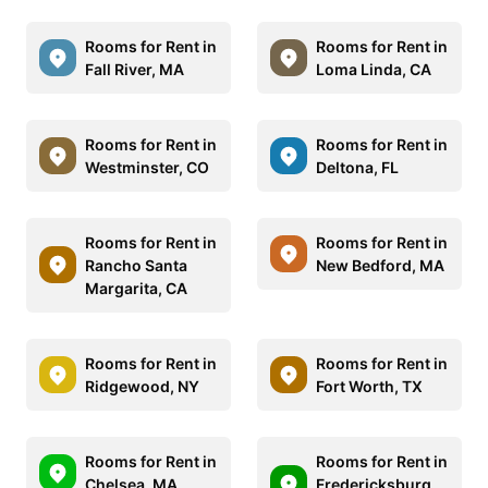
Rooms for Rent in
Rooms for Rent in
Fall River, MA
Loma Linda, CA
Rooms for Rent in
Rooms for Rent in
Westminster, CO
Deltona, FL
Rooms for Rent in
Rooms for Rent in
Rancho Santa
New Bedford, MA
Margarita, CA
Rooms for Rent in
Rooms for Rent in
Ridgewood, NY
Fort Worth, TX
Rooms for Rent in
Rooms for Rent in
Chelsea, MA
Fredericksburg,