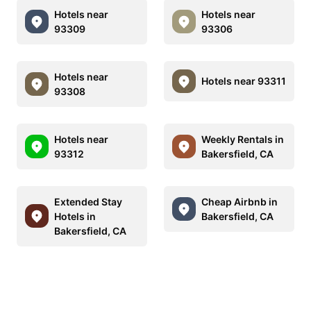
Hotels near
Hotels near
93309
93306
Hotels near
Hotels near 93311
93308
Hotels near
Weekly Rentals in
93312
Bakersfield, CA
Extended Stay
Cheap Airbnb in
Hotels in
Bakersfield, CA
Bakersfield, CA