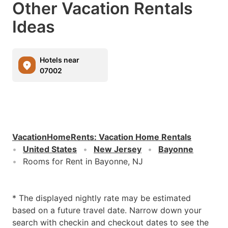
Other Vacation Rentals
Ideas
Hotels near
07002
VacationHomeRents
:
Vacation Home Rentals
United States
New Jersey
Bayonne
Rooms for Rent in Bayonne, NJ
* The displayed nightly rate may be estimated
based on a future travel date. Narrow down your
search with checkin and checkout dates to see the