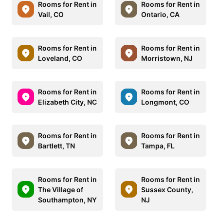
Rooms for Rent in
Rooms for Rent in
Vail, CO
Ontario, CA
Rooms for Rent in
Rooms for Rent in
Loveland, CO
Morristown, NJ
Rooms for Rent in
Rooms for Rent in
Elizabeth City, NC
Longmont, CO
Rooms for Rent in
Rooms for Rent in
Bartlett, TN
Tampa, FL
Rooms for Rent in
Rooms for Rent in
The Village of
Sussex County,
Southampton, NY
NJ