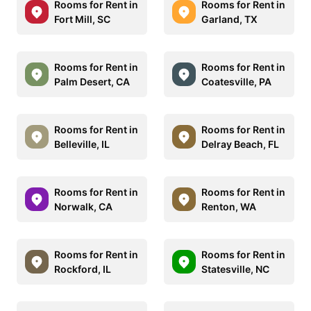
Rooms for Rent in
Rooms for Rent in
Fort Mill, SC
Garland, TX
Rooms for Rent in
Rooms for Rent in
Palm Desert, CA
Coatesville, PA
Rooms for Rent in
Rooms for Rent in
Belleville, IL
Delray Beach, FL
Rooms for Rent in
Rooms for Rent in
Norwalk, CA
Renton, WA
Rooms for Rent in
Rooms for Rent in
Rockford, IL
Statesville, NC