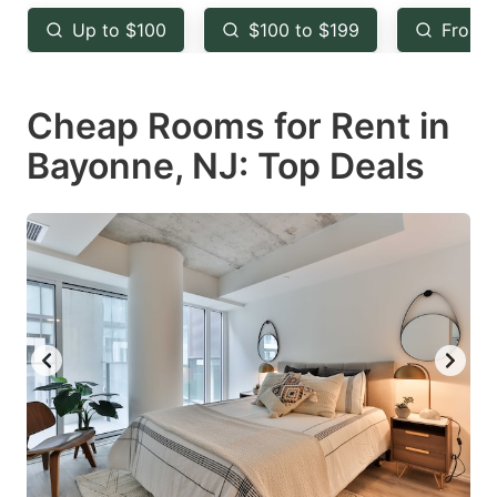
key
key
Up to $100
$100 to $199
From 
to
to
get
get
Cheap Rooms for Rent in
the
the
keyboard
keyboard
Bayonne, NJ: Top Deals
shortcuts
shortcuts
for
for
changing
changing
dates.
dates.