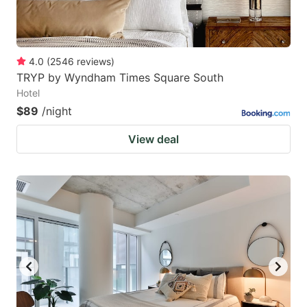
4.0
(
2546
reviews
)
TRYP by Wyndham Times Square South
Hotel
$89
/night
View deal