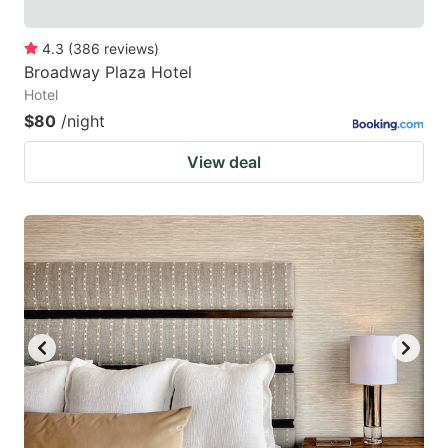
4.3
(
386
reviews
)
Broadway Plaza Hotel
Hotel
$80
/night
View deal