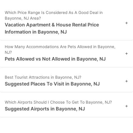
Which Price Range Is Considered As A Good Deal in
Bayonne, NJ Area?
+
Vacation Apartment & House Rental Price
Information in Bayonne, NJ
How Many Accommodations Are Pets Allowed in Bayonne,
NJ?
+
Pets Allowed vs Not Allowed in Bayonne, NJ
Best Tourist Attractions in Bayonne, NJ?
+
Suggested Places To Visit in Bayonne, NJ
Which Airports Should I Choose To Get To Bayonne, NJ?
+
Suggested Airports in Bayonne, NJ