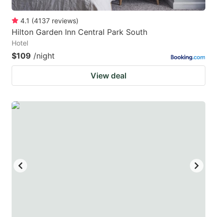
4.1
(
4137
reviews
)
Hilton Garden Inn Central Park South
Hotel
$109
/night
View deal