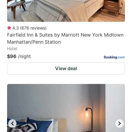
4.3
(
676
reviews
)
Fairfield Inn & Suites by Marriott New York Midtown
Manhattan/Penn Station
Hotel
$96
/night
View deal