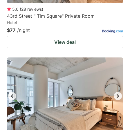
5.0
(
28
reviews
)
43rd Street " Tim Square" Private Room
Hotel
$77
/night
View deal