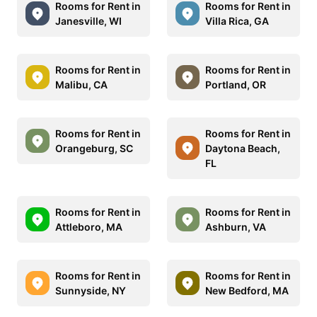
Rooms for Rent in
Rooms for Rent in
Janesville, WI
Villa Rica, GA
Rooms for Rent in
Rooms for Rent in
Malibu, CA
Portland, OR
Rooms for Rent in
Rooms for Rent in
Orangeburg, SC
Daytona Beach,
FL
Rooms for Rent in
Rooms for Rent in
Attleboro, MA
Ashburn, VA
Rooms for Rent in
Rooms for Rent in
Sunnyside, NY
New Bedford, MA