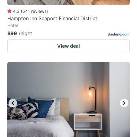
4.3
(
541
reviews
)
Hampton Inn Seaport Financial District
Hotel
$99
/night
View deal