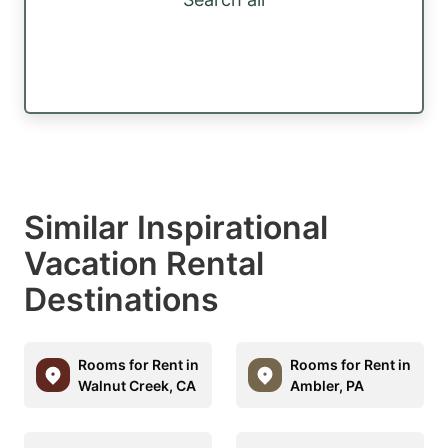
Similar Inspirational
Vacation Rental
Destinations
Rooms for Rent in
Rooms for Rent in
Walnut Creek, CA
Ambler, PA