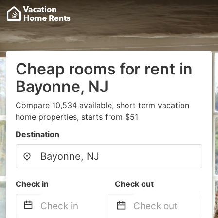
Cheap rooms for rent in
Bayonne, NJ
Compare 10,534 available, short term vacation
home properties, starts from $51
Destination
Check in
Check out