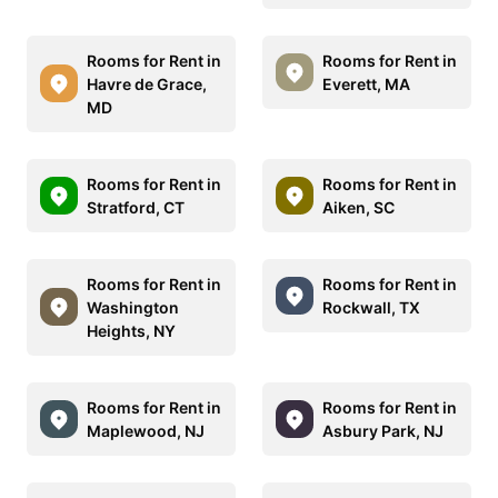
Rooms for Rent in
Rooms for Rent in
Havre de Grace,
Everett, MA
MD
Rooms for Rent in
Rooms for Rent in
Stratford, CT
Aiken, SC
Rooms for Rent in
Rooms for Rent in
Washington
Rockwall, TX
Heights, NY
Rooms for Rent in
Rooms for Rent in
Maplewood, NJ
Asbury Park, NJ