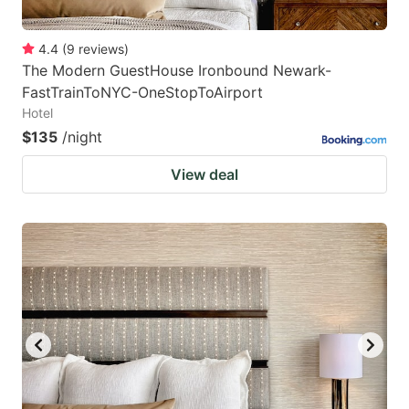
4.4
(
9
reviews
)
The Modern GuestHouse Ironbound Newark-
FastTrainToNYC-OneStopToAirport
Hotel
$135
/night
View deal