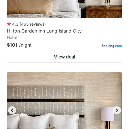
4.3
(
465
reviews
)
Hilton Garden Inn Long Island City
Hotel
$101
/night
View deal