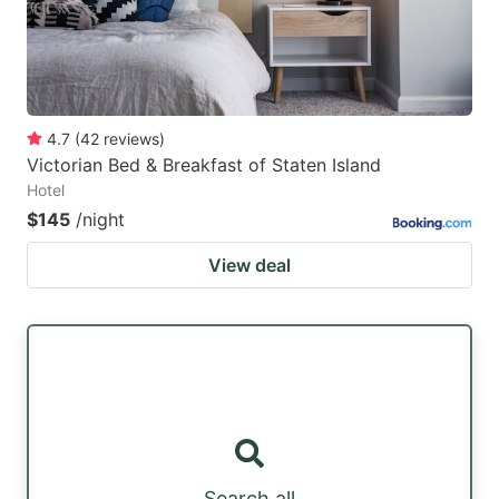
4.7
(
42
reviews
)
Victorian Bed & Breakfast of Staten Island
Hotel
$145
/night
View deal
Search all