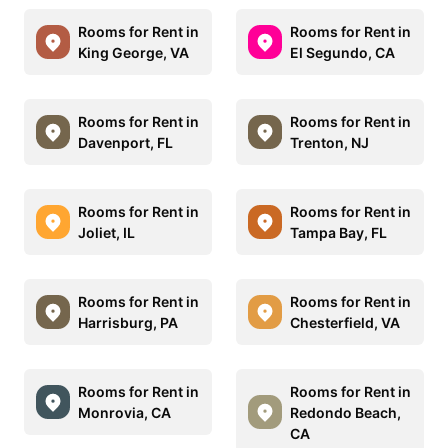
Rooms for Rent in
Rooms for Rent in
King George, VA
El Segundo, CA
Rooms for Rent in
Rooms for Rent in
Davenport, FL
Trenton, NJ
Rooms for Rent in
Rooms for Rent in
Joliet, IL
Tampa Bay, FL
Rooms for Rent in
Rooms for Rent in
Harrisburg, PA
Chesterfield, VA
Rooms for Rent in
Rooms for Rent in
Monrovia, CA
Redondo Beach,
CA