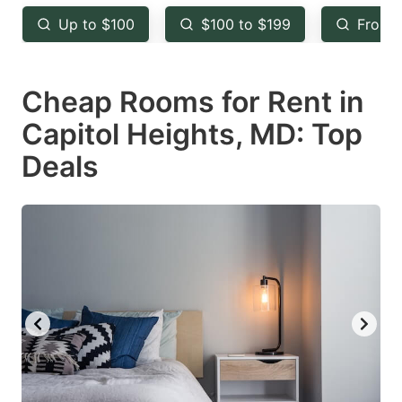
key
key
Up to $100
$100 to $199
From 
to
to
get
get
Cheap Rooms for Rent in
the
the
keyboard
keyboard
Capitol Heights, MD: Top
shortcuts
shortcuts
Deals
for
for
changing
changing
dates.
dates.