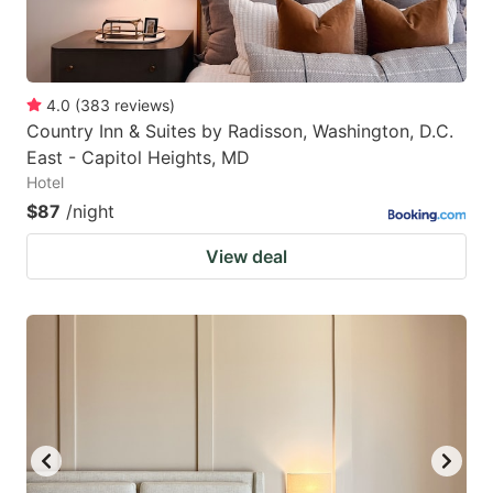
4.0
(
383
reviews
)
Country Inn & Suites by Radisson, Washington, D.C.
East - Capitol Heights, MD
Hotel
$87
/night
View deal