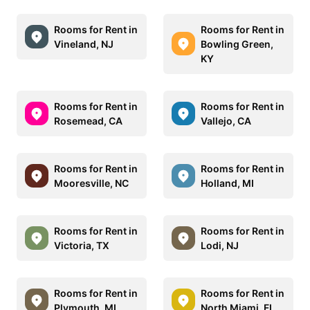
Rooms for Rent in
Rooms for Rent in
Vineland, NJ
Bowling Green,
KY
Rooms for Rent in
Rooms for Rent in
Rosemead, CA
Vallejo, CA
Rooms for Rent in
Rooms for Rent in
Mooresville, NC
Holland, MI
Rooms for Rent in
Rooms for Rent in
Victoria, TX
Lodi, NJ
Rooms for Rent in
Rooms for Rent in
Plymouth, MI
North Miami, FL