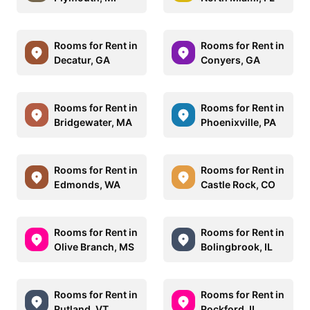
Rooms for Rent in
Rooms for Rent in
Decatur, GA
Conyers, GA
Rooms for Rent in
Rooms for Rent in
Bridgewater, MA
Phoenixville, PA
Rooms for Rent in
Rooms for Rent in
Edmonds, WA
Castle Rock, CO
Rooms for Rent in
Rooms for Rent in
Olive Branch, MS
Bolingbrook, IL
Rooms for Rent in
Rooms for Rent in
Rutland, VT
Rockford, IL