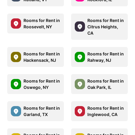
Rooms for Rent in
Rooms for Rent in
Roosevelt, NY
Citrus Heights,
CA
Rooms for Rent in
Rooms for Rent in
Hackensack, NJ
Rahway, NJ
Rooms for Rent in
Rooms for Rent in
Oswego, NY
Oak Park, IL
Rooms for Rent in
Rooms for Rent in
Garland, TX
Inglewood, CA