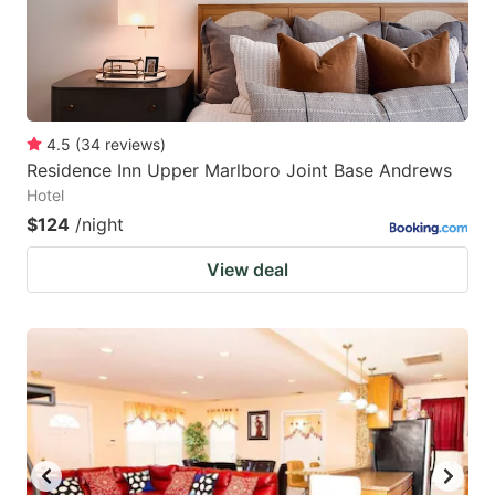
4.5
(
34
reviews
)
Residence Inn Upper Marlboro Joint Base Andrews
Hotel
$124
/night
View deal