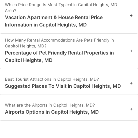
Which Price Range Is Most Typical in Capitol Heights, MD
Area?
+
Vacation Apartment & House Rental Price
Information in Capitol Heights, MD
How Many Rental Accommodations Are Pets Friendly in
Capitol Heights, MD?
+
Percentage of Pet Friendly Rental Properties in
Capitol Heights, MD
Best Tourist Attractions in Capitol Heights, MD?
+
Suggested Places To Visit in Capitol Heights, MD
What are the Airports in Capitol Heights, MD?
+
Airports Options in Capitol Heights, MD