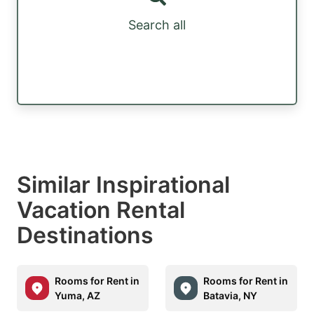
Search all
Similar Inspirational
Vacation Rental
Destinations
Rooms for Rent in
Rooms for Rent in
Yuma, AZ
Batavia, NY