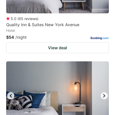
5.0
(
65
reviews
)
Quality Inn & Suites New York Avenue
Hotel
$54
/night
View deal