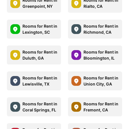
Rooms for Rent in
Rooms for Rent in
Greenpoint, NY
Rialto, CA
Rooms for Rent in
Rooms for Rent in
Lexington, SC
Richmond, CA
Rooms for Rent in
Rooms for Rent in
Duluth, GA
Bloomington, IL
Rooms for Rent in
Rooms for Rent in
Lewisville, TX
Union City, GA
Rooms for Rent in
Rooms for Rent in
Coral Springs, FL
Fremont, CA