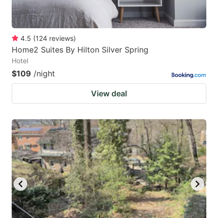
4.5
(
124
reviews
)
Home2 Suites By Hilton Silver Spring
Hotel
$109
/night
View deal