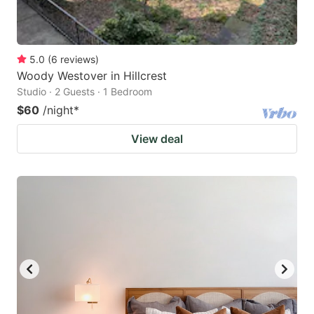
5.0
(
6
reviews
)
Woody Westover in Hillcrest
Studio · 2 Guests · 1 Bedroom
$60
/night
*
View deal