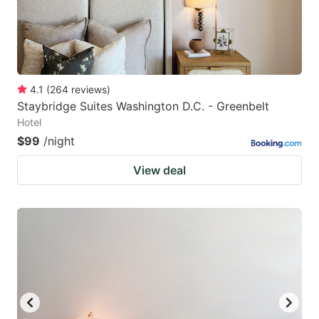
4.1
(
264
reviews
)
Staybridge Suites Washington D.C. - Greenbelt
Hotel
$99
/night
View deal