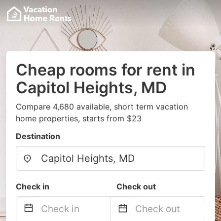
Cheap rooms for rent in
Capitol Heights, MD
Compare 4,680 available, short term vacation
home properties, starts from $23
Destination
Check in
Check out