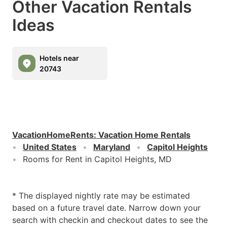
Other Vacation Rentals
Ideas
Hotels near
20743
VacationHomeRents
:
Vacation Home Rentals
United States
Maryland
Capitol Heights
Rooms for Rent in Capitol Heights, MD
* The displayed nightly rate may be estimated
based on a future travel date. Narrow down your
search with checkin and checkout dates to see the