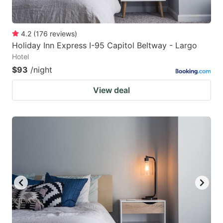
4.2
(
176
reviews
)
Holiday Inn Express I-95 Capitol Beltway - Largo
Hotel
$93
/night
View deal