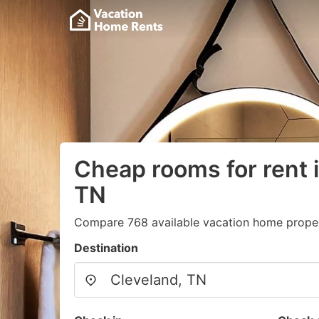
Cheap rooms for rent 
TN
Compare 768 available vacation home proper
Destination