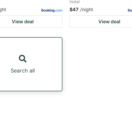
Hotel
ght
$47
/night
View deal
View deal
Search all