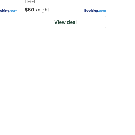
Hotel
$60
/night
View deal