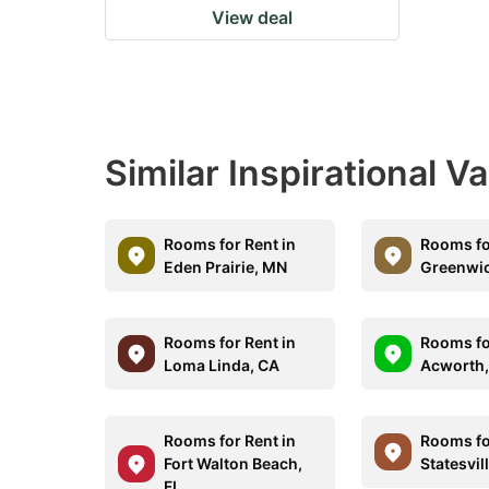
View deal
Similar Inspirational V
Rooms for Rent in
Rooms fo
Eden Prairie, MN
Greenwic
Rooms for Rent in
Rooms fo
Loma Linda, CA
Acworth
Rooms for Rent in
Rooms fo
Fort Walton Beach,
Statesvil
FL