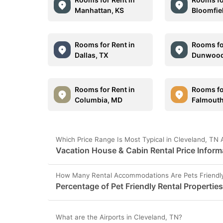
Manhattan, KS
Bloomfie
Rooms for Rent in
Rooms fo
Dallas, TX
Dunwood
Rooms for Rent in
Rooms fo
Columbia, MD
Falmout
Which Price Range Is Most Typical in Cleveland, TN 
Vacation House & Cabin Rental Price Inform
How Many Rental Accommodations Are Pets Friendly
Percentage of Pet Friendly Rental Propertie
What are the Airports in Cleveland, TN?