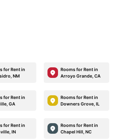
 for Rent in
Rooms for Rent in
sidro, NM
Arroyo Grande, CA
 for Rent in
Rooms for Rent in
ille, GA
Downers Grove, IL
 for Rent in
Rooms for Rent in
ille, IN
Chapel Hill, NC