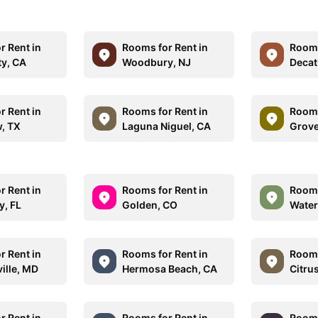
r Rent in
Rooms for Rent in
Rooms
ty, CA
Woodbury, NJ
Decat
r Rent in
Rooms for Rent in
Rooms
, TX
Laguna Niguel, CA
Grove
r Rent in
Rooms for Rent in
Rooms
y, FL
Golden, CO
Water
r Rent in
Rooms for Rent in
Rooms
ille, MD
Hermosa Beach, CA
Citru
r Rent in
Rooms for Rent in
Rooms