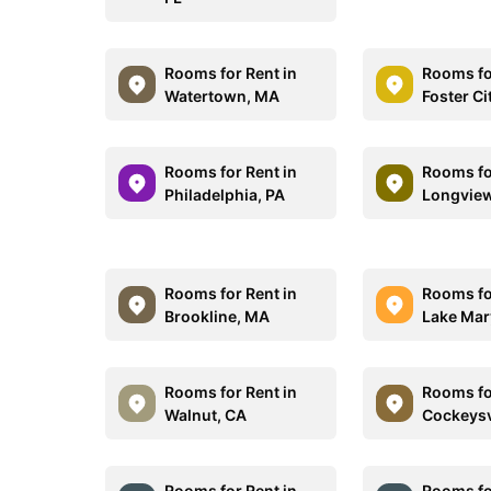
Rooms for Rent in
Rooms fo
Watertown, MA
Foster Ci
Rooms for Rent in
Rooms fo
Philadelphia, PA
Longview
Rooms for Rent in
Rooms fo
Brookline, MA
Lake Mar
Rooms for Rent in
Rooms fo
Walnut, CA
Cockeysv
Rooms for Rent in
Rooms fo