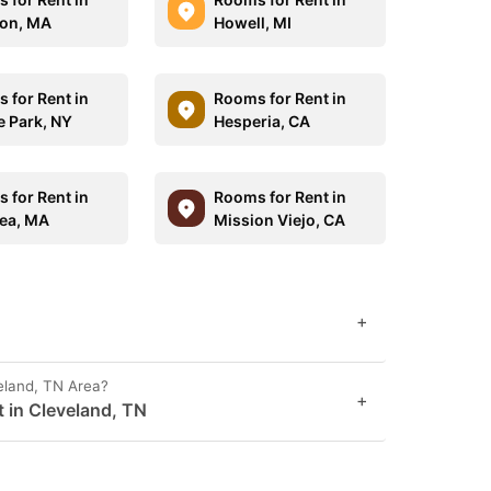
on, MA
Howell, MI
 for Rent in
Rooms for Rent in
 Park, NY
Hesperia, CA
 for Rent in
Rooms for Rent in
ea, MA
Mission Viejo, CA
+
eland, TN Area?
+
t in Cleveland, TN