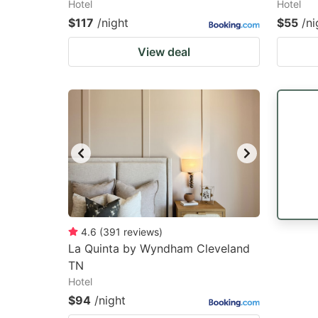
Hotel
Hotel
$117
/night
$55
/ni
View deal
4.6
(
391
reviews
)
La Quinta by Wyndham Cleveland
TN
Hotel
$94
/night