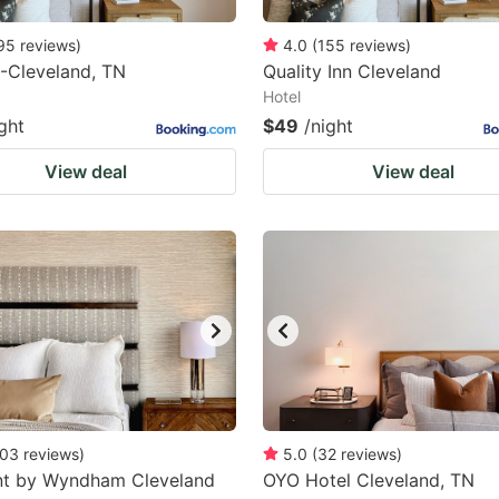
95
reviews
)
4.0
(
155
reviews
)
-Cleveland, TN
Quality Inn Cleveland
Hotel
ght
$49
/night
View deal
View deal
03
reviews
)
5.0
(
32
reviews
)
t by Wyndham Cleveland
OYO Hotel Cleveland, TN