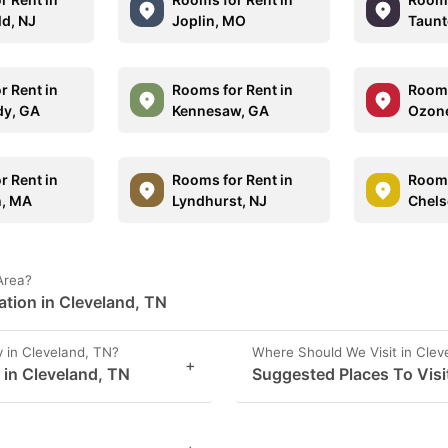
ld, NJ
Joplin, MO
Taunt
r Rent in
Rooms for Rent in
Rooms
y, GA
Kennesaw, GA
Ozone
r Rent in
Rooms for Rent in
Rooms
h, MA
Lyndhurst, NJ
Chels
Area?
ation in Cleveland, TN
 in Cleveland, TN?
Where Should We Visit in Clev
+
s in Cleveland, TN
Suggested Places To Visi