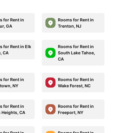
 for Rent in
Rooms for Rent in
ur, GA
Trenton, NJ
 for Rent in Elk
Rooms for Rent in
, CA
South Lake Tahoe,
CA
 for Rent in
Rooms for Rent in
town, NY
Wake Forest, NC
 for Rent in
Rooms for Rent in
s Heights, CA
Freeport, NY
 for Rent in
Rooms for Rent in