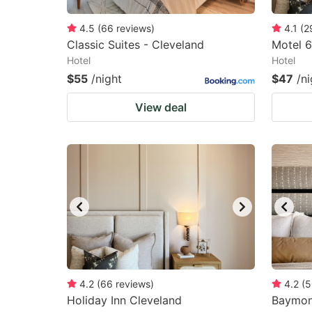
4.5
(
66
reviews
)
4.1
(
2
Classic Suites - Cleveland
Motel 6
Hotel
Hotel
$55
/night
$47
/ni
View deal
4.2
(
66
reviews
)
4.2
(
5
Holiday Inn Cleveland
Baymon