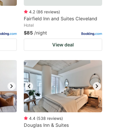
4.2
(
86
reviews
)
Fairfield Inn and Suites Cleveland
Hotel
$85
/night
View deal
4.4
(
538
reviews
)
Douglas Inn & Suites