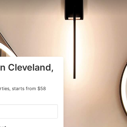
in Cleveland,
ties, starts from $58