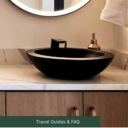
Travel Guides & FAQ