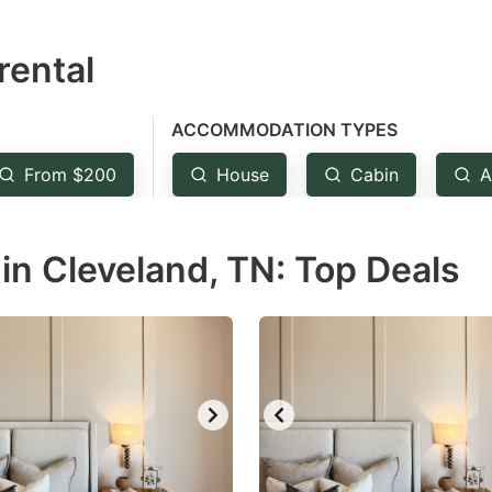
estion
rental
ark
ey
ACCOMMODATION TYPES
t
From $200
House
Cabin
A
e
eyboard
in Cleveland, TN: Top Deals
ortcuts
r
hanging
tes.