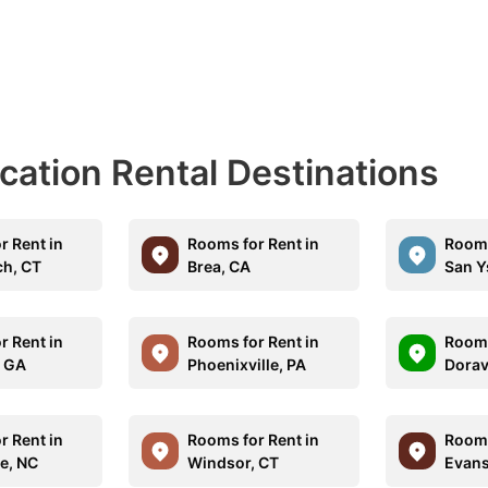
acation Rental Destinations
r Rent in
Rooms for Rent in
Rooms
h, CT
Brea, CA
San Y
r Rent in
Rooms for Rent in
Rooms
, GA
Phoenixville, PA
Dorav
r Rent in
Rooms for Rent in
Rooms
le, NC
Windsor, CT
Evansv