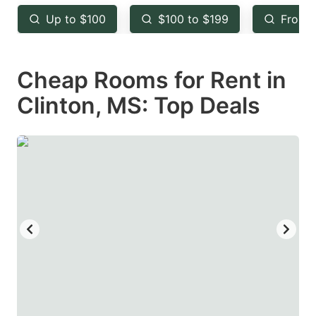
key
key
Up to $100
$100 to $199
From 
to
to
get
get
Cheap Rooms for Rent in
the
the
keyboard
keyboard
Clinton, MS: Top Deals
shortcuts
shortcuts
for
for
changing
changing
dates.
dates.