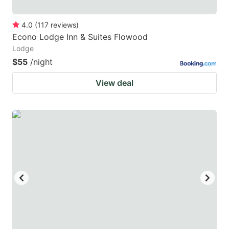
4.0
(
117
reviews
)
Econo Lodge Inn & Suites Flowood
Lodge
$55
/night
View deal