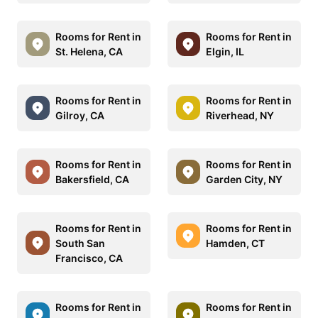
Rooms for Rent in
Rooms for Rent in
St. Helena, CA
Elgin, IL
Rooms for Rent in
Rooms for Rent in
Gilroy, CA
Riverhead, NY
Rooms for Rent in
Rooms for Rent in
Bakersfield, CA
Garden City, NY
Rooms for Rent in
Rooms for Rent in
South San
Hamden, CT
Francisco, CA
Rooms for Rent in
Rooms for Rent in