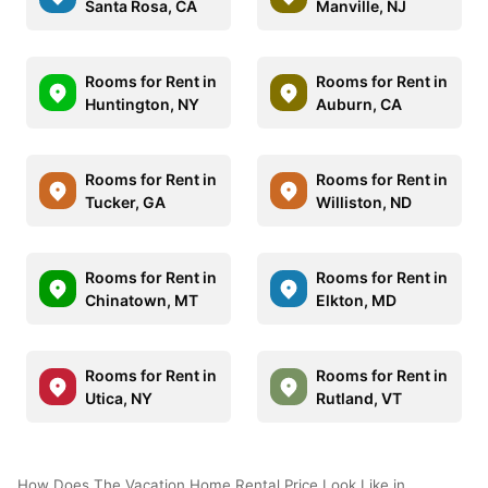
Santa Rosa, CA
Manville, NJ
Rooms for Rent in
Rooms for Rent in
Huntington, NY
Auburn, CA
Rooms for Rent in
Rooms for Rent in
Tucker, GA
Williston, ND
Rooms for Rent in
Rooms for Rent in
Chinatown, MT
Elkton, MD
Rooms for Rent in
Rooms for Rent in
Utica, NY
Rutland, VT
How Does The Vacation Home Rental Price Look Like in