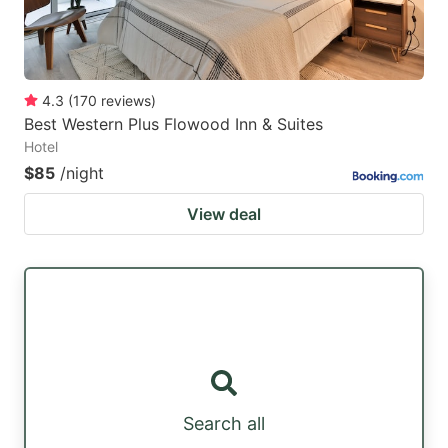
4.3
(
170
reviews
)
Best Western Plus Flowood Inn & Suites
Hotel
$85
/night
View deal
Search all