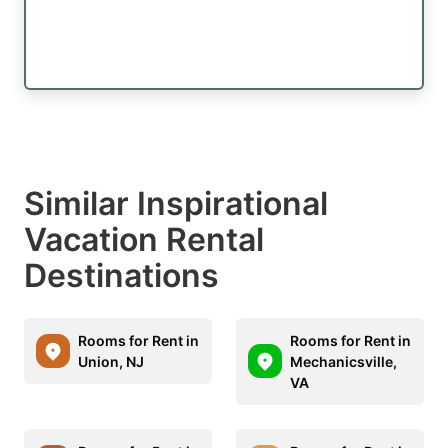
Similar Inspirational
Vacation Rental
Destinations
Rooms for Rent in
Rooms for Rent in
Union, NJ
Mechanicsville,
VA