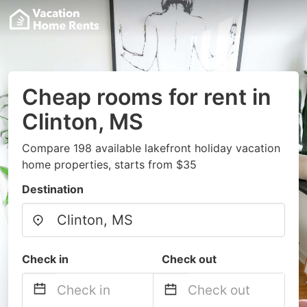
Cheap rooms for rent in
Clinton, MS
Compare 198 available lakefront holiday vacation
home properties, starts from $35
Destination
Check in
Check out