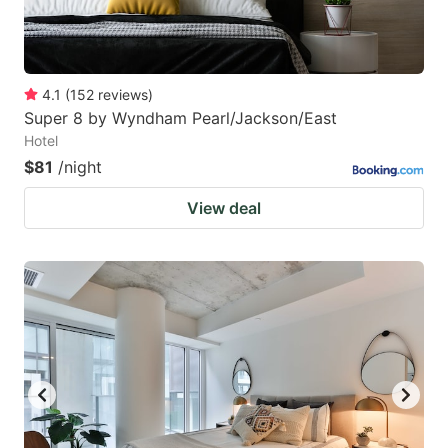
4.1
(
152
reviews
)
Super 8 by Wyndham Pearl/Jackson/East
Hotel
$81
/night
View deal