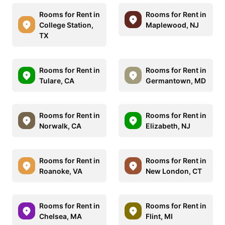
Rooms for Rent in
Rooms for Rent in
College Station,
Maplewood, NJ
TX
Rooms for Rent in
Rooms for Rent in
Tulare, CA
Germantown, MD
Rooms for Rent in
Rooms for Rent in
Norwalk, CA
Elizabeth, NJ
Rooms for Rent in
Rooms for Rent in
Roanoke, VA
New London, CT
Rooms for Rent in
Rooms for Rent in
Chelsea, MA
Flint, MI