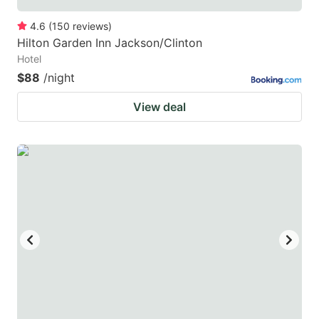
4.6
(
150
reviews
)
Hilton Garden Inn Jackson/Clinton
Hotel
$88
/night
View deal