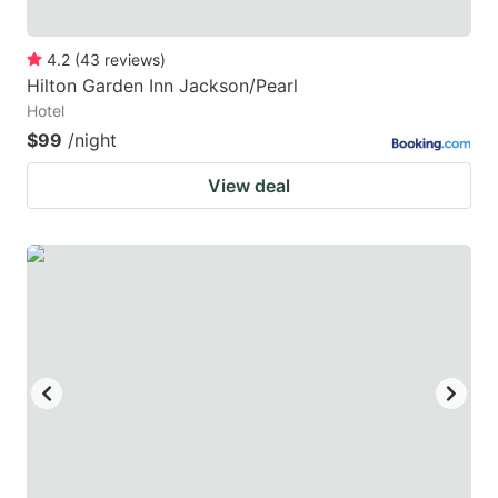
4.2
(
43
reviews
)
Hilton Garden Inn Jackson/Pearl
Hotel
$99
/night
View deal