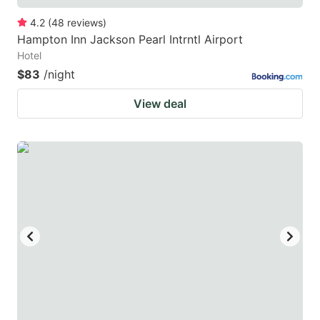
4.2
(
48
reviews
)
Hampton Inn Jackson Pearl Intrntl Airport
Hotel
$83
/night
View deal