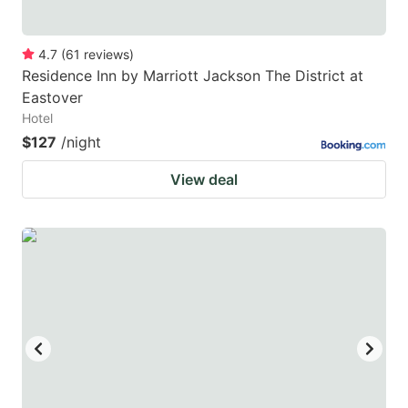
4.7
(
61
reviews
)
Residence Inn by Marriott Jackson The District at
Eastover
Hotel
$127
/night
View deal