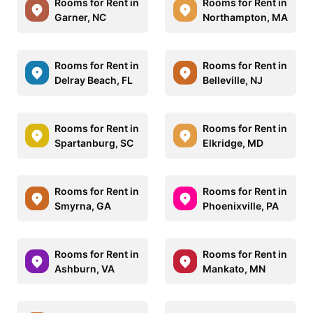
Rooms for Rent in
Rooms for Rent in
Garner, NC
Northampton, MA
Rooms for Rent in
Rooms for Rent in
Delray Beach, FL
Belleville, NJ
Rooms for Rent in
Rooms for Rent in
Spartanburg, SC
Elkridge, MD
Rooms for Rent in
Rooms for Rent in
Smyrna, GA
Phoenixville, PA
Rooms for Rent in
Rooms for Rent in
Ashburn, VA
Mankato, MN