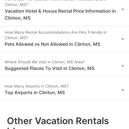
Clinton, MS?
+
Vacation Hotel & House Rental Price Information in
Clinton, MS
How Many Rental Accommodations Are Pets Friendly in
Clinton, MS?
+
Pets Allowed vs Not Allowed in Clinton, MS
Where Should We Visit in Clinton, MS Area?
+
Suggested Places To Visit in Clinton, MS
How Many Airports in Clinton, MS?
+
Top Airports in Clinton, MS
Other Vacation Rentals