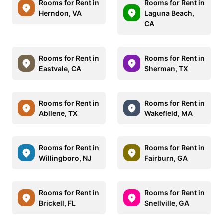
Rooms for Rent in
Rooms for Rent in
Herndon, VA
Laguna Beach,
CA
Rooms for Rent in
Rooms for Rent in
Eastvale, CA
Sherman, TX
Rooms for Rent in
Rooms for Rent in
Abilene, TX
Wakefield, MA
Rooms for Rent in
Rooms for Rent in
Willingboro, NJ
Fairburn, GA
Rooms for Rent in
Rooms for Rent in
Brickell, FL
Snellville, GA