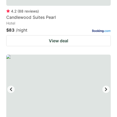
4.2
(
88
reviews
)
Candlewood Suites Pearl
Hotel
$83
/night
View deal