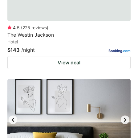
4.5
(
225
reviews
)
The Westin Jackson
Hotel
$143
/night
View deal