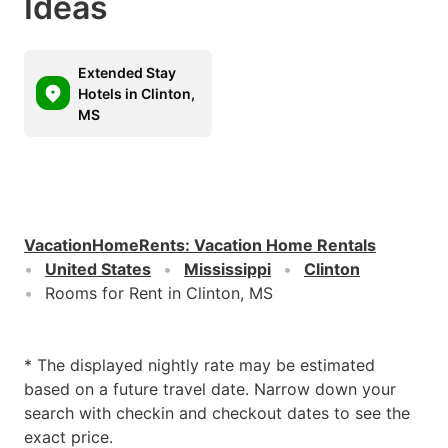
Ideas
Extended Stay
Hotels in Clinton,
MS
VacationHomeRents
:
Vacation Home Rentals
United States
Mississippi
Clinton
Rooms for Rent in Clinton, MS
* The displayed nightly rate may be estimated
based on a future travel date. Narrow down your
search with checkin and checkout dates to see the
exact price.