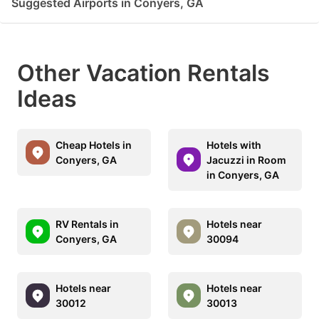
Suggested Airports in Conyers, GA
Other Vacation Rentals
Ideas
Cheap Hotels in
Hotels with
Conyers, GA
Jacuzzi in Room
in Conyers, GA
RV Rentals in
Hotels near
Conyers, GA
30094
Hotels near
Hotels near
30012
30013