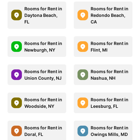
Rooms for Rent in
Rooms for Rent in
Daytona Beach,
Redondo Beach,
FL
CA
Rooms for Rent in
Rooms for Rent in
Newburgh, NY
Flint, MI
Rooms for Rent in
Rooms for Rent in
Union County, NJ
Nashua, NH
Rooms for Rent in
Rooms for Rent in
Woodside, NY
Leesburg, FL
Rooms for Rent in
Rooms for Rent in
Doral, FL
Owings Mills, MD