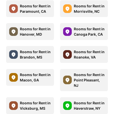
Rooms for Rent in
Rooms for Rent in
Paramount, CA
Morrisville, NC
Rooms for Rent in
Rooms for Rent in
Hanover, MD
Canoga Park, CA
Rooms for Rent in
Rooms for Rent in
Brandon, MS
Roanoke, VA
Rooms for Rent in
Rooms for Rent in
Macon, GA
Point Pleasant,
NJ
Rooms for Rent in
Rooms for Rent in
Vicksburg, MS
Haverstraw, NY