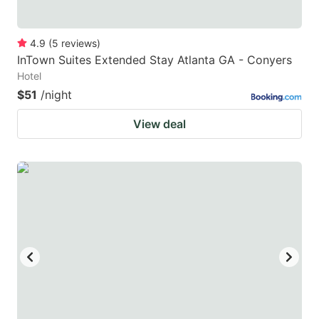
4.9
(
5
reviews
)
InTown Suites Extended Stay Atlanta GA - Conyers
Hotel
$51
/night
View deal