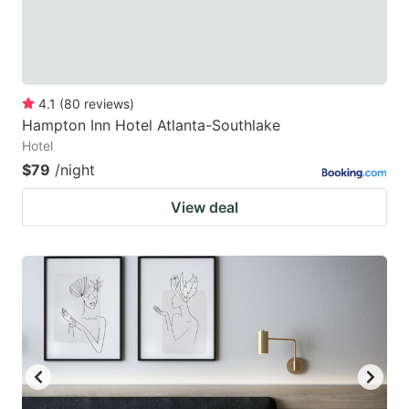
4.1
(
80
reviews
)
Hampton Inn Hotel Atlanta-Southlake
Hotel
$79
/night
View deal