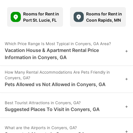
Rooms for Rent in
Rooms for Rent in
Port St. Lucie, FL
Coon Rapids, MN
Which Price Range Is Most Typical in Conyers, GA Area?
Vacation House & Apartment Rental Price
+
Information in Conyers, GA
How Many Rental Accommodations Are Pets Friendly in
Conyers, GA?
+
Pets Allowed vs Not Allowed in Conyers, GA
Best Tourist Attractions in Conyers, GA?
+
Suggested Places To Visit in Conyers, GA
What are the Airports in Conyers, GA?
+