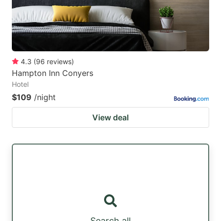
4.3
(
96
reviews
)
Hampton Inn Conyers
Hotel
$109
/night
View deal
Search all