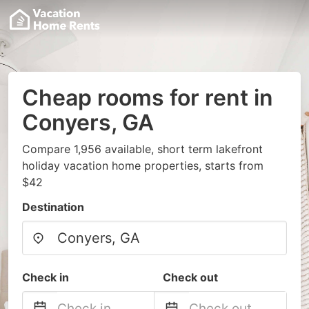
Cheap rooms for rent in
Conyers, GA
Compare 1,956 available, short term lakefront
holiday vacation home properties, starts from
$42
Destination
Check in
Check out