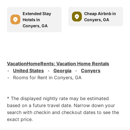
Extended Stay
Cheap Airbnb in
Hotels in
Conyers, GA
Conyers, GA
VacationHomeRents
:
Vacation Home Rentals
United States
Georgia
Conyers
Rooms for Rent in Conyers, GA
* The displayed nightly rate may be estimated
based on a future travel date. Narrow down your
search with checkin and checkout dates to see the
exact price.