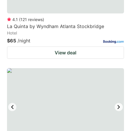
4.1
(
121
reviews
)
La Quinta by Wyndham Atlanta Stockbridge
Hotel
$65
/night
View deal