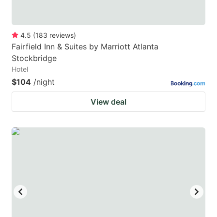
4.5
(
183
reviews
)
Fairfield Inn & Suites by Marriott Atlanta
Stockbridge
Hotel
$104
/night
View deal