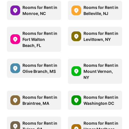
Rooms for Rent in
Rooms for Rent in
Monroe, NC
Belleville, NJ
Rooms for Rent in
Rooms for Rent in
Fort Walton
Levittown, NY
Beach, FL
Rooms for Rent in
Rooms for Rent in
Olive Branch, MS
Mount Vernon,
NY
Rooms for Rent in
Rooms for Rent in
Braintree, MA
Washington DC
Rooms for Rent in
Rooms for Rent in