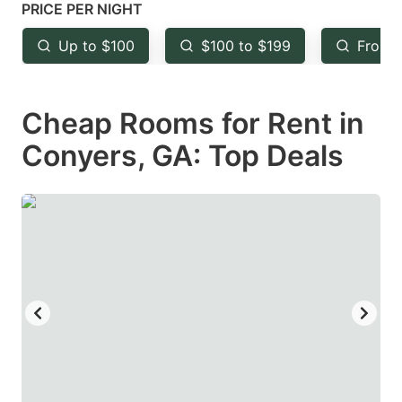
mark
mark
PRICE PER NIGHT
key
key
Up to $100
$100 to $199
From 
to
to
get
get
Cheap Rooms for Rent in
the
the
keyboard
keyboard
Conyers, GA: Top Deals
shortcuts
shortcuts
for
for
changing
changing
dates.
dates.