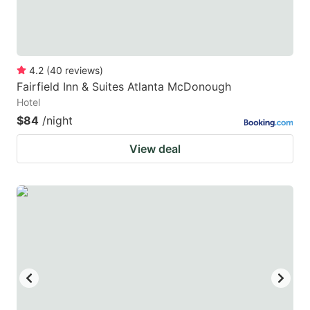
4.2
(
40
reviews
)
Fairfield Inn & Suites Atlanta McDonough
Hotel
$84
/night
View deal