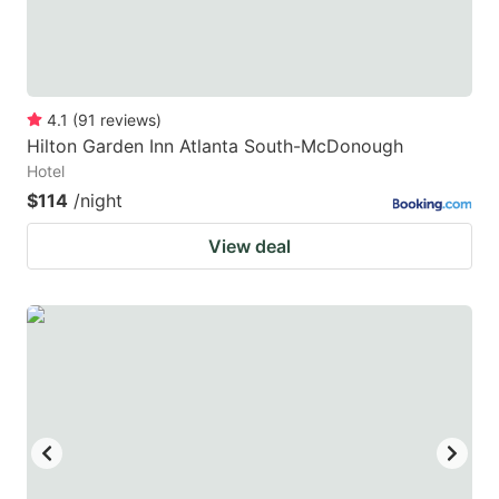
4.1
(
91
reviews
)
Hilton Garden Inn Atlanta South-McDonough
Hotel
$114
/night
View deal