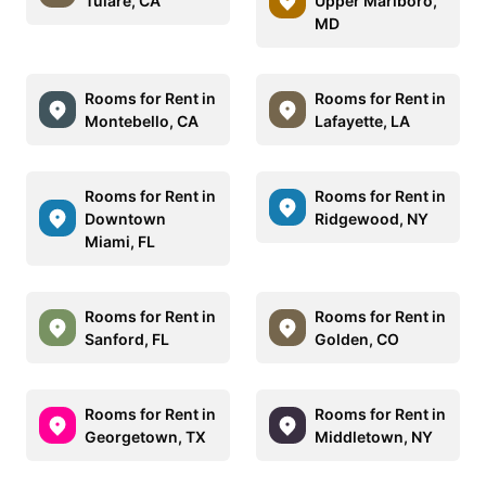
Tulare, CA
Upper Marlboro,
MD
Rooms for Rent in
Rooms for Rent in
Montebello, CA
Lafayette, LA
Rooms for Rent in
Rooms for Rent in
Downtown
Ridgewood, NY
Miami, FL
Rooms for Rent in
Rooms for Rent in
Sanford, FL
Golden, CO
Rooms for Rent in
Rooms for Rent in
Georgetown, TX
Middletown, NY