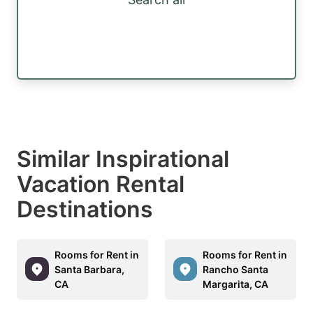
Similar Inspirational
Vacation Rental
Destinations
Rooms for Rent in
Rooms for Rent in
Santa Barbara,
Rancho Santa
CA
Margarita, CA