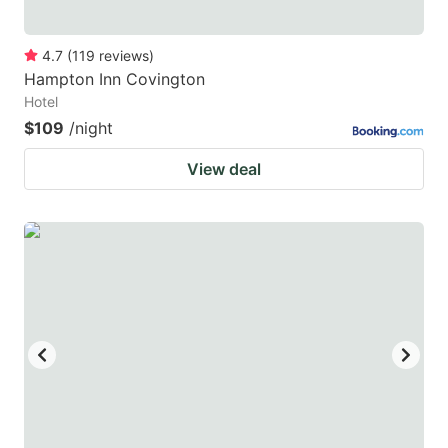
4.7
(
119
reviews
)
Hampton Inn Covington
Hotel
$109
/night
View deal