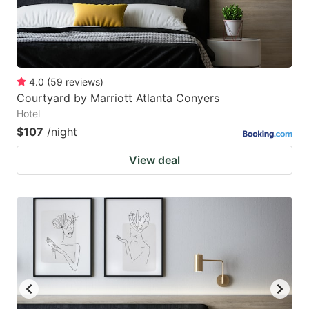
4.0
(
59
reviews
)
Courtyard by Marriott Atlanta Conyers
Hotel
$107
/night
View deal