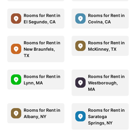
Rooms for Rent in
Rooms for Rent in
El Segundo, CA
Covina, CA
Rooms for Rent in
Rooms for Rent in
New Braunfels,
McKinney, TX
TX
Rooms for Rent in
Rooms for Rent in
Lynn, MA
Westborough,
MA
Rooms for Rent in
Rooms for Rent in
Albany, NY
Saratoga
Springs, NY