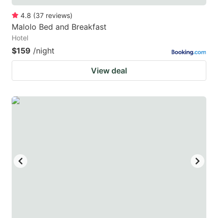
4.8
(
37
reviews
)
Malolo Bed and Breakfast
Hotel
$159
/night
View deal