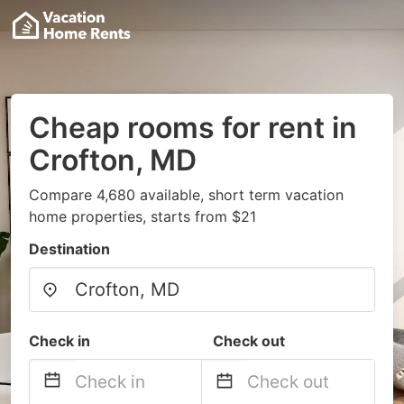
Cheap rooms for rent in
Crofton, MD
Compare 4,680 available, short term vacation
home properties, starts from $21
Destination
Check in
Check out