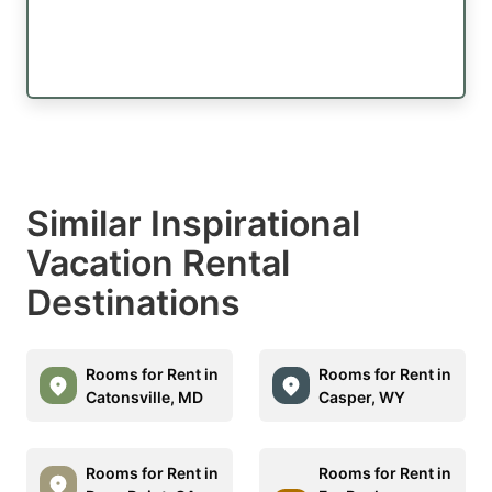
Similar Inspirational
Vacation Rental
Destinations
Rooms for Rent in
Rooms for Rent in
Catonsville, MD
Casper, WY
Rooms for Rent in
Rooms for Rent in