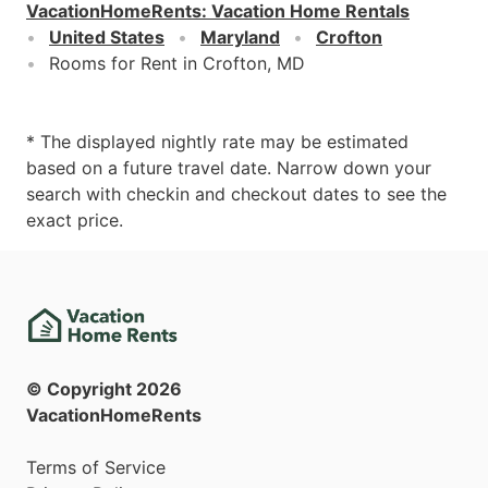
VacationHomeRents
:
Vacation Home Rentals
United States
Maryland
Crofton
Rooms for Rent in Crofton, MD
* The displayed nightly rate may be estimated
based on a future travel date. Narrow down your
search with checkin and checkout dates to see the
exact price.
© Copyright
2026
VacationHomeRents
Terms of Service