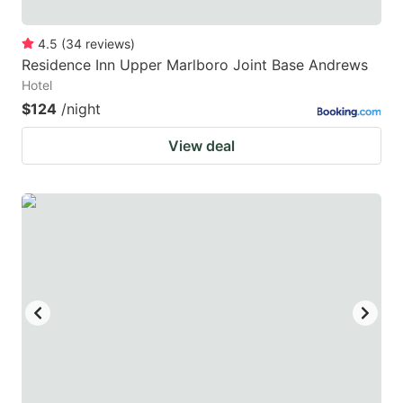
4.5
(
34
reviews
)
Residence Inn Upper Marlboro Joint Base Andrews
Hotel
$124
/night
View deal