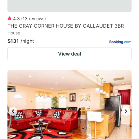
4.3
(
13
reviews
)
THE GRAY CORNER HOUSE BY GALLAUDET 3BR
House
$131
/night
View deal