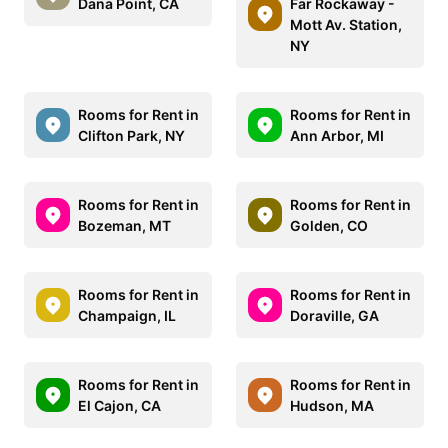
Dana Point, CA
Far Rockaway -
Mott Av. Station,
NY
Rooms for Rent in
Rooms for Rent in
Clifton Park, NY
Ann Arbor, MI
Rooms for Rent in
Rooms for Rent in
Bozeman, MT
Golden, CO
Rooms for Rent in
Rooms for Rent in
Champaign, IL
Doraville, GA
Rooms for Rent in
Rooms for Rent in
El Cajon, CA
Hudson, MA