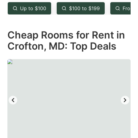
key
key
Up to $100
$100 to $199
From 
to
to
get
get
Cheap Rooms for Rent in
the
the
keyboard
keyboard
Crofton, MD: Top Deals
shortcuts
shortcuts
for
for
changing
changing
dates.
dates.