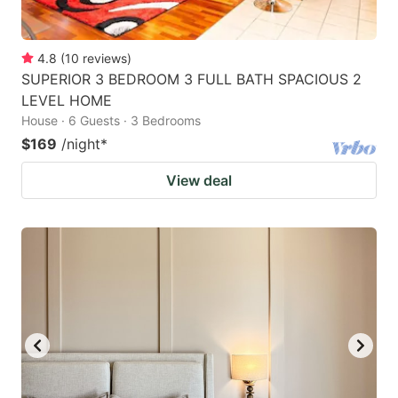
4.8
(
10
reviews
)
SUPERIOR 3 BEDROOM 3 FULL BATH SPACIOUS 2
LEVEL HOME
House · 6 Guests · 3 Bedrooms
$169
/night
*
View deal