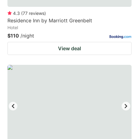
4.3
(
77
reviews
)
Residence Inn by Marriott Greenbelt
Hotel
$110
/night
View deal