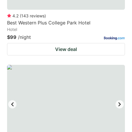
4.2
(
143
reviews
)
Best Western Plus College Park Hotel
Hotel
$99
/night
View deal