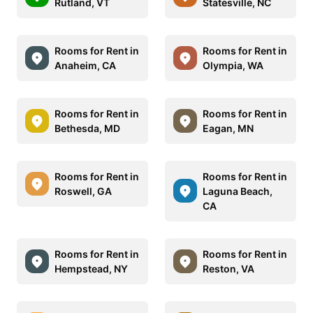
Rutland, VT
Statesville, NC
Rooms for Rent in
Rooms for Rent in
Anaheim, CA
Olympia, WA
Rooms for Rent in
Rooms for Rent in
Bethesda, MD
Eagan, MN
Rooms for Rent in
Rooms for Rent in
Roswell, GA
Laguna Beach,
CA
Rooms for Rent in
Rooms for Rent in
Hempstead, NY
Reston, VA