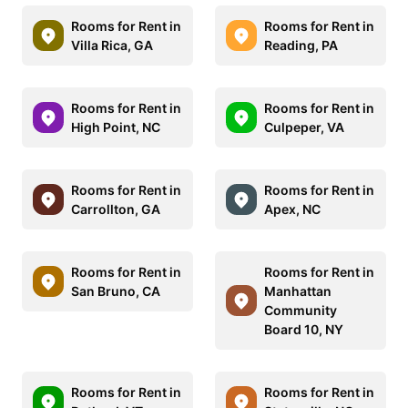
Rooms for Rent in
Rooms for Rent in
Villa Rica, GA
Reading, PA
Rooms for Rent in
Rooms for Rent in
High Point, NC
Culpeper, VA
Rooms for Rent in
Rooms for Rent in
Carrollton, GA
Apex, NC
Rooms for Rent in
Rooms for Rent in
San Bruno, CA
Manhattan
Community
Board 10, NY
Rooms for Rent in
Rooms for Rent in