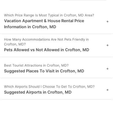
Which Price Range Is Most Typical in Crofton, MD Area?
Vacation Apartment & House Rental Price
+
Information in Crofton, MD
How Many Accommodations Are Not Pets Friendly in
Crofton, MD?
+
Pets Allowed vs Not Allowed in Crofton, MD
Best Tourist Attractions in Crofton, MD?
+
Suggested Places To Visit in Crofton, MD
Which Airports Should I Choose To Get To Crofton, MD?
+
Suggested Airports in Crofton, MD