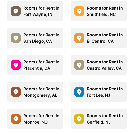
Rooms for Rent in
Rooms for Rent in
Fort Wayne, IN
Smithfield, NC
Rooms for Rent in
Rooms for Rent in
San Diego, CA
El Centro, CA
Rooms for Rent in
Rooms for Rent in
Placentia, CA
Castro Valley, CA
Rooms for Rent in
Rooms for Rent in
Montgomery, AL
Fort Lee, NJ
Rooms for Rent in
Rooms for Rent in
Monroe, NC
Garfield, NJ