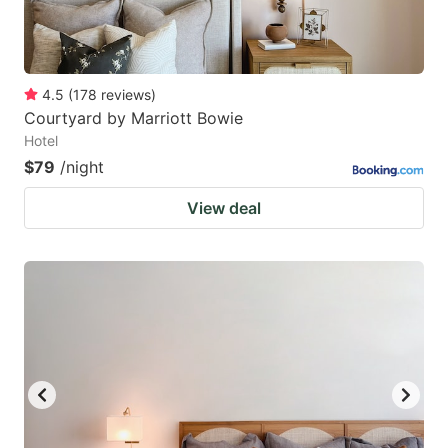
4.5
(
178
reviews
)
Courtyard by Marriott Bowie
Hotel
$79
/night
View deal