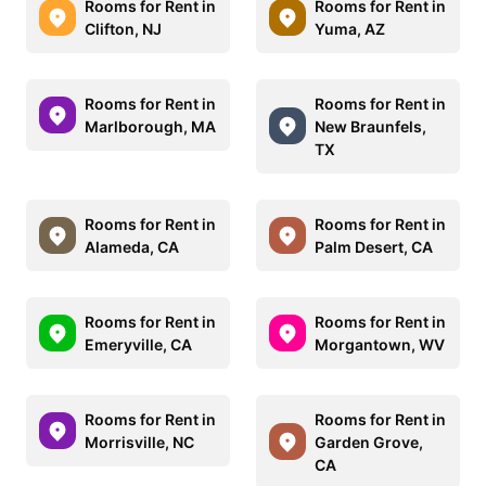
Rooms for Rent in
Rooms for Rent in
Clifton, NJ
Yuma, AZ
Rooms for Rent in
Rooms for Rent in
Marlborough, MA
New Braunfels,
TX
Rooms for Rent in
Rooms for Rent in
Alameda, CA
Palm Desert, CA
Rooms for Rent in
Rooms for Rent in
Emeryville, CA
Morgantown, WV
Rooms for Rent in
Rooms for Rent in
Morrisville, NC
Garden Grove,
CA