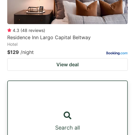
4.3
(
48
reviews
)
Residence Inn Largo Capital Beltway
Hotel
$129
/night
View deal
Search all