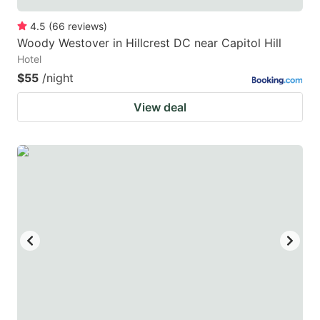
4.5
(
66
reviews
)
Woody Westover in Hillcrest DC near Capitol Hill
Hotel
$55
/night
View deal