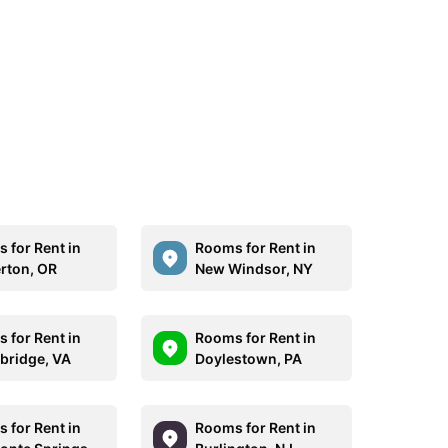
 for Rent in
Rooms for Rent in
rton, OR
New Windsor, NY
 for Rent in
Rooms for Rent in
ridge, VA
Doylestown, PA
 for Rent in
Rooms for Rent in