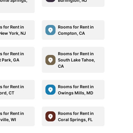
onte Springs,
Burlington, NJ
 for Rent in
Rooms for Rent in
New York, NJ
Compton, CA
 for Rent in
Rooms for Rent in
t Park, GA
South Lake Tahoe,
CA
 for Rent in
Rooms for Rent in
ford, CT
Owings Mills, MD
 for Rent in
Rooms for Rent in
ille, WI
Coral Springs, FL