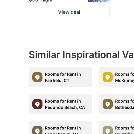
View deal
Similar Inspirational V
Rooms for Rent in
Rooms fo
Fairfield, CT
McKinney
Rooms for Rent in
Rooms fo
Redondo Beach, CA
Bethesda
Rooms for Rent in
Rooms fo