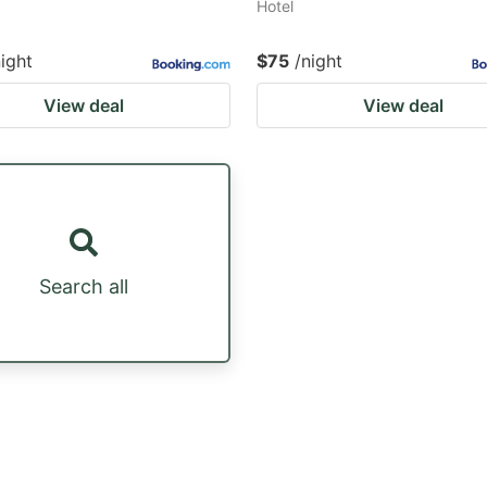
Hotel
night
$75
/night
View deal
View deal
Search all