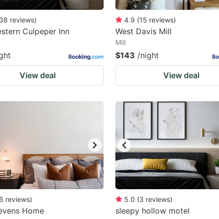
38
reviews
)
4.9
(
15
reviews
)
stern Culpeper Inn
West Davis Mill
Mill
ght
$143
/night
View deal
View deal
6
reviews
)
5.0
(
3
reviews
)
tevens Home
sleepy hollow motel