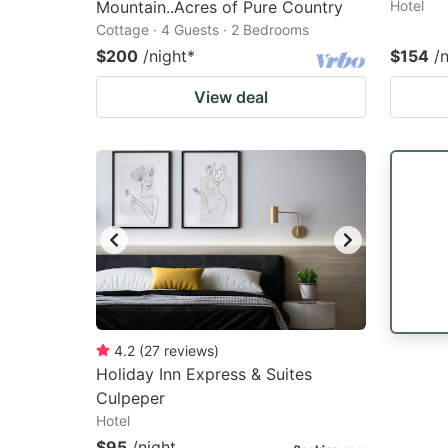
Mountain..Acres of Pure Country
Hotel
Cottage · 4 Guests · 2 Bedrooms
$200
/night
*
$154
/
View deal
4.2
(
27
reviews
)
Holiday Inn Express & Suites
Culpeper
Hotel
$95
/night