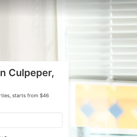
in Culpeper,
ies, starts from $46