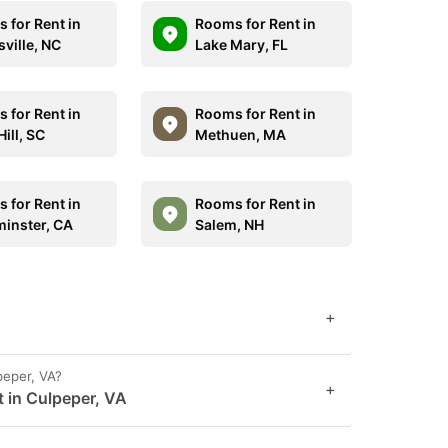
 for Rent in
Rooms for Rent in
ville, NC
Lake Mary, FL
 for Rent in
Rooms for Rent in
ill, SC
Methuen, MA
 for Rent in
Rooms for Rent in
inster, CA
Salem, NH
+
peper, VA?
+
t in Culpeper, VA