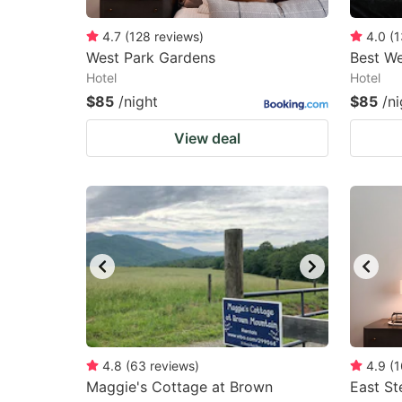
4.7
(
128
reviews
)
4.0
(
1
West Park Gardens
Best We
Hotel
Hotel
$85
/night
$85
/ni
View deal
4.8
(
63
reviews
)
4.9
(
1
Maggie's Cottage at Brown
East S