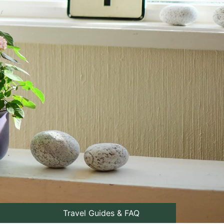
Travel Guides & FAQ