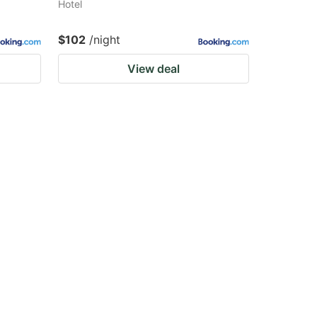
Hotel
$102
/night
View deal