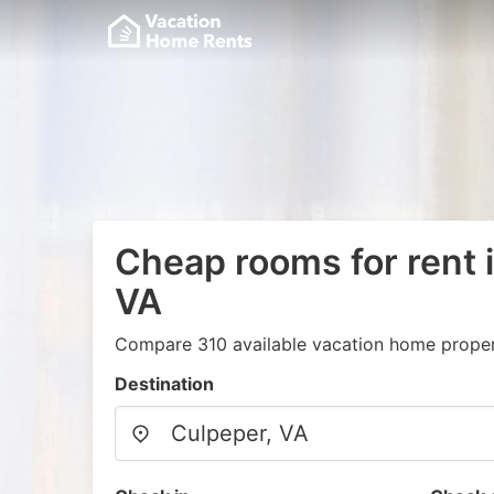
Cheap rooms for rent 
VA
Compare 310 available vacation home propert
Destination