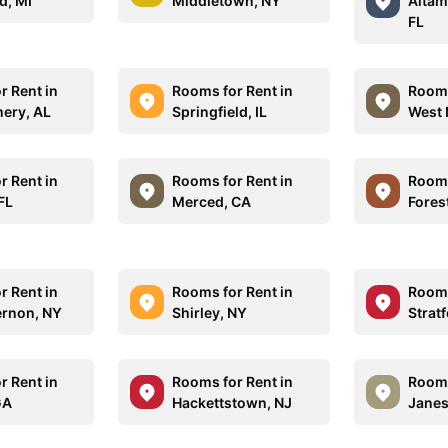
d, MI
Middletown, NY
Altam
FL
r Rent in
Rooms for Rent in
Rooms
ery, AL
Springfield, IL
West 
r Rent in
Rooms for Rent in
Rooms
FL
Merced, CA
Fores
r Rent in
Rooms for Rent in
Rooms
rnon, NY
Shirley, NY
Strat
r Rent in
Rooms for Rent in
Rooms
GA
Hackettstown, NJ
Janesv