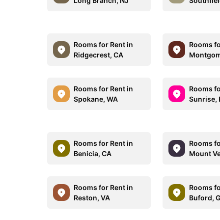
Long Branch, NJ
Southfiel
Rooms for Rent in
Rooms fo
Ridgecrest, CA
Montgom
Rooms for Rent in
Rooms fo
Spokane, WA
Sunrise, 
Rooms for Rent in
Rooms fo
Benicia, CA
Mount Ve
Rooms for Rent in
Rooms fo
Reston, VA
Buford, 