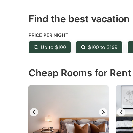
question
qu
Find the best vacation 
mark
m
key
k
to
to
PRICE PER NIGHT
get
ge
Up to $100
$100 to $199
the
th
keyboard
k
Cheap Rooms for Rent 
shortcuts
sh
for
fo
changing
c
dates.
da