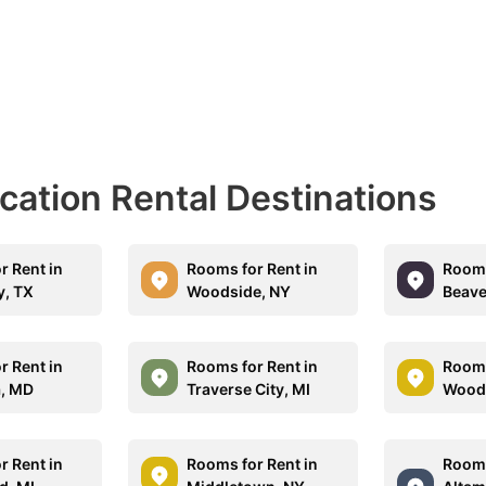
acation Rental Destinations
r Rent in
Rooms for Rent in
Rooms
, TX
Woodside, NY
Beave
r Rent in
Rooms for Rent in
Rooms
, MD
Traverse City, MI
Woodb
r Rent in
Rooms for Rent in
Rooms