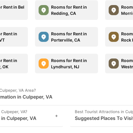
 Rent in Bel
Rooms for Rent in
Rooms
Redding, CA
Morris
r Rent in
Rooms for Rent in
Rooms
 VT
Porterville, CA
Rock H
r Rent in
Rooms for Rent in
Rooms
r, OK
Lyndhurst, NJ
Westm
 Culpeper, VA Area?
rmation in Culpeper, VA
 Culpeper, VA?
Best Tourist Attractions in Cul
+
s in Culpeper, VA
Suggested Places To Visi