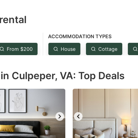
estion
rental
ark
ey
ACCOMMODATION TYPES
t
From $200
House
Cottage
e
eyboard
in Culpeper, VA: Top Deals
ortcuts
r
hanging
tes.