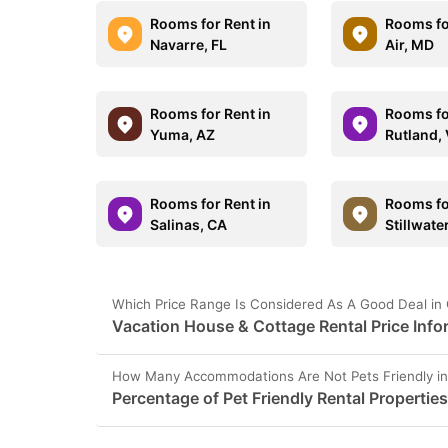
Rooms for Rent in
Rooms for
Navarre, FL
Air, MD
Rooms for Rent in
Rooms fo
Yuma, AZ
Rutland,
Rooms for Rent in
Rooms fo
Salinas, CA
Stillwate
Which Price Range Is Considered As A Good Deal in
Vacation House & Cottage Rental Price Info
How Many Accommodations Are Not Pets Friendly in
Percentage of Pet Friendly Rental Propertie