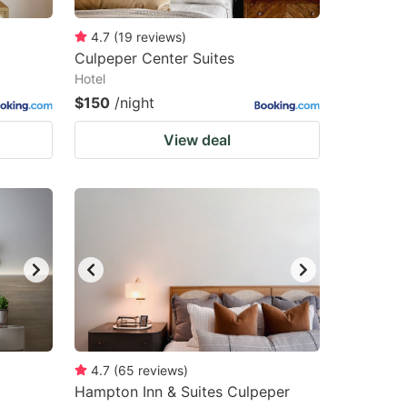
4.7
(
19
reviews
)
Culpeper Center Suites
Hotel
$150
/night
View deal
4.7
(
65
reviews
)
Hampton Inn & Suites Culpeper