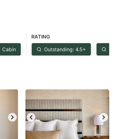
RATING
Cabin
Outstanding: 4.5+
Very Good: 