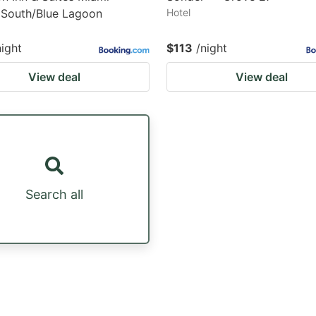
 South/Blue Lagoon
Hotel
night
$113
/night
View deal
View deal
Search all