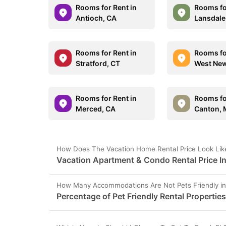
Rooms for Rent in
Rooms fo
Antioch, CA
Lansdale
Rooms for Rent in
Rooms fo
Stratford, CT
West New
Rooms for Rent in
Rooms fo
Merced, CA
Canton, 
How Does The Vacation Home Rental Price Look Like
Vacation Apartment & Condo Rental Price In
How Many Accommodations Are Not Pets Friendly in
Percentage of Pet Friendly Rental Properties