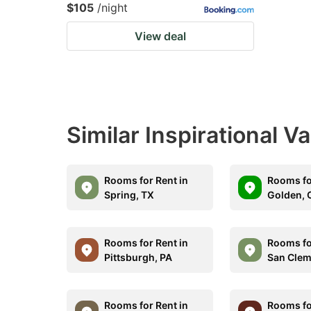
$105
/night
View deal
Similar Inspirational V
Rooms for Rent in
Rooms fo
Spring, TX
Golden, 
Rooms for Rent in
Rooms fo
Pittsburgh, PA
San Clem
Rooms for Rent in
Rooms fo