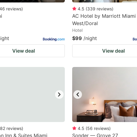
46
reviews
)
4.5
(
339
reviews
)
i
AC Hotel by Marriott Miami
West/Doral
Hotel
night
$99
/night
View deal
View deal
82
reviews
)
4.5
(
56
reviews
)
 Inn & Suites Miami
Sonder — Grove 27