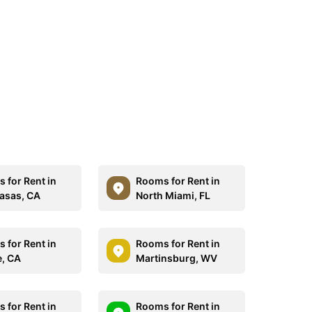
 for Rent in
Rooms for Rent in
asas, CA
North Miami, FL
 for Rent in
Rooms for Rent in
e, CA
Martinsburg, WV
 for Rent in
Rooms for Rent in