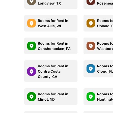
Longview, TX
Rosemea
Rooms for Rent in
Rooms fo
West Allis, WI
Upland, 
Rooms for Rent in
Rooms fo
Conshohocken, PA
Westbor
Rooms for Rent in
Rooms for
Contra Costa
Cloud, F
County, CA
Rooms for Rent in
Rooms fo
Minot, ND
Huntingt