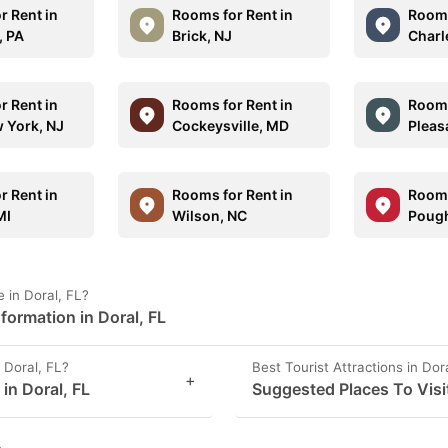
r Rent in
Rooms for Rent in
Rooms
, PA
Brick, NJ
Charle
r Rent in
Rooms for Rent in
Rooms
 York, NJ
Cockeysville, MD
Pleas
r Rent in
Rooms for Rent in
Rooms
MI
Wilson, NC
Pough
 in Doral, FL?
formation in Doral, FL
 Doral, FL?
Best Tourist Attractions in Dor
+
 in Doral, FL
Suggested Places To Visit