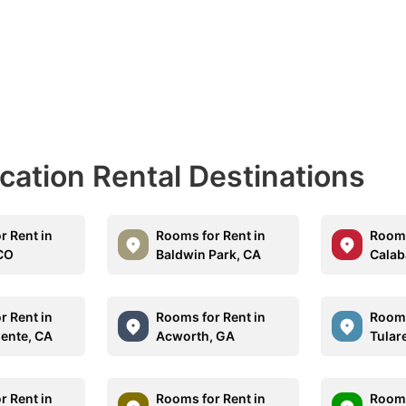
acation Rental Destinations
r Rent in
Rooms for Rent in
Rooms
CO
Baldwin Park, CA
Calab
r Rent in
Rooms for Rent in
Rooms
ente, CA
Acworth, GA
Tular
r Rent in
Rooms for Rent in
Rooms