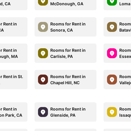
d, CA
McDonough, GA
Loma 
r Rent in
Rooms for Rent in
Rooms
CA
Sonora, CA
Batavi
r Rent in
Rooms for Rent in
Rooms
ough, MA
Carlisle, PA
Essex
 Rent in St.
Rooms for Rent in
Rooms
L
Chapel Hill, NC
Vallej
r Rent in
Rooms for Rent in
Rooms
on Park, CA
Glenside, PA
Issaq