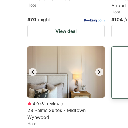
Hotel
Airport
Hotel
$70
/night
$104
/
View deal
4.0
(
81
reviews
)
23 Palms Suites - Midtown
Wynwood
Hotel