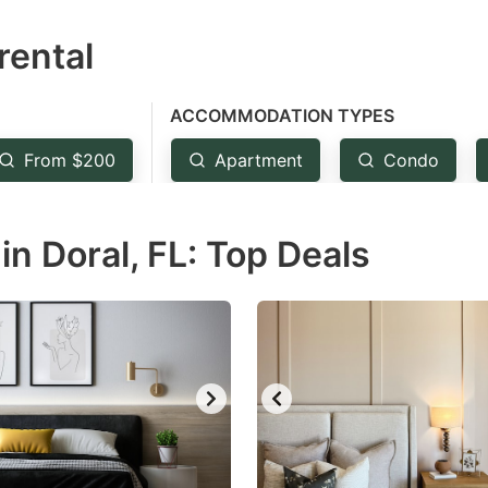
estion
rental
ark
ey
ACCOMMODATION TYPES
t
From $200
Apartment
Condo
e
eyboard
n Doral, FL: Top Deals
ortcuts
r
hanging
tes.