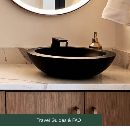
Travel Guides & FAQ