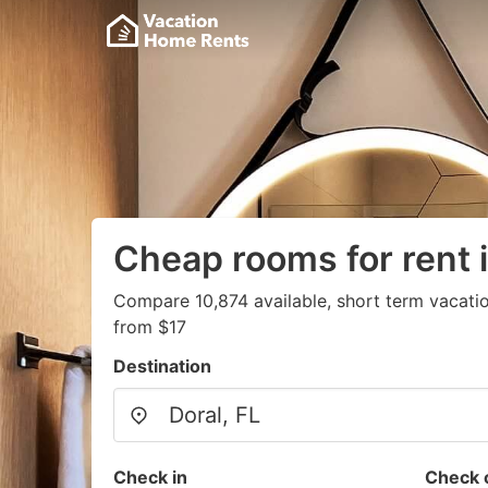
Cheap rooms for rent i
Compare 10,874 available, short term vacatio
from $17
Destination
Check in
Check 