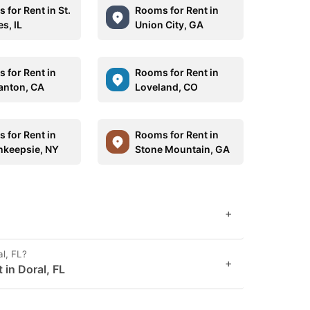
 for Rent in St.
Rooms for Rent in
s, IL
Union City, GA
 for Rent in
Rooms for Rent in
anton, CA
Loveland, CO
 for Rent in
Rooms for Rent in
keepsie, NY
Stone Mountain, GA
+
al, FL?
+
 in Doral, FL