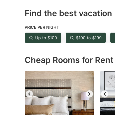
question
qu
Find the best vacation 
mark
m
key
k
to
to
PRICE PER NIGHT
get
ge
Up to $100
$100 to $199
the
th
keyboard
k
Cheap Rooms for Rent i
shortcuts
sh
for
fo
changing
c
dates.
da