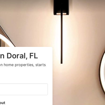
n Doral, FL
n home properties, starts
out