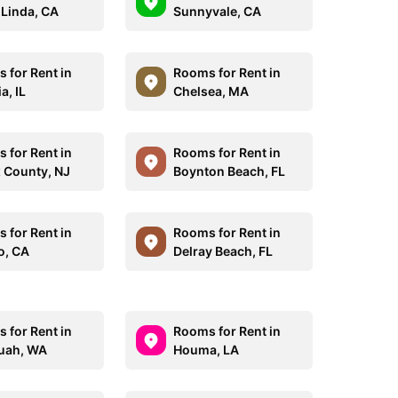
Linda, CA
Sunnyvale, CA
 for Rent in
Rooms for Rent in
a, IL
Chelsea, MA
 for Rent in
Rooms for Rent in
 County, NJ
Boynton Beach, FL
 for Rent in
Rooms for Rent in
o, CA
Delray Beach, FL
 for Rent in
Rooms for Rent in
uah, WA
Houma, LA