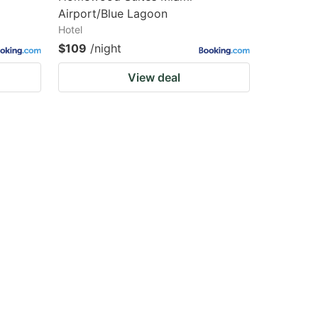
Airport/Blue Lagoon
Hotel
$109
/night
View deal