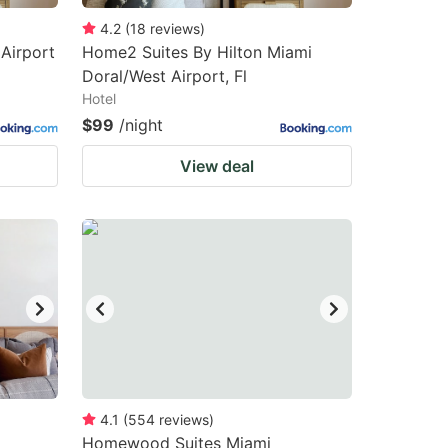
4.2
(
18
reviews
)
 Airport
Home2 Suites By Hilton Miami
Doral/West Airport, Fl
Hotel
$99
/night
View deal
4.1
(
554
reviews
)
Homewood Suites Miami