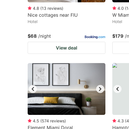
4.8
(
13
reviews
)
4.0
(
1
Nice cottages near FIU
W Miam
Hotel
Hotel
$68
/night
$179
/
View deal
4.5
(
574
reviews
)
4.3
(
4
Element Miami Doral
Hampton