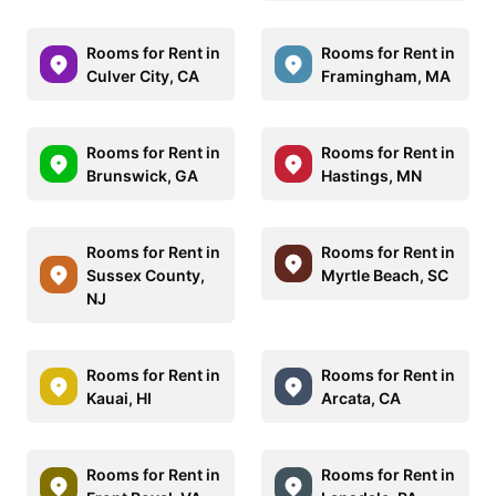
Rooms for Rent in
Rooms for Rent in
Culver City, CA
Framingham, MA
Rooms for Rent in
Rooms for Rent in
Brunswick, GA
Hastings, MN
Rooms for Rent in
Rooms for Rent in
Sussex County,
Myrtle Beach, SC
NJ
Rooms for Rent in
Rooms for Rent in
Kauai, HI
Arcata, CA
Rooms for Rent in
Rooms for Rent in