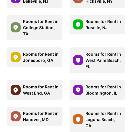
Belleville, NJ
Hicksville, NY
Rooms for Rent in
Rooms for Rent in
College Station,
Roselle, NJ
TX
Rooms for Rent in
Rooms for Rent in
Jonesboro, GA
West Palm Beach,
FL
Rooms for Rent in
Rooms for Rent in
West End, GA
Bloomington, IL
Rooms for Rent in
Rooms for Rent in
Hanover, MD
Laguna Beach,
CA