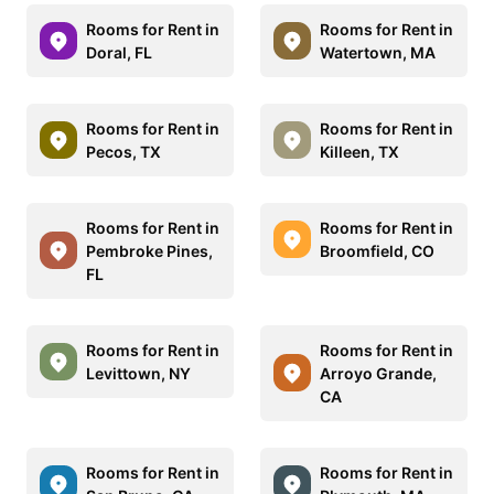
Rooms for Rent in
Rooms for Rent in
Doral, FL
Watertown, MA
Rooms for Rent in
Rooms for Rent in
Pecos, TX
Killeen, TX
Rooms for Rent in
Rooms for Rent in
Pembroke Pines,
Broomfield, CO
FL
Rooms for Rent in
Rooms for Rent in
Levittown, NY
Arroyo Grande,
CA
Rooms for Rent in
Rooms for Rent in