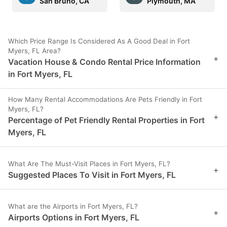
San Bruno, CA
Plymouth, MA
Which Price Range Is Considered As A Good Deal in Fort
Myers, FL Area?
+
Vacation House & Condo Rental Price Information
in Fort Myers, FL
How Many Rental Accommodations Are Pets Friendly in Fort
Myers, FL?
+
Percentage of Pet Friendly Rental Properties in Fort
Myers, FL
What Are The Must-Visit Places in Fort Myers, FL?
+
Suggested Places To Visit in Fort Myers, FL
What are the Airports in Fort Myers, FL?
+
Airports Options in Fort Myers, FL