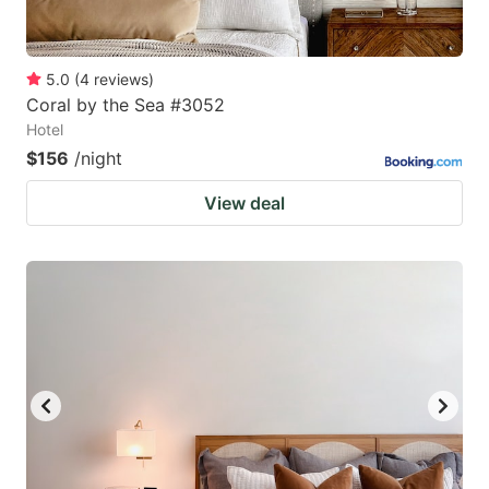
5.0
(
4
reviews
)
Coral by the Sea #3052
Hotel
$156
/night
View deal