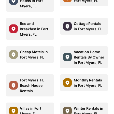
Hotels in Fort
Fort Myers, FL
Myers, FL
Bed and
Cottage Rentals
Breakfast in Fort
in Fort Myers, FL
Myers, FL
Cheap Motels in
Vacation Home
Fort Myers, FL
Rentals By Owner
in Fort Myers, FL
Fort Myers, FL
Monthly Rentals
Beach House
in Fort Myers, FL
Rentals
Villas in Fort
Winter Rentals in
Myers, FL
Fort Myers, FL