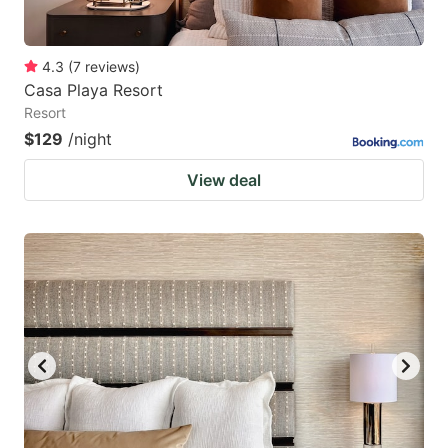
4.3
(
7
reviews
)
Casa Playa Resort
Resort
$129
/night
View deal