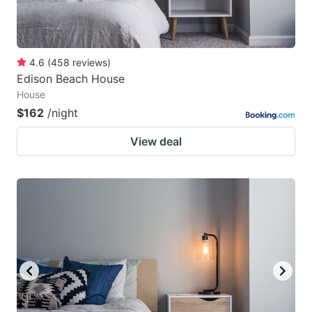
4.6
(
458
reviews
)
Edison Beach House
House
$162
/night
View deal