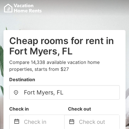
Cheap rooms for rent in
Fort Myers, FL
Compare 14,338 available vacation home
properties, starts from $27
Destination
Check in
Check out