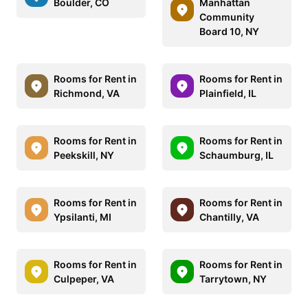
Boulder, CO
Manhattan
Community
Board 10, NY
Rooms for Rent in
Rooms for Rent in
Richmond, VA
Plainfield, IL
Rooms for Rent in
Rooms for Rent in
Peekskill, NY
Schaumburg, IL
Rooms for Rent in
Rooms for Rent in
Ypsilanti, MI
Chantilly, VA
Rooms for Rent in
Rooms for Rent in
Culpeper, VA
Tarrytown, NY