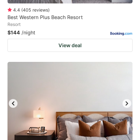
4.4
(
405
reviews
)
Best Western Plus Beach Resort
Resort
$144
/night
View deal