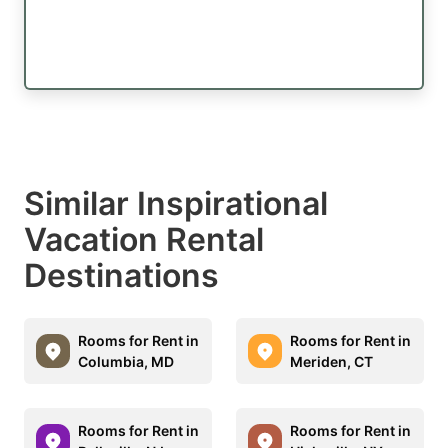
Similar Inspirational
Vacation Rental
Destinations
Rooms for Rent in
Rooms for Rent in
Columbia, MD
Meriden, CT
Rooms for Rent in
Rooms for Rent in