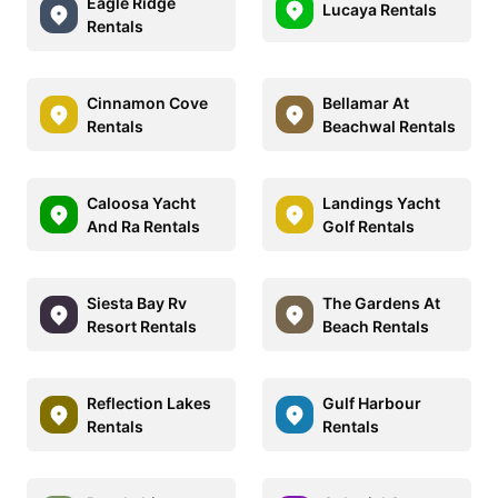
Eagle Ridge
Lucaya Rentals
Rentals
Cinnamon Cove
Bellamar At
Rentals
Beachwal Rentals
Caloosa Yacht
Landings Yacht
And Ra Rentals
Golf Rentals
Siesta Bay Rv
The Gardens At
Resort Rentals
Beach Rentals
Reflection Lakes
Gulf Harbour
Rentals
Rentals