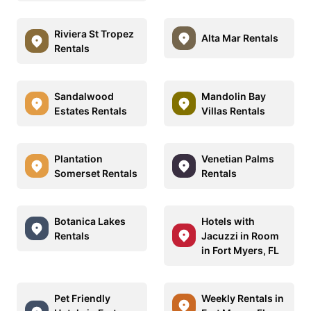
Riviera St Tropez
Alta Mar Rentals
Rentals
Sandalwood
Mandolin Bay
Estates Rentals
Villas Rentals
Plantation
Venetian Palms
Somerset Rentals
Rentals
Botanica Lakes
Hotels with
Rentals
Jacuzzi in Room
in Fort Myers, FL
Pet Friendly
Weekly Rentals in