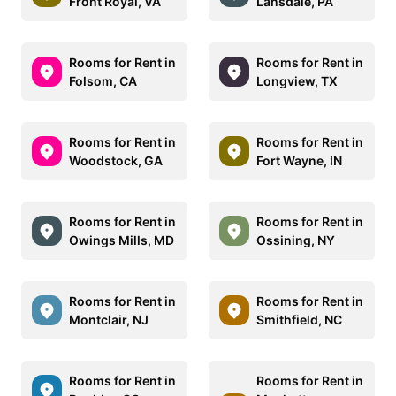
Front Royal, VA
Lansdale, PA
Rooms for Rent in
Rooms for Rent in
Folsom, CA
Longview, TX
Rooms for Rent in
Rooms for Rent in
Woodstock, GA
Fort Wayne, IN
Rooms for Rent in
Rooms for Rent in
Owings Mills, MD
Ossining, NY
Rooms for Rent in
Rooms for Rent in
Montclair, NJ
Smithfield, NC
Rooms for Rent in
Rooms for Rent in