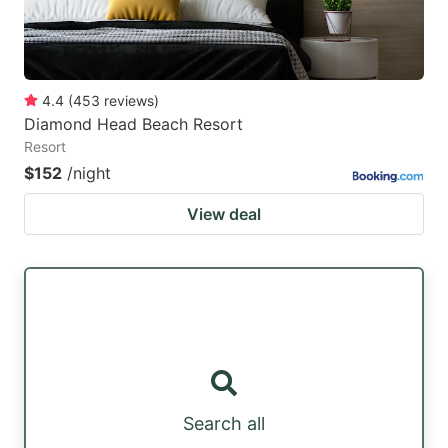
4.4
(
453
reviews
)
Diamond Head Beach Resort
Resort
$152
/night
View deal
Search all