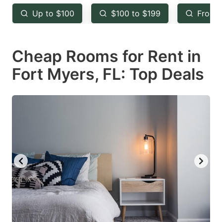
key
key
Up to $100
$100 to $199
From 
to
to
get
get
Cheap Rooms for Rent in
the
the
keyboard
keyboard
Fort Myers, FL: Top Deals
shortcuts
shortcuts
for
for
changing
changing
dates.
dates.