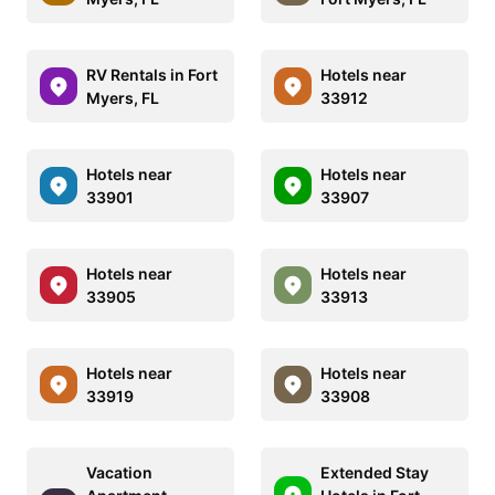
RV Rentals in Fort
Hotels near
Myers, FL
33912
Hotels near
Hotels near
33901
33907
Hotels near
Hotels near
33905
33913
Hotels near
Hotels near
33919
33908
Vacation
Extended Stay