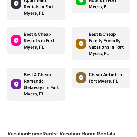
Apartment
Hotels in Fort
Rentals in Fort
Myers, FL
Myers, FL
Best & Cheap
Best & Cheap
Resorts in Fort
Family Friendly
Myers, FL
Vacations in Fort
Myers, FL
Best & Cheap
Cheap Airbnb in
Romantic
Fort Myers, FL
Getaways in Fort
Myers, FL
VacationHomeRents
:
Vacation Home Rentals