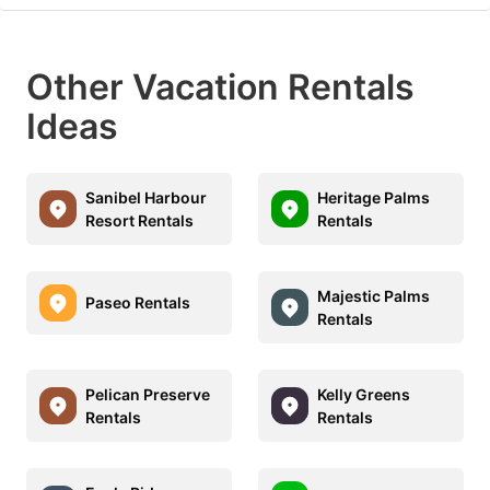
Other Vacation Rentals
Ideas
Sanibel Harbour
Heritage Palms
Resort Rentals
Rentals
Majestic Palms
Paseo Rentals
Rentals
Pelican Preserve
Kelly Greens
Rentals
Rentals