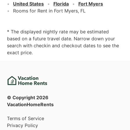
United States
Florida
Fort Myers
Rooms for Rent in Fort Myers, FL
* The displayed nightly rate may be estimated
based on a future travel date. Narrow down your
search with checkin and checkout dates to see the
exact price.
© Copyright
2026
VacationHomeRents
Terms of Service
Privacy Policy