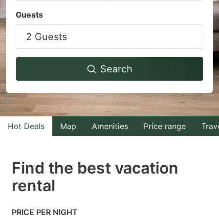
Navigate
Navigate
Guests
forward
backward
2 Guests
to
to
interact
interact
with
with
Search
the
the
calendar
calendar
and
and
select
select
Hot Deals
Map
Amenities
Price range
Trav
a
a
date.
date.
Find the best vacation
Press
Press
rental
the
the
question
question
mark
mark
PRICE PER NIGHT