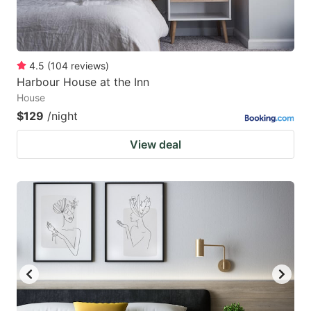
4.5
(
104
reviews
)
Harbour House at the Inn
House
$129
/night
View deal