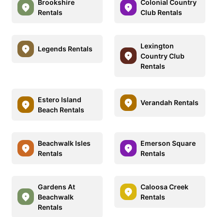
Brookshire
Colonial Country
Rentals
Club Rentals
Lexington
Legends Rentals
Country Club
Rentals
Estero Island
Verandah Rentals
Beach Rentals
Beachwalk Isles
Emerson Square
Rentals
Rentals
Gardens At
Caloosa Creek
Beachwalk
Rentals
Rentals