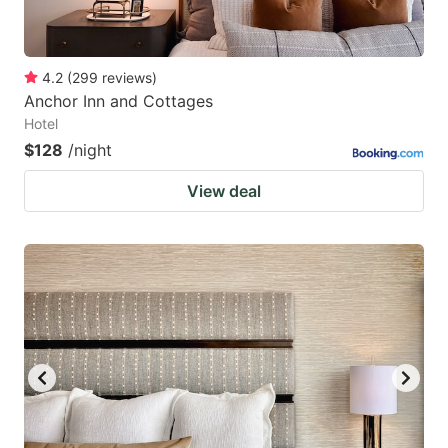
4.2
(
299
reviews
)
Anchor Inn and Cottages
Hotel
$128
/night
View deal