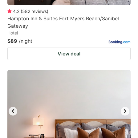
4.2
(
582
reviews
)
Hampton Inn & Suites Fort Myers Beach/Sanibel
Gateway
Hotel
$89
/night
View deal