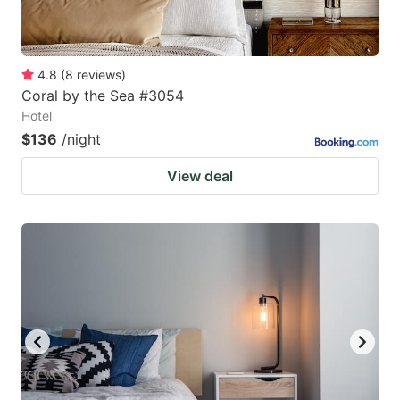
4.8
(
8
reviews
)
Coral by the Sea #3054
Hotel
$136
/night
View deal