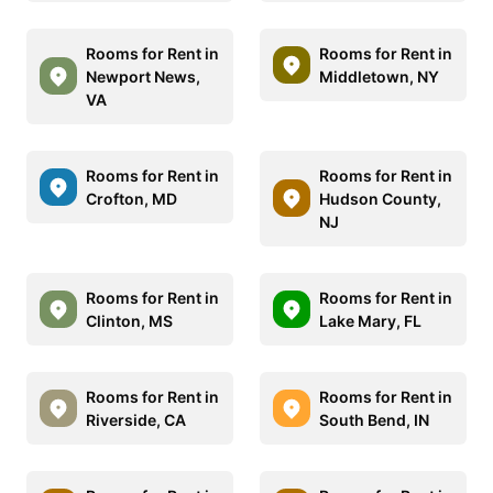
Rooms for Rent in
Rooms for Rent in
Newport News,
Middletown, NY
VA
Rooms for Rent in
Rooms for Rent in
Crofton, MD
Hudson County,
NJ
Rooms for Rent in
Rooms for Rent in
Clinton, MS
Lake Mary, FL
Rooms for Rent in
Rooms for Rent in
Riverside, CA
South Bend, IN