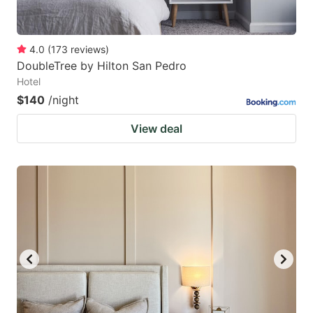
4.0
(
173
reviews
)
DoubleTree by Hilton San Pedro
Hotel
$140
/night
View deal