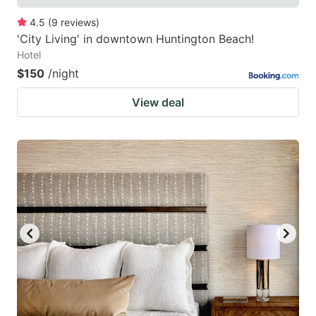
4.5
(
9
reviews
)
'City Living' in downtown Huntington Beach!
Hotel
$150
/night
View deal