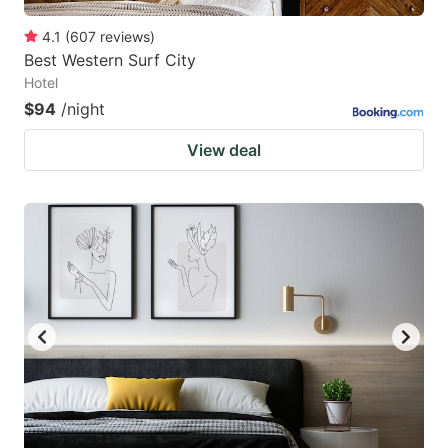
4.1
(
607
reviews
)
Best Western Surf City
Hotel
$94
/night
View deal