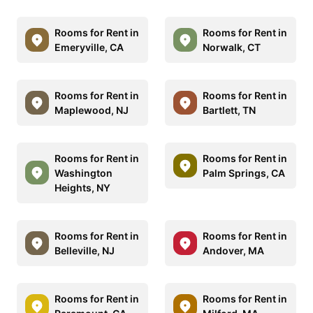
Rooms for Rent in
Rooms for Rent in
Emeryville, CA
Norwalk, CT
Rooms for Rent in
Rooms for Rent in
Maplewood, NJ
Bartlett, TN
Rooms for Rent in
Rooms for Rent in
Washington
Palm Springs, CA
Heights, NY
Rooms for Rent in
Rooms for Rent in
Belleville, NJ
Andover, MA
Rooms for Rent in
Rooms for Rent in