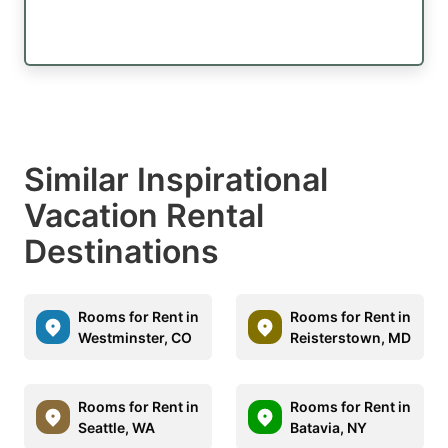
Similar Inspirational
Vacation Rental
Destinations
Rooms for Rent in
Rooms for Rent in
Westminster, CO
Reisterstown, MD
Rooms for Rent in
Rooms for Rent in
Seattle, WA
Batavia, NY