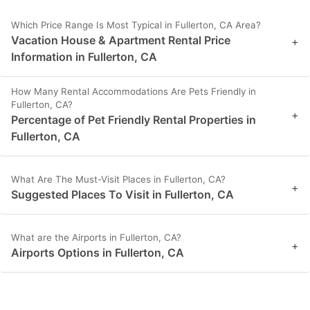
Which Price Range Is Most Typical in Fullerton, CA Area?
Vacation House & Apartment Rental Price
+
Information in Fullerton, CA
How Many Rental Accommodations Are Pets Friendly in
Fullerton, CA?
+
Percentage of Pet Friendly Rental Properties in
Fullerton, CA
What Are The Must-Visit Places in Fullerton, CA?
+
Suggested Places To Visit in Fullerton, CA
What are the Airports in Fullerton, CA?
+
Airports Options in Fullerton, CA