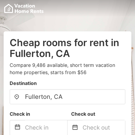
Cheap rooms for rent in
Fullerton, CA
Compare 9,486 available, short term vacation
home properties, starts from $56
Destination
Check in
Check out