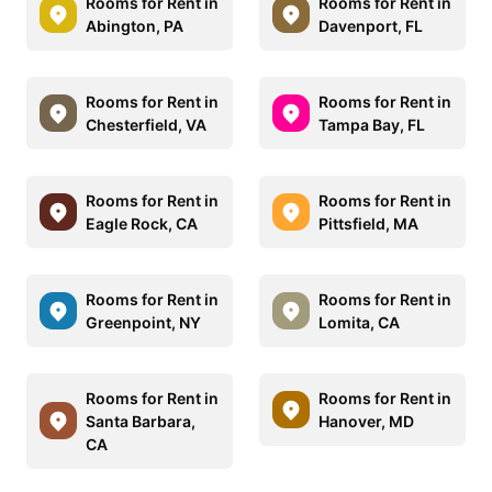
Rooms for Rent in
Rooms for Rent in
Abington, PA
Davenport, FL
Rooms for Rent in
Rooms for Rent in
Chesterfield, VA
Tampa Bay, FL
Rooms for Rent in
Rooms for Rent in
Eagle Rock, CA
Pittsfield, MA
Rooms for Rent in
Rooms for Rent in
Greenpoint, NY
Lomita, CA
Rooms for Rent in
Rooms for Rent in
Santa Barbara,
Hanover, MD
CA