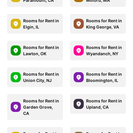
Paramount, CA
Milford, MA
Rooms for Rent in
Rooms for Rent in
Elgin, IL
King George, VA
Rooms for Rent in
Rooms for Rent in
Lawton, OK
Wyandanch, NY
Rooms for Rent in
Rooms for Rent in
Union City, NJ
Bloomington, IL
Rooms for Rent in
Rooms for Rent in
Garden Grove,
Upland, CA
CA