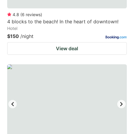
4.8
(
6
reviews
)
4 blocks to the beach! In the heart of downtown!
Hotel
$150
/night
View deal