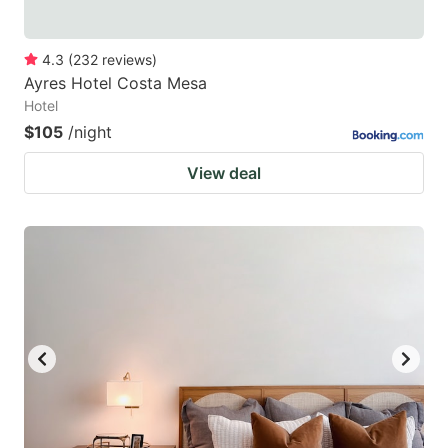
4.3
(
232
reviews
)
Ayres Hotel Costa Mesa
Hotel
$105
/night
View deal