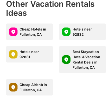
Other Vacation Rentals
Ideas
Cheap Hotels in
Hotels near
Fullerton, CA
92832
Hotels near
Best Staycation
92831
Hotel & Vacation
Rental Deals in
Fullerton, CA
Cheap Airbnb in
Fullerton, CA