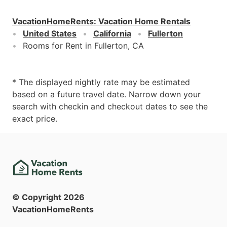
VacationHomeRents
:
Vacation Home Rentals
United States
California
Fullerton
Rooms for Rent in Fullerton, CA
* The displayed nightly rate may be estimated
based on a future travel date. Narrow down your
search with checkin and checkout dates to see the
exact price.
© Copyright
2026
VacationHomeRents