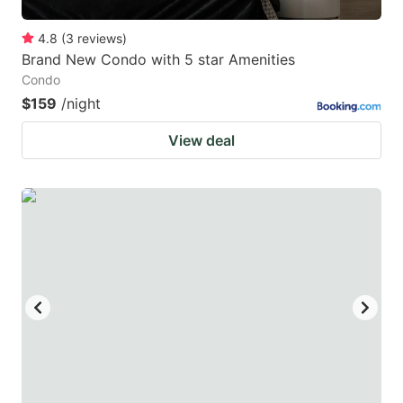
4.8
(
3
reviews
)
Brand New Condo with 5 star Amenities
Condo
$159
/night
View deal