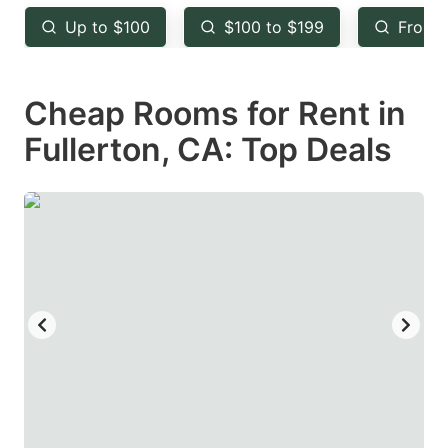
key
key
Up to $100
$100 to $199
From 
to
to
get
get
Cheap Rooms for Rent in
the
the
keyboard
keyboard
Fullerton, CA: Top Deals
shortcuts
shortcuts
for
for
changing
changing
dates.
dates.