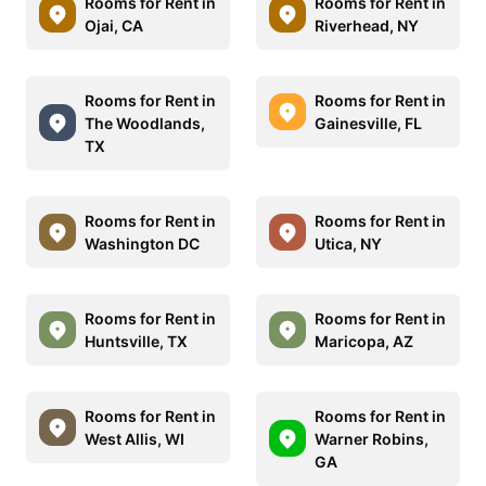
Rooms for Rent in
Rooms for Rent in
Ojai, CA
Riverhead, NY
Rooms for Rent in
Rooms for Rent in
The Woodlands,
Gainesville, FL
TX
Rooms for Rent in
Rooms for Rent in
Washington DC
Utica, NY
Rooms for Rent in
Rooms for Rent in
Huntsville, TX
Maricopa, AZ
Rooms for Rent in
Rooms for Rent in
West Allis, WI
Warner Robins,
GA