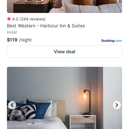
4.0
(
244
reviews
)
Best Western - Harbour Inn & Suites
Hotel
$119
/night
View deal