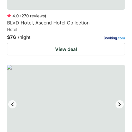
4.0
(
270
reviews
)
BLVD Hotel, Ascend Hotel Collection
Hotel
$76
/night
View deal