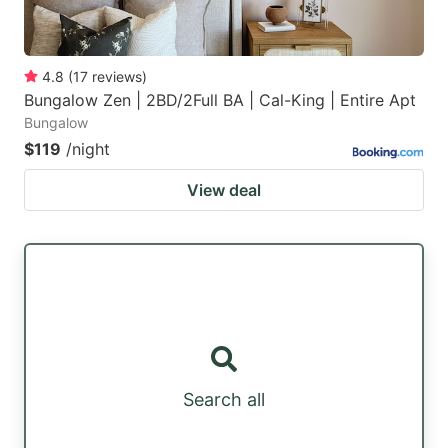
4.8
(
17
reviews
)
Bungalow Zen | 2BD/2Full BA | Cal-King | Entire Apt
Bungalow
$119
/night
View deal
Search all