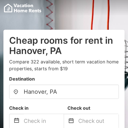
Cheap rooms for rent in
Hanover, PA
Compare 322 available, short term vacation home
properties, starts from $19
Destination
Check in
Check out