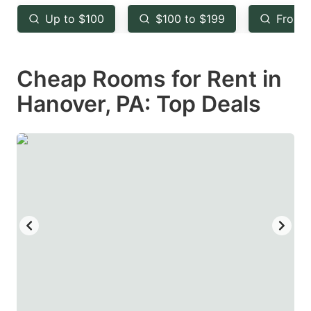
key
key
Up to $100
$100 to $199
From 
to
to
get
get
Cheap Rooms for Rent in
the
the
keyboard
keyboard
Hanover, PA: Top Deals
shortcuts
shortcuts
for
for
changing
changing
dates.
dates.