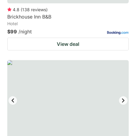
4.8
(
138
reviews
)
Brickhouse Inn B&B
Hotel
$99
/night
View deal