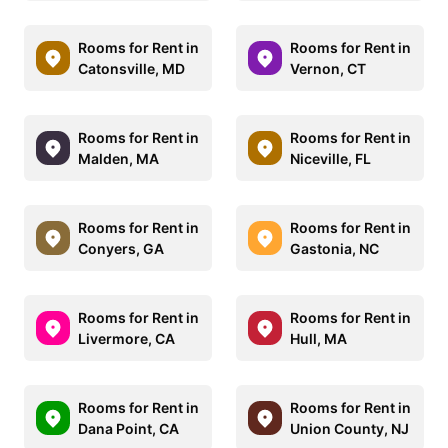
Rooms for Rent in
Rooms for Rent in
Catonsville, MD
Vernon, CT
Rooms for Rent in
Rooms for Rent in
Malden, MA
Niceville, FL
Rooms for Rent in
Rooms for Rent in
Conyers, GA
Gastonia, NC
Rooms for Rent in
Rooms for Rent in
Livermore, CA
Hull, MA
Rooms for Rent in
Rooms for Rent in
Dana Point, CA
Union County, NJ