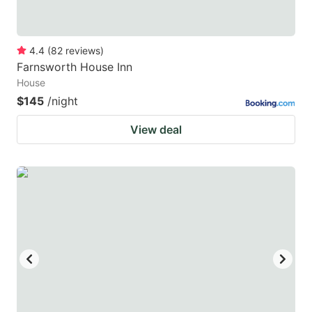
4.4
(
82
reviews
)
Farnsworth House Inn
House
$145
/night
View deal