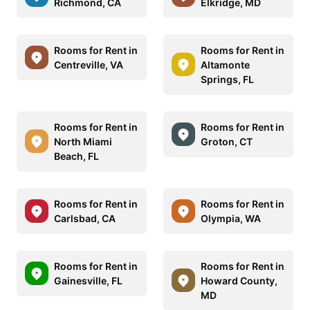
Richmond, CA
Elkridge, MD
Rooms for Rent in
Rooms for Rent in
Centreville, VA
Altamonte
Springs, FL
Rooms for Rent in
Rooms for Rent in
North Miami
Groton, CT
Beach, FL
Rooms for Rent in
Rooms for Rent in
Carlsbad, CA
Olympia, WA
Rooms for Rent in
Rooms for Rent in
Gainesville, FL
Howard County,
MD