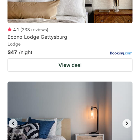
4.1
(
233
reviews
)
Econo Lodge Gettysburg
Lodge
$47
/night
View deal