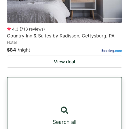
4.3
(
713
reviews
)
Country Inn & Suites by Radisson, Gettysburg, PA
Hotel
$84
/night
View deal
Search all