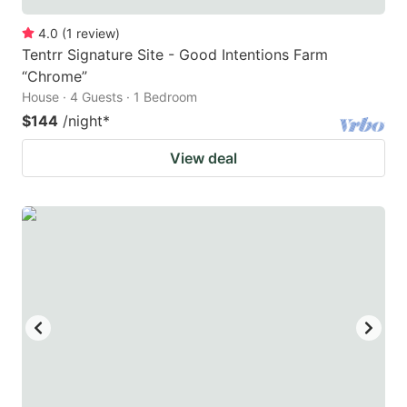
4.0
(
1
review
)
Tentrr Signature Site - Good Intentions Farm
“Chrome”
House · 4 Guests · 1 Bedroom
$144
/night
*
View deal