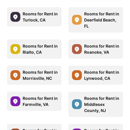
Rooms for Rent in
Rooms for Rent in
Turlock, CA
Deerfield Beach,
FL
Rooms for Rent in
Rooms for Rent in
Rialto, CA
Roanoke, VA
Rooms for Rent in
Rooms for Rent in
Morrisville, NC
Lynwood, CA
Rooms for Rent in
Rooms for Rent in
Farmville, VA
Middlesex
County, NJ