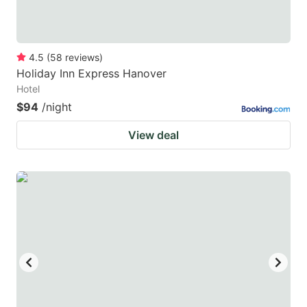
4.5
(
58
reviews
)
Holiday Inn Express Hanover
Hotel
$94
/night
View deal