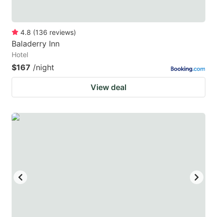
4.8
(
136
reviews
)
Baladerry Inn
Hotel
$167
/night
View deal