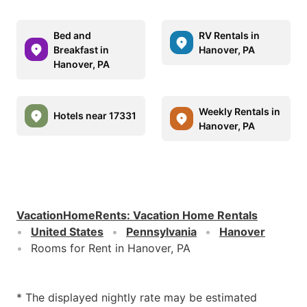
Bed and
RV Rentals in
Breakfast in
Hanover, PA
Hanover, PA
Weekly Rentals in
Hotels near 17331
Hanover, PA
VacationHomeRents
:
Vacation Home Rentals
United States
Pennsylvania
Hanover
Rooms for Rent in Hanover, PA
* The displayed nightly rate may be estimated