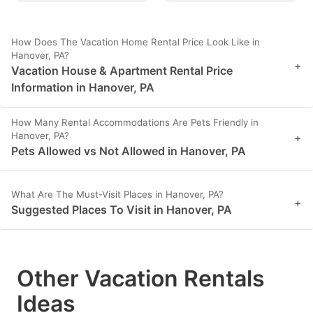
How Does The Vacation Home Rental Price Look Like in
Hanover, PA?
+
Vacation House & Apartment Rental Price
Information in Hanover, PA
How Many Rental Accommodations Are Pets Friendly in
Hanover, PA?
+
Pets Allowed vs Not Allowed in Hanover, PA
What Are The Must-Visit Places in Hanover, PA?
+
Suggested Places To Visit in Hanover, PA
Other Vacation Rentals
Ideas