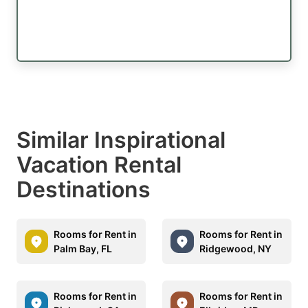
Similar Inspirational
Vacation Rental
Destinations
Rooms for Rent in
Rooms for Rent in
Palm Bay, FL
Ridgewood, NY
Rooms for Rent in
Rooms for Rent in