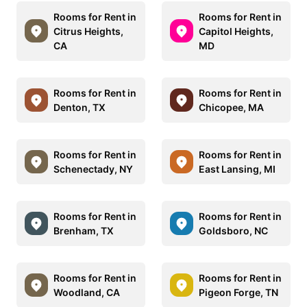
Rooms for Rent in
Rooms for Rent in
Citrus Heights,
Capitol Heights,
CA
MD
Rooms for Rent in
Rooms for Rent in
Denton, TX
Chicopee, MA
Rooms for Rent in
Rooms for Rent in
Schenectady, NY
East Lansing, MI
Rooms for Rent in
Rooms for Rent in
Brenham, TX
Goldsboro, NC
Rooms for Rent in
Rooms for Rent in
Woodland, CA
Pigeon Forge, TN