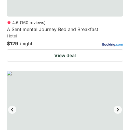
4.6
(
160
reviews
)
A Sentimental Journey Bed and Breakfast
Hotel
$129
/night
View deal