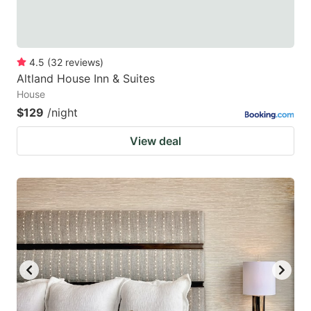
4.5
(
32
reviews
)
Altland House Inn & Suites
House
$129
/night
View deal