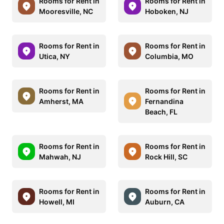
Rooms for Rent in
Rooms for Rent in
Mooresville, NC
Hoboken, NJ
Rooms for Rent in
Rooms for Rent in
Utica, NY
Columbia, MO
Rooms for Rent in
Rooms for Rent in
Amherst, MA
Fernandina
Beach, FL
Rooms for Rent in
Rooms for Rent in
Mahwah, NJ
Rock Hill, SC
Rooms for Rent in
Rooms for Rent in
Howell, MI
Auburn, CA