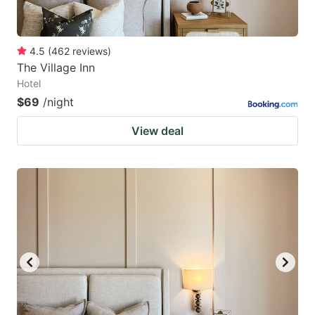
4.5
(
462
reviews
)
The Village Inn
Hotel
$69
/night
View deal