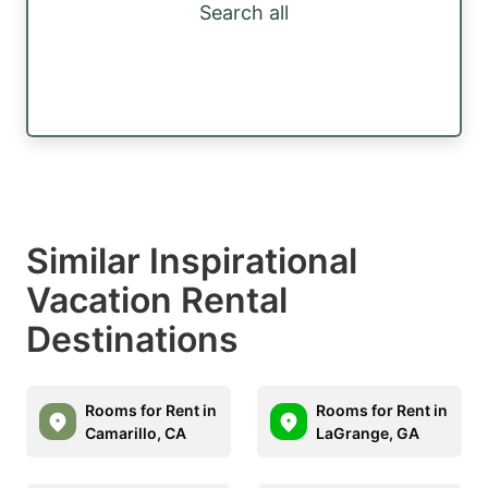
Search all
Similar Inspirational
Vacation Rental
Destinations
Rooms for Rent in
Rooms for Rent in
Camarillo, CA
LaGrange, GA