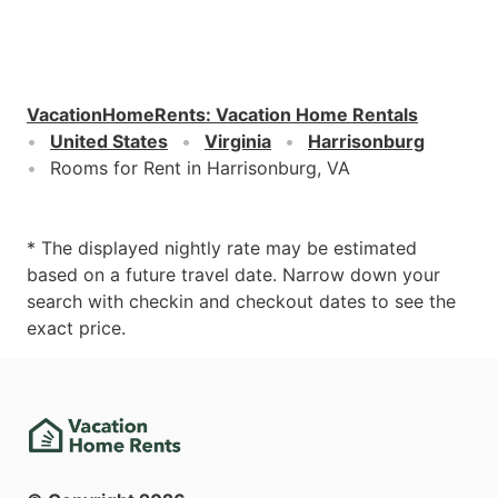
VacationHomeRents
:
Vacation Home Rentals
United States
Virginia
Harrisonburg
Rooms for Rent in Harrisonburg, VA
* The displayed nightly rate may be estimated
based on a future travel date. Narrow down your
search with checkin and checkout dates to see the
exact price.