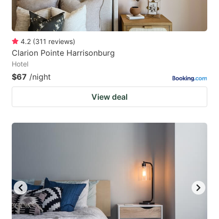
4.2
(
311
reviews
)
Clarion Pointe Harrisonburg
Hotel
$67
/night
View deal