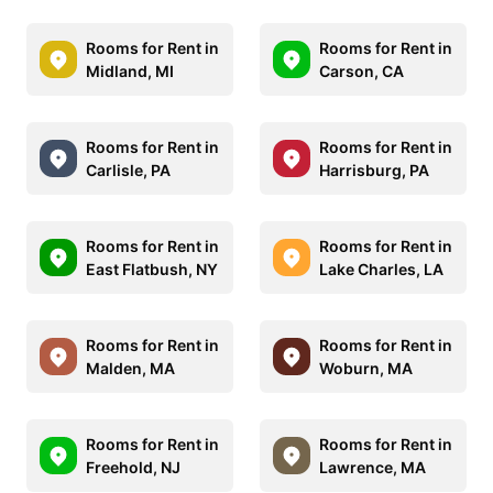
Rooms for Rent in
Rooms for Rent in
Midland, MI
Carson, CA
Rooms for Rent in
Rooms for Rent in
Carlisle, PA
Harrisburg, PA
Rooms for Rent in
Rooms for Rent in
East Flatbush, NY
Lake Charles, LA
Rooms for Rent in
Rooms for Rent in
Malden, MA
Woburn, MA
Rooms for Rent in
Rooms for Rent in
Freehold, NJ
Lawrence, MA