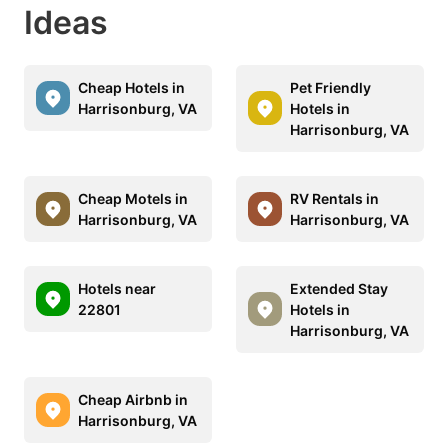
Ideas
Cheap Hotels in
Pet Friendly
Harrisonburg, VA
Hotels in
Harrisonburg, VA
Cheap Motels in
RV Rentals in
Harrisonburg, VA
Harrisonburg, VA
Hotels near
Extended Stay
22801
Hotels in
Harrisonburg, VA
Cheap Airbnb in
Harrisonburg, VA