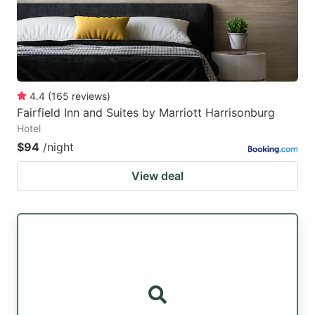
4.4
(
165
reviews
)
Fairfield Inn and Suites by Marriott Harrisonburg
Hotel
$94
/night
View deal