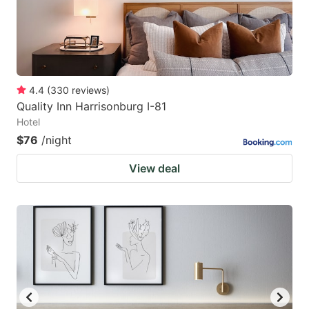
4.4
(
330
reviews
)
Quality Inn Harrisonburg I-81
Hotel
$76
/night
View deal