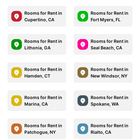
Rooms for Rent in
Rooms for Rent in
Cupertino, CA
Fort Myers, FL
Rooms for Rent in
Rooms for Rent in
Lithonia, GA
Seal Beach, CA
Rooms for Rent in
Rooms for Rent in
Hamden, CT
New Windsor, NY
Rooms for Rent in
Rooms for Rent in
Marina, CA
Spokane, WA
Rooms for Rent in
Rooms for Rent in
Patchogue, NY
Rialto, CA