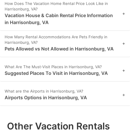
How Does The Vacation Home Rental Price Look Like in
Harrisonburg, VA?
+
Vacation House & Cabin Rental Price Information
in Harrisonburg, VA
How Many Rental Accommodations Are Pets Friendly in
Harrisonburg, VA?
+
Pets Allowed vs Not Allowed in Harrisonburg, VA
What Are The Must-Visit Places in Harrisonburg, VA?
+
Suggested Places To Visit in Harrisonburg, VA
What are the Airports in Harrisonburg, VA?
+
Airports Options in Harrisonburg, VA
Other Vacation Rentals