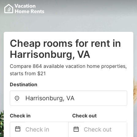
Cheap rooms for rent in
Harrisonburg, VA
Compare 864 available vacation home properties,
starts from $21
Destination
Check in
Check out