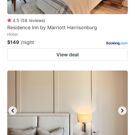
4.5
(
58
reviews
)
Residence Inn by Marriott Harrisonburg
Hotel
$149
/night
View deal