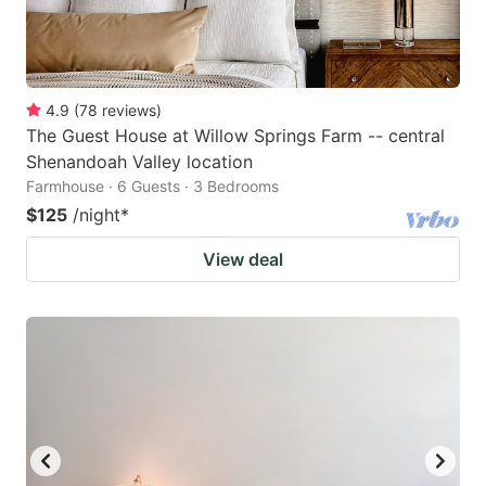
4.9
(
78
reviews
)
The Guest House at Willow Springs Farm -- central
Shenandoah Valley location
Farmhouse · 6 Guests · 3 Bedrooms
$125
/night
*
View deal