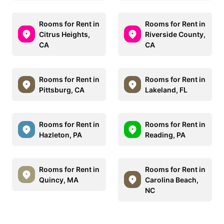
Rooms for Rent in
Rooms for Rent in
Citrus Heights,
Riverside County,
CA
CA
Rooms for Rent in
Rooms for Rent in
Pittsburg, CA
Lakeland, FL
Rooms for Rent in
Rooms for Rent in
Hazleton, PA
Reading, PA
Rooms for Rent in
Rooms for Rent in
Quincy, MA
Carolina Beach,
NC