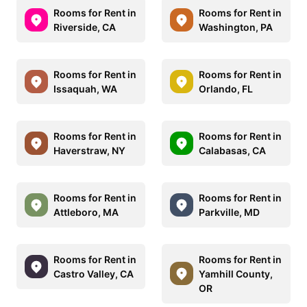
Rooms for Rent in
Rooms for Rent in
Riverside, CA
Washington, PA
Rooms for Rent in
Rooms for Rent in
Issaquah, WA
Orlando, FL
Rooms for Rent in
Rooms for Rent in
Haverstraw, NY
Calabasas, CA
Rooms for Rent in
Rooms for Rent in
Attleboro, MA
Parkville, MD
Rooms for Rent in
Rooms for Rent in
Castro Valley, CA
Yamhill County,
OR