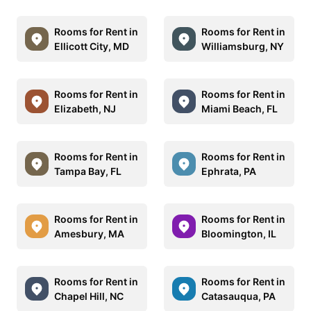
Rooms for Rent in
Rooms for Rent in
Ellicott City, MD
Williamsburg, NY
Rooms for Rent in
Rooms for Rent in
Elizabeth, NJ
Miami Beach, FL
Rooms for Rent in
Rooms for Rent in
Tampa Bay, FL
Ephrata, PA
Rooms for Rent in
Rooms for Rent in
Amesbury, MA
Bloomington, IL
Rooms for Rent in
Rooms for Rent in
Chapel Hill, NC
Catasauqua, PA