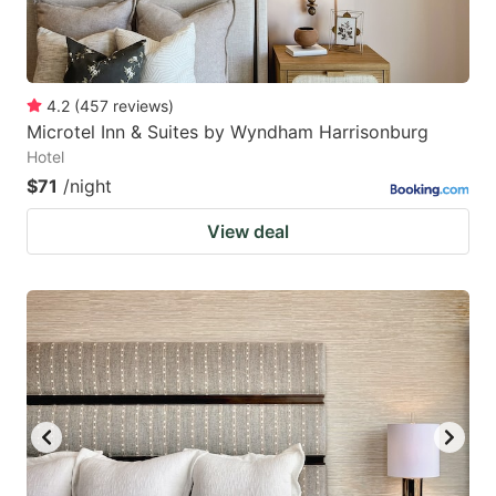
4.2
(
457
reviews
)
Microtel Inn & Suites by Wyndham Harrisonburg
Hotel
$71
/night
View deal