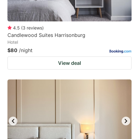
4.5
(
3
reviews
)
Candlewood Suites Harrisonburg
Hotel
$80
/night
View deal