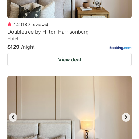
4.2
(
189
reviews
)
Doubletree by Hilton Harrisonburg
Hotel
$129
/night
View deal