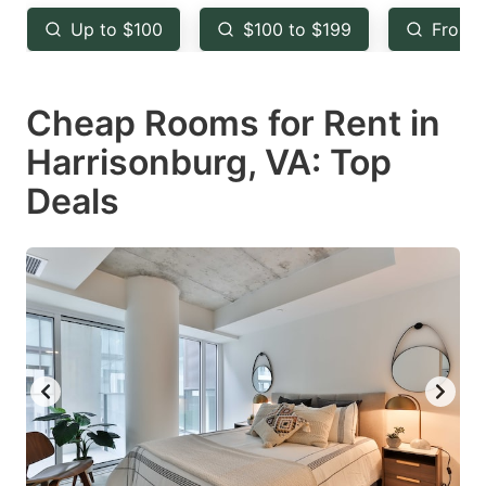
key
key
Up to $100
$100 to $199
From 
to
to
get
get
Cheap Rooms for Rent in
the
the
keyboard
keyboard
Harrisonburg, VA: Top
shortcuts
shortcuts
Deals
for
for
changing
changing
dates.
dates.