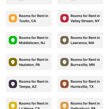
Rooms for Rent in
Rooms for Rent in
Tustin, CA
Valley Stream, NY
Rooms for Rent in
Rooms for Rent in
Middletown, NJ
Lawrence, MA
Rooms for Rent in
Rooms for Rent in
Hazleton, PA
Burnsville, MN
Rooms for Rent in
Rooms for Rent in
Tempe, AZ
Huntsville, TX
Rooms for Rent in
Rooms for Rent in
La Verne, CA
Gettysburg, PA