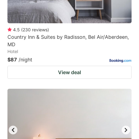
4.5
(
230
reviews
)
Country Inn & Suites by Radisson, Bel Air/Aberdeen,
MD
Hotel
$87
/night
View deal