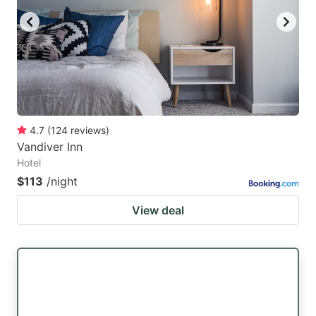
4.7
(
124
reviews
)
Vandiver Inn
Hotel
$113
/night
View deal