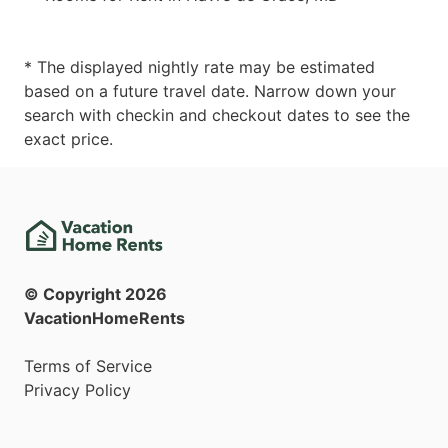
* The displayed nightly rate may be estimated
based on a future travel date. Narrow down your
search with checkin and checkout dates to see the
exact price.
© Copyright
2026
VacationHomeRents
Terms of Service
Privacy Policy