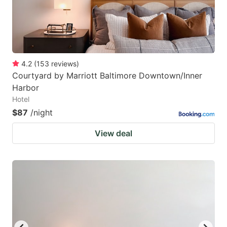
4.2
(
153
reviews
)
Courtyard by Marriott Baltimore Downtown/Inner
Harbor
Hotel
$87
/night
View deal