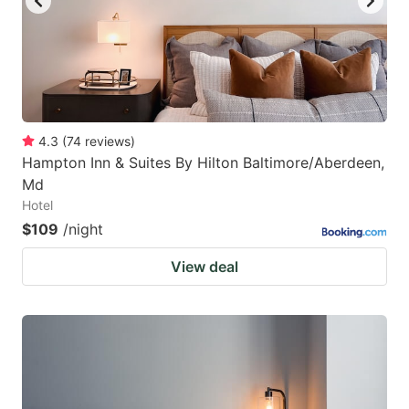
4.3
(
74
reviews
)
Hampton Inn & Suites By Hilton Baltimore/Aberdeen,
Md
Hotel
$109
/night
View deal