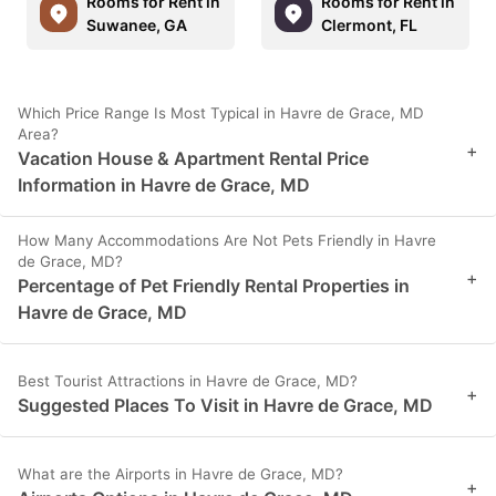
Rooms for Rent in
Rooms for Rent in
Suwanee, GA
Clermont, FL
Which Price Range Is Most Typical in Havre de Grace, MD
Area?
+
Vacation House & Apartment Rental Price
Information in Havre de Grace, MD
How Many Accommodations Are Not Pets Friendly in Havre
de Grace, MD?
+
Percentage of Pet Friendly Rental Properties in
Havre de Grace, MD
Best Tourist Attractions in Havre de Grace, MD?
+
Suggested Places To Visit in Havre de Grace, MD
What are the Airports in Havre de Grace, MD?
+