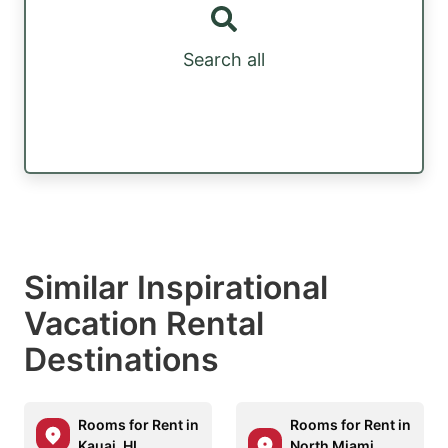
Search all
Similar Inspirational
Vacation Rental
Destinations
Rooms for Rent in
Rooms for Rent in
Kauai, HI
North Miami