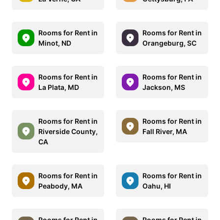
Rooms for Rent in
Rooms for Rent in
Minot, ND
Orangeburg, SC
Rooms for Rent in
Rooms for Rent in
La Plata, MD
Jackson, MS
Rooms for Rent in
Rooms for Rent in
Riverside County,
Fall River, MA
CA
Rooms for Rent in
Rooms for Rent in
Peabody, MA
Oahu, HI
Rooms for Rent in
Rooms for Rent in