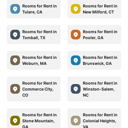
Rooms for Rent in
Rooms for Rent in
Tulare, CA
New Milford, CT
Rooms for Rent in
Rooms for Rent in
Tomball, TX
Pooler, GA
Rooms for Rent in
Rooms for Rent in
Woburn, MA
Brunswick, GA
Rooms for Rent in
Rooms for Rent in
Commerce City,
Winston-Salem,
CO
NC
Rooms for Rent in
Rooms for Rent in
Stone Mountain,
Colonial Heights,
GA
VA