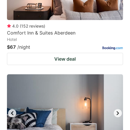
4.0
(
152
reviews
)
Comfort Inn & Suites Aberdeen
Hotel
$67
/night
View deal