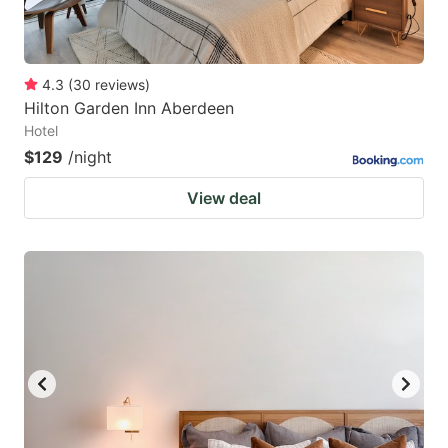
4.3
(
30
reviews
)
Hilton Garden Inn Aberdeen
Hotel
$129
/night
View deal