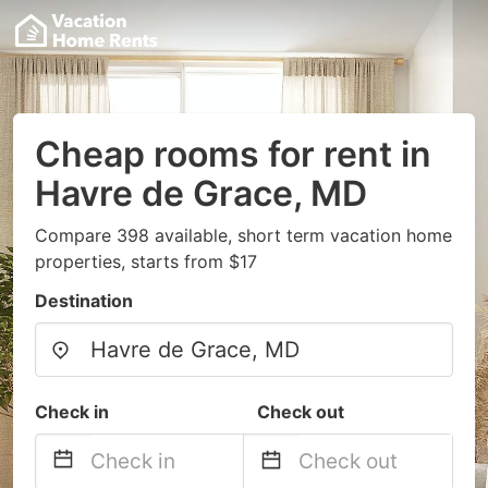
Cheap rooms for rent in
Havre de Grace, MD
Compare 398 available, short term vacation home
properties, starts from $17
Destination
Check in
Check out