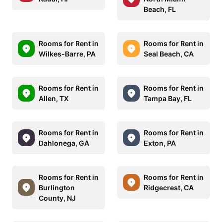
Beach, FL
Rooms for Rent in
Rooms for Rent in
Wilkes-Barre, PA
Seal Beach, CA
Rooms for Rent in
Rooms for Rent in
Allen, TX
Tampa Bay, FL
Rooms for Rent in
Rooms for Rent in
Dahlonega, GA
Exton, PA
Rooms for Rent in
Rooms for Rent in
Burlington
Ridgecrest, CA
County, NJ