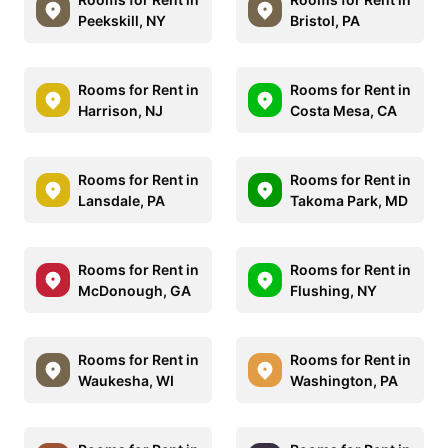
Peekskill, NY
Bristol, PA
Rooms for Rent in
Rooms for Rent in
Harrison, NJ
Costa Mesa, CA
Rooms for Rent in
Rooms for Rent in
Lansdale, PA
Takoma Park, MD
Rooms for Rent in
Rooms for Rent in
McDonough, GA
Flushing, NY
Rooms for Rent in
Rooms for Rent in
Waukesha, WI
Washington, PA