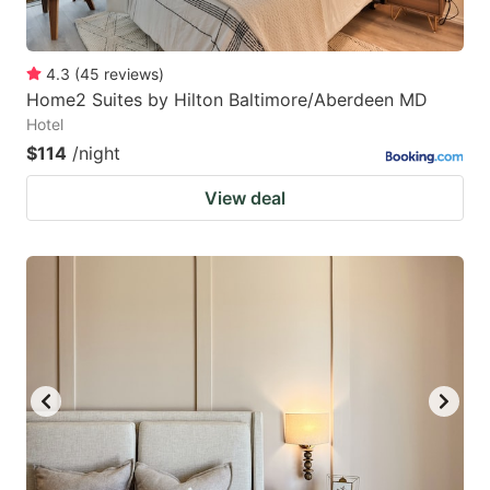
4.3
(
45
reviews
)
Home2 Suites by Hilton Baltimore/Aberdeen MD
Hotel
$114
/night
View deal