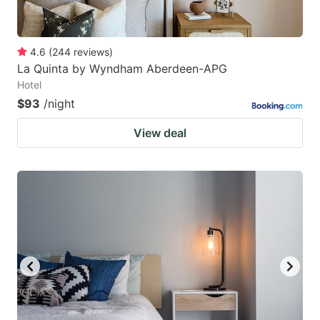
4.6
(
244
reviews
)
La Quinta by Wyndham Aberdeen-APG
Hotel
$93
/night
View deal