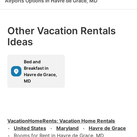
Airports Options in Havre de Grace, MD
Other Vacation Rentals
Ideas
Bed and
Breakfast in
Havre de Grace,
MD
VacationHomeRents
:
Vacation Home Rentals
United States
Maryland
Havre de Grace
Rooms for Rent in Havre de Grace, MD