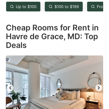
key
key
Up to $100
$100 to $199
From 
to
to
get
get
Cheap Rooms for Rent in
the
the
keyboard
keyboard
Havre de Grace, MD: Top
shortcuts
shortcuts
Deals
for
for
changing
changing
dates.
dates.