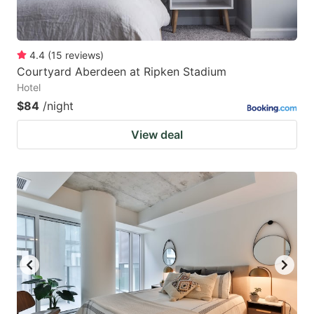
4.4
(
15
reviews
)
Courtyard Aberdeen at Ripken Stadium
Hotel
$84
/night
View deal