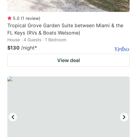
5.0
(
1
review
)
Tropical Grove Garden Suite between Miami & the
FL Keys (RVs & Boats Welsome)
House · 4 Guests · 1 Bedroom
$130
/night
*
View deal