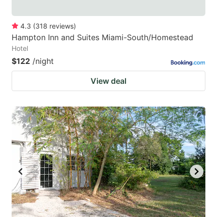
4.3
(
318
reviews
)
Hampton Inn and Suites Miami-South/Homestead
Hotel
$122
/night
View deal