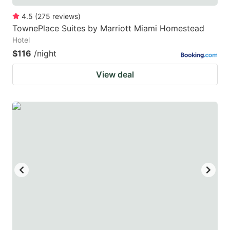
4.5
(
275
reviews
)
TownePlace Suites by Marriott Miami Homestead
Hotel
$116
/night
View deal