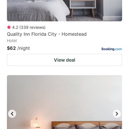
4.2
(
339
reviews
)
Quality Inn Florida City - Homestead
Hotel
$62
/night
View deal