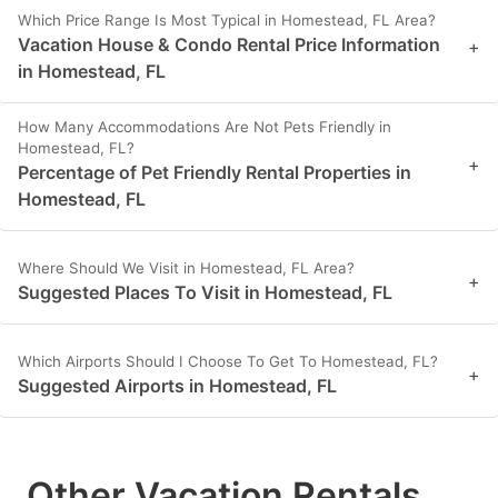
Which Price Range Is Most Typical in Homestead, FL Area?
Vacation House & Condo Rental Price Information
+
in Homestead, FL
How Many Accommodations Are Not Pets Friendly in
Homestead, FL?
+
Percentage of Pet Friendly Rental Properties in
Homestead, FL
Where Should We Visit in Homestead, FL Area?
+
Suggested Places To Visit in Homestead, FL
Which Airports Should I Choose To Get To Homestead, FL?
+
Suggested Airports in Homestead, FL
Other Vacation Rentals