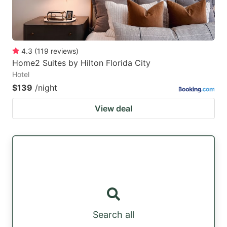
4.3
(
119
reviews
)
Home2 Suites by Hilton Florida City
Hotel
$139
/night
View deal
Search all