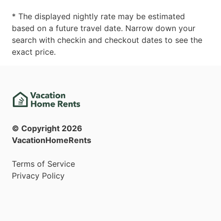
* The displayed nightly rate may be estimated
based on a future travel date. Narrow down your
search with checkin and checkout dates to see the
exact price.
© Copyright
2026
VacationHomeRents
Terms of Service
Privacy Policy