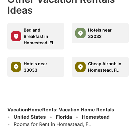
Ideas
Bed and
Hotels near
Breakfast in
33032
Homestead, FL
Hotels near
Cheap Airbnb in
33033
Homestead, FL
VacationHomeRents
:
Vacation Home Rentals
United States
Florida
Homestead
Rooms for Rent in Homestead, FL