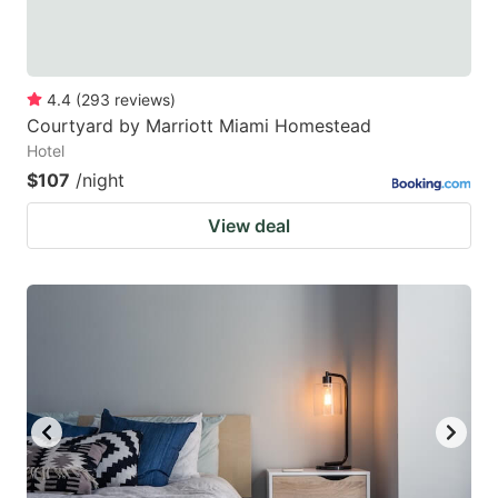
4.4
(
293
reviews
)
Courtyard by Marriott Miami Homestead
Hotel
$107
/night
View deal