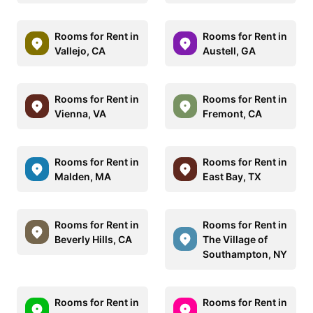
Rooms for Rent in
Rooms for Rent in
Vallejo, CA
Austell, GA
Rooms for Rent in
Rooms for Rent in
Vienna, VA
Fremont, CA
Rooms for Rent in
Rooms for Rent in
Malden, MA
East Bay, TX
Rooms for Rent in
Rooms for Rent in
Beverly Hills, CA
The Village of
Southampton, NY
Rooms for Rent in
Rooms for Rent in