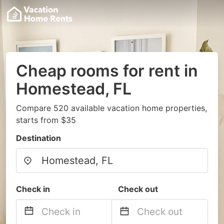
Cheap rooms for rent in
Homestead, FL
Compare 520 available vacation home properties,
starts from $35
Destination
Check in
Check out