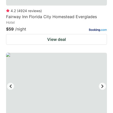
4.2
(
4924
reviews
)
Fairway Inn Florida City Homestead Everglades
Hotel
$59
/night
View deal