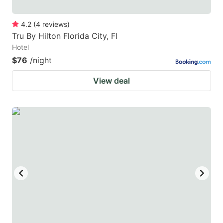
4.2
(
4
reviews
)
Tru By Hilton Florida City, Fl
Hotel
$76
/night
View deal