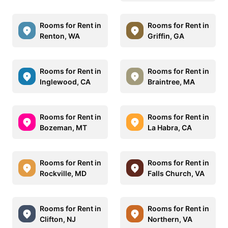
Rooms for Rent in
Rooms for Rent in
Renton, WA
Griffin, GA
Rooms for Rent in
Rooms for Rent in
Inglewood, CA
Braintree, MA
Rooms for Rent in
Rooms for Rent in
Bozeman, MT
La Habra, CA
Rooms for Rent in
Rooms for Rent in
Rockville, MD
Falls Church, VA
Rooms for Rent in
Rooms for Rent in
Clifton, NJ
Northern, VA