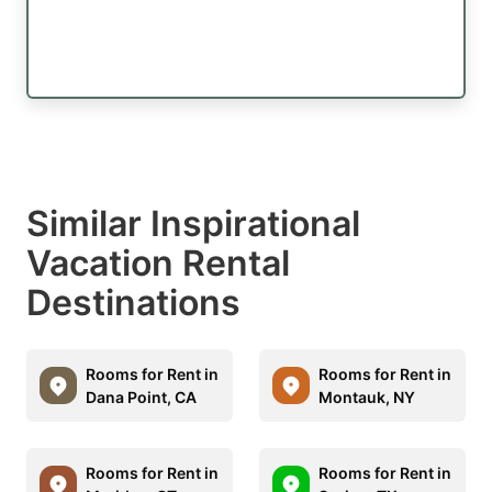
Similar Inspirational
Vacation Rental
Destinations
Rooms for Rent in
Rooms for Rent in
Dana Point, CA
Montauk, NY
Rooms for Rent in
Rooms for Rent in