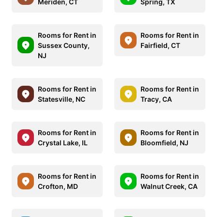
Meriden, CT
Spring, TX
Rooms for Rent in
Rooms for Rent in
Sussex County,
Fairfield, CT
NJ
Rooms for Rent in
Rooms for Rent in
Statesville, NC
Tracy, CA
Rooms for Rent in
Rooms for Rent in
Crystal Lake, IL
Bloomfield, NJ
Rooms for Rent in
Rooms for Rent in
Crofton, MD
Walnut Creek, CA