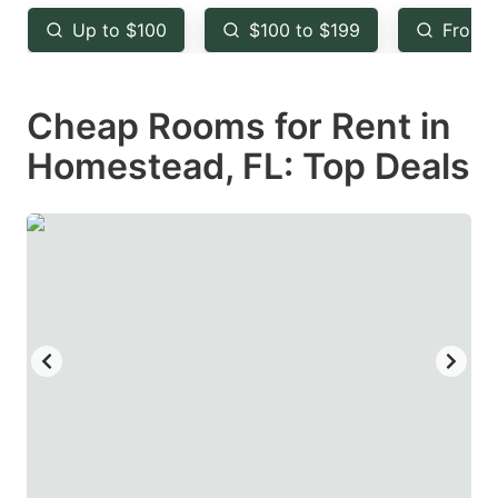
key
key
Up to $100
$100 to $199
From 
to
to
get
get
Cheap Rooms for Rent in
the
the
keyboard
keyboard
Homestead, FL: Top Deals
shortcuts
shortcuts
for
for
changing
changing
dates.
dates.