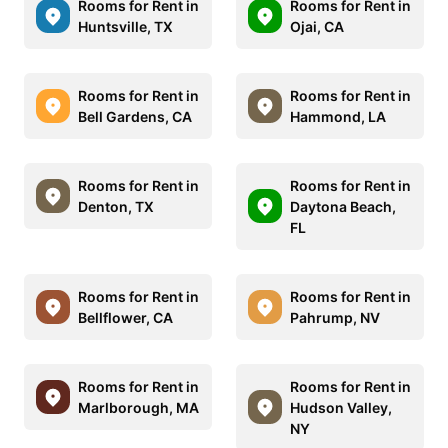
Rooms for Rent in
Rooms for Rent in
Huntsville, TX
Ojai, CA
Rooms for Rent in
Rooms for Rent in
Bell Gardens, CA
Hammond, LA
Rooms for Rent in
Rooms for Rent in
Denton, TX
Daytona Beach,
FL
Rooms for Rent in
Rooms for Rent in
Bellflower, CA
Pahrump, NV
Rooms for Rent in
Rooms for Rent in
Marlborough, MA
Hudson Valley,
NY