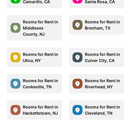
Camarillo, CA
Santa Rosa, CA
Rooms for Rent in
Rooms for Rent in
Middlesex
Brenham, TX
County, NJ
Rooms for Rent in
Rooms for Rent in
Utica, NY
Culver City, CA
Rooms for Rent in
Rooms for Rent in
Cookeville, TN
Riverhead, NY
Rooms for Rent in
Rooms for Rent in
Hackettstown, NJ
Cleveland, TN