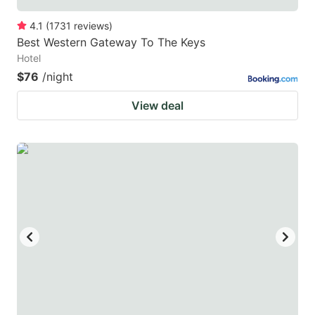
4.1
(
1731
reviews
)
Best Western Gateway To The Keys
Hotel
$76
/night
View deal