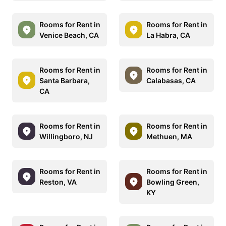
Rooms for Rent in
Rooms for Rent in
Venice Beach, CA
La Habra, CA
Rooms for Rent in
Rooms for Rent in
Santa Barbara,
Calabasas, CA
CA
Rooms for Rent in
Rooms for Rent in
Willingboro, NJ
Methuen, MA
Rooms for Rent in
Rooms for Rent in
Reston, VA
Bowling Green,
KY