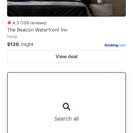
4.3
(
106
reviews
)
The Beacon Waterfront Inn
Hotel
$139
/night
View deal
Search all