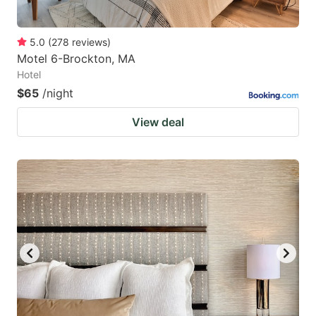
5.0
(
278
reviews
)
Motel 6-Brockton, MA
Hotel
$65
/night
View deal