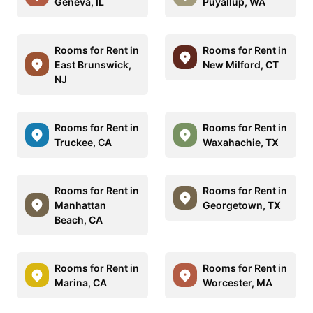
Geneva, IL
Puyallup, WA
Rooms for Rent in
Rooms for Rent in
East Brunswick,
New Milford, CT
NJ
Rooms for Rent in
Rooms for Rent in
Truckee, CA
Waxahachie, TX
Rooms for Rent in
Rooms for Rent in
Manhattan
Georgetown, TX
Beach, CA
Rooms for Rent in
Rooms for Rent in
Marina, CA
Worcester, MA