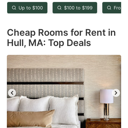
key
key
Up to $100
$100 to $199
From 
to
to
get
get
Cheap Rooms for Rent in
the
the
keyboard
keyboard
Hull, MA: Top Deals
shortcuts
shortcuts
for
for
changing
changing
dates.
dates.