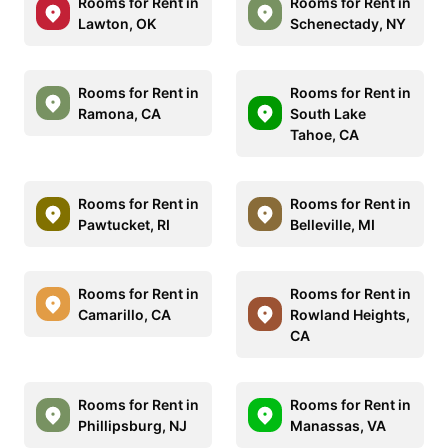
Rooms for Rent in
Rooms for Rent in
Lawton, OK
Schenectady, NY
Rooms for Rent in
Rooms for Rent in
Ramona, CA
South Lake
Tahoe, CA
Rooms for Rent in
Rooms for Rent in
Pawtucket, RI
Belleville, MI
Rooms for Rent in
Rooms for Rent in
Camarillo, CA
Rowland Heights,
CA
Rooms for Rent in
Rooms for Rent in
Phillipsburg, NJ
Manassas, VA