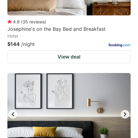
4.8
(
35
reviews
)
Josephine's on the Bay Bed and Breakfast
Hotel
$144
/night
View deal