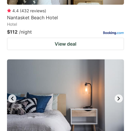
4.4
(
432
reviews
)
Nantasket Beach Hotel
Hotel
$112
/night
View deal