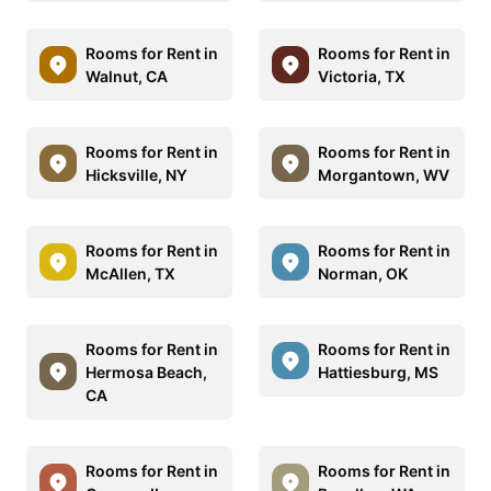
Rooms for Rent in
Rooms for Rent in
Walnut, CA
Victoria, TX
Rooms for Rent in
Rooms for Rent in
Hicksville, NY
Morgantown, WV
Rooms for Rent in
Rooms for Rent in
McAllen, TX
Norman, OK
Rooms for Rent in
Rooms for Rent in
Hermosa Beach,
Hattiesburg, MS
CA
Rooms for Rent in
Rooms for Rent in