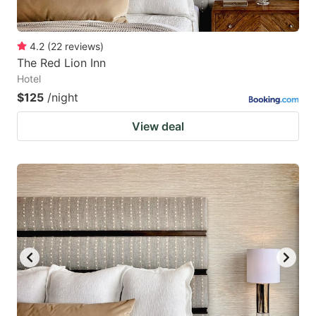
4.2
(
22
reviews
)
The Red Lion Inn
Hotel
$125
/night
View deal