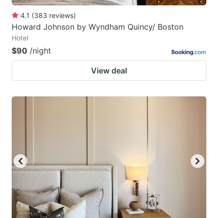
4.1
(
383
reviews
)
Howard Johnson by Wyndham Quincy/ Boston
Hotel
$90
/night
View deal