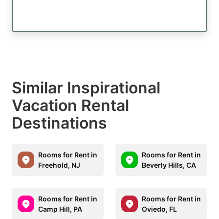
Similar Inspirational
Vacation Rental
Destinations
Rooms for Rent in
Rooms for Rent in
Freehold, NJ
Beverly Hills, CA
Rooms for Rent in
Rooms for Rent in
Camp Hill, PA
Oviedo, FL