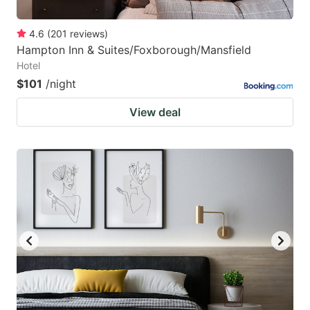
4.6
(
201
reviews
)
Hampton Inn & Suites/Foxborough/Mansfield
Hotel
$101
/night
View deal