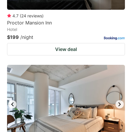
4.7
(
24
reviews
)
Proctor Mansion Inn
Hotel
$199
/night
View deal