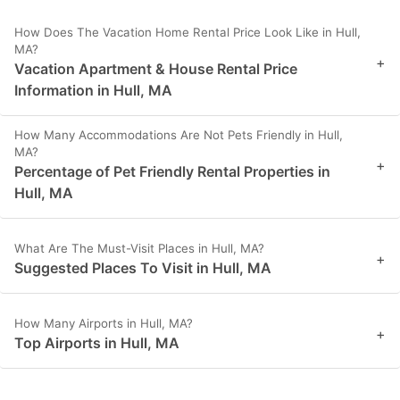
How Does The Vacation Home Rental Price Look Like in Hull,
MA?
+
Vacation Apartment & House Rental Price
Information in Hull, MA
How Many Accommodations Are Not Pets Friendly in Hull,
MA?
+
Percentage of Pet Friendly Rental Properties in
Hull, MA
What Are The Must-Visit Places in Hull, MA?
+
Suggested Places To Visit in Hull, MA
How Many Airports in Hull, MA?
+
Top Airports in Hull, MA