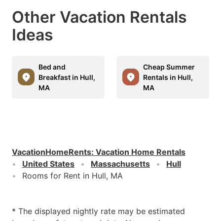
Other Vacation Rentals
Ideas
Bed and
Cheap Summer
Breakfast in Hull,
Rentals in Hull,
MA
MA
VacationHomeRents
:
Vacation Home Rentals
United States
Massachusetts
Hull
Rooms for Rent in Hull, MA
* The displayed nightly rate may be estimated