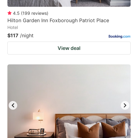
4.5
(
199
reviews
)
Hilton Garden Inn Foxborough Patriot Place
Hotel
$117
/night
View deal