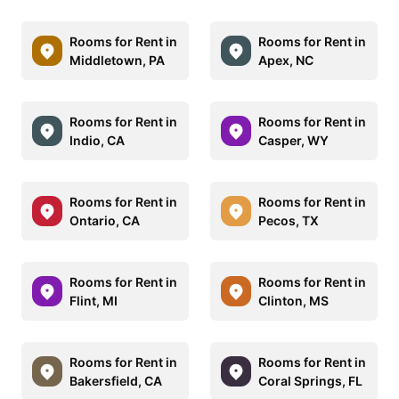
Rooms for Rent in
Rooms for Rent in
Middletown, PA
Apex, NC
Rooms for Rent in
Rooms for Rent in
Indio, CA
Casper, WY
Rooms for Rent in
Rooms for Rent in
Ontario, CA
Pecos, TX
Rooms for Rent in
Rooms for Rent in
Flint, MI
Clinton, MS
Rooms for Rent in
Rooms for Rent in
Bakersfield, CA
Coral Springs, FL