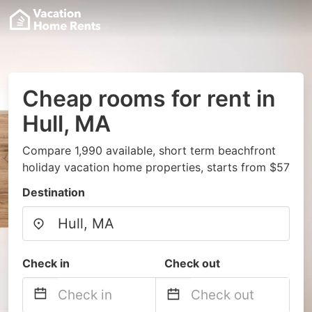
Cheap rooms for rent in
Hull, MA
Compare 1,990 available, short term beachfront
holiday vacation home properties, starts from $57
Destination
Check in
Check out