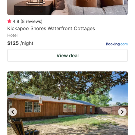
4.8
(
8
reviews
)
Kickapoo Shores Waterfront Cottages
Hotel
$125
/night
View deal