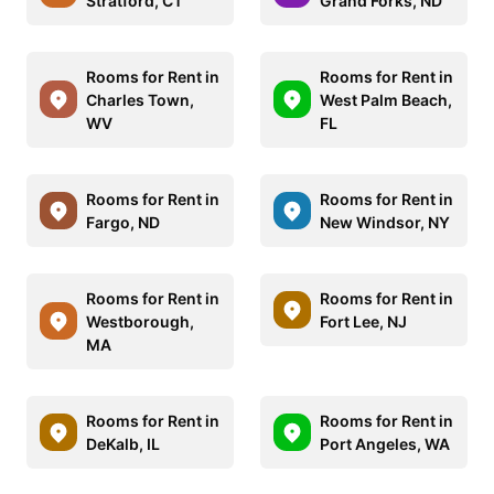
Stratford, CT
Grand Forks, ND
Rooms for Rent in
Rooms for Rent in
Charles Town,
West Palm Beach,
WV
FL
Rooms for Rent in
Rooms for Rent in
Fargo, ND
New Windsor, NY
Rooms for Rent in
Rooms for Rent in
Westborough,
Fort Lee, NJ
MA
Rooms for Rent in
Rooms for Rent in
DeKalb, IL
Port Angeles, WA