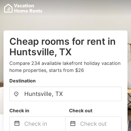
Cheap rooms for rent in
Huntsville, TX
Compare 234 available lakefront holiday vacation
home properties, starts from $26
Destination
Check in
Check out