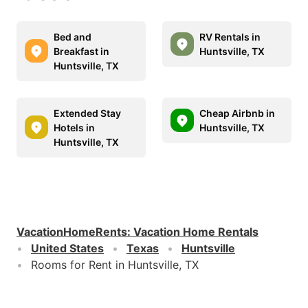
Bed and
RV Rentals in
Breakfast in
Huntsville, TX
Huntsville, TX
Extended Stay
Cheap Airbnb in
Hotels in
Huntsville, TX
Huntsville, TX
VacationHomeRents
:
Vacation Home Rentals
United States
Texas
Huntsville
Rooms for Rent in Huntsville, TX