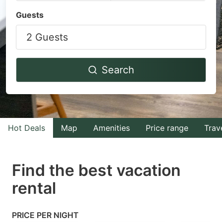
Navigate
Navigate
Guests
forward
backward
2 Guests
to
to
interact
interact
with
with
Search
the
the
calendar
calendar
and
and
select
select
Hot Deals
Map
Amenities
Price range
Trav
a
a
date.
date.
Find the best vacation
Press
Press
rental
the
the
question
question
mark
mark
PRICE PER NIGHT