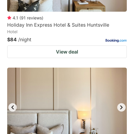
4.1
(
91
reviews
)
Holiday Inn Express Hotel & Suites Huntsville
Hotel
$84
/night
View deal