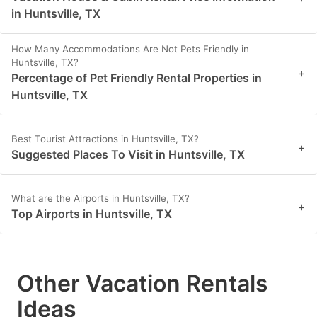
in Huntsville, TX
How Many Accommodations Are Not Pets Friendly in
Huntsville, TX?
+
Percentage of Pet Friendly Rental Properties in
Huntsville, TX
Best Tourist Attractions in Huntsville, TX?
+
Suggested Places To Visit in Huntsville, TX
What are the Airports in Huntsville, TX?
+
Top Airports in Huntsville, TX
Other Vacation Rentals
Ideas