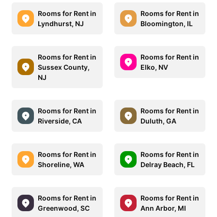
Rooms for Rent in
Rooms for Rent in
Lyndhurst, NJ
Bloomington, IL
Rooms for Rent in
Rooms for Rent in
Sussex County,
Elko, NV
NJ
Rooms for Rent in
Rooms for Rent in
Riverside, CA
Duluth, GA
Rooms for Rent in
Rooms for Rent in
Shoreline, WA
Delray Beach, FL
Rooms for Rent in
Rooms for Rent in
Greenwood, SC
Ann Arbor, MI