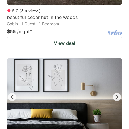
5.0
(
3
reviews
)
beautiful cedar hut in the woods
Cabin · 1 Guest · 1 Bedroom
$55
/night
*
View deal