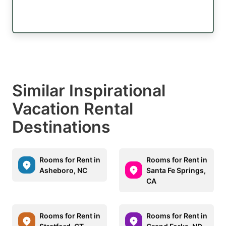
Similar Inspirational
Vacation Rental
Destinations
Rooms for Rent in
Rooms for Rent in
Asheboro, NC
Santa Fe Springs,
CA
Rooms for Rent in
Rooms for Rent in