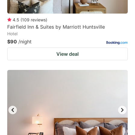
4.5
(
109
reviews
)
Fairfield Inn & Suites by Marriott Huntsville
Hotel
$90
/night
View deal