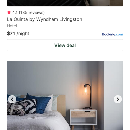
4.1
(
185
reviews
)
La Quinta by Wyndham Livingston
Hotel
$71
/night
View deal