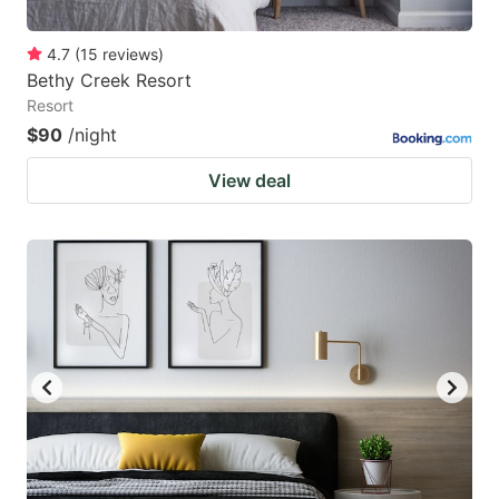
4.7
(
15
reviews
)
Bethy Creek Resort
Resort
$90
/night
View deal