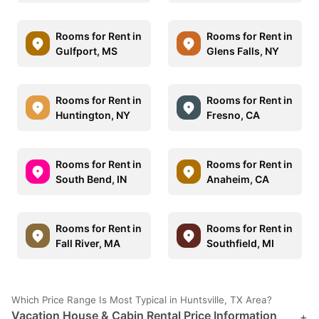
Rooms for Rent in
Rooms for Rent in
Gulfport, MS
Glens Falls, NY
Rooms for Rent in
Rooms for Rent in
Huntington, NY
Fresno, CA
Rooms for Rent in
Rooms for Rent in
South Bend, IN
Anaheim, CA
Rooms for Rent in
Rooms for Rent in
Fall River, MA
Southfield, MI
Which Price Range Is Most Typical in Huntsville, TX Area?
Vacation House & Cabin Rental Price Information
+