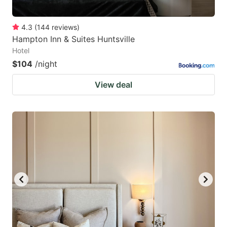
4.3
(
144
reviews
)
Hampton Inn & Suites Huntsville
Hotel
$104
/night
View deal