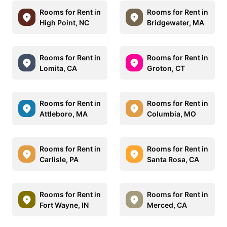
Rooms for Rent in
Rooms for Rent in
High Point, NC
Bridgewater, MA
Rooms for Rent in
Rooms for Rent in
Lomita, CA
Groton, CT
Rooms for Rent in
Rooms for Rent in
Attleboro, MA
Columbia, MO
Rooms for Rent in
Rooms for Rent in
Carlisle, PA
Santa Rosa, CA
Rooms for Rent in
Rooms for Rent in
Fort Wayne, IN
Merced, CA