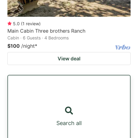
5.0
(
1
review
)
Main Cabin Three brothers Ranch
Cabin · 6 Guests · 4 Bedrooms
$100
/night
*
View deal
Search all