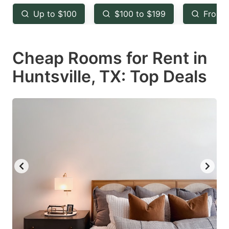
key
key
Up to $100
$100 to $199
From 
to
to
get
get
Cheap Rooms for Rent in
the
the
keyboard
keyboard
Huntsville, TX: Top Deals
shortcuts
shortcuts
for
for
changing
changing
dates.
dates.