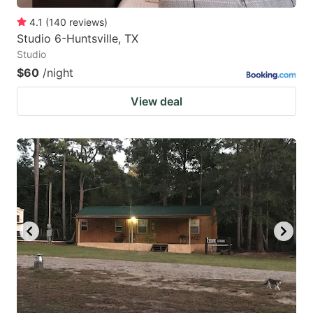
4.1
(
140
reviews
)
Studio 6-Huntsville, TX
Studio
$60
/night
View deal