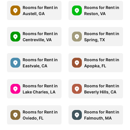
Rooms for Rent in
Rooms for Rent in
Austell, GA
Reston, VA
Rooms for Rent in
Rooms for Rent in
Centreville, VA
Spring, TX
Rooms for Rent in
Rooms for Rent in
Eastvale, CA
Apopka, FL
Rooms for Rent in
Rooms for Rent in
Lake Charles, LA
Beverly Hills, CA
Rooms for Rent in
Rooms for Rent in
Oviedo, FL
Falmouth, MA