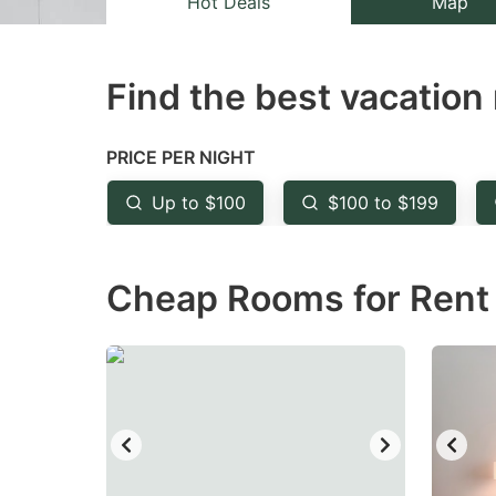
Hot Deals
Map
the
th
question
qu
Find the best vacation 
mark
m
key
k
to
to
PRICE PER NIGHT
get
ge
Up to $100
$100 to $199
the
th
keyboard
k
Cheap Rooms for Rent i
shortcuts
sh
for
fo
changing
c
dates.
da