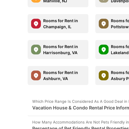
Manville, NJ
Davenpor
Rooms for Rent in
Rooms fo
Champaign, IL
Pottstow
Rooms for Rent in
Rooms fo
Harrisonburg, VA
Lakeland
Rooms for Rent in
Rooms fo
Ashburn, VA
Asbury P
Which Price Range Is Considered As A Good Deal in 
Vacation House & Condo Rental Price Inform
How Many Accommodations Are Not Pets Friendly in
Percentage of Pet Friendly Rental Properties