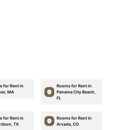
 for Rent in
Rooms for Rent in
er, MA
Panama City Beach,
FL
 for Rent in
Rooms for Rent in
rdson, TX
Arvada, CO