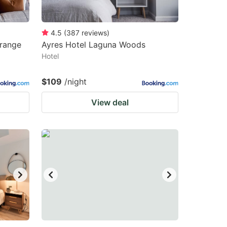
4.5
(
387
reviews
)
Orange
Ayres Hotel Laguna Woods
Hotel
$109
/night
View deal