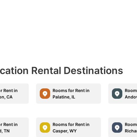
acation Rental Destinations
r Rent in
Rooms for Rent in
Rooms
on, CA
Palatine, IL
Andov
r Rent in
Rooms for Rent in
Rooms
d, TN
Casper, WY
Richa