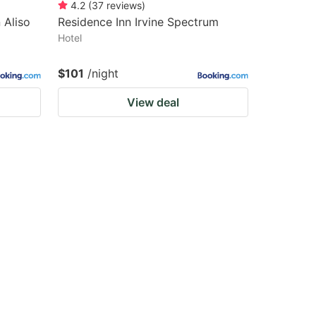
4.2
(
37
reviews
)
 Aliso
Residence Inn Irvine Spectrum
Hotel
$101
/night
View deal