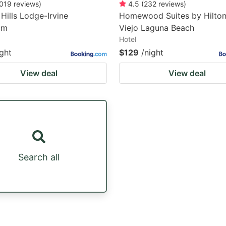
019
reviews
)
4.5
(
232
reviews
)
Hills Lodge-Irvine
Homewood Suites by Hilton
um
Viejo Laguna Beach
Hotel
ight
$129
/night
View deal
View deal
Search all