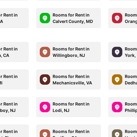
r Rent in
Rooms for Rent in
Rooms
MA
Calvert County, MD
Orang
r Rent in
Rooms for Rent in
Rooms
, CA
Willingboro, NJ
York,
r Rent in
Rooms for Rent in
Rooms
MI
Mechanicsville, VA
Dedh
r Rent in
Rooms for Rent in
Rooms
boy, NJ
Lodi, NJ
Phill
r Rent in
Rooms for Rent in
Rooms