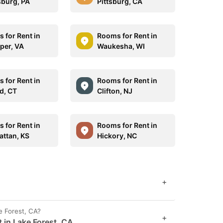
sburg, PA
Pittsburg, CA
 for Rent in
Rooms for Rent in
per, VA
Waukesha, WI
 for Rent in
Rooms for Rent in
d, CT
Clifton, NJ
 for Rent in
Rooms for Rent in
ttan, KS
Hickory, NC
+
e Forest, CA?
+
 in Lake Forest, CA