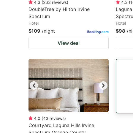
4.3
(
263
reviews
)
4.3
(
1
DoubleTree by Hilton Irvine
Laguna 
Spectrum
Spectr
Hotel
Hotel
$109
/night
$98
/n
View deal
4.0
(
43
reviews
)
Courtyard Laguna Hills Irvine
Spectrum Orange County