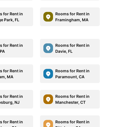
 for Rent in
Rooms for Rent in
e Park, FL
Framingham, MA
 for Rent in
Rooms for Rent in
 PA
Davie, FL
 for Rent in
Rooms for Rent in
am, MA
Paramount, CA
 for Rent in
Rooms for Rent in
ipsburg, NJ
Manchester, CT
 for Rent in
Rooms for Rent in