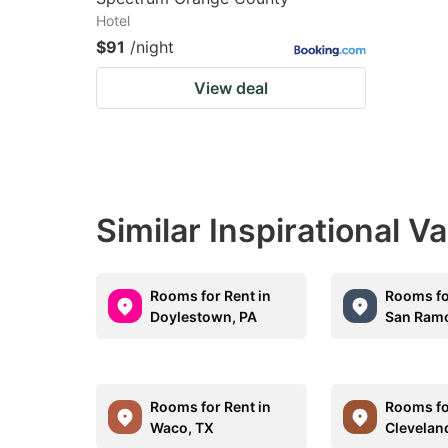
Hotel
$91
/night
View deal
Similar Inspirational V
Rooms for Rent in
Rooms fo
Doylestown, PA
San Ram
Rooms for Rent in
Rooms fo
Waco, TX
Clevelan