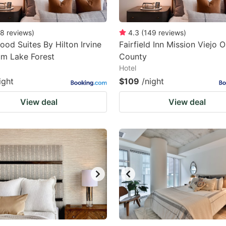
8
reviews
)
4.3
(
149
reviews
)
d Suites By Hilton Irvine
Fairfield Inn Mission Viejo 
um Lake Forest
County
Hotel
ight
$109
/night
View deal
View deal