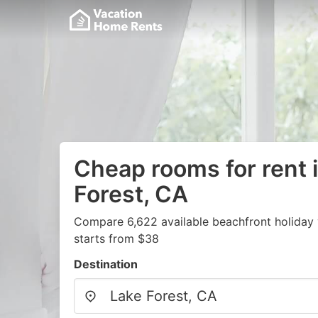
Cheap rooms for rent 
Forest, CA
Compare 6,622 available beachfront holiday 
starts from $38
Destination