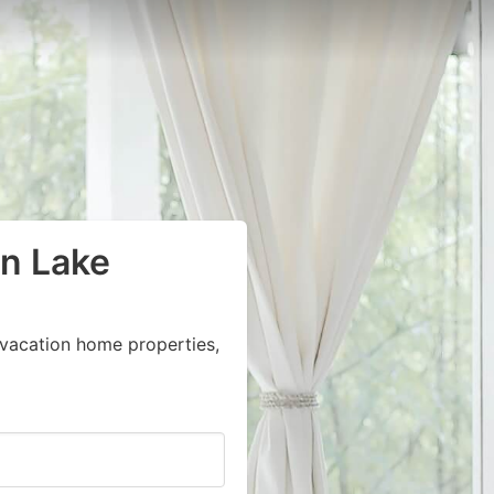
in Lake
vacation home properties,