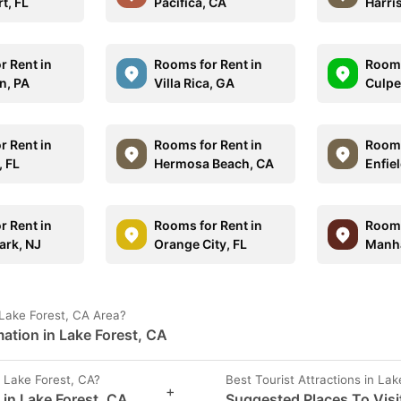
t, FL
Pacifica, CA
Harri
r Rent in
Rooms for Rent in
Rooms
n, PA
Villa Rica, GA
Culpe
r Rent in
Rooms for Rent in
Rooms
, FL
Hermosa Beach, CA
Enfiel
r Rent in
Rooms for Rent in
Rooms
ark, NJ
Orange City, FL
Manha
Lake Forest, CA Area?
ation in Lake Forest, CA
 Lake Forest, CA?
Best Tourist Attractions in Lak
+
 in Lake Forest, CA
Suggested Places To Visit