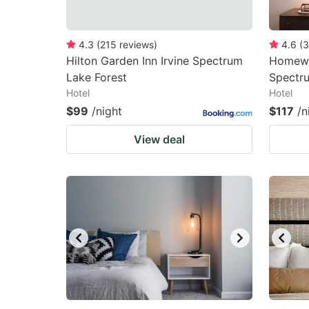
4.3
(
215
reviews
)
4.6
(
3
Hilton Garden Inn Irvine Spectrum
Homewoo
Lake Forest
Spectr
Hotel
Hotel
$99
/night
$117
/n
View deal