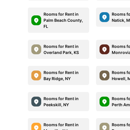
Rooms for Rent in
Rooms fo
Palm Beach County,
Natick, 
FL
Rooms for Rent in
Rooms fo
Overland Park, KS
Monrovia
Rooms for Rent in
Rooms fo
Bay Ridge, NY
Howell, 
Rooms for Rent in
Rooms fo
Peekskill, NY
Perth Am
Rooms for Rent in
Rooms fo